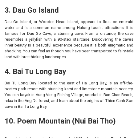
3. Dau Go Island
Dau Go Island, or Wooden Head Island, appears to float on emerald
water and is a common name among Halong tourist attractions. It is
famous for Dau Go Cave, a stunning cave. From a distance, the cave
resembles a jellyfish with a 90-step staircase. Discovering the cave’s
inner beauty is a beautiful experience because it is both enigmatic and
shocking. You can feel as though you have been transported to fairy-tale
land with breathtaking landscapes.
4. Bai Tu Long Bay
Bai Tu Long Bay, located to the east of Ha Long Bay, is an off-the-
beaten-path resort with stunning karst and limestone mountain scenery.
You can kayak in Vung Vieng Fishing Village, snorkel in Ban Chan Beach,
relax in the Ang Du forest, and learn about the origins of Thien Canh Son
cave in Bai Tu Long Bay.
10. Poem Mountain (Nui Bai Tho)