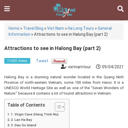
Home
»
Travel Blog
»
Viet Nam
»
Ha Long Tours
»
General
Information
»
Attractions to see in Halong Bay (part 2)
Attractions to see in Halong Bay (part 2)
Tweet
11005 Views
vietnamtour
09/04/2021
Halong Bay is a stunning natural wonder located in the Quang Ninh
Province of north-eastern Vietnam, some 100 miles from Hanoi. It is a
UNESCO World Heritage Site as well as one of the “Seven Wonders of
Nature.” because it contains a lot of tourist attractions in Vietnam.
Table of Contents
1. Virgin Cave (Hang Trinh Nu)
2. Lan Ha Bay
3. Dau Go Island