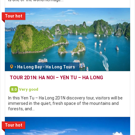
Tour hot
-
Ha Long Bay
-
Ha Long Tours
TOUR 2D1N: HA NOI – YEN TU – HA LONG
8.0
Very good
In this Yen Tu – Ha Long 2D1N discovery tour, visitors will be
immersed in the quiet, fresh space of the mountains and
forests, and…
Tour hot