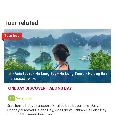
Tour related
Tour hot
-
Asia tours
-
Ha Long Bay
-
Ha Long Tours
-
Halong Bay
-
VietNam Tours
ONEDAY DISCOVER HALONG BAY
8.0
Very good
Duration: 01 day Transport: Shuttle bus Departure: Daily
Oneday discover Halong Bay, what do you think? Ha Long Bay
is one of the world heritage…