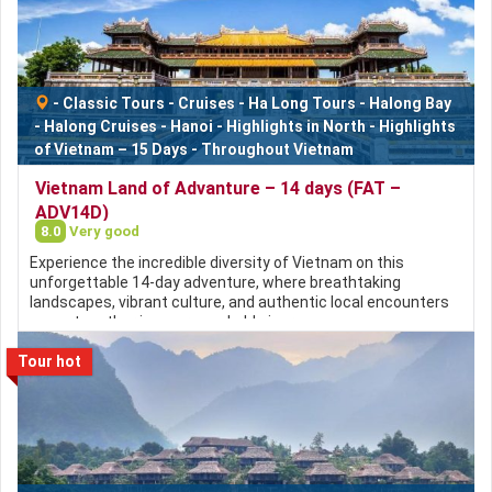
-
Classic Tours
-
Cruises
-
Ha Long Tours
-
Halong Bay
-
Halong Cruises
-
Hanoi
-
Highlights in North
-
Highlights
of Vietnam – 15 Days
-
Throughout Vietnam
Vietnam Land of Advanture – 14 days (FAT –
ADV14D)
8.0
Very good
Experience the incredible diversity of Vietnam on this
unforgettable 14-day adventure, where breathtaking
landscapes, vibrant culture, and authentic local encounters
come together in one remarkable journey.
Tour hot