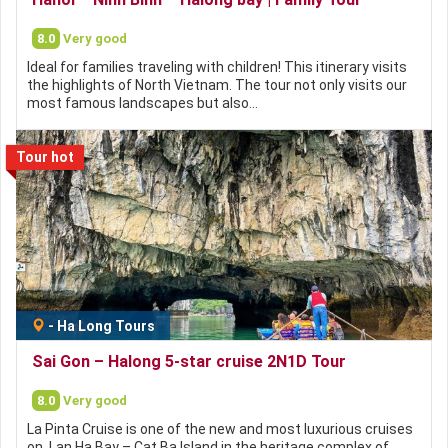
8.0
Very good
Ideal for families traveling with children! This itinerary visits
the highlights of North Vietnam. The tour not only visits our
most famous landscapes but also…
Tour hot
-
Ha Long Tours
Sai Gon – Halong 5-star cruise 2N1D Tour
8.0
Very good
La Pinta Cruise is one of the new and most luxurious cruises
on Lan Ha Bay – Cat Ba Island in the heritage complex of…