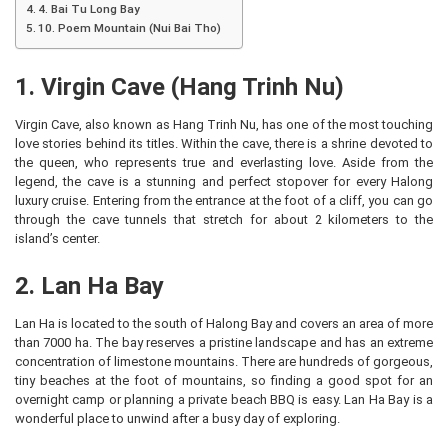
4. Bai Tu Long Bay
10. Poem Mountain (Nui Bai Tho)
1. Virgin Cave (Hang Trinh Nu)
Virgin Cave, also known as Hang Trinh Nu, has one of the most touching
love stories behind its titles. Within the cave, there is a shrine devoted to
the queen, who represents true and everlasting love. Aside from the
legend, the cave is a stunning and perfect stopover for every Halong
luxury cruise. Entering from the entrance at the foot of a cliff, you can go
through the cave tunnels that stretch for about 2 kilometers to the
island’s center.
2. Lan Ha Bay
Lan Ha is located to the south of Halong Bay and covers an area of more
than 7000 ha. The bay reserves a pristine landscape and has an extreme
concentration of limestone mountains. There are hundreds of gorgeous,
tiny beaches at the foot of mountains, so finding a good spot for an
overnight camp or planning a private beach BBQ is easy. Lan Ha Bay is a
wonderful place to unwind after a busy day of exploring.