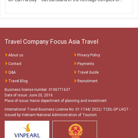
Travel Company Focus Asia Travel
About us
Privacy Policy
Contact
Payments
Q&A
Travel Guide
Travel Blog
Recruitment
Business license number: 0106771637
Date of issue: June 20, 2016
Place of issue: Hanoi department of planning and investment
International Travel Business License No. 01-1744/ 2022/ TCDL-GP LHQT
-
Issued by Vietnam National Administration of Tourism