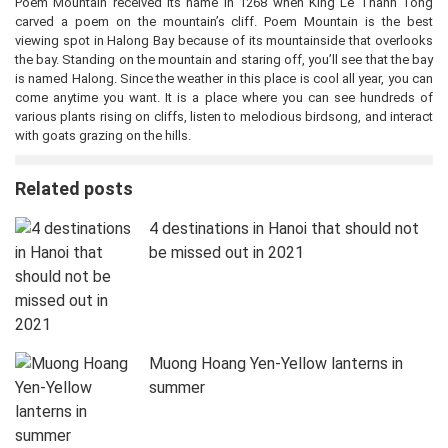
Poem Mountain received its name in 1268 when King Le Thanh Tong
carved a poem on the mountain’s cliff. Poem Mountain is the best
viewing spot in Halong Bay because of its mountainside that overlooks
the bay. Standing on the mountain and staring off, you’ll see that the bay
is named Halong. Since the weather in this place is cool all year, you can
come anytime you want. It is a place where you can see hundreds of
various plants rising on cliffs, listen to melodious birdsong, and interact
with goats grazing on the hills.
Related posts
4 destinations in Hanoi that should not
be missed out in 2021
Muong Hoang Yen-Yellow lanterns in
summer