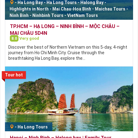
-
Ha Long Bay
-
Ha Long Tours
-
Halong Bay
-
Highlights in North
-
Mai Chau-Hoa Binh
-
Maichau Tours
-
Ninh Binh
-
Ninhbinh Tours
-
VietNam Tours
TP.HCM – HẠ LONG – NINH BÌNH – MỘC CHÂU –
MAI CHÂU 5D4N
8.0
Very good
Discover the best of Northern Vietnam on this 5-day, 4-night
journey from Ho Chi Minh City. Cruise through the
breathtaking Ha Long Bay, explore the…
Tour hot
-
Ha Long Tours
Hanoi – Ninh Binh – Halong bay | Family Tour