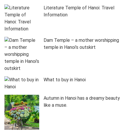
Literature Temple of Hanoi: Travel
Information
Dam Temple – a mother worshipping
temple in Hanoi’s outskirt
What to buy in Hanoi
Autumn in Hanoi has a dreamy beauty
like a muse.