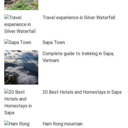
Travel experience in Silver Waterfall
Sapa Town
Complete guide to trekking in Sapa,
Vietnam
20 Best Hotels and Homestays in Sapa
Ham Rong mountain