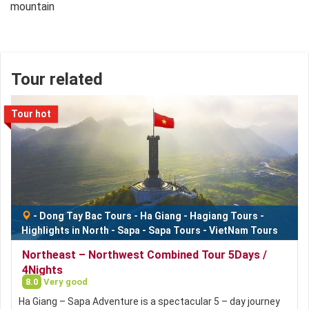
Tour related
Tour hot
-
Dong Tay Bac Tours
-
Ha Giang
-
Hagiang Tours
-
Highlights in North
-
Sapa
-
Sapa Tours
-
VietNam Tours
Northeast – Northwest Combined Tour 5Days /
4Nights
8.0
Very good
Ha Giang – Sapa Adventure is a spectacular 5 – day journey