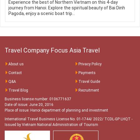
Experience the best of Northern Vietnam on this 4-day
journey from Hanoi. Explore the spiritual beauty of Bai Dinh
Pagoda, enjoy a scenic boat trip…
Travel Company Focus Asia Travel
About us
Privacy Policy
Contact
Payments
Q&A
Travel Guide
Travel Blog
Recruitment
Business license number: 0106771637
Date of issue: June 20, 2016
Place of issue: Hanoi department of planning and investment
International Travel Business License No. 01-1744/ 2022/ TCDL-GP LHQT
-
Issued by Vietnam National Administration of Tourism