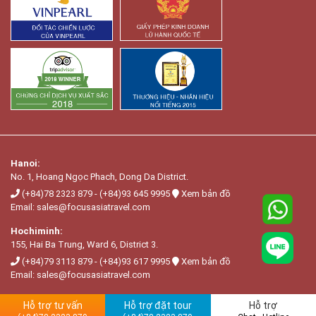
Hanoi:
No. 1, Hoang Ngọc Phach, Dong Da District.
(+84)78 2323 879
-
(+84)93 645 9995
Xem bản đồ
Email:
sales@focusasiatravel.com
Hochiminh:
155, Hai Ba Trung, Ward 6, District 3.
(+84)79 3113 879
-
(+84)93 617 9995
Xem bản đồ
Email:
sales@focusasiatravel.com
Hỗ trợ tư vấn
Hỗ trợ đặt tour
Hỗ trợ