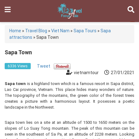
Home
»
Travel Blog
»
Viet Nam
»
Sapa Tours
»
Sapa
attractions
»
Sapa Town
Sapa Town
Tweet
6336 Views
vietnamtour
27/01/2021
Sapa town
is a highland town which is a famous resort in Sapa district,
Lao Cai province, Vietnam. This place hides many wonders of nature.
The topography of the mountains, the green color of the forest trees
creates a picture with a harmonious layout. It posesses a poetic
landscape in the Northwest.
Sapa town lies on a site at an altitude of 1500 to 1650 meters on the
slopes of Lo Suay Tong mountain. The peak of this mountain can be
seen in the southeast of Sa Pa, at an altitude of 2228 meters. Looking