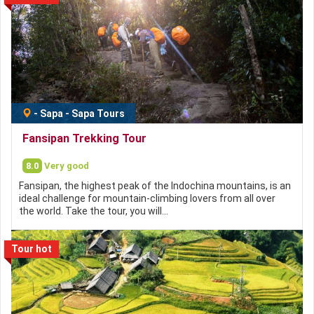
-
Sapa
-
Sapa Tours
Fansipan Trekking Tour
8.0
Very good
Fansipan, the highest peak of the Indochina mountains, is an
ideal challenge for mountain-climbing lovers from all over
the world. Take the tour, you will…
Tour hot