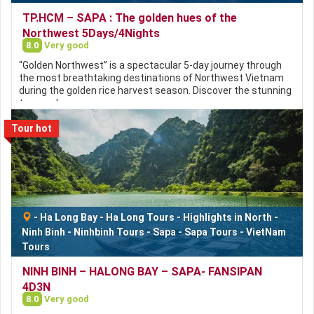
TP.HCM – SAPA : The golden hues of the
Northwest 5Days/4Nights
8.0
Very good
“Golden Northwest” is a spectacular 5-day journey through
the most breathtaking destinations of Northwest Vietnam
during the golden rice harvest season. Discover the stunning
terraced…
Tour hot
-
Ha Long Bay
-
Ha Long Tours
-
Highlights in North
-
Ninh Binh
-
Ninhbinh Tours
-
Sapa
-
Sapa Tours
-
VietNam
Tours
NINH BINH – HALONG BAY – SAPA- FANSIPAN
4D3N
8.0
Very good