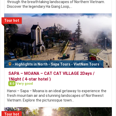
through the breathtaking landscapes of Northern Vietnam.
Discover the legendary Ha Giang Loop,…
Tour hot
-
Highlights in North
-
Sapa Tours
-
VietNam Tours
SAPA – MOANA – CAT CAT VILLAGE 2Days /
1Night ( 4-star hotel )
8.0
Very good
Hanoi – Sapa – Moana is an ideal getaway to experience the
fresh mountain air and stunning landscapes of Northwest
Vietnam. Explore the picturesque town…
Tour hot