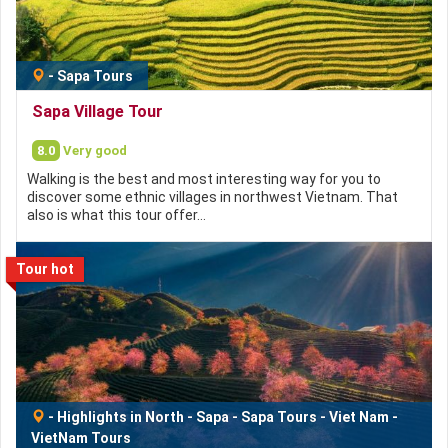
-
Sapa Tours
Sapa Village Tour
8.0
Very good
Walking is the best and most interesting way for you to
discover some ethnic villages in northwest Vietnam. That
also is what this tour offer…
Tour hot
-
Highlights in North
-
Sapa
-
Sapa Tours
-
Viet Nam
-
VietNam Tours