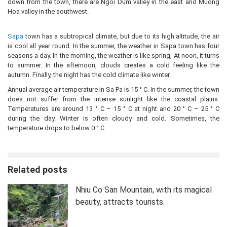
down from the town, there are Ngoi Dum valley in the east and Muong
Hoa valley in the southwest.
Sapa
town has a subtropical climate, but due to its high altitude, the air
is cool all year round. In the summer, the weather in Sapa town has four
seasons a day. In the morning, the weather is like spring, At noon, it turns
to summer. In the afternoon, clouds creates a cold feeling like the
autumn. Finally, the night has the cold climate like winter.
Annual average air temperature in Sa Pa is 15 ° C. In the summer, the town
does not suffer from the intense sunlight like the coastal plains.
Temperatures are around 13 ° C – 15 ° C at night and 20 ° C – 25 ° C
during the day. Winter is often cloudy and cold. Sometimes, the
temperature drops to below 0 ° C.
Related posts
Nhiu Co San Mountain, with its magical
beauty, attracts tourists.