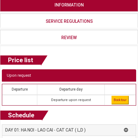
INFORMATION
SERVICE REGULATIONS
REVIEW
Price list
Upon request
Departure
Departure day
Departure upon request
Book tour
Schedule
DAY 01: HA NOI - LAO CAI - CAT CAT ( L,D )