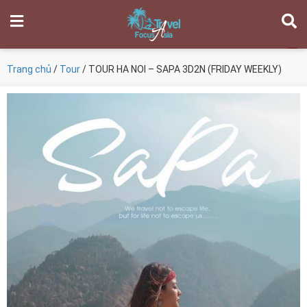
Trang chủ
/
Tour
/ TOUR HA NOI – SAPA 3D2N (FRIDAY WEEKLY)