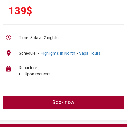
139
$
Time:
3 days 2 nights
Schedule:
-
Highlights in North
-
Sapa Tours
Departure:
Upon request
Book now