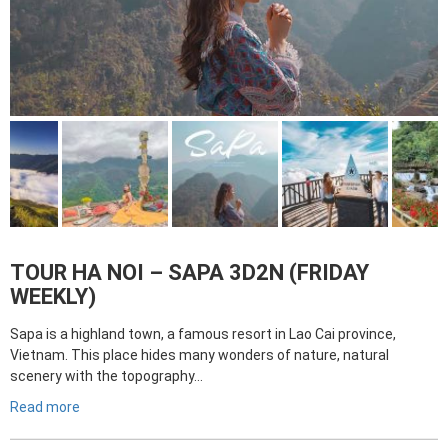
TOUR HA NOI – SAPA 3D2N (FRIDAY
WEEKLY)
Sapa is a highland town, a famous resort in Lao Cai province,
Vietnam. This place hides many wonders of nature, natural
scenery with the topography…
Read more