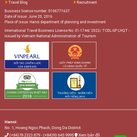
Travel Blog
Recruitment
Business license number: 0106771637
Date of issue: June 20, 2016
Place of issue: Hanoi department of planning and investment
International Travel Business License No. 01-1744/ 2022/ TCDL-GP LHQT
-
Issued by Vietnam National Administration of Tourism
Hanoi:
No. 1, Hoang Ngọc Phach, Dong Da District.
(+84)78 2323 879
-
(+84)93 645 9995
Xem bản đồ