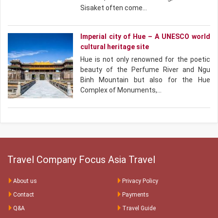
Sisaket often come…
Imperial city of Hue – A UNESCO world
cultural heritage site
Hue is not only renowned for the poetic
beauty of the Perfume River and Ngu
Binh Mountain but also for the Hue
Complex of Monuments,…
Travel Company Focus Asia Travel
About us
Privacy Policy
Contact
Payments
Q&A
Travel Guide