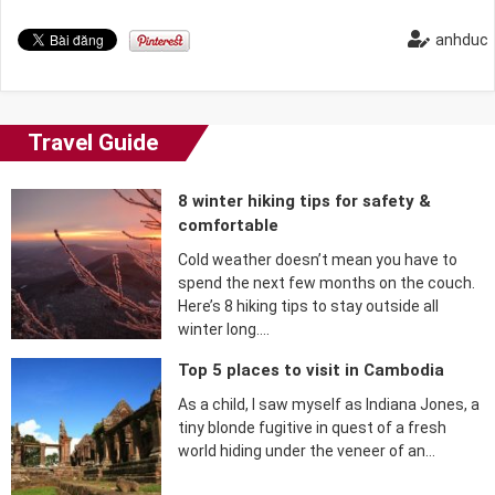
anhduc
Travel Guide
8 winter hiking tips for safety &
comfortable
Cold weather doesn’t mean you have to
spend the next few months on the couch.
Here’s 8 hiking tips to stay outside all
winter long….
Top 5 places to visit in Cambodia
As a child, I saw myself as Indiana Jones, a
tiny blonde fugitive in quest of a fresh
world hiding under the veneer of an…