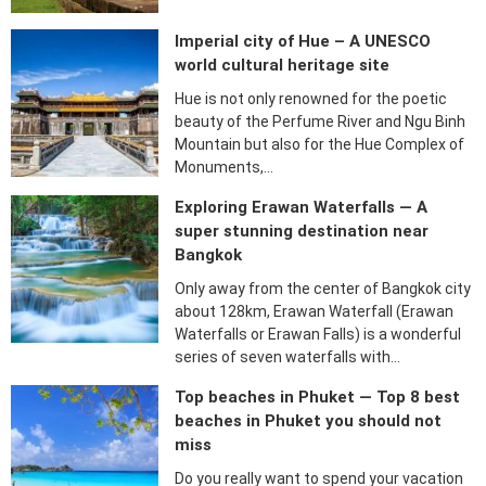
Imperial city of Hue – A UNESCO
world cultural heritage site
Hue is not only renowned for the poetic
beauty of the Perfume River and Ngu Binh
Mountain but also for the Hue Complex of
Monuments,…
Exploring Erawan Waterfalls — A
super stunning destination near
Bangkok
Only away from the center of Bangkok city
about 128km, Erawan Waterfall (Erawan
Waterfalls or Erawan Falls) is a wonderful
series of seven waterfalls with…
Top beaches in Phuket — Top 8 best
beaches in Phuket you should not
miss
Do you really want to spend your vacation