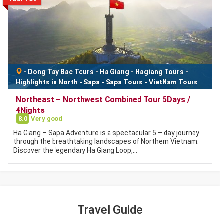
-
Dong Tay Bac Tours
-
Ha Giang
-
Hagiang Tours
-
Highlights in North
-
Sapa
-
Sapa Tours
-
VietNam Tours
Northeast – Northwest Combined Tour 5Days /
4Nights
8.0
Very good
Ha Giang – Sapa Adventure is a spectacular 5 – day journey
through the breathtaking landscapes of Northern Vietnam.
Discover the legendary Ha Giang Loop,…
Travel Guide