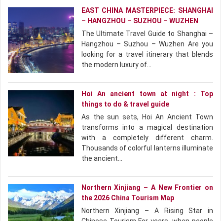
EAST CHINA MASTERPIECE: SHANGHAI
– HANGZHOU – SUZHOU – WUZHEN
The Ultimate Travel Guide to Shanghai –
Hangzhou – Suzhou – Wuzhen Are you
looking for a travel itinerary that blends
the modern luxury of…
Hoi An ancient town at night : Top
things to do & travel guide
As the sun sets, Hoi An Ancient Town
transforms into a magical destination
with a completely different charm.
Thousands of colorful lanterns illuminate
the ancient…
Northern Xinjiang – A New Frontier on
the 2026 China Tourism Map
Northern Xinjiang – A Rising Star in