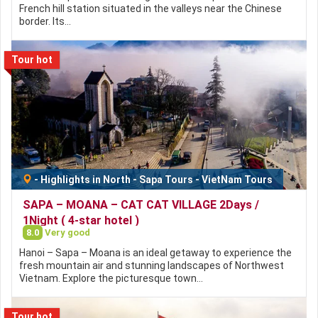
French hill station situated in the valleys near the Chinese
border. Its…
Tour hot
-
Highlights in North
-
Sapa Tours
-
VietNam Tours
SAPA – MOANA – CAT CAT VILLAGE 2Days /
1Night ( 4-star hotel )
8.0
Very good
Hanoi – Sapa – Moana is an ideal getaway to experience the
fresh mountain air and stunning landscapes of Northwest
Vietnam. Explore the picturesque town…
Tour hot