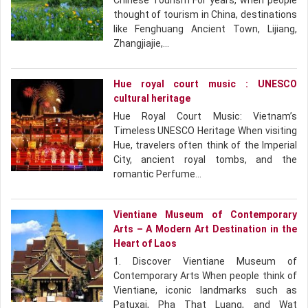
Chinese Tourism For years, when people
thought of tourism in China, destinations
like Fenghuang Ancient Town, Lijiang,
Zhangjiajie,…
Hue royal court music : UNESCO
cultural heritage
Hue Royal Court Music: Vietnam’s
Timeless UNESCO Heritage When visiting
Hue, travelers often think of the Imperial
City, ancient royal tombs, and the
romantic Perfume…
Vientiane Museum of Contemporary
Arts – A Modern Art Destination in the
Heart of Laos
1. Discover Vientiane Museum of
Contemporary Arts When people think of
Vientiane, iconic landmarks such as
Patuxai, Pha That Luang, and Wat