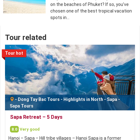
on the beaches of Phuket? If so, you’ve
chosen one of the best tropical vacation
spots in…
Tour related
Tour hot
-
Dong Tay Bac Tours
-
Highlights in North
-
Sapa
-
Sapa Tours
Sapa Retreat – 5 Days
8.0
Very good
Hanoi – Sapa – Hill tribe villages – Hanoi Sapa is a former