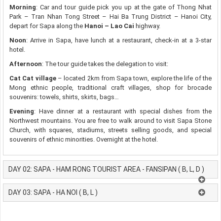
Morning
: Car and tour guide pick you up at the gate of Thong Nhat
Park – Tran Nhan Tong Street – Hai Ba Trung District – Hanoi City,
depart for Sapa along the
Hanoi – Lao Cai
highway.
Noon
: Arrive in Sapa, have lunch at a restaurant, check-in at a 3-star
hotel.
Afternoon
: The tour guide takes the delegation to visit:
Cat Cat village
– located 2km from Sapa town, explore the life of the
Mong ethnic people, traditional craft villages, shop for brocade
souvenirs: towels, shirts, skirts, bags…
Evening
: Have dinner at a restaurant with special dishes from the
Northwest mountains. You are free to walk around to visit Sapa Stone
Church, with squares, stadiums, streets selling goods, and special
souvenirs of ethnic minorities. Overnight at the hotel.
DAY 02: SAPA - HAM RONG TOURIST AREA - FANSIPAN ( B, L, D )
DAY 03: SAPA - HA NOI ( B, L )