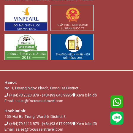
Hanoi:
No. 1, Hoang Ngọc Phach, Dong Da District.
(+84)78 2323 879
-
(+84)93 645 9995
Xem bản đồ
Email:
sales@focusasiatravel.com
Hochiminh:
155, Hai Ba Trung, Ward 6, District 3.
(+84)79 3113 879
-
(+84)93 617 9995
Xem bản đồ
Email:
sales@focusasiatravel.com