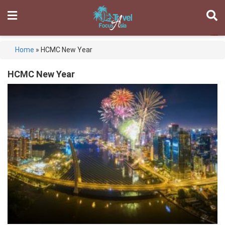
Home
»
HCMC New Year
HCMC New Year