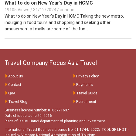
What to do on New Year’s Day in HCMC
19105 Views
/
31/12/2024
/
anhduc
What to do on New Year's Day in HCMC Taking the new metro,
indulging in food tours and shopping and seeking other
amusement at malls are some of the fun...
Travel Company Focus Asia Travel
About us
Privacy Policy
Contact
Payments
Q&A
Travel Guide
Travel Blog
Recruitment
Business license number: 0106771637
Date of issue: June 20, 2016
Place of issue: Hanoi department of planning and investment
International Travel Business License No. 01-1744/ 2022/ TCDL-GP LHQT
-
Issued by Vietnam National Administration of Tourism