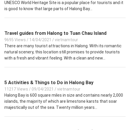
UNESCO World Heritage Site is a popular place for tourists and it
is good to know that large parts of Halong Bay...
Travel guides from Halong to Tuan Chau Island
9695 Views
/
14/04/2021
/
vietnamtour
There are many tourist attractions in Halong. With its romantic
natural scenery, this location still promises to provide tourists
with a fresh and vibrant feeling. With a clean and new...
5 Activities & Things to Do in Halong Bay
11217 Views
/
09/04/2021
/
vietnamtour
Halong Bay is 600 square miles in size and contains nearly 2,000
islands, the majority of which are limestone karsts that soar
majestically out of the sea. Twenty million years...