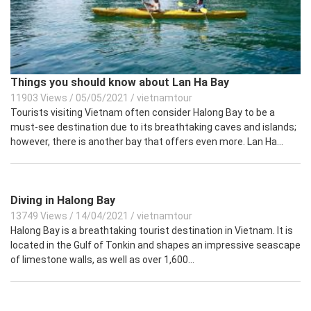
Things you should know about Lan Ha Bay
11903 Views
/
05/05/2021
/
vietnamtour
Tourists visiting Vietnam often consider Halong Bay to be a
must-see destination due to its breathtaking caves and islands;
however, there is another bay that offers even more. Lan Ha...
Diving in Halong Bay
13749 Views
/
14/04/2021
/
vietnamtour
Halong Bay is a breathtaking tourist destination in Vietnam. It is
located in the Gulf of Tonkin and shapes an impressive seascape
of limestone walls, as well as over 1,600...