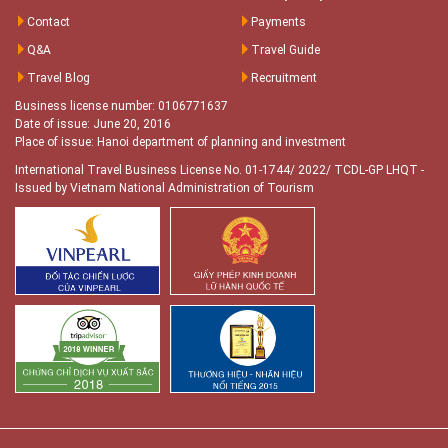
Contact
Payments
Q&A
Travel Guide
Travel Blog
Recruitment
Business license number: 0106771637
Date of issue: June 20, 2016
Place of issue: Hanoi department of planning and investment
International Travel Business License No. 01-1744/ 2022/ TCDL-GP LHQT
-
Issued by Vietnam National Administration of Tourism