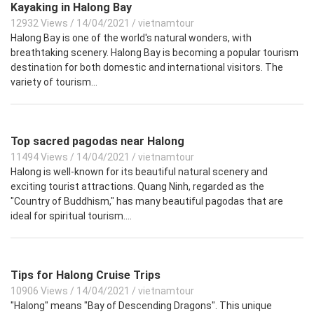
Kayaking in Halong Bay
12932 Views
/
14/04/2021
/
vietnamtour
Halong Bay is one of the world's natural wonders, with
breathtaking scenery. Halong Bay is becoming a popular tourism
destination for both domestic and international visitors. The
variety of tourism...
Top sacred pagodas near Halong
11494 Views
/
14/04/2021
/
vietnamtour
Halong is well-known for its beautiful natural scenery and
exciting tourist attractions. Quang Ninh, regarded as the
"Country of Buddhism," has many beautiful pagodas that are
ideal for spiritual tourism....
Tips for Halong Cruise Trips
10906 Views
/
14/04/2021
/
vietnamtour
"Halong" means "Bay of Descending Dragons". This unique