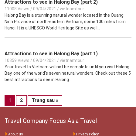
Attractions to see in Halong Bay (part 2)
11008 Views
/
09/04/2021
/
vietnamtour
Halong Bay is a stunning natural wonder located in the Quang
Ninh Province of north-eastern Vietnam, some 100 miles from
Hanoi. It is a UNESCO World Heritage Site as well...
Attractions to see in Halong Bay (part 1)
10359 Views
/
09/04/2021
/
vietnamtour
Your travel to Vietnam will not be complete until you visit Halong
Bay, one of the world's seven natural wonders. Check out these 5
best attractions to see in Halong...
1
2
Trang sau »
Travel Company Focus Asia Travel
About us
Privacy Policy