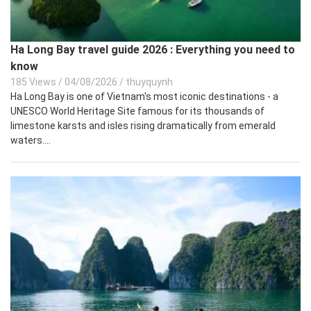
Ha Long Bay travel guide 2026 : Everything you need to
know
185 Views
/
04/08/2026
/
thuyquynh
Ha Long Bay is one of Vietnam's most iconic destinations - a
UNESCO World Heritage Site famous for its thousands of
limestone karsts and isles rising dramatically from emerald
waters....