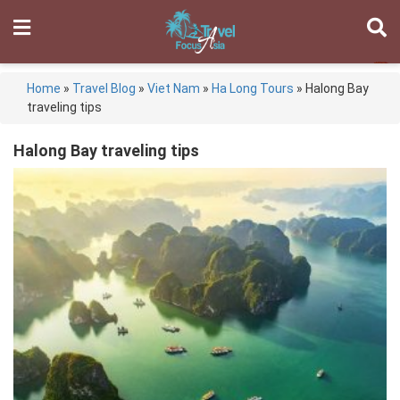
Home
»
Travel Blog
»
Viet Nam
»
Ha Long Tours
»
Halong Bay
traveling tips
Halong Bay traveling tips