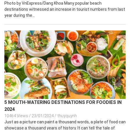
Photo by VnExpress/Dang Khoa Many popular beach
destinations witnessed an increase in tourist numbers from last
year during the...
5 MOUTH-WATERING DESTINATIONS FOR FOODIES IN
2024
10464 Views
/
23/01/2024
/
thuyquynh
Just as a picture can paint a thousand words, a plate of food can
showcase a thousand years of history. It can tell the tale of