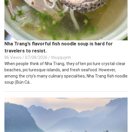
Nha Trang’s flavorful fish noodle soup is hard for
travelers to resist.
86 Views
/
07/08/2026
/
thuyquynh
When people think of Nha Trang, they often picture crystal-clear
beaches, picturesque islands, and fresh seafood. However,
among the city's many culinary specialties, Nha Trang fish noodle
soup (Bún Cá...