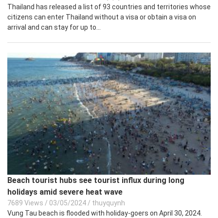
Thailand has released a list of 93 countries and territories whose
citizens can enter Thailand without a visa or obtain a visa on
arrival and can stay for up to...
Beach tourist hubs see tourist influx during long
holidays amid severe heat wave
7689 Views
/
03/05/2024
/
thuyquynh
Vung Tau beach is flooded with holiday-goers on April 30, 2024.