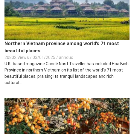
Northern Vietnam province among world’s 71 most
beautiful places
20802 Views
/
03/01/2025
/
anhduc
U.K.-based magazine Condé Nast Traveller has included Hoa Binh
Province in northern Vietnam on its list of the world’s 71 most
beautiful places, praising its tranquil landscapes and rich
cultural...