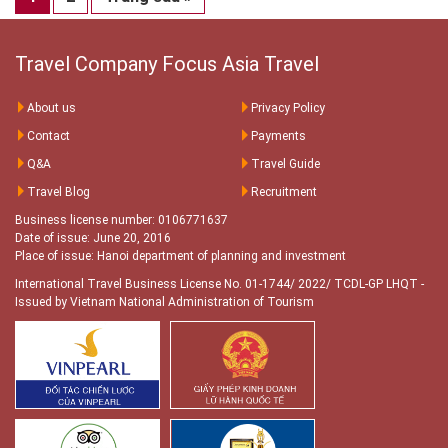
Travel Company Focus Asia Travel
About us
Privacy Policy
Contact
Payments
Q&A
Travel Guide
Travel Blog
Recruitment
Business license number: 0106771637
Date of issue: June 20, 2016
Place of issue: Hanoi department of planning and investment
International Travel Business License No. 01-1744/ 2022/ TCDL-GP LHQT
-
Issued by Vietnam National Administration of Tourism