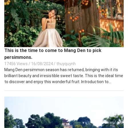
This is the time to come to Mang Den to pick
persimmons.
17456 Views
/
16/08/2024
/
thuyquynh
Mang Den persimmon season has returned, bringing with it its
brilliant beauty and irresistible sweet taste. This is the ideal time
to discover and enjoy this wonderful fruit. Introduction to...