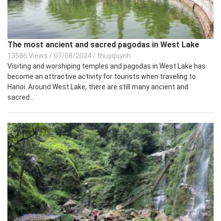
The most ancient and sacred pagodas in West Lake
13586 Views
/
07/08/2024
/
thuyquynh
Visiting and worshiping temples and pagodas in West Lake has
become an attractive activity for tourists when traveling to
Hanoi. Around West Lake, there are still many ancient and
sacred...