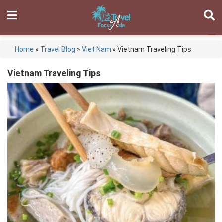
Home
»
Travel Blog
»
Viet Nam
»
Vietnam Traveling Tips
Vietnam Traveling Tips