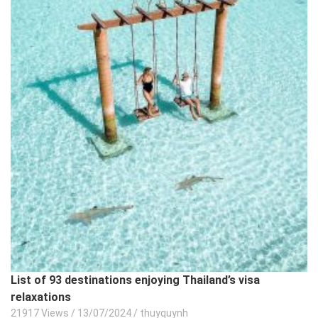
List of 93 destinations enjoying Thailand’s visa
relaxations
21917 Views
/
13/07/2024
/
thuyquynh