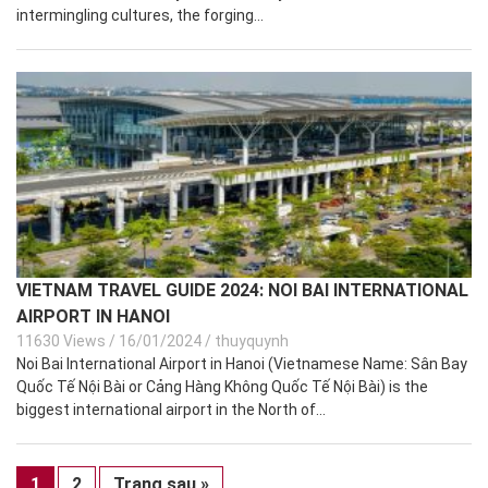
intermingling cultures, the forging...
VIETNAM TRAVEL GUIDE 2024: NOI BAI INTERNATIONAL
AIRPORT IN HANOI
11630 Views
/
16/01/2024
/
thuyquynh
Noi Bai International Airport in Hanoi (Vietnamese Name: Sân Bay
Quốc Tế Nội Bài or Cảng Hàng Không Quốc Tế Nội Bài) is the
biggest international airport in the North of...
1
2
Trang sau »