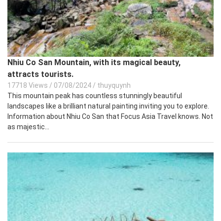
Nhiu Co San Mountain, with its magical beauty,
attracts tourists.
17718 Views
/
07/08/2024
/
thuyquynh
This mountain peak has countless stunningly beautiful
landscapes like a brilliant natural painting inviting you to explore.
Information about Nhiu Co San that Focus Asia Travel knows. Not
as majestic...