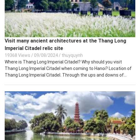
Visit many ancient architectures at the Thang Long
Imperial Citadel relic site
19368 Views
/
09/08/2024
/
thuyquynh
Where is Thang Long Imperial Citadel? Why should you visit
Thang Long Imperial Citadel when coming to Hanoi? Location of
Thang Long Imperial Citadel. Through the ups and downs of...