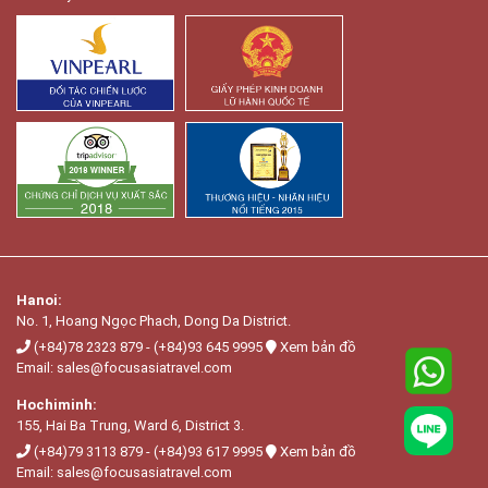
Hanoi:
No. 1, Hoang Ngọc Phach, Dong Da District.
(+84)78 2323 879
-
(+84)93 645 9995
Xem bản đồ
Email:
sales@focusasiatravel.com
Hochiminh:
155, Hai Ba Trung, Ward 6, District 3.
(+84)79 3113 879
-
(+84)93 617 9995
Xem bản đồ
Email:
sales@focusasiatravel.com