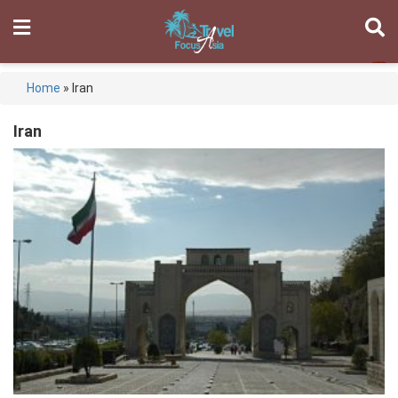
Home
»
Iran
Iran