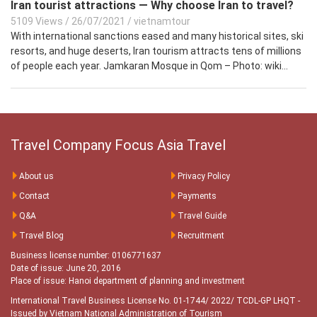
Iran tourist attractions — Why choose Iran to travel?
5109 Views
/
26/07/2021
/
vietnamtour
With international sanctions eased and many historical sites, ski
resorts, and huge deserts, Iran tourism attracts tens of millions
of people each year. Jamkaran Mosque in Qom – Photo: wiki...
Travel Company Focus Asia Travel
About us
Privacy Policy
Contact
Payments
Q&A
Travel Guide
Travel Blog
Recruitment
Business license number: 0106771637
Date of issue: June 20, 2016
Place of issue: Hanoi department of planning and investment
International Travel Business License No. 01-1744/ 2022/ TCDL-GP LHQT
-
Issued by Vietnam National Administration of Tourism