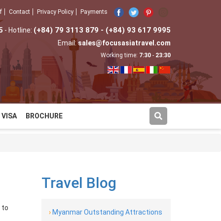
f
Contact
Privacy Policy
Payments
5
(+84) 79 3113 879 - (+84) 93 617 9995
- Hotline:
Email:
sales@focusasiatravel.com
Working time:
7:30
-
23:30
VISA
BROCHURE
Travel Blog
 to
›
Myanmar Outstanding Attractions