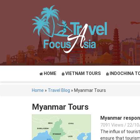
HOME
VIETNAM TOURS
INDOCHINA T
Home
»
Travel Blog
»
Myanmar Tours
Myanmar Tours
Myanmar responsi
7091 Views
/
22/10
The influx of touris
ensure that tourism 