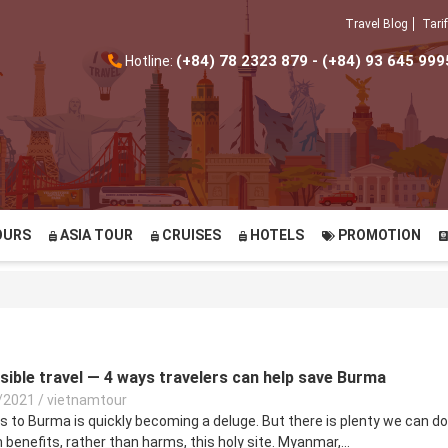
Travel Blog
Tarif
(+84) 78 2323 879 - (+84) 93 645 999
Hotline:
OURS
ASIA TOUR
CRUISES
HOTELS
PROMOTION
ble travel — 4 ways travelers can help save Burma
/2021
/
vietnamtour
ts to Burma is quickly becoming a deluge. But there is plenty we can do
benefits, rather than harms, this holy site. Myanmar,...