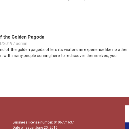
f the Golden Pagoda
1/2019
/
admin
d of the golden pagoda offers its visitors an experience like no other.
m with many people coming here to rediscover themselves, you...
Business license number: 0106771637
Date of issue: June 20, 2016