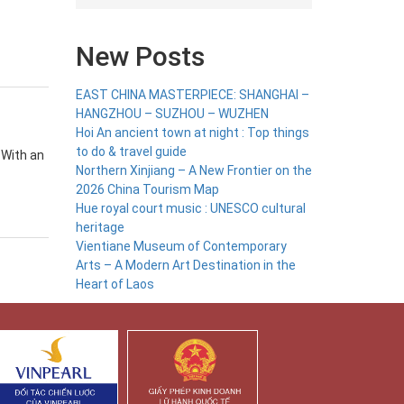
New Posts
EAST CHINA MASTERPIECE: SHANGHAI –
HANGZHOU – SUZHOU – WUZHEN
Hoi An ancient town at night : Top things
to do & travel guide
 With an
Northern Xinjiang – A New Frontier on the
2026 China Tourism Map
Hue royal court music : UNESCO cultural
heritage
Vientiane Museum of Contemporary
Arts – A Modern Art Destination in the
Heart of Laos