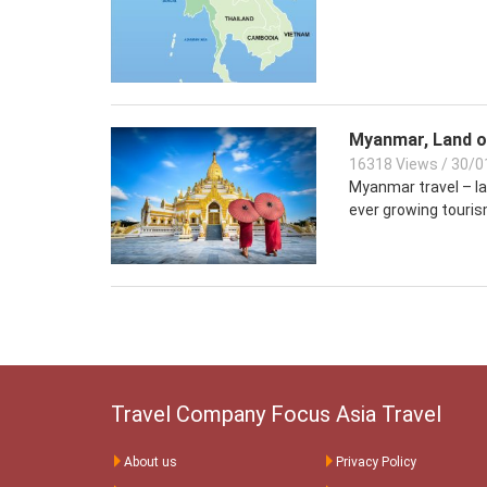
Myanmar, Land o
16318 Views
/
30/0
Myanmar travel – lan
ever growing touris
Travel Company Focus Asia Travel
About us
Privacy Policy