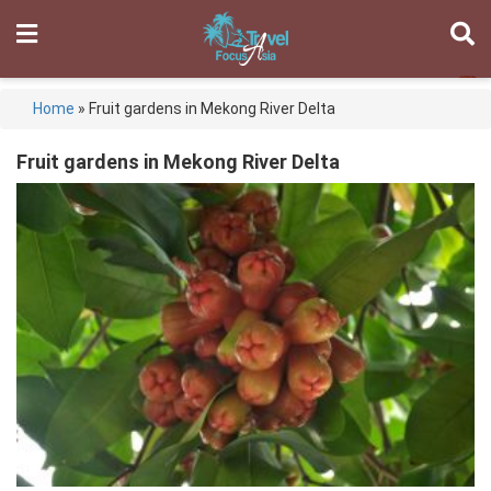
Home
»
Fruit gardens in Mekong River Delta
Fruit gardens in Mekong River Delta