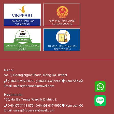
Hanoi:
No. 1, Hoang Ngọc Phach, Dong Da District.
(+84)78 2323 879
-
(+84)93 645 9995
Xem bản đồ
Email:
sales@focusasiatravel.com
Hochiminh:
155, Hai Ba Trung, Ward 6, District 3.
(+84)79 3113 879
-
(+84)93 617 9995
Xem bản đồ
Email:
sales@focusasiatravel.com