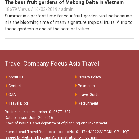
The best fruit gardens of Mekong Delta in Vietnam
18679 Views
/
16/03/2019
/
admin
Summer is a perfect time for your fruit-garden-visiting because
it is the blooming time of many signature tropical fruits. A trip to
these gardens is one of the best activities...
Travel Company Focus Asia Travel
About us
Privacy Policy
Contact
Payments
Q&A
Travel Guide
Travel Blog
Recruitment
Business license number: 0106771637
Date of issue: June 20, 2016
Place of issue: Hanoi department of planning and investment
International Travel Business License No. 01-1744/ 2022/ TCDL-GP LHQT
-
Issued by Vietnam National Administration of Tourism