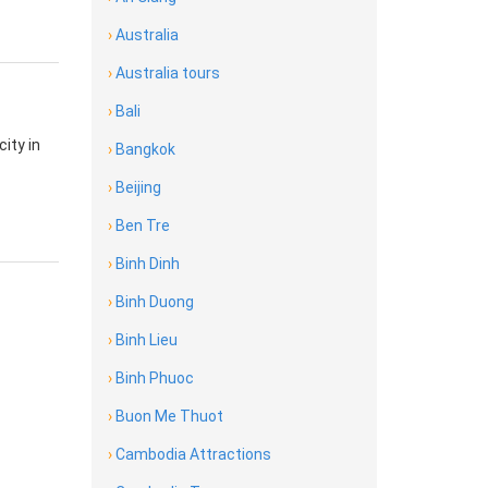
›
Australia
›
Australia tours
›
Bali
city in
›
Bangkok
›
Beijing
›
Ben Tre
›
Binh Dinh
›
Binh Duong
›
Binh Lieu
›
Binh Phuoc
›
Buon Me Thuot
›
Cambodia Attractions