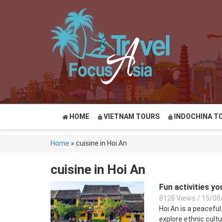
HOME
VIETNAM TOURS
INDOCHINA T
Home
»
cuisine in Hoi An
cuisine in Hoi An
Fun activities y
8128 Views
/
15/08
Hoi An is a peaceful
explore ethnic cultur