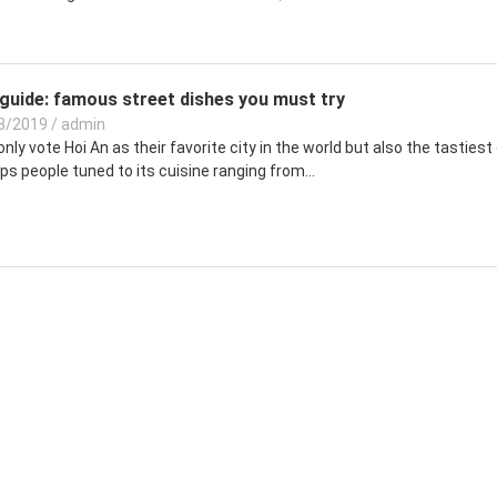
guide: famous street dishes you must try
3/2019
/
admin
nly vote Hoi An as their favorite city in the world but also the tastiest 
s people tuned to its cuisine ranging from...