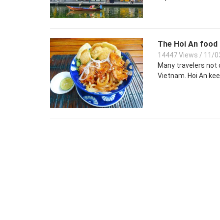
The Hoi An food 
14447 Views
/
11/0
Many travelers not o
Vietnam. Hoi An keep