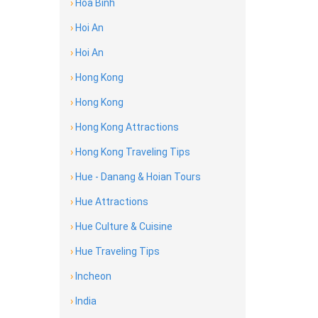
›
Hoa Binh
›
Hoi An
›
Hoi An
›
Hong Kong
›
Hong Kong
›
Hong Kong Attractions
›
Hong Kong Traveling Tips
›
Hue - Danang & Hoian Tours
›
Hue Attractions
›
Hue Culture & Cuisine
›
Hue Traveling Tips
›
Incheon
›
India