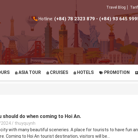
Travel Blog
Tarif
(+84) 78 2323 879 - (+84) 93 645 999
Hotline:
OURS
ASIA TOUR
CRUISES
HOTELS
PROMOTION
ou should do when coming to Hoi An.
/2024
/
thuyquynh
 city with many beautiful sceneries. A place for tourists to have fun a
e. Coming to Hoi An tourist destination, visitors will be...