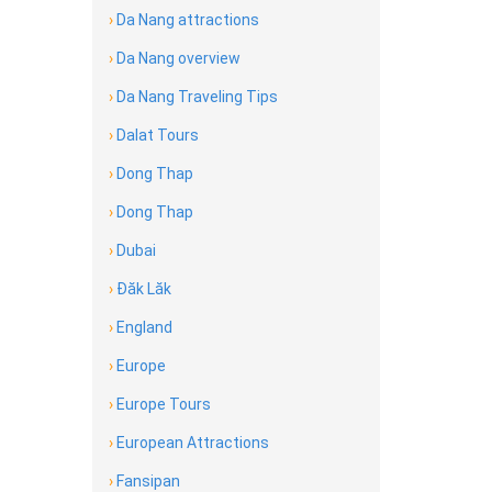
›
Da Nang attractions
›
Da Nang overview
›
Da Nang Traveling Tips
›
Dalat Tours
›
Dong Thap
›
Dong Thap
›
Dubai
›
Đăk Lăk
›
England
›
Europe
›
Europe Tours
›
European Attractions
›
Fansipan