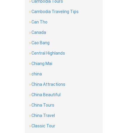
›
Cambodia Tours
›
Cambodia Traveling Tips
›
Can Tho
›
Canada
›
Cao Bang
›
Central Highlands
›
Chiang Mai
›
china
›
China Attractions
›
China Beautiful
›
China Tours
›
China Travel
›
Classic Tour