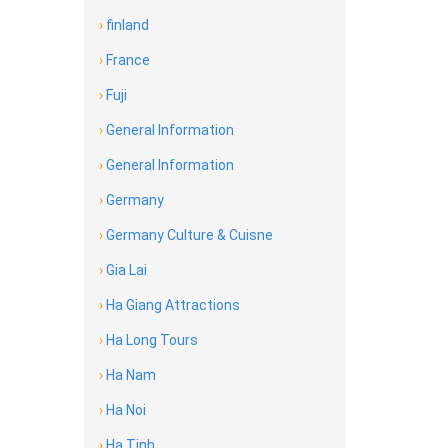
›
finland
›
France
›
Fuji
›
General Information
›
General Information
›
Germany
›
Germany Culture & Cuisne
›
Gia Lai
›
Ha Giang Attractions
›
Ha Long Tours
›
Ha Nam
›
Ha Noi
›
Ha Tinh