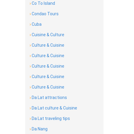
›
Co To Island
›
Condao Tours
›
Cuba
›
Cuisine & Culture
›
Culture & Cuisine
›
Culture & Cuisine
›
Culture & Cuisine
›
Culture & Cuisine
›
Culture & Cuisine
›
Da Lat attractions
›
Da Lat culture & Cuisine
›
Da Lat traveling tips
›
Da Nang