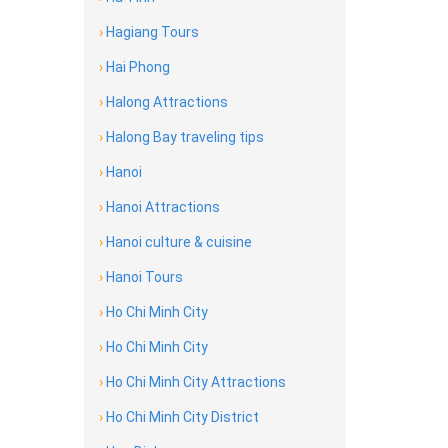
›
Hagiang Tours
›
Hai Phong
›
Halong Attractions
›
Halong Bay traveling tips
›
Hanoi
›
Hanoi Attractions
›
Hanoi culture & cuisine
›
Hanoi Tours
›
Ho Chi Minh City
›
Ho Chi Minh City
›
Ho Chi Minh City Attractions
›
Ho Chi Minh City District