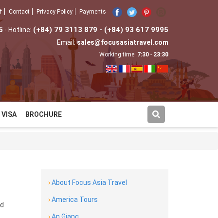
f
Contact
Privacy Policy
Payments
5
(+84) 79 3113 879 - (+84) 93 617 9995
- Hotline:
Email:
sales@focusasiatravel.com
Working time:
7:30
-
23:30
VISA
BROCHURE
›
About Focus Asia Travel
›
America Tours
nd
›
An Giang