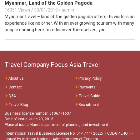
Myanmar, Land of the Golden Pagoda
16351 Views
/
30/01/2019
/
admin
Myanmar travel – land of the golden pagoda offers its visitors an
experience like no other. With an ever growing tourism with many
people coming here to rediscover themselves, you...
Travel Company Focus Asia Travel
About us
Privacy Policy
Contact
Payments
Q&A
Travel Guide
Travel Blog
Recruitment
Business license number: 0106771637
Date of issue: June 20, 2016
Place of issue: Hanoi department of planning and investment
International Travel Business License No. 01-1744/ 2022/ TCDL-GP LHQT
-
Issued by Vietnam National Administration of Tourism