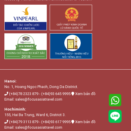
Hanoi:
No. 1, Hoang Ngọc Phach, Dong Da District.
(+84)78 2323 879
-
(+84)93 645 9995
Xem bản đồ
Email:
sales@focusasiatravel.com
Hochiminh:
155, Hai Ba Trung, Ward 6, District 3.
(+84)79 3113 879
-
(+84)93 617 9995
Xem bản đồ
Email:
sales@focusasiatravel.com