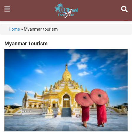
Home
»
Myanmar tourism
Myanmar tourism