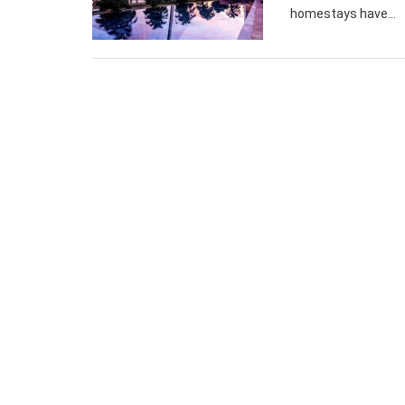
homestays have...