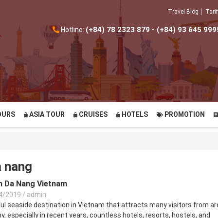
Travel Blog
Tarif
(+84) 78 2323 879 - (+84) 93 645 999
Hotline:
OURS
ASIA TOUR
CRUISES
HOTELS
PROMOTION
a nang
in Da Nang Vietnam
4/2019
/
admin
ful seaside destination in Vietnam that attracts many visitors from a
y, especially in recent years, countless hotels, resorts, hostels, and