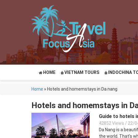
HOME
VIETNAM TOURS
INDOCHINA T
Home
»
Hotels and homemstays in Da nang
Hotels and homemstays in D
Guide to hotels 
42852 Views
/
22/0
Da Nang is a beauti
the world. That’s wh