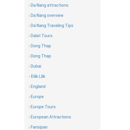
›
Da Nang attractions
›
Da Nang overview
›
Da Nang Traveling Tips
›
Dalat Tours
›
Dong Thap
›
Dong Thap
›
Dubai
›
Đăk Lăk
›
England
›
Europe
›
Europe Tours
›
European Attractions
›
Fansipan