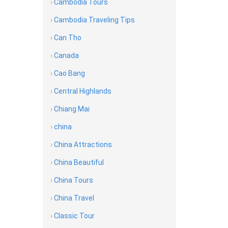
›
Cambodia Tours
›
Cambodia Traveling Tips
›
Can Tho
›
Canada
›
Cao Bang
›
Central Highlands
›
Chiang Mai
›
china
›
China Attractions
›
China Beautiful
›
China Tours
›
China Travel
›
Classic Tour