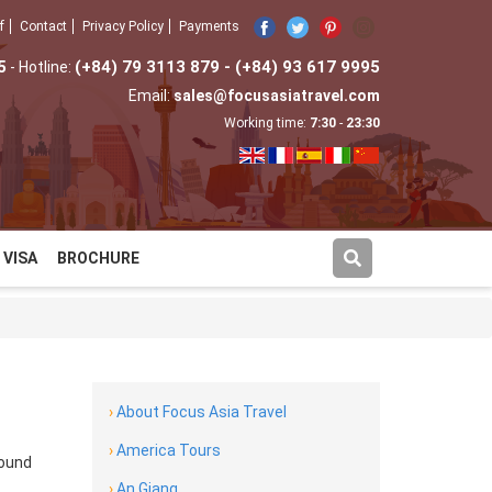
f
Contact
Privacy Policy
Payments
5
(+84) 79 3113 879 - (+84) 93 617 9995
- Hotline:
Email:
sales@focusasiatravel.com
Working time:
7:30
-
23:30
VISA
BROCHURE
›
About Focus Asia Travel
›
America Tours
round
›
An Giang