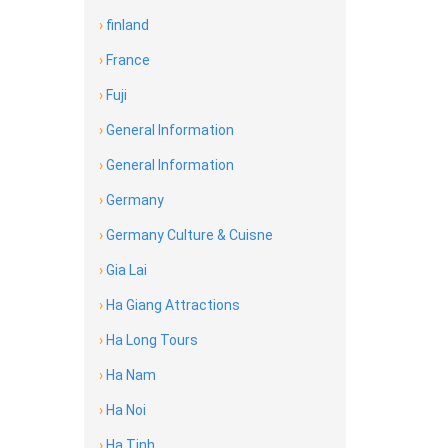
›
finland
›
France
›
Fuji
›
General Information
›
General Information
›
Germany
›
Germany Culture & Cuisne
›
Gia Lai
›
Ha Giang Attractions
›
Ha Long Tours
›
Ha Nam
›
Ha Noi
›
Ha Tinh