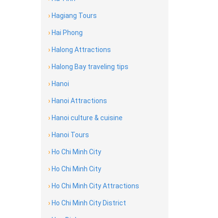
›
Hagiang Tours
›
Hai Phong
›
Halong Attractions
›
Halong Bay traveling tips
›
Hanoi
›
Hanoi Attractions
›
Hanoi culture & cuisine
›
Hanoi Tours
›
Ho Chi Minh City
›
Ho Chi Minh City
›
Ho Chi Minh City Attractions
›
Ho Chi Minh City District