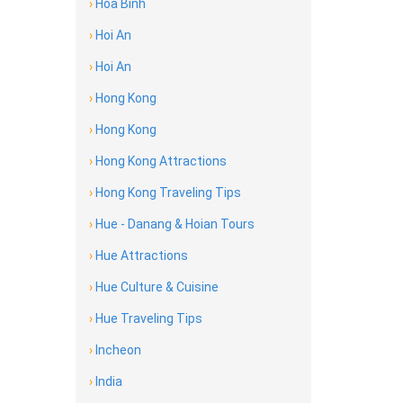
›
Hoa Binh
›
Hoi An
›
Hoi An
›
Hong Kong
›
Hong Kong
›
Hong Kong Attractions
›
Hong Kong Traveling Tips
›
Hue - Danang & Hoian Tours
›
Hue Attractions
›
Hue Culture & Cuisine
›
Hue Traveling Tips
›
Incheon
›
India