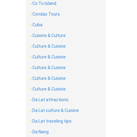
›
Co To Island
›
Condao Tours
›
Cuba
›
Cuisine & Culture
›
Culture & Cuisine
›
Culture & Cuisine
›
Culture & Cuisine
›
Culture & Cuisine
›
Culture & Cuisine
›
Da Lat attractions
›
Da Lat culture & Cuisine
›
Da Lat traveling tips
›
Da Nang