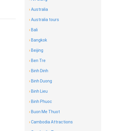
›
Australia
›
Australia tours
›
Bali
›
Bangkok
›
Beijing
›
Ben Tre
›
Binh Dinh
›
Binh Duong
›
Binh Lieu
›
Binh Phuoc
›
Buon Me Thuot
›
Cambodia Attractions