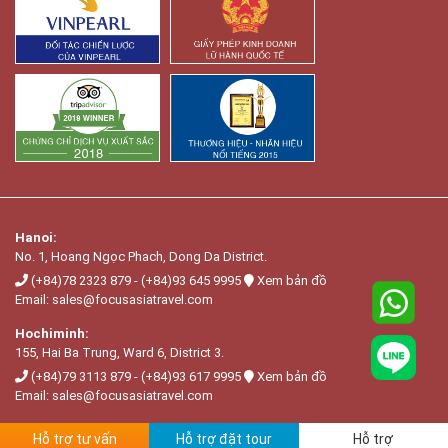
Hanoi:
No. 1, Hoang Ngọc Phach, Dong Da District.
(+84)78 2323 879
-
(+84)93 645 9995
Xem bản đồ
Email:
sales@focusasiatravel.com
Hochiminh:
155, Hai Ba Trung, Ward 6, District 3.
(+84)79 3113 879
-
(+84)93 617 9995
Xem bản đồ
Email:
sales@focusasiatravel.com
Hỗ trợ tư vấn
Hỗ trợ đặt tour
Hỗ trợ