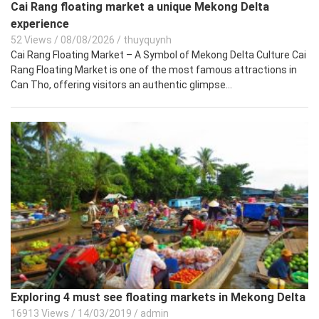
Cai Rang floating market a unique Mekong Delta
experience
52 Views
/
08/08/2026
/
thuyquynh
Cai Rang Floating Market – A Symbol of Mekong Delta Culture Cai
Rang Floating Market is one of the most famous attractions in
Can Tho, offering visitors an authentic glimpse...
Exploring 4 must see floating markets in Mekong Delta
16913 Views
/
14/03/2019
/
admin