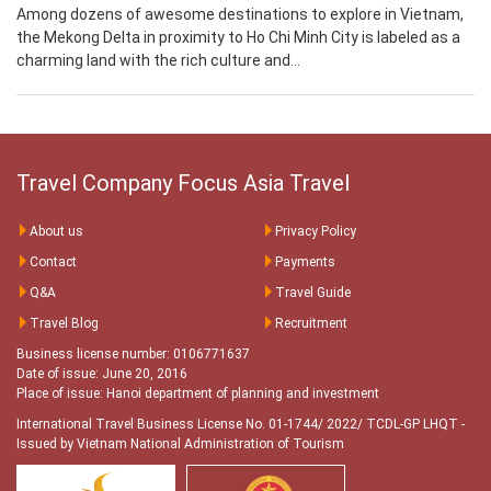
Among dozens of awesome destinations to explore in Vietnam,
the Mekong Delta in proximity to Ho Chi Minh City is labeled as a
charming land with the rich culture and...
Travel Company Focus Asia Travel
About us
Privacy Policy
Contact
Payments
Q&A
Travel Guide
Travel Blog
Recruitment
Business license number: 0106771637
Date of issue: June 20, 2016
Place of issue: Hanoi department of planning and investment
International Travel Business License No. 01-1744/ 2022/ TCDL-GP LHQT
-
Issued by Vietnam National Administration of Tourism