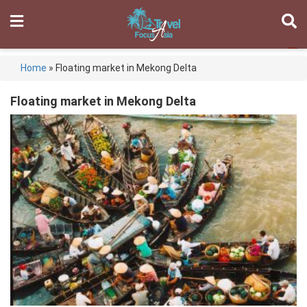
Home
»
Floating market in Mekong Delta
Floating market in Mekong Delta