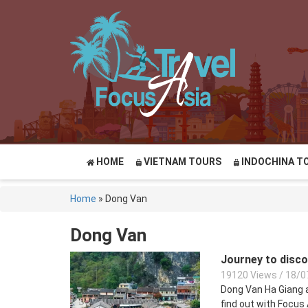
HOME
VIETNAM TOURS
INDOCHINA T
Home
»
Dong Van
Dong Van
Journey to disc
19120 Views
/
18/0
Dong Van Ha Giang a
find out with Focus 