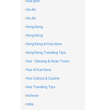
›
Hoa Binh
›
Hoi An
›
Hoi An
›
Hong Kong
›
Hong Kong
›
Hong Kong Attractions
›
Hong Kong Traveling Tips
›
Hue - Danang & Hoian Tours
›
Hue Attractions
›
Hue Culture & Cuisine
›
Hue Traveling Tips
›
Incheon
›
India