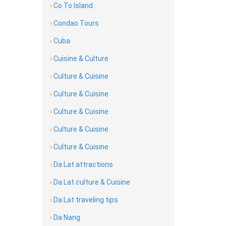
›
Co To Island
›
Condao Tours
›
Cuba
›
Cuisine & Culture
›
Culture & Cuisine
›
Culture & Cuisine
›
Culture & Cuisine
›
Culture & Cuisine
›
Culture & Cuisine
›
Da Lat attractions
›
Da Lat culture & Cuisine
›
Da Lat traveling tips
›
Da Nang