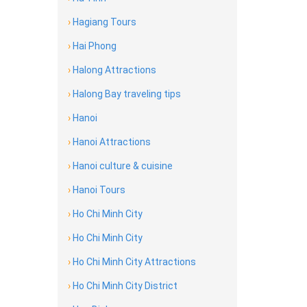
›
Hagiang Tours
›
Hai Phong
›
Halong Attractions
›
Halong Bay traveling tips
›
Hanoi
›
Hanoi Attractions
›
Hanoi culture & cuisine
›
Hanoi Tours
›
Ho Chi Minh City
›
Ho Chi Minh City
›
Ho Chi Minh City Attractions
›
Ho Chi Minh City District