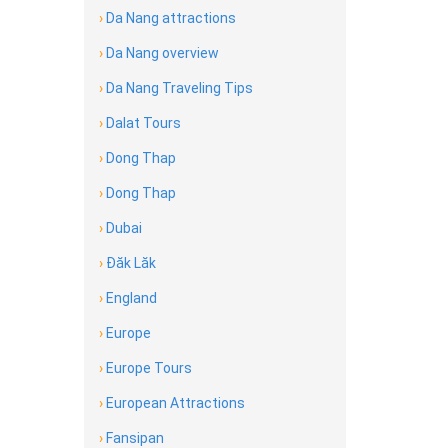
›
Da Nang attractions
›
Da Nang overview
›
Da Nang Traveling Tips
›
Dalat Tours
›
Dong Thap
›
Dong Thap
›
Dubai
›
Đăk Lăk
›
England
›
Europe
›
Europe Tours
›
European Attractions
›
Fansipan