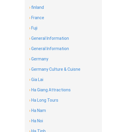
›
finland
›
France
›
Fuji
›
General Information
›
General Information
›
Germany
›
Germany Culture & Cuisne
›
Gia Lai
›
Ha Giang Attractions
›
Ha Long Tours
›
Ha Nam
›
Ha Noi
›
Ha Tinh