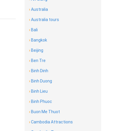
›
Australia
›
Australia tours
›
Bali
›
Bangkok
›
Beijing
›
Ben Tre
›
Binh Dinh
›
Binh Duong
›
Binh Lieu
›
Binh Phuoc
›
Buon Me Thuot
›
Cambodia Attractions