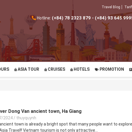
Travel Blog
Tarif
(+84) 78 2323 879 - (+84) 93 645 999
Hotline:
OURS
ASIA TOUR
CRUISES
HOTELS
PROMOTION
over Dong Van ancient town, Ha Giang
7/2024
/
thuyquynh
ncient town is already a bright spot that many people want to explore.
Asia Travel!! Vietnam tourism is not only attractive...