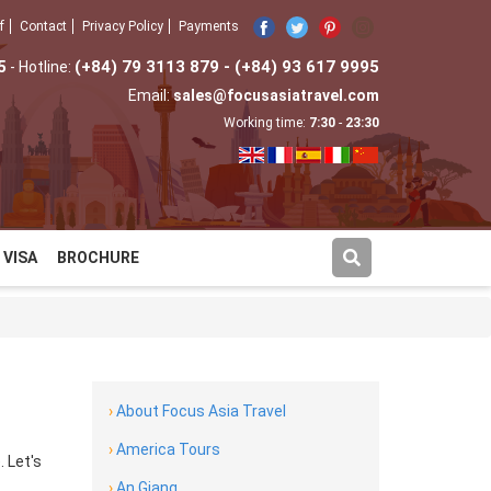
f
Contact
Privacy Policy
Payments
5
(+84) 79 3113 879 - (+84) 93 617 9995
- Hotline:
Email:
sales@focusasiatravel.com
Working time:
7:30
-
23:30
VISA
BROCHURE
›
About Focus Asia Travel
›
America Tours
 Let's
›
An Giang