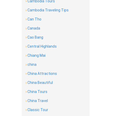
›
Cambodia Tours
›
Cambodia Traveling Tips
›
Can Tho
›
Canada
›
Cao Bang
›
Central Highlands
›
Chiang Mai
›
china
›
China Attractions
›
China Beautiful
›
China Tours
›
China Travel
›
Classic Tour