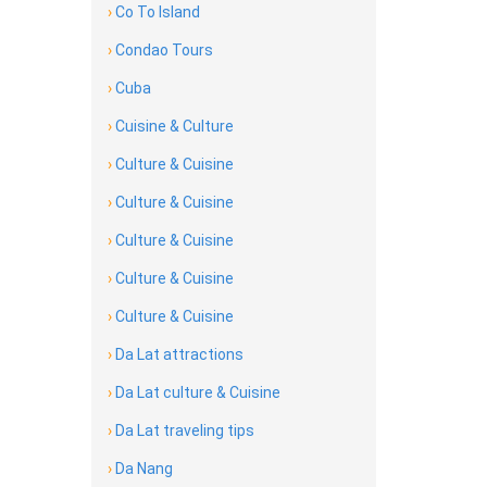
›
Co To Island
›
Condao Tours
›
Cuba
›
Cuisine & Culture
›
Culture & Cuisine
›
Culture & Cuisine
›
Culture & Cuisine
›
Culture & Cuisine
›
Culture & Cuisine
›
Da Lat attractions
›
Da Lat culture & Cuisine
›
Da Lat traveling tips
›
Da Nang