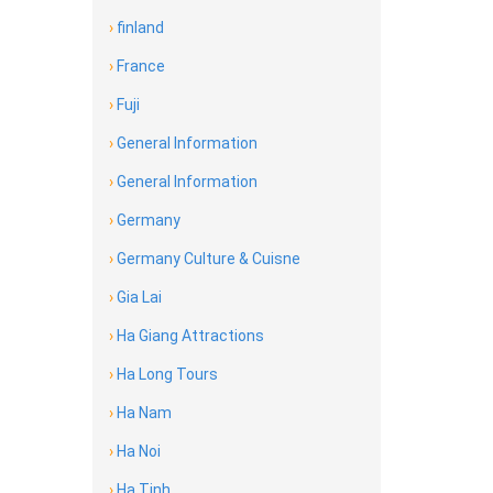
›
finland
›
France
›
Fuji
›
General Information
›
General Information
›
Germany
›
Germany Culture & Cuisne
›
Gia Lai
›
Ha Giang Attractions
›
Ha Long Tours
›
Ha Nam
›
Ha Noi
›
Ha Tinh