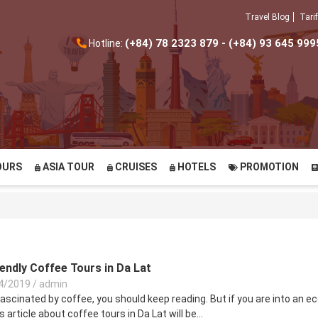
Travel Blog
Tarif
(+84) 78 2323 879 - (+84) 93 645 999
Hotline:
OURS
ASIA TOUR
CRUISES
HOTELS
PROMOTION
endly Coffee Tours in Da Lat
4/2019
/
admin
fascinated by coffee, you should keep reading. But if you are into an ec
is article about coffee tours in Da Lat will be...