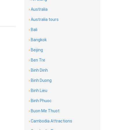
›
Australia
›
Australia tours
›
Bali
›
Bangkok
›
Beijing
›
Ben Tre
›
Binh Dinh
›
Binh Duong
›
Binh Lieu
›
Binh Phuoc
›
Buon Me Thuot
›
Cambodia Attractions