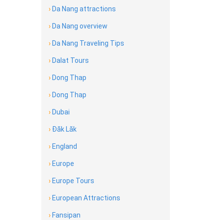
›
Da Nang attractions
›
Da Nang overview
›
Da Nang Traveling Tips
›
Dalat Tours
›
Dong Thap
›
Dong Thap
›
Dubai
›
Đăk Lăk
›
England
›
Europe
›
Europe Tours
›
European Attractions
›
Fansipan