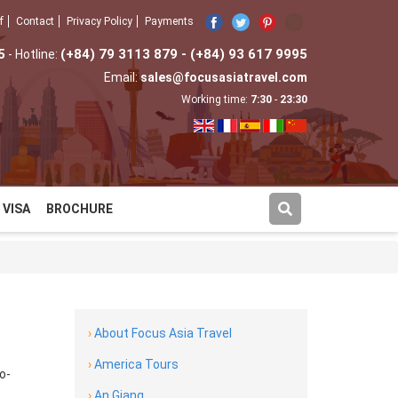
f
Contact
Privacy Policy
Payments
5
(+84) 79 3113 879 - (+84) 93 617 9995
- Hotline:
Email:
sales@focusasiatravel.com
Working time:
7:30
-
23:30
VISA
BROCHURE
›
About Focus Asia Travel
›
America Tours
o-
›
An Giang