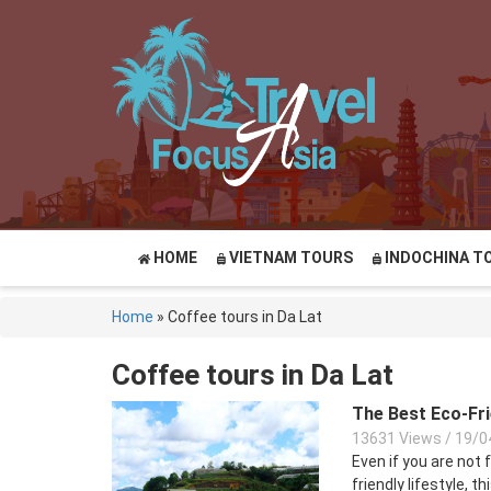
HOME
VIETNAM TOURS
INDOCHINA T
Home
»
Coffee tours in Da Lat
Coffee tours in Da Lat
The Best Eco-Fri
13631 Views
/
19/0
Even if you are not 
friendly lifestyle, th