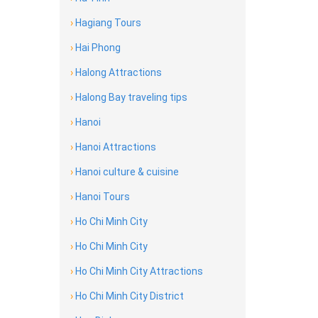
›
Hagiang Tours
›
Hai Phong
›
Halong Attractions
›
Halong Bay traveling tips
›
Hanoi
›
Hanoi Attractions
›
Hanoi culture & cuisine
›
Hanoi Tours
›
Ho Chi Minh City
›
Ho Chi Minh City
›
Ho Chi Minh City Attractions
›
Ho Chi Minh City District