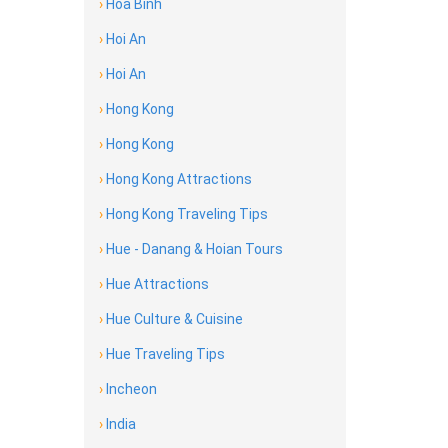
›
Hoa Binh
›
Hoi An
›
Hoi An
›
Hong Kong
›
Hong Kong
›
Hong Kong Attractions
›
Hong Kong Traveling Tips
›
Hue - Danang & Hoian Tours
›
Hue Attractions
›
Hue Culture & Cuisine
›
Hue Traveling Tips
›
Incheon
›
India