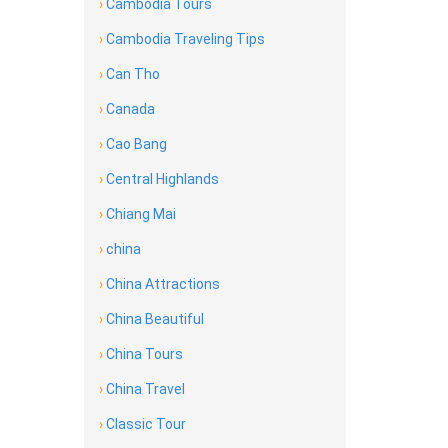
›
Cambodia Tours
›
Cambodia Traveling Tips
›
Can Tho
›
Canada
›
Cao Bang
›
Central Highlands
›
Chiang Mai
›
china
›
China Attractions
›
China Beautiful
›
China Tours
›
China Travel
›
Classic Tour