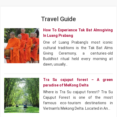
Travel Guide
How To Experience Tak Bat Almsgiving
In Luang Prabang
One of Luang Prabang’s most iconic
cultural traditions is the Tak Bat Alms
Giving Ceremony, a centuries-old
Buddhist ritual held every morning at
dawn, usually…
Tra Su cajuput forest – A green
paradise of MeKong Delta
Where is Tra Su cajuput forest? Tra Su
Cajuput Forest is one of the most
famous eco-tourism destinations in
Vietnam’s Mekong Delta. Located in An…