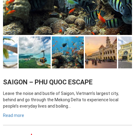
SAIGON – PHU QUOC ESCAPE
Leave the noise and bustle of Saigon, Vietnam’s largest city,
behind and go through the Mekong Delta to experience local
people’s everyday lives and boiling…
Read more