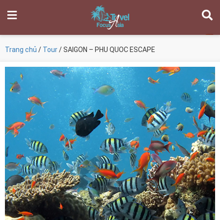
Trang chủ
/
Tour
/ SAIGON – PHU QUOC ESCAPE