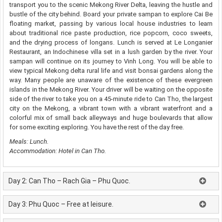
transport you to the scenic Mekong River Delta, leaving the hustle and
bustle of the city behind. Board your private sampan to explore Cai Be
floating market, passing by various local house industries to learn
about traditional rice paste production, rice popcorn, coco sweets,
and the drying process of longans. Lunch is served at Le Longanier
Restaurant, an Indochinese villa set in a lush garden by the river. Your
sampan will continue on its journey to Vinh Long. You will be able to
view typical Mekong delta rural life and visit bonsai gardens along the
way. Many people are unaware of the existence of these evergreen
islands in the Mekong River. Your driver will be waiting on the opposite
side of the river to take you on a 45-minute ride to Can Tho, the largest
city on the Mekong, a vibrant town with a vibrant waterfront and a
colorful mix of small back alleyways and huge boulevards that allow
for some exciting exploring. You have the rest of the day free.
Meals: Lunch.
Accommodation: Hotel in Can Tho.
Day 2: Can Tho – Rach Gia – Phu Quoc.
Day 3: Phu Quoc – Free at leisure.