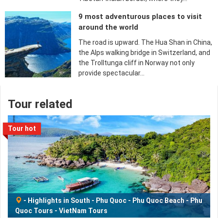
9 most adventurous places to visit
around the world
The road is upward. The Hua Shan in China,
the Alps walking bridge in Switzerland, and
the Trolltunga cliff in Norway not only
provide spectacular…
Tour related
Tour hot
-
Highlights in South
-
Phu Quoc
-
Phu Quoc Beach
-
Phu
Quoc Tours
-
VietNam Tours