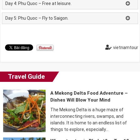
Day 4: Phu Quoc – Free at leisure.
Day 5: Phu Quoc – Fly to Saigon.
vietnamtour
Travel Guide
A Mekong Delta Food Adventure –
Dishes Will Blow Your Mind
The Mekong Delta is a huge maze of
interconnecting rivers, swamps, and
islands. It is home to an endless list of
things to explore, especially…