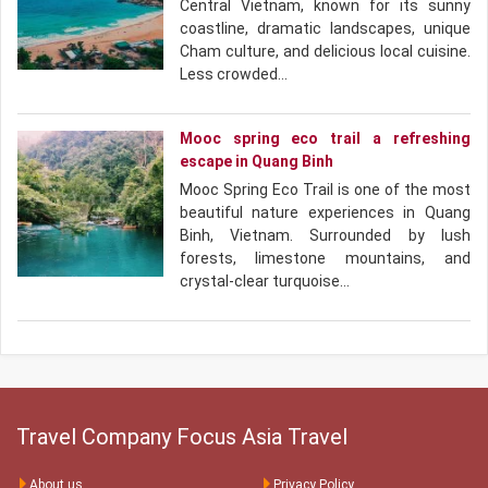
Central Vietnam, known for its sunny
coastline, dramatic landscapes, unique
Cham culture, and delicious local cuisine.
Less crowded…
Mooc spring eco trail a refreshing
escape in Quang Binh
Mooc Spring Eco Trail is one of the most
beautiful nature experiences in Quang
Binh, Vietnam. Surrounded by lush
forests, limestone mountains, and
crystal-clear turquoise…
Travel Company Focus Asia Travel
About us
Privacy Policy