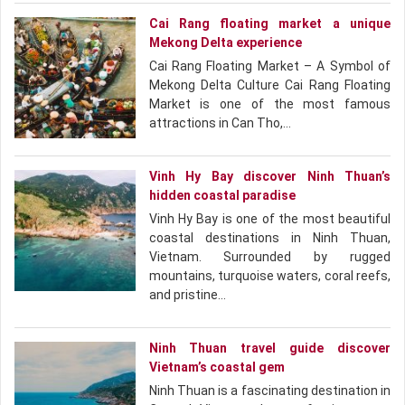
Cai Rang floating market a unique
Mekong Delta experience
Cai Rang Floating Market – A Symbol of
Mekong Delta Culture Cai Rang Floating
Market is one of the most famous
attractions in Can Tho,…
Vinh Hy Bay discover Ninh Thuan’s
hidden coastal paradise
Vinh Hy Bay is one of the most beautiful
coastal destinations in Ninh Thuan,
Vietnam. Surrounded by rugged
mountains, turquoise waters, coral reefs,
and pristine…
Ninh Thuan travel guide discover
Vietnam’s coastal gem
Ninh Thuan is a fascinating destination in