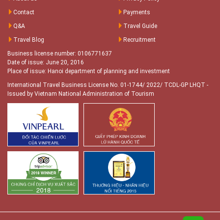
Contact
Payments
Q&A
Travel Guide
Travel Blog
Recruitment
Business license number: 0106771637
Date of issue: June 20, 2016
Place of issue: Hanoi department of planning and investment
International Travel Business License No. 01-1744/ 2022/ TCDL-GP LHQT
-
Issued by Vietnam National Administration of Tourism