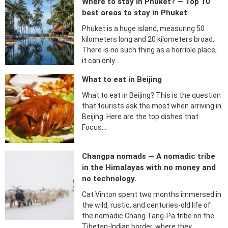
Where to stay in Phuket? — Top 10
best areas to stay in Phuket
Phuket is a huge island, measuring 50
kilometers long and 20 kilometers broad.
There is no such thing as a horrible place;
it can only…
What to eat in Beijing
What to eat in Beijing? This is the question
that tourists ask the most when arriving in
Beijing. Here are the top dishes that
Focus…
Changpa nomads — A nomadic tribe
in the Himalayas with no money and
no technology.
Cat Vinton spent two months immersed in
the wild, rustic, and centuries-old life of
the nomadic Chang Tang-Pa tribe on the
Tibetan-Indian border, where they…