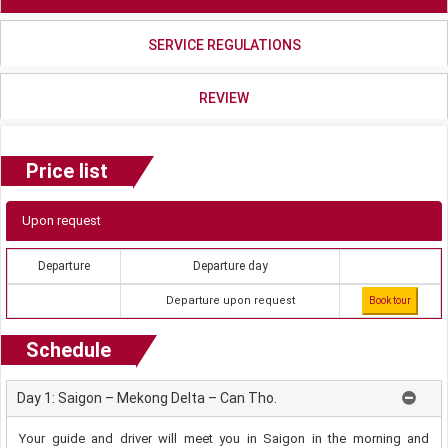
SERVICE REGULATIONS
REVIEW
Price list
Upon request
Departure
Departure day
Departure upon request
Book tour
Schedule
Day 1: Saigon – Mekong Delta – Can Tho.
Your guide and driver will meet you in Saigon in the morning and