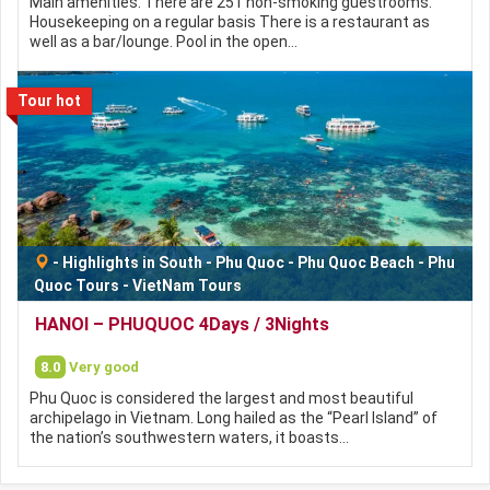
Main amenities: There are 251 non-smoking guestrooms.
Housekeeping on a regular basis There is a restaurant as
well as a bar/lounge. Pool in the open…
Tour hot
-
Highlights in South
-
Phu Quoc
-
Phu Quoc Beach
-
Phu
Quoc Tours
-
VietNam Tours
HANOI – PHUQUOC 4Days / 3Nights
8.0
Very good
Phu Quoc is considered the largest and most beautiful
archipelago in Vietnam. Long hailed as the “Pearl Island” of
the nation’s southwestern waters, it boasts…