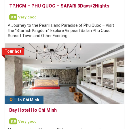
TP.HCM – PHU QUOC – SAFARI 3Days/2Nights
8.0
Very good
A Journey to the Pearl Island Paradise of Phu Quoc – Visit
the “Starfish Kingdom” Explore Vinpearl Safari Phu Quoc
Sunset Town and Other Exciting…
Tour hot
-
Ho Chi Minh
Bay Hotel Ho Chi Minh
8.0
Very good