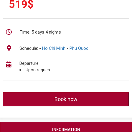
519
$
Time:
5 days 4 nights
Schedule:
-
Ho Chi Minh
-
Phu Quoc
Departure:
Upon request
Book now
INFORMATION