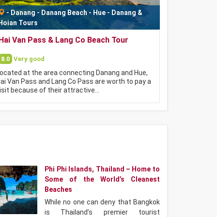
-
Danang
-
Danang Beach
-
Hue - Danang &
Hoian Tours
Hai Van Pass & Lang Co Beach Tour
8.0
Very good
ocated at the area connecting Danang and Hue,
ai Van Pass and Lang Co Pass are worth to pay a
isit because of their attractive…
Phi Phi Islands, Thailand – Home to
Some of the World’s Cleanest
Beaches
While no one can deny that Bangkok
is Thailand’s premier tourist