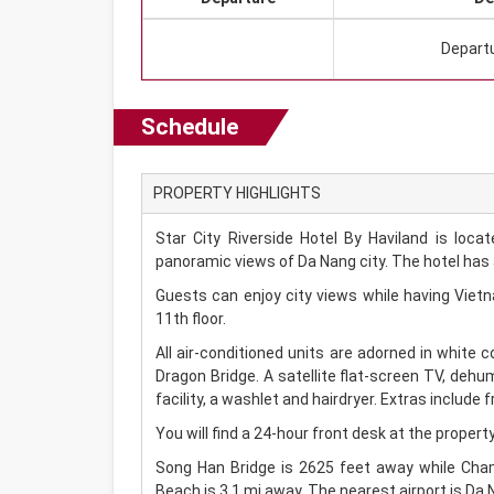
Depart
Schedule
PROPERTY HIGHLIGHTS
Star City Riverside Hotel By Haviland is loc
panoramic views of Da Nang city. The hotel has a
Guests can enjoy city views while having Viet
11th floor.
All air-conditioned units are adorned in white 
Dragon Bridge. A satellite flat-screen TV, dehu
facility, a washlet and hairdryer. Extras include fr
You will find a 24-hour front desk at the property
Song Han Bridge is 2625 feet away while Cham
Beach is 3.1 mi away. The nearest airport is Da N