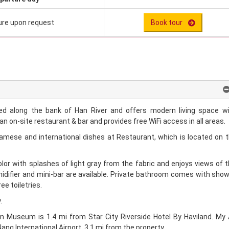
ure upon request
Book tour
ated along the bank of Han River and offers modern living space w
n on-site restaurant & bar and provides free WiFi access in all areas.
namese and international dishes at Restaurant, which is located on 
color with splashes of light gray from the fabric and enjoys views of 
midifier and mini-bar are available. Private bathroom comes with sho
ee toiletries.
.
 Museum is 1.4 mi from Star City Riverside Hotel By Haviland. My
ang International Airport, 3.1 mi from the property.