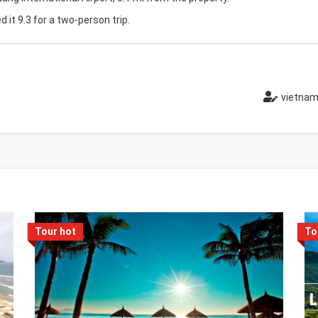
d it 9.3 for a two-person trip.
vietnam
Tour hot
To