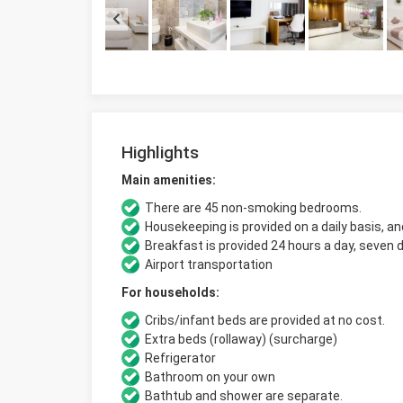
Highlights
Main amenities:
There are 45 non-smoking bedrooms.
Housekeeping is provided on a daily basis, an
Breakfast is provided 24 hours a day, seven 
Airport transportation
For households:
Cribs/infant beds are provided at no cost.
Extra beds (rollaway) (surcharge)
Refrigerator
Bathroom on your own
Bathtub and shower are separate.