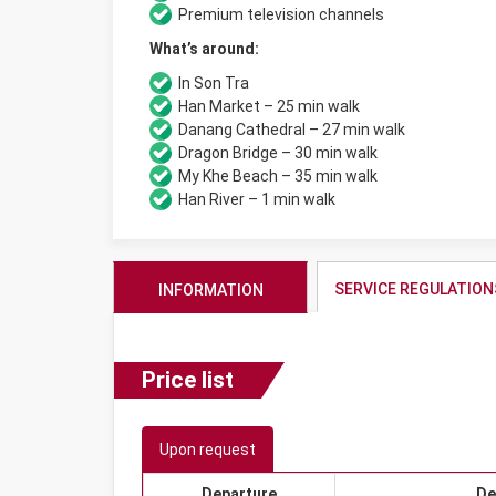
Premium television channels
What’s around:
In Son Tra
Han Market – 25 min walk
Danang Cathedral – 27 min walk
Dragon Bridge – 30 min walk
My Khe Beach – 35 min walk
Han River – 1 min walk
SERVICE REGULATION
INFORMATION
Price list
Upon request
Departure
De