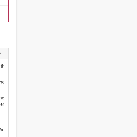
ith
the
the
wer
 An