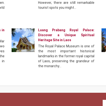
en.
However, there are still remarkable
rld
tourist spots you might…
 in
Luang Prabang Royal Palace:
Discover a Unique Spiritual
Heritage Site in Laos
War
two
The Royal Palace Museum is one of
ves
the most important historical
 the
landmarks in the former royal capital
 in
of Laos, preserving the grandeur of
the monarchy…