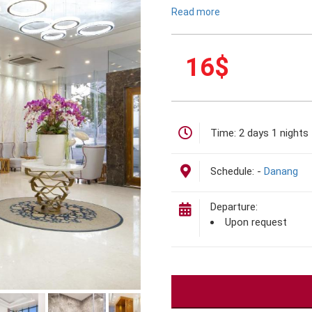
Read more
16
$
Time:
2 days 1 nights
Schedule:
-
Danang
Departure:
Upon request