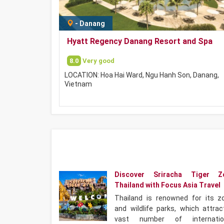
-
Danang
Hyatt Regency Danang Resort and Spa
8.0
Very good
LOCATION: Hoa Hai Ward, Ngu Hanh Son, Danang,
Vietnam
Discover Sriracha Tiger Z
Thailand with Focus Asia Travel
Thailand is renowned for its z
and wildlife parks, which attrac
vast number of internatio