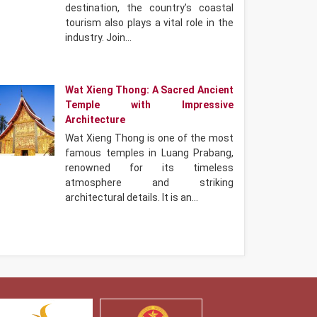
destination, the country’s coastal
tourism also plays a vital role in the
industry. Join…
Wat Xieng Thong: A Sacred Ancient
Temple with Impressive
Architecture
Wat Xieng Thong is one of the most
famous temples in Luang Prabang,
renowned for its timeless
atmosphere and striking
architectural details. It is an…