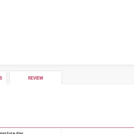
S
REVIEW
parture day