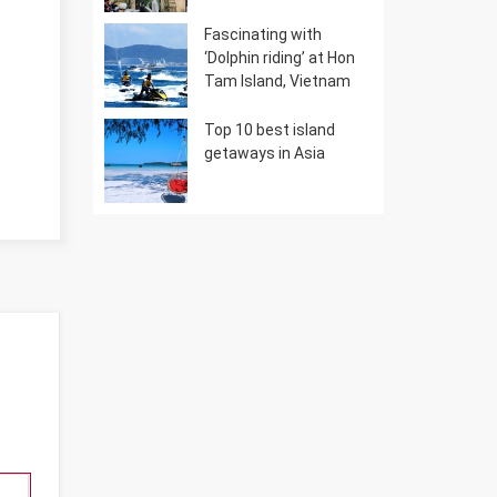
Fascinating with
‘Dolphin riding’ at Hon
Tam Island, Vietnam
Top 10 best island
getaways in Asia