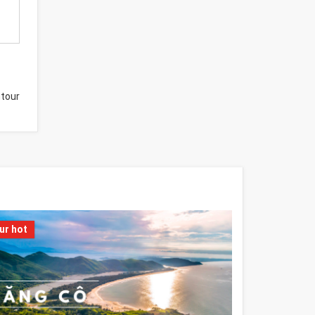
tour
ur hot