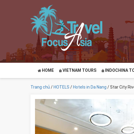
HOME
VIETNAM TOURS
INDOCHINA T
Trang chủ
/
HOTELS
/
Hotels in Da Nang
/ Star City Ri