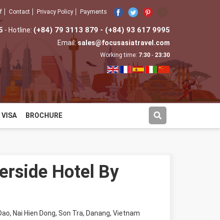
f
Contact
Privacy Policy
Payments
5
(+84) 79 3113 879 - (+84) 93 617 9995
- Hotline:
Email:
sales@focusasiatravel.com
Working time:
7:30
-
23:30
VISA
BROCHURE
verside Hotel By
ao, Nai Hien Dong, Son Tra, Danang, Vietnam