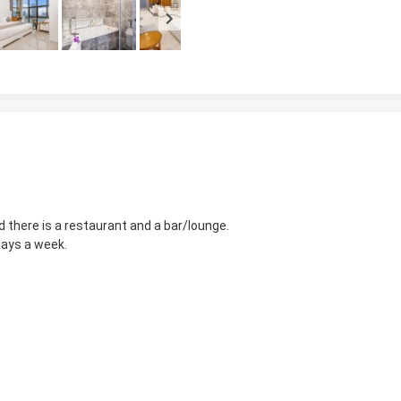
d there is a restaurant and a bar/lounge.
days a week.