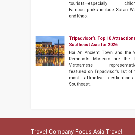
tourists—especially childr
Famous parks include Safari Wo
and Khao…
Tripadvisor’s Top 10 Attractions
Southeast Asia for 2026
Hoi An Ancient Town and the 
Remnants Museum are the 
Vietnamese representati
featured on Tripadvisor’s list of
most attractive destinations
Southeast…
Travel Company Focus Asia Travel