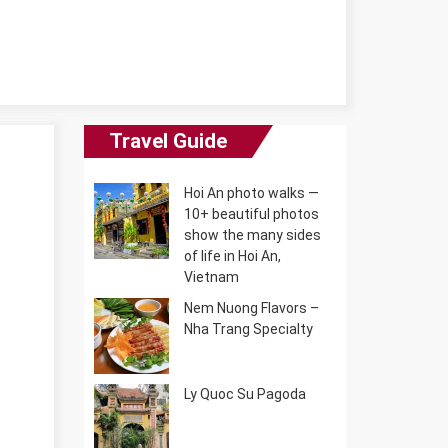
Travel Guide
Hoi An photo walks —
10+ beautiful photos
show the many sides
of life in Hoi An,
Vietnam
Nem Nuong Flavors –
Nha Trang Specialty
Ly Quoc Su Pagoda