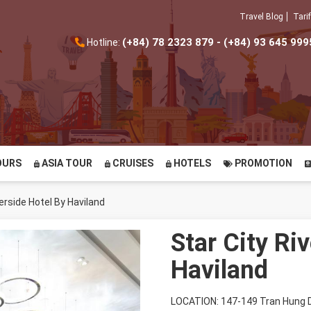
Travel Blog
Tarif
(+84) 78 2323 879 - (+84) 93 645 999
Hotline:
OURS
ASIA TOUR
CRUISES
HOTELS
PROMOTION
verside Hotel By Haviland
Star City Ri
Haviland
LOCATION: 147-149 Tran Hung D