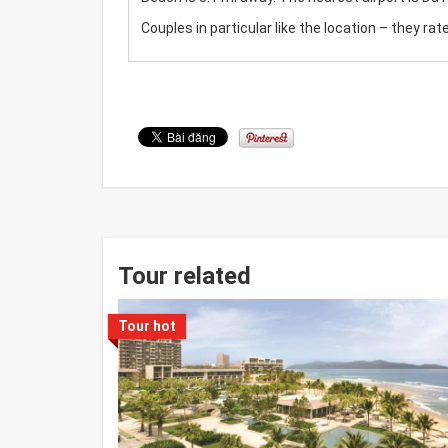
Couples in particular like the location – they rate
Tour related
Tour hot