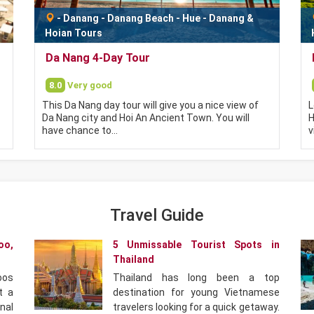
-
Danang
-
Danang Beach
-
Hue - Danang &
Hoian Tours
Da Nang 4-Day Tour
8.0
Very good
This Da Nang day tour will give you a nice view of
L
Da Nang city and Hoi An Ancient Town. You will
H
have chance to…
v
Travel Guide
oo,
5 Unmissable Tourist Spots in
Thailand
oos
Thailand has long been a top
t a
destination for young Vietnamese
nal
travelers looking for a quick getaway.