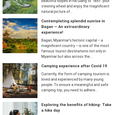
beautiful slopes in Ha Giang to “test” your
steering wheel and enjoy the magnificent
natural picture of…
Contemplating splendid sunrise in
Bagan — An extraordinary
experience!
Bagan, Myanmar’s historic capital – a
magnificent country – is one of the most
famous tourist destinations not only in
Myanmar but also across the…
Camping experience after Covid 19
Currently, the form of camping tourism is
loved and experienced by many young
people. To ensure a meaningful and safe
camping trip, you need to adhere…
Exploring the benefits of hiking- Take
a hike day