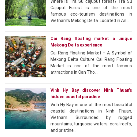
Where is Tra Su cajuput forest? Tra Su
Cajuput Forest is one of the most
famous eco-tourism destinations in
Vietnam’s Mekong Delta. Located in An…
Cai Rang floating market a unique
Mekong Delta experience
Cai Rang Floating Market – A Symbol of
Mekong Delta Culture Cai Rang Floating
Market is one of the most famous
attractions in Can Tho,…
Vinh Hy Bay discover Ninh Thuan’s
hidden coastal paradise
Vinh Hy Bay is one of the most beautiful
coastal destinations in Ninh Thuan,
Vietnam. Surrounded by rugged
mountains, turquoise waters, coral reefs,
and pristine…