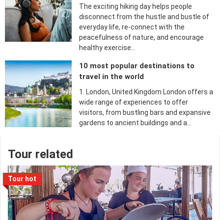
The exciting hiking day helps people
disconnect from the hustle and bustle of
everyday life, re-connect with the
peacefulness of nature, and encourage
healthy exercise…
10 most popular destinations to
travel in the world
1. London, United Kingdom London offers a
wide range of experiences to offer
visitors, from bustling bars and expansive
gardens to ancient buildings and a…
Tour related
Tour hot