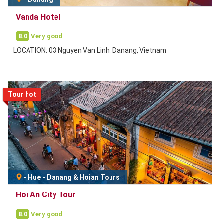
Vanda Hotel
8.0
Very good
LOCATION: 03 Nguyen Van Linh, Danang, Vietnam
Tour hot
-
Hue - Danang & Hoian Tours
Hoi An City Tour
8.0
Very good