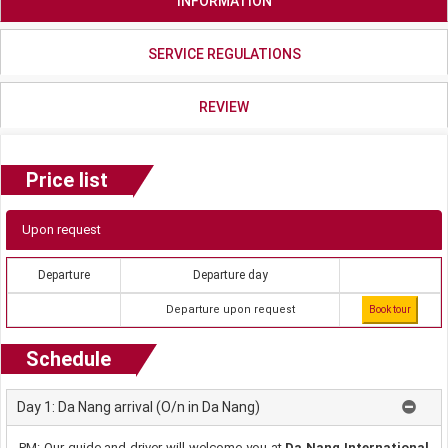
INFORMATION
SERVICE REGULATIONS
REVIEW
Price list
Upon request
Departure
Departure day
Departure upon request
Book tour
Schedule
Day 1: Da Nang arrival (O/n in Da Nang)
PM: Our guide and driver will welcome you at
Da Nang International