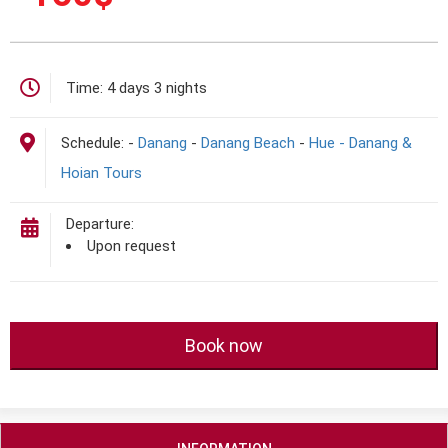
Time:
4 days 3 nights
Schedule:
-
Danang
-
Danang Beach
-
Hue - Danang &
Hoian Tours
Departure:
Upon request
Book now