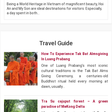
Being a World Heritage in Vietnam of magnificent beauty, Hoi
An and My Son are ideal destinations for visitors. Especially,
a day spent in both…
Travel Guide
How To Experience Tak Bat Almsgiving
In Luang Prabang
One of Luang Prabang’s most iconic
cultural traditions is the Tak Bat Alms
Giving Ceremony, a centuries-old
Buddhist ritual held every morning at
dawn, usually…
Tra Su cajuput forest – A green
paradise of MeKong Delta