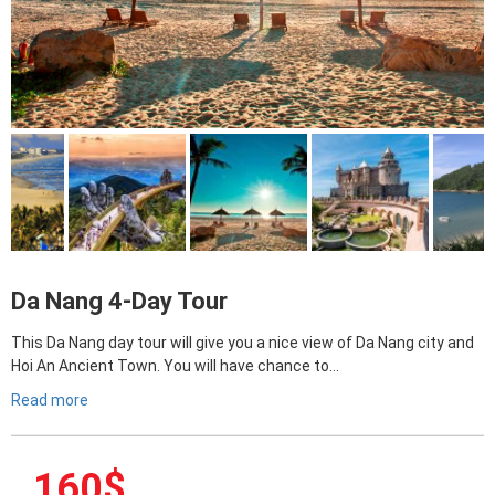
Da Nang 4-Day Tour
This Da Nang day tour will give you a nice view of Da Nang city and
Hoi An Ancient Town. You will have chance to…
Read more
160
$