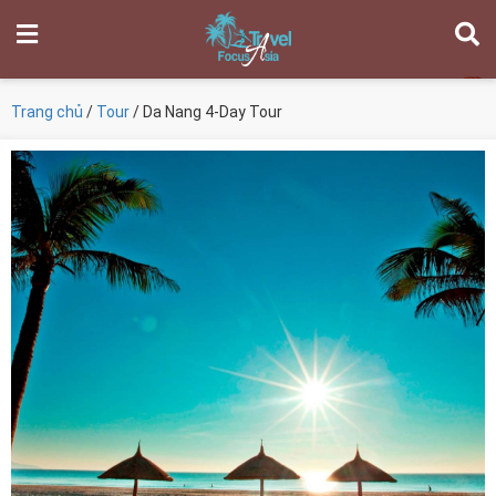
Trang chủ
/
Tour
/ Da Nang 4-Day Tour