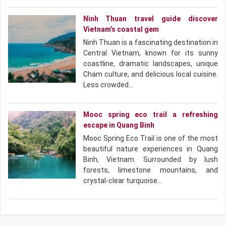
Ninh Thuan travel guide discover
Vietnam’s coastal gem
Ninh Thuan is a fascinating destination in
Central Vietnam, known for its sunny
coastline, dramatic landscapes, unique
Cham culture, and delicious local cuisine.
Less crowded…
Mooc spring eco trail a refreshing
escape in Quang Binh
Mooc Spring Eco Trail is one of the most
beautiful nature experiences in Quang
Binh, Vietnam. Surrounded by lush
forests, limestone mountains, and
crystal-clear turquoise…