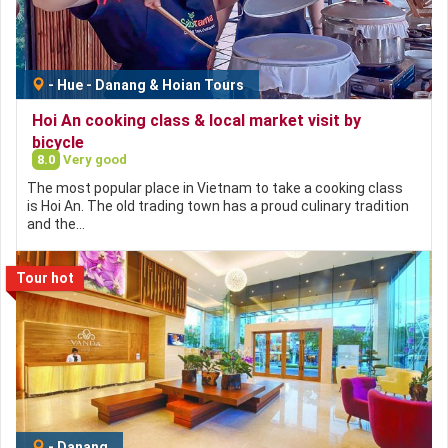
-
Hue - Danang & Hoian Tours
Hoi An cooking class & local market visit by
bicycle
8.0
Very good
The most popular place in Vietnam to take a cooking class
is Hoi An. The old trading town has a proud culinary tradition
and the…
Tour hot
-
Danang