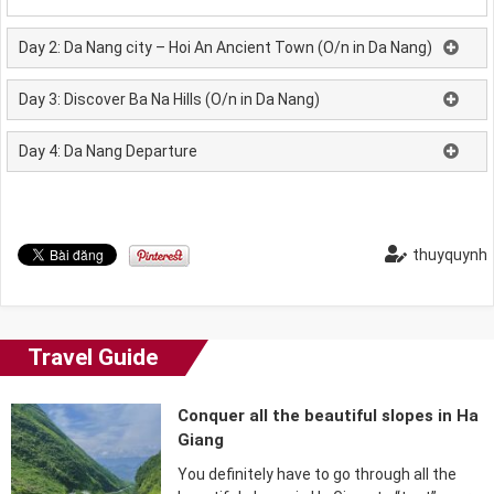
Day 2: Da Nang city – Hoi An Ancient Town (O/n in Da Nang)
Day 3: Discover Ba Na Hills (O/n in Da Nang)
Day 4: Da Nang Departure
thuyquynh
Travel Guide
Conquer all the beautiful slopes in Ha
Giang
You definitely have to go through all the