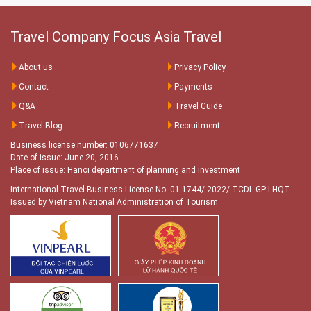
Travel Company Focus Asia Travel
About us
Privacy Policy
Contact
Payments
Q&A
Travel Guide
Travel Blog
Recruitment
Business license number: 0106771637
Date of issue: June 20, 2016
Place of issue: Hanoi department of planning and investment
International Travel Business License No. 01-1744/ 2022/ TCDL-GP LHQT
-
Issued by Vietnam National Administration of Tourism