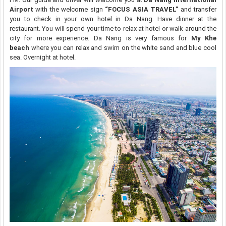
Airport
with the welcome sign
“FOCUS ASIA TRAVEL”
and transfer
you to check in your own hotel in Da Nang. Have dinner at the
restaurant. You will spend your time to relax at hotel or walk around the
city for more experience. Da Nang is very famous for
My Khe
beach
where you can relax and swim on the white sand and blue cool
sea. Overnight at hotel.