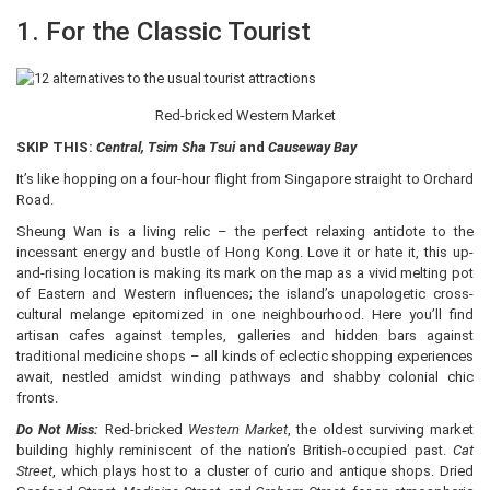
1. For the Classic Tourist
Red-bricked Western Market
SKIP THIS:
Central, Tsim Sha Tsui
and
Causeway Bay
It’s like hopping on a four-hour flight from Singapore straight to Orchard
Road.
Sheung Wan is a living relic – the perfect relaxing antidote to the
incessant energy and bustle of Hong Kong. Love it or hate it, this up-
and-rising location is making its mark on the map as a vivid melting pot
of Eastern and Western influences; the island’s unapologetic cross-
cultural melange epitomized in one neighbourhood. Here you’ll find
artisan cafes against temples, galleries and hidden bars against
traditional medicine shops – all kinds of eclectic shopping experiences
await, nestled amidst winding pathways and shabby colonial chic
fronts.
Do Not Miss:
Red-bricked
Western Market
, the oldest surviving market
building highly reminiscent of the nation’s British-occupied past.
Cat
Street
, which plays host to a cluster of curio and antique shops. Dried