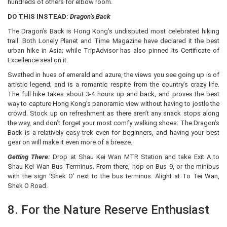
hundreds of others for elbow room.
DO THIS INSTEAD:
Dragon’s Back
The Dragon’s Back is Hong Kong’s undisputed most celebrated hiking
trail. Both Lonely Planet and Time Magazine have declared it the best
urban hike in Asia; while TripAdvisor has also pinned its Certificate of
Excellence seal on it.
Swathed in hues of emerald and azure, the views you see going up is of
artistic legend; and is a romantic respite from the country’s crazy life.
The full hike takes about 3-4 hours up and back, and proves the best
way to capture Hong Kong’s panoramic view without having to jostle the
crowd. Stock up on refreshment as there aren’t any snack stops along
the way, and don’t forget your most comfy walking shoes: The Dragon’s
Back is a relatively easy trek even for beginners, and having your best
gear on will make it even more of a breeze.
Getting There:
Drop at Shau Kei Wan MTR Station and take Exit A to
Shau Kei Wan Bus Terminus. From there, hop on Bus 9, or the minibus
with the sign ‘Shek O’ next to the bus terminus. Alight at To Tei Wan,
Shek O Road.
8. For the Nature Reserve Enthusiast