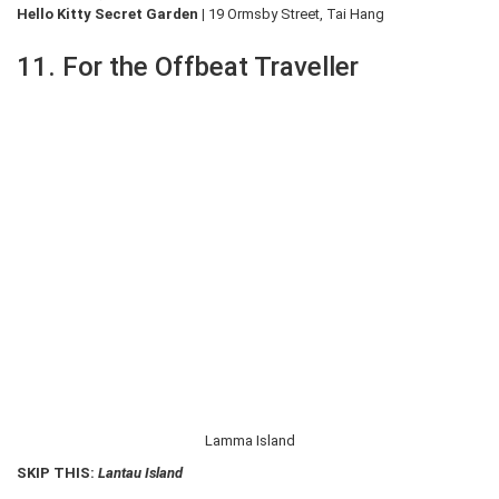
Hello Kitty Secret Garden |
19 Ormsby Street, Tai Hang
11. For the Offbeat Traveller
Lamma Island
SKIP THIS:
Lantau Island