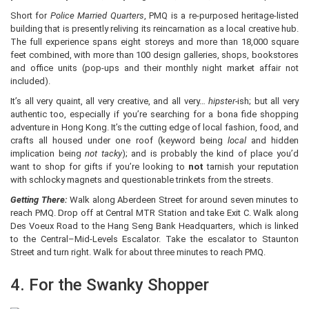
Short for
Police Married Quarters
, PMQ is a re-purposed heritage-listed
building that is presently reliving its reincarnation as a local creative hub.
The full experience spans eight storeys and more than 18,000 square
feet combined, with more than 100 design galleries, shops, bookstores
and office units (pop-ups and their monthly night market affair not
included).
It’s all very quaint, all very creative, and all very…
hipster-
ish; but all very
authentic too, especially if you’re searching for a bona fide shopping
adventure in Hong Kong. It’s the cutting edge of local fashion, food, and
crafts all housed under one roof (keyword being
local
and hidden
implication being
not tacky
); and is probably the kind of place you’d
want to shop for gifts if you’re looking to
not
tarnish your reputation
with schlocky magnets and questionable trinkets from the streets.
Getting There:
Walk along Aberdeen Street for around seven minutes to
reach PMQ. Drop off at Central MTR Station and take Exit C. Walk along
Des Voeux Road to the Hang Seng Bank Headquarters, which is linked
to the Central–Mid-Levels Escalator. Take the escalator to Staunton
Street and turn right. Walk for about three minutes to reach PMQ.
4. For the Swanky Shopper