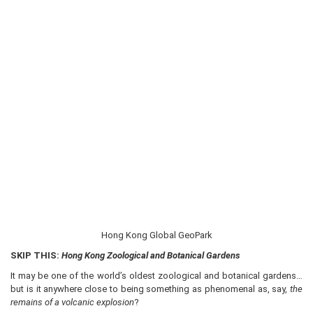
Hong Kong Global GeoPark
SKIP THIS:
Hong Kong Zoological and Botanical Gardens
It may be one of the world’s oldest zoological and botanical gardens…
but is it anywhere close to being something as phenomenal as, say,
the
remains of a volcanic explosion
?