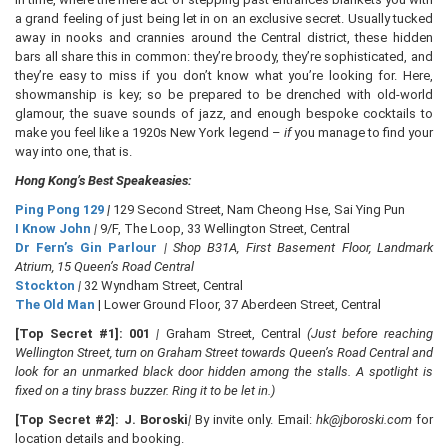
a grand feeling of just being let in on an exclusive secret. Usually tucked
away in nooks and crannies around the Central district, these hidden
bars all share this in common: they’re broody, they’re sophisticated, and
they’re easy to miss if you don’t know what you’re looking for. Here,
showmanship is key; so be prepared to be drenched with old-world
glamour, the suave sounds of jazz, and enough bespoke cocktails to
make you feel like a 1920s New York legend –
if
you manage to find your
way into one, that is.
Hong Kong’s Best Speakeasies:
Ping Pong 129
|
129 Second Street, Nam Cheong Hse, Sai Ying Pun
I Know John
|
9/F, The Loop, 33 Wellington Street, Central
Dr Fern’s Gin Parlour
| Shop B31A, First Basement Floor, Landmark
Atrium, 15 Queen’s Road Central
Stockton
|
32 Wyndham Street, Central
The Old Man
| Lower Ground Floor, 37 Aberdeen Street, Central
[Top Secret #1]:
001
|
Graham Street, Central
(Just before reaching
Wellington Street, turn on Graham Street towards Queen’s Road Central and
look for an unmarked black door hidden among the stalls. A spotlight is
fixed on a tiny brass buzzer. Ring it to be let in.)
[Top Secret #2]: J. Boroski
|
By invite only. Email:
hk@jboroski.com
for
location details and booking.