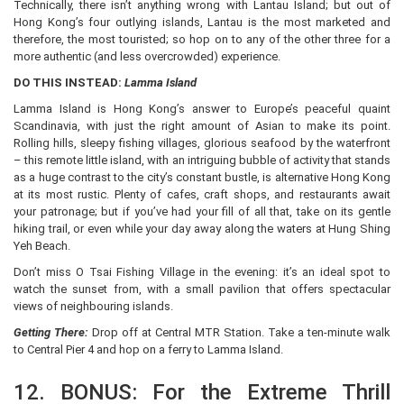
Technically, there isn’t anything wrong with Lantau Island; but out of
Hong Kong’s four outlying islands, Lantau is the most marketed and
therefore, the most touristed; so hop on to any of the other three for a
more authentic (and less overcrowded) experience.
DO THIS INSTEAD:
Lamma Island
Lamma Island is Hong Kong’s answer to Europe’s peaceful quaint
Scandinavia, with just the right amount of Asian to make its point.
Rolling hills, sleepy fishing villages, glorious seafood by the waterfront
– this remote little island, with an intriguing bubble of activity that stands
as a huge contrast to the city’s constant bustle, is alternative Hong Kong
at its most rustic. Plenty of cafes, craft shops, and restaurants await
your patronage; but if you’ve had your fill of all that, take on its gentle
hiking trail, or even while your day away along the waters at Hung Shing
Yeh Beach.
Don’t miss O Tsai Fishing Village in the evening: it’s an ideal spot to
watch the sunset from, with a small pavilion that offers spectacular
views of neighbouring islands.
Getting There:
Drop off at Central MTR Station. Take a ten-minute walk
to Central Pier 4 and hop on a ferry to Lamma Island.
12. BONUS: For the Extreme Thrill