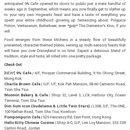
anticipated 9¾ Cafe opened its doors to public just a mere handful of
weeks ago in September, which means you now finally get to slyther up
to your very own Hogwarts feast and have a taste of everything you
spent your entire childhood growing up fantasizing about: Polyjuice
Potion, Veritaserum, Butterbeer, even *
gulp
* The Dementor’s Kiss, if you
will.
Food emerges from these kitchens in a steady flow of beautifully
presented, character-themed plates; serving up multi-sensory feasts that
will have you over Disneyland in no time. Expect a delicious blend of
tradition, style and taste, all rolled into one pretty package.
Check Out:
[NEW!]
9¾ Cafe
|
4/F, Prosper Commercial Building, 9 Yin Chong Street,
Mong Kok
Charlie Brown Cafe
|
G/F-1/F, Kok Pah Mansion, 58-60 Cameron Road,
Tsim Sha Tsui
Moomin Bakery & Cafe
|
Shop 32, Level 3, LCX, Harbour City, Ocean
Terminal, Tsim Sha Tsui
Dim Sum Icon (Gudetama & Little Twin Stars) |
L308, 3/F, The ONE,
100 Nathan Road, Tsim Sha Tsui, Kowloon
Pompompurin Cafe
|
525 Hennessy Rd, East Point, Hong Kong
Hello Kitty Chinese Cuisine |
Shop A-C, G/F, Lee Loy Mansion, 332-338
Canton Road, Jordan