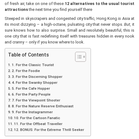
of fresh air, take on one of these
12 alternatives to the usual tourist
attractions
the next time you find yourself there
Steeped in skyscrapers and congested city traffic, Hong Kong
is
Asia at
its most dizzying – a high-octane, pulsating city that never stops.
But
, it
sure knows how to also surprise. Small and resolutely beautiful, this is
one city that is fast redefining itself with treasures hidden in every nook
and cranny – only if you know where to look.
Table of Contents
1. For the Classic Tourist
2. For the Foodie
3. For the Discerning Shopper
4. For the Swanky Shopper
5. For the Cafe Hopper
6. For the Party People
7. For the Viewpoint Shooter
8. For the Nature Reserve Enthusiast
9. For the Instagrammer
10. For the Cartoon Fanatic
11. For the Offbeat Traveller
12. BONUS: For the Extreme Thrill Seeker