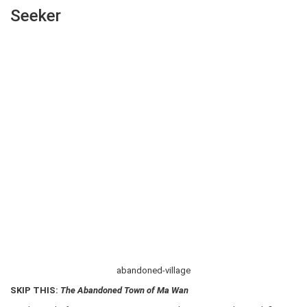
Seeker
abandoned-village
SKIP THIS:
The Abandoned Town of Ma Wan