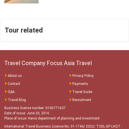
Tour related
Travel Company Focus Asia Travel
About us
Privacy Policy
Contact
Payments
Q&A
Travel Guide
Travel Blog
Recruitment
Business license number: 0106771637
Date of issue: June 20, 2016
Place of issue: Hanoi department of planning and investment
International Travel Business License No. 01-1744/ 2022/ TCDL-GP LHQT
-