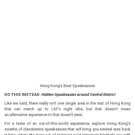
Hong Kong’s Best Speakeasies
DO THIS INSTEAD:
Hidden Speakeasies around Central District
Like we said, there really isn’t one single area in the rest of Hong Kong
that can match up to LKF’s night vibe, but that doesn’t mean
an
alternative
experience to that doesn’t exist.
For a taste of an out-of-this-world experience, explore Hong Kong’s
swathe of clandestine speakeasies that will bring you several eras back
in time, where the mere act of stepping past entrances blankets you with