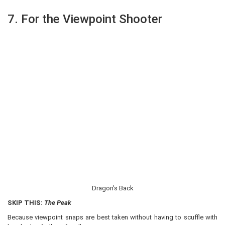
7. For the Viewpoint Shooter
Dragon’s Back
SKIP THIS:
The Peak
Because viewpoint snaps are best taken without having to scuffle with