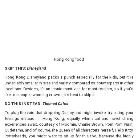
Hong Kong food
SKIP THIS:
Disneyland
Hong Kong Disneyland packs a punch especially for the kids, but it is
undeniably smaller in size and variety compared its counterparts in other
locations. Besides, it’s an iconic must-visit for most tourists, so if you’d
like to escape swarming crowds, it’s best to skip it.
DO THIS INSTEAD:
Themed Cafes
To plug the void that dropping Disneyland might invoke, try eating your
feelings instead. In Hong Kong, equally whimsical and novel dining
experiences await, courtesy of Moomin, Charlie Brown, Pom Pom Purin,
Gudetama, and of course, the Queen of all characters herself, Hello Kitty.
Potterheads, you might want to sit up for this too, because the highly