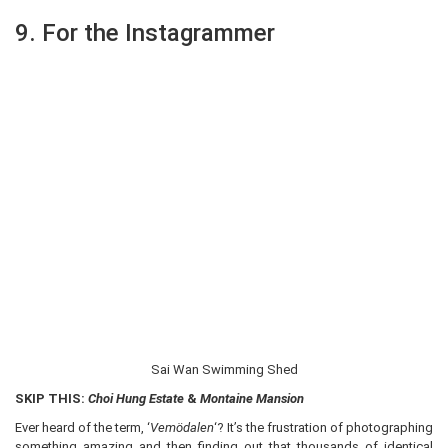
9. For the Instagrammer
Sai Wan Swimming Shed
SKIP THIS:
Choi Hung Estate
&
Montaine Mansion
Ever heard of the term, ‘
Vemödalen
‘? It’s the frustration of photographing
something amazing and then finding out that thousands of identical