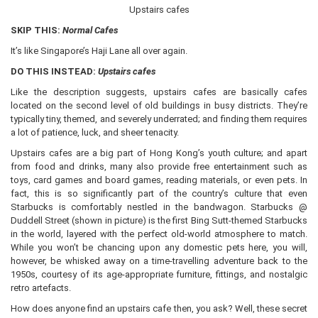
Upstairs cafes
SKIP THIS:
Normal Cafes
It’s like Singapore’s Haji Lane all over again.
DO THIS INSTEAD:
Upstairs cafes
Like the description suggests, upstairs cafes are basically cafes
located on the second level of old buildings in busy districts. They’re
typically tiny, themed, and severely underrated; and finding them requires
a lot of patience, luck, and sheer tenacity.
Upstairs cafes are a big part of Hong Kong’s youth culture; and apart
from food and drinks, many also provide free entertainment such as
toys, card games and board games, reading materials, or even pets. In
fact, this is so significantly part of the country’s culture that even
Starbucks is comfortably nestled in the bandwagon. Starbucks @
Duddell Street (shown in picture) is the first Bing Sutt-themed Starbucks
in the world, layered with the perfect old-world atmosphere to match.
While you won’t be chancing upon any domestic pets here, you will,
however, be whisked away on a time-travelling adventure back to the
1950s, courtesy of its age-appropriate furniture, fittings, and nostalgic
retro artefacts.
How does anyone find an upstairs cafe then, you ask? Well, these secret