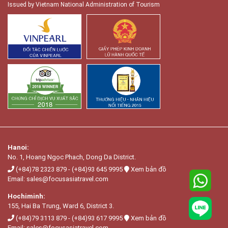
Issued by Vietnam National Administration of Tourism
Hanoi:
No. 1, Hoang Ngọc Phach, Dong Da District.
(+84)78 2323 879
-
(+84)93 645 9995
Xem bản đồ
Email:
sales@focusasiatravel.com
Hochiminh:
155, Hai Ba Trung, Ward 6, District 3.
(+84)79 3113 879
-
(+84)93 617 9995
Xem bản đồ
Email:
sales@focusasiatravel.com