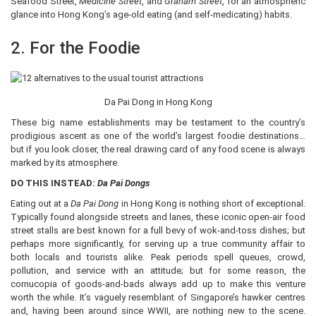
Seafood Street,
Medicine Street
, and
Graham Street
, for an atmospheric
glance into Hong Kong’s age-old eating (and self-medicating) habits.
2. For the Foodie
Da Pai Dong in Hong Kong
These big name establishments may be testament to the country’s
prodigious ascent as one of the world’s largest foodie destinations…
but if you look closer, the real drawing card of any food scene is always
marked by its atmosphere.
DO THIS INSTEAD:
Da Pai Dongs
Eating out at a
Da Pai Dong
in Hong Kong is nothing short of exceptional.
Typically found alongside streets and lanes, these iconic open-air food
street stalls are best known for a full bevy of wok-and-toss dishes; but
perhaps more significantly, for serving up a true community affair to
both locals and tourists alike. Peak periods spell queues, crowd,
pollution, and service with an attitude; but for some reason, the
cornucopia of goods-and-bads always add up to make this venture
worth the while. It’s vaguely resemblant of Singapore’s hawker centres
and, having been around since WWII, are nothing new to the scene.