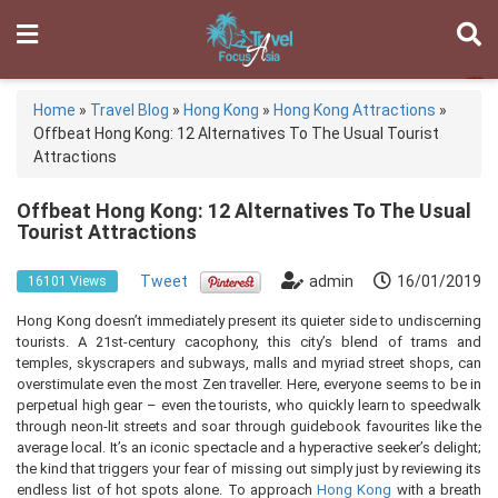
Home
»
Travel Blog
»
Hong Kong
»
Hong Kong Attractions
»
Offbeat Hong Kong: 12 Alternatives To The Usual Tourist
Attractions
Offbeat Hong Kong: 12 Alternatives To The Usual
Tourist Attractions
Tweet
admin
16/01/2019
16101 Views
Hong Kong doesn’t immediately present its quieter side to undiscerning
tourists. A 21st-century cacophony, this city’s blend of trams and
temples, skyscrapers and subways, malls and myriad street shops, can
overstimulate even the most Zen traveller. Here, everyone seems to be in
perpetual high gear – even the tourists, who quickly learn to speedwalk
through neon-lit streets and soar through guidebook favourites like the
average local. It’s an iconic spectacle and a hyperactive seeker’s delight;
the kind that triggers your fear of missing out simply just by reviewing its
endless list of hot spots alone. To approach
Hong Kong
with a breath