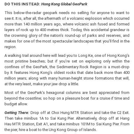
DO THIS INSTEAD:
Hong Kong Global GeoPark
This below-the-radar geopark needs no selling for anyone to want to
see it. It is, after all, the aftermath of a volcanic explosion which occurred
more than 140 million years ago, where volcanic ash fused and formed
layers of rock up to 400 metres thick. Today, this accidental grandeur is
the crowning glory of the nation’s round-up of parks and reserves, and
makes for one of the most spectacular landscapes that you’ll find in the
region.
A walking trail around here will lead you to Long Ke, one of Hong Kong’s
most pristine beaches; but if you’re set on exploring only within the
confines of the GeoPark, the Sedimentary Rock Region is a must-drop
by. It features Hong Kong’s oldest rocks that date back more than 400
million years; along with many human-height stone formations that will,
at the very least, make your jaw drop a little.
Most of the GeoPark’s hexagonal columns are best appreciated from
beyond the coastline; so hop on a pleasure boat for a cruise if time and
budget allow.
Getting There:
Drop off at Choi Hung MTR Station and take the C2 Exit.
Then take minibus 1A to Sai Kung Pier. Alternatively, drop off at Hang
Hau MTR Station, Exit A1, and take minibus 101M to Sai Kung Pier. From
the pier, hire a boat to the Ung Kong Group of Islands.