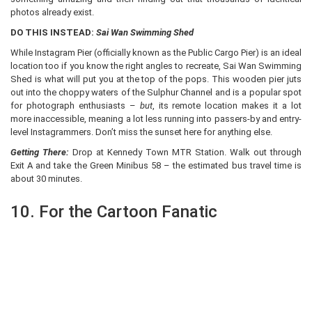
photos already exist.
DO THIS INSTEAD:
Sai Wan Swimming Shed
While Instagram Pier (officially known as the Public Cargo Pier) is an ideal
location too if you know the right angles to recreate, Sai Wan Swimming
Shed is what will put you at the top of the pops. This wooden pier juts
out into the choppy waters of the Sulphur Channel and is a popular spot
for photograph enthusiasts –
but
, its remote location makes it a lot
more inaccessible, meaning a lot less running into passers-by and entry-
level Instagrammers. Don’t miss the sunset here for anything else.
Getting There:
Drop at Kennedy Town MTR Station. Walk out through
Exit A and take the Green Minibus 58 – the estimated bus travel time is
about 30 minutes.
10. For the Cartoon Fanatic