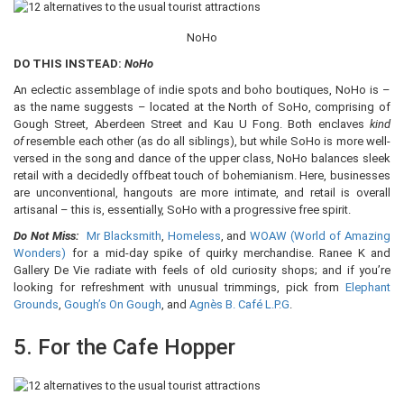
NoHo
DO THIS INSTEAD:
NoHo
An eclectic assemblage of indie spots and boho boutiques, NoHo is –
as the name suggests – located at the North of SoHo, comprising of
Gough Street, Aberdeen Street and Kau U Fong. Both enclaves
kind
of
resemble each other (as do all siblings), but while SoHo is more well-
versed in the song and dance of the upper class, NoHo balances sleek
retail with a decidedly offbeat touch of bohemianism. Here, businesses
are unconventional, hangouts are more intimate, and retail is overall
artisanal – this is, essentially, SoHo with a progressive free spirit.
Do Not Miss:
Mr Blacksmith
,
Homeless
, and
WOAW (World of Amazing
Wonders)
for a mid-day spike of quirky merchandise. Ranee K and
Gallery De Vie radiate with feels of old curiosity shops; and if you’re
looking for refreshment with unusual trimmings, pick from
Elephant
Grounds
,
Gough’s On Gough
, and
Agnès B. Café L.P.G
.
5. For the Cafe Hopper