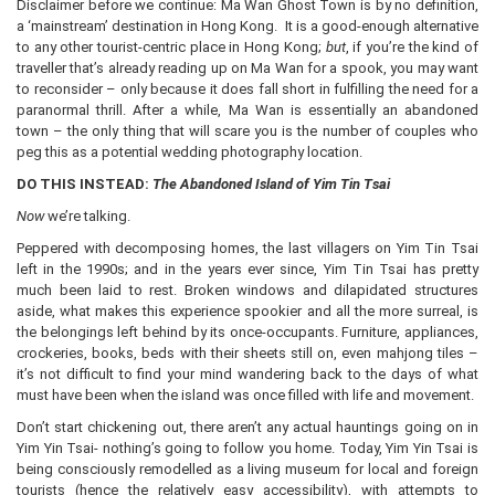
Disclaimer before we continue: Ma Wan Ghost Town is by no definition,
a ‘mainstream’ destination in Hong Kong. It is a good-enough alternative
to any other tourist-centric place in Hong Kong;
but
, if you’re the kind of
traveller that’s already reading up on Ma Wan for a spook, you may want
to reconsider – only because it does fall short in fulfilling the need for a
paranormal thrill. After a while, Ma Wan is essentially an abandoned
town – the only thing that will scare you is the number of couples who
peg this as a potential wedding photography location.
DO THIS INSTEAD:
The Abandoned Island of Yim Tin Tsai
Now
we’re talking.
Peppered with decomposing homes, the last villagers on Yim Tin Tsai
left in the 1990s; and in the years ever since, Yim Tin Tsai has pretty
much been laid to rest. Broken windows and dilapidated structures
aside, what makes this experience spookier and all the more surreal, is
the belongings left behind by its once-occupants. Furniture, appliances,
crockeries, books, beds with their sheets still on, even mahjong tiles –
it’s not difficult to find your mind wandering back to the days of what
must have been when the island was once filled with life and movement.
Don’t start chickening out, there aren’t any actual hauntings going on in
Yim Yin Tsai- nothing’s going to follow you home. Today, Yim Yin Tsai is
being consciously remodelled as a living museum for local and foreign
tourists (hence the relatively easy accessibility), with attempts to