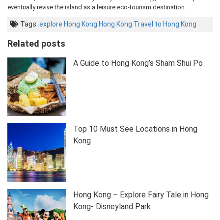
eventually revive the island as a leisure eco-tourism destination.
Tags:
explore Hong Kong
Hong Kong
Travel to Hong Kong
Related posts
A Guide to Hong Kong’s Sham Shui Po
Top 10 Must See Locations in Hong
Kong
Hong Kong – Explore Fairy Tale in Hong
Kong- Disneyland Park