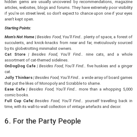
hidden gems are usually uncovered by recommendations, magazine
articles, websites, blogs and forums. They have extremely poor visibility
if you’re on street level; so don’t expect to chance upon one if your eyes
aren’t kept open.
Starting Points:
Mom’s Not Home |
Besides Food, You’ll Find…
plenty of space, a forest of
succulents, and knick-knacks from near and far, meticulously sourced
by its globetrotting minimalist owners.
Cat Store
| Besides Food, You’ll Find…
nine cats, and a whole
assortment of cat-themed sidelines.
OnDogDog Cafe
| Besides Food, You’ll Find…
five huskies and a ginger
cat.
Jolly Thinkers
| Besides Food, You’ll Find…
a wide array of board games
that put the likes of Monopoly and Scrabble to shame.
Ease Cafe
| Besides Food, You’ll Find…
more than a whopping 5,000
comic books.
Full Cup Cafe
| Besides Food, You’ll Find…
yourself travelling back in
time, with its wall-to-wall collection of vintage artefacts and decor.
6. For the Party People