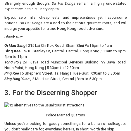
Strangely enough though,
Da Pai Dongs
remain a highly understated
experience in this culinary capital.
Expect zero frills, cheap eats, and unpretentious yet flavoursome
options:
Da Pai Dong
s are a nod to the nation’s gourmet roots, and will
indulge your appetite for a true Hong Kong food adventure.
Check Out:
Oi Man Sang
| 215 Lai Chi Kok Road, Sham Shui Po | 6pm to 1am
Sing Kee
| 9-10 Stanley St, Central, Central, Hong Kong
|
11am to 3pm;
5pm to 11pm
Tong Po |
2/F Java Road Municipal Services Building, 99 Java Road,
North Point, Hong Kong | 5:30pm to 12:30am
Ping Kee
| 5 Shepherd Street, Tai Hang | Tues-Sun: 7:30am to 3:30pm
Sing Hing Yuen
|
2 Mee Lun Street, Central | 8am to 5:30pm
3. For the Discerning Shopper
Police Married Quarters
Unless you’re looking for gaudy somethings for a bunch of colleagues
you don’t really care for, everything here is, in short, worth the skip.