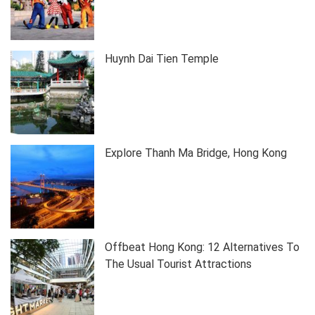
Huynh Dai Tien Temple
Explore Thanh Ma Bridge, Hong Kong
Offbeat Hong Kong: 12 Alternatives To
The Usual Tourist Attractions