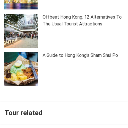
Offbeat Hong Kong: 12 Alternatives To
The Usual Tourist Attractions
A Guide to Hong Kong’s Sham Shui Po
Tour related