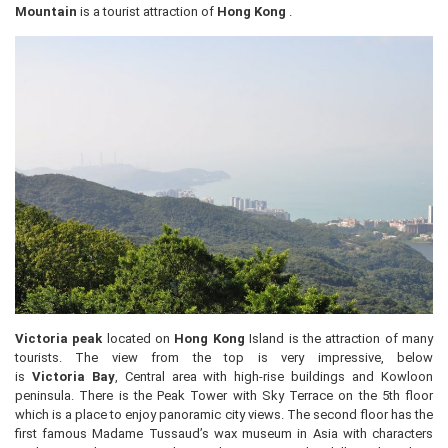
Mountain
is a tourist attraction of
Hong Kong
.
Victoria peak
located on
Hong Kong
Island is the attraction of many
tourists. The view from the top is very impressive, below
is
Victoria
Bay
, Central area with high-rise buildings and Kowloon
peninsula. There is the Peak Tower with Sky Terrace on the 5th floor
which is a place to enjoy panoramic city views. The second floor has the
first famous Madame Tussaud’s wax museum in Asia with characters