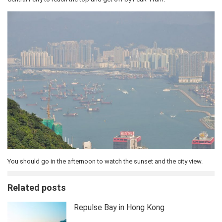
You should go in the afternoon to watch the sunset and the city view.
Related posts
Repulse Bay in Hong Kong