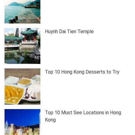
Huynh Dai Tien Temple
Top 10 Hong Kong Desserts to Try
Top 10 Must See Locations in Hong
Kong