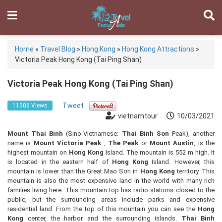
Home
»
Travel Blog
»
Hong Kong
»
Hong Kong Attractions
»
Victoria Peak Hong Kong (Tai Ping Shan)
Victoria Peak Hong Kong (Tai Ping Shan)
Tweet
11506 Views
vietnamtour
10/03/2021
Mount Thai Binh
(Sino-Vietnamese:
Thai Binh Son
Peak), another
name is
Mount Victoria Peak
,
The Peak
or
Mount Austin
, is the
highest mountain on
Hong Kong
Island. The mountain is 552 m high. It
is located in the eastern half of
Hong Kong
Island. However, this
mountain is lower than the Great Mao Sơn in
Hong Kong
territory. This
mountain is also the most expensive land in the world with many rich
families living here. This mountain top has radio stations closed to the
public, but the surrounding areas include parks and expensive
residential land. From the top of this mountain you can see the
Hong
Kong
center, the harbor and the surrounding islands.
Thai Binh