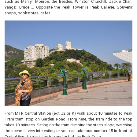
such as Marilyn Monroe, the Beatles, Winston Churchill, Jackie Chan,
Yangzi, Bruce … Opposite the Peak Tower is Peak Gallerie. Souvenir
shops, bookstores, cafes.
From MTR Central Station (exit J2 or K) walk about 10 minutes to Peak
Tram tram stop on Garden Road. From here, the tram ride to the top
takes 10 minutes. Sitting on the tram climbing the steep slope, watching
the scene is very interesting or you can take bus number 15 in front of
Central Ferry to reach the top and get off by Peak Tram.