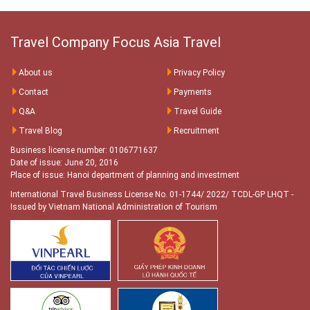
Travel Company Focus Asia Travel
About us
Privacy Policy
Contact
Payments
Q&A
Travel Guide
Travel Blog
Recruitment
Business license number: 0106771637
Date of issue: June 20, 2016
Place of issue: Hanoi department of planning and investment
International Travel Business License No. 01-1744/ 2022/ TCDL-GP LHQT
-
Issued by Vietnam National Administration of Tourism