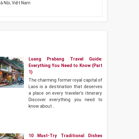
à Nội, Việt Nam
Luang Prabang Travel Guide:
Everything You Need to Know (Part
1)
The charming former royal capital of
Laos is a destination that deserves
a place on every traveler’s itinerary.
Discover everything you need to
know about…
10 Must-Try Traditional Dishes