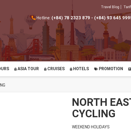
Travel Blog
Tarif
(+84) 78 2323 879 - (+84) 93 645 999
Hotline:
OURS
ASIA TOUR
CRUISES
HOTELS
PROMOTION
ING
NORTH EAS
CYCLING
WEEKEND HOLIDAYS