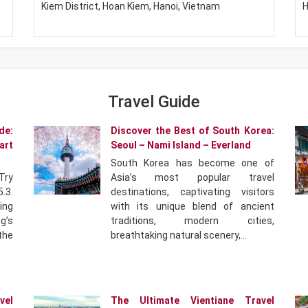
Kiem District, Hoan Kiem, Hanoi, Vietnam
H
Travel Guide
de:
Discover the Best of South Korea:
art
Seoul – Nami Island – Everland
South Korea has become one of
Try
Asia’s most popular travel
.3.
destinations, captivating visitors
ing
with its unique blend of ancient
g’s
traditions, modern cities,
 the
breathtaking natural scenery,…
vel
The Ultimate Vientiane Travel