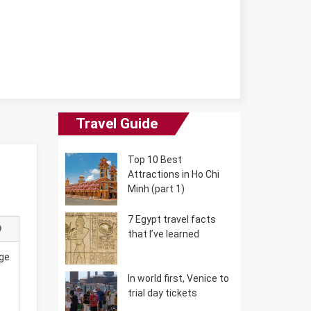
Travel Guide
Top 10 Best
Attractions in Ho Chi
Minh (part 1)
7 Egypt travel facts
that I’ve learned
uge
In world first, Venice to
trial day tickets