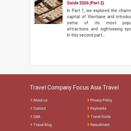
Guide 2026 (Part 2)
In Part 1, we explored the charm
capital of Vientiane and introdu
some of its most popul
attractions and sightseeing spo
In this second part,…
Travel Company Focus Asia Travel
About us
Privacy Policy
Contact
Payments
Q&A
Travel Guide
Travel Blog
Recruitment