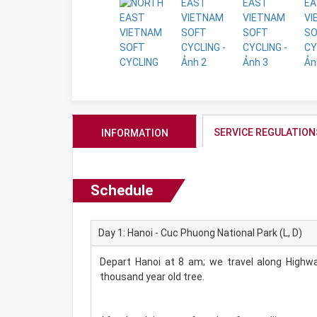
SERVICE REGULATION
INFORMATION
Schedule
Day 1: Hanoi - Cuc Phuong National Park (L, D)
Depart Hanoi at 8 am; we travel along Highwa
thousand year old tree.