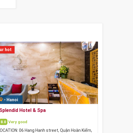
ur hot
-
Hanoi
Splendid Hotel & Spa
8.0
Very good
OCATION: 06 Hang Hanh street, Quận Hoàn Kiếm,