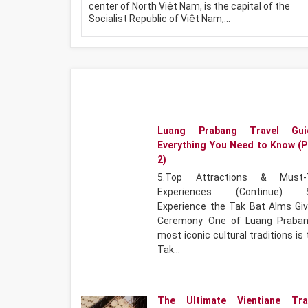
center of North Việt Nam, is the capital of the
Socialist Republic of Việt Nam,…
Luang Prabang Travel Gui
Everything You Need to Know (P
2)
5.Top Attractions & Must-
Experiences (Continue) 5
Experience the Tak Bat Alms Giv
Ceremony One of Luang Praban
most iconic cultural traditions is
Tak…
The Ultimate Vientiane Tra