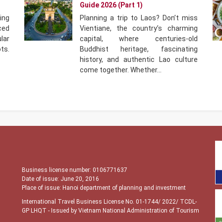
Guide 2026 (Part 1)
ing
Planning a trip to Laos? Don’t miss
ced
Vientiane, the country’s charming
ar
capital, where centuries-old
ts.
Buddhist heritage, fascinating
history, and authentic Lao culture
come together. Whether…
Business license number: 0106771637
Date of issue: June 20, 2016
Place of issue: Hanoi department of planning and investment
International Travel Business License No. 01-1744/ 2022/ TCDL-
GP LHQT
- Issued by Vietnam National Administration of Tourism