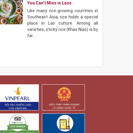
You Can’t Miss in Laos
Like many rice-growing countries in
Southeast Asia, rice holds a special
place in Lao culture. Among all
varieties, sticky rice (Khao Niao) is by
far…