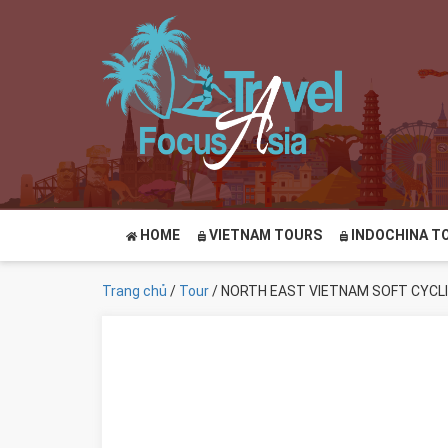
HOME
VIETNAM TOURS
INDOCHINA T
Trang chủ
/
Tour
/ NORTH EAST VIETNAM SOFT CYCL