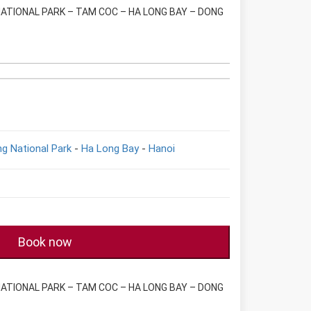
NATIONAL PARK – TAM COC – HA LONG BAY – DONG
g National Park
-
Ha Long Bay
-
Hanoi
Book now
NATIONAL PARK – TAM COC – HA LONG BAY – DONG