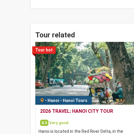
Tour related
Tour hot
-
Hanoi
-
Hanoi Tours
2026 TRAVEL: HANOI CITY TOUR
8.0
Very good
Hanoi is located in the Red River Delta, in the