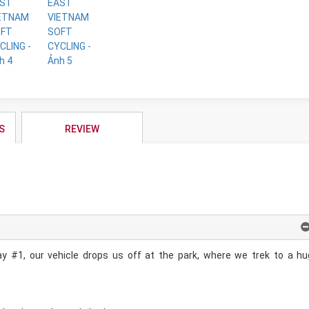
S
REVIEW
y #1, our vehicle drops us off at the park, where we trek to a h