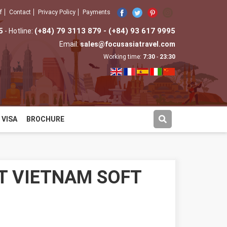
f
Contact
Privacy Policy
Payments
5
(+84) 79 3113 879 - (+84) 93 617 9995
- Hotline:
Email:
sales@focusasiatravel.com
Working time:
7:30
-
23:30
VISA
BROCHURE
T VIETNAM SOFT