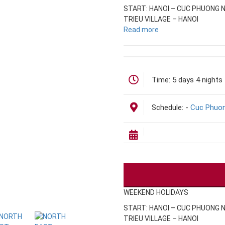
START: HANOI – CUC PHUONG 
TRIEU VILLAGE – HANOI
Read more
Time:
5 days 4 nights
Schedule:
-
Cuc Phuon
WEEKEND HOLIDAYS
START: HANOI – CUC PHUONG 
TRIEU VILLAGE – HANOI