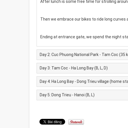
After lunch is some free time for strolling arou
Then we embrace our bikes to ride long curves 
Ending at entrance gate, we spend the night sta
Day 2: Cuc Phuong National Park - Tam Coc (35 km
Day 3: Tam Coc - Ha Long Bay (B, L, D)
Day 4: Ha Long Bay - Dong Trieu village (home stay 
Day 5: Dong Trieu - Hanoi (B, L)