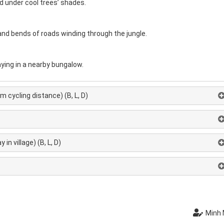
nd under cool trees’ shades.
and bends of roads winding through the jungle.
ying in a nearby bungalow.
 cycling distance) (B, L, D)
in village) (B, L, D)
Minh 