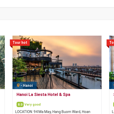
Tour hot
To
-
Hanoi
Hanoi La Siesta Hotel & Spa
8.0
Very good
LOCATION: 94 Ma May, Hang Buom Ward, Hoan
L