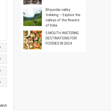
Bhyundar valley
trekking — Explore the
valleys of the flowers
of India
5 MOUTH-WATERING
DESTINATIONS FOR
FOODIES IN 2024
Minh