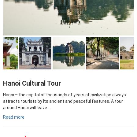
Hanoi Cultural Tour
Hanoi – the capital of thousands of years of civilization always
attracts tourists by its ancient and peaceful features. A tour
around Hanoi will leave…
Read more