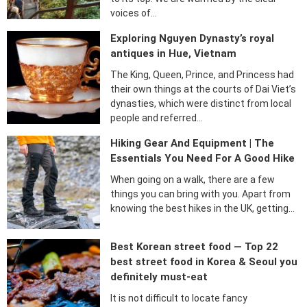
voices of…
Exploring Nguyen Dynasty’s royal
antiques in Hue, Vietnam
The King, Queen, Prince, and Princess had
their own things at the courts of Dai Viet’s
dynasties, which were distinct from local
people and referred…
Hiking Gear And Equipment | The
Essentials You Need For A Good Hike
When going on a walk, there are a few
things you can bring with you. Apart from
knowing the best hikes in the UK, getting…
Best Korean street food — Top 22
best street food in Korea & Seoul you
definitely must-eat
It is not difficult to locate fancy