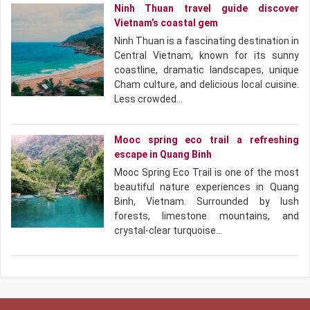
Ninh Thuan travel guide discover
Vietnam’s coastal gem
Ninh Thuan is a fascinating destination in
Central Vietnam, known for its sunny
coastline, dramatic landscapes, unique
Cham culture, and delicious local cuisine.
Less crowded…
Mooc spring eco trail a refreshing
escape in Quang Binh
Mooc Spring Eco Trail is one of the most
beautiful nature experiences in Quang
Binh, Vietnam. Surrounded by lush
forests, limestone mountains, and
crystal-clear turquoise…