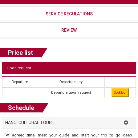
SERVICE REGULATIONS
REVIEW
Price list
Upon request
Departure
Departure day
Departure upon request
Book tour
Schedule
HANOI CULTURAL TOUR |
At agreed time, meet your guide and start your trip to go deep