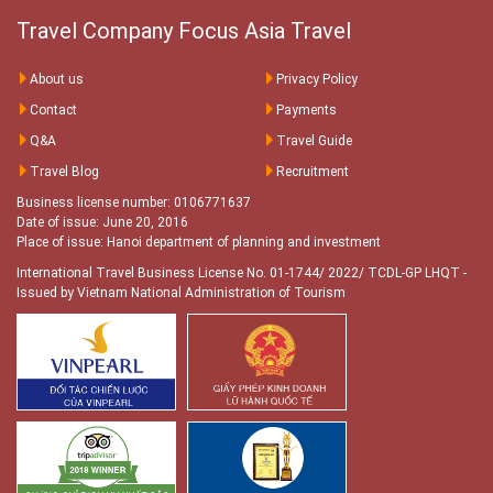
Travel Company Focus Asia Travel
About us
Privacy Policy
Contact
Payments
Q&A
Travel Guide
Travel Blog
Recruitment
Business license number: 0106771637
Date of issue: June 20, 2016
Place of issue: Hanoi department of planning and investment
International Travel Business License No. 01-1744/ 2022/ TCDL-GP LHQT
-
Issued by Vietnam National Administration of Tourism