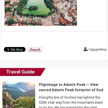
nguyenhuy
Travel Guide
Pilgrimage to Adam’s Peak — View
sacred Adam’s Peak footprint of God
A lengthy line of torches has lighted the
5200-stair way from the mountain’s base
to its top. We are warmed by the clear