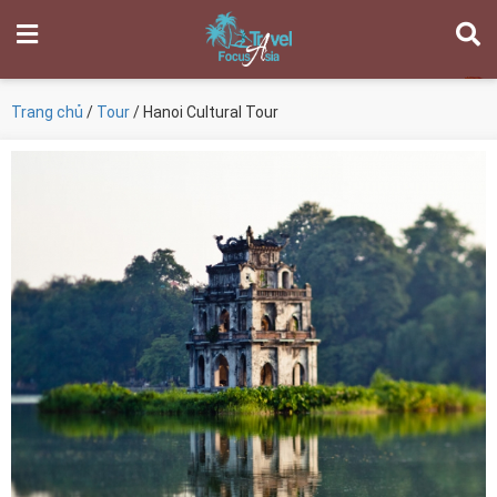
Trang chủ
/
Tour
/ Hanoi Cultural Tour