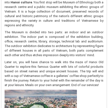
into
Hanoi culture
. You first stop will be Museum of Ethnology both a
research centre and a public museum exhibiting the ethnic groups of
Vietnam. It is a huge collection of document, preserved records of
cultural and historic patrimony of the nation’s different ethnic groups
expressing the variety in culture and traditions of Vietnamese by
regions and ethnicity.
The Museum is divided into two parts: an indoor and an outdoor
exhibition. The indoor part is composed of the exhibition building,
office, research centre, library, storage, technical lab and auditorium.
The outdoor exhibition dedicates to architecture by representing figure
of different houses in all parts of Vietnam, both parts complement
each other and thus etches impression deeply into visitors’ mind.
Later on, you will have chance to walk into the maze of Hanoi Old
Quarter to explore this famous Quarter with lots of colorful products
based on street names and unique ancient houses. The trip will end
with a cup of Vietnamese coffee in a galleries’ coffee shop perfectly to
finish the journey. Return to your hotel with the remainder of the day is
at your leisure. Meals on your own arrangement. End of our services!