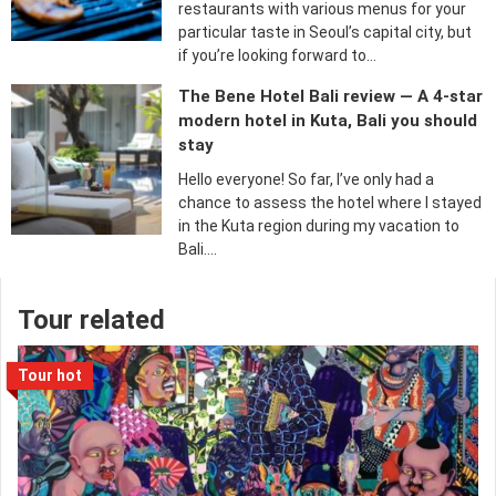
restaurants with various menus for your
particular taste in Seoul’s capital city, but
if you’re looking forward to…
The Bene Hotel Bali review — A 4-star
modern hotel in Kuta, Bali you should
stay
Hello everyone! So far, I’ve only had a
chance to assess the hotel where I stayed
in the Kuta region during my vacation to
Bali….
Tour related
Tour hot