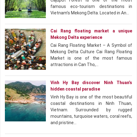
Cajuput Forest is one of the most
famous eco-tourism destinations in
Vietnam’s Mekong Delta. Located in An…
Cai Rang floating market a unique
Mekong Delta experience
Cai Rang Floating Market – A Symbol of
Mekong Delta Culture Cai Rang Floating
Market is one of the most famous
attractions in Can Tho,…
Vinh Hy Bay discover Ninh Thuan’s
hidden coastal paradise
Vinh Hy Bay is one of the most beautiful
coastal destinations in Ninh Thuan,
Vietnam. Surrounded by rugged
mountains, turquoise waters, coral reefs,
and pristine…