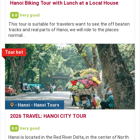
Hanoi Biking Tour with Lunch at a Local House
8.0
Very good
This tour is suitable for travelers want to see the off beaten
tracks and real parts of Hanoi, we will ride to the places
normal…
Tour hot
-
Hanoi
-
Hanoi Tours
2026 TRAVEL: HANOI CITY TOUR
8.0
Very good
Hanoi is located in the Red River Delta, in the center of North