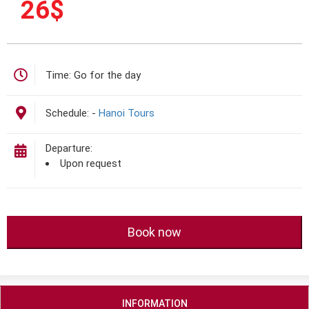
26
$
Time:
Go for the day
Schedule:
-
Hanoi Tours
Departure:
Upon request
Book now
INFORMATION