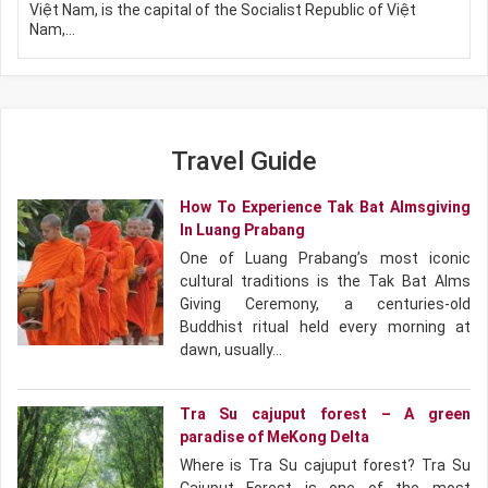
Việt Nam, is the capital of the Socialist Republic of Việt
Nam,…
Travel Guide
How To Experience Tak Bat Almsgiving
In Luang Prabang
One of Luang Prabang’s most iconic
cultural traditions is the Tak Bat Alms
Giving Ceremony, a centuries-old
Buddhist ritual held every morning at
dawn, usually…
Tra Su cajuput forest – A green
paradise of MeKong Delta
Where is Tra Su cajuput forest? Tra Su