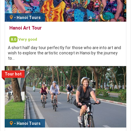
-
Hanoi Tours
Hanoi Art Tour
8.0
Very good
A short half day tour perfectly for those who are into art and
wish to explore the artistic concept in Hanoi by the journey
to…
Tour hot
-
Hanoi Tours