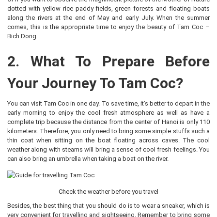
dotted with yellow rice paddy fields, green forests and floating boats
along the rivers at the end of May and early July. When the summer
comes, this is the appropriate time to enjoy the beauty of Tam Coc –
Bich Dong.
2. What To Prepare Before
Your Journey To Tam Coc?
You can visit Tam Coc in one day. To save time, it’s better to depart in the
early morning to enjoy the cool fresh atmosphere as well as have a
complete trip because the distance from the center of Hanoi is only 110
kilometers. Therefore, you only need to bring some simple stuffs such a
thin coat when sitting on the boat floating across caves. The cool
weather along with steams will bring a sense of cool fresh feelings. You
can also bring an umbrella when taking a boat on the river.
Check the weather before you travel
Besides, the best thing that you should do is to wear a sneaker, which is
very convenient for travelling and sightseeing. Remember to bring some