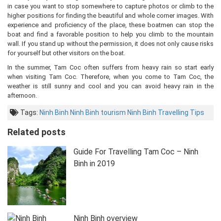
in case you want to stop somewhere to capture photos or climb to the
higher positions for finding the beautiful and whole corner images. With
experience and proficiency of the place, these boatmen can stop the
boat and find a favorable position to help you climb to the mountain
wall. If you stand up without the permission, it does not only cause risks
for yourself but other visitors on the boat.
In the summer, Tam Coc often suffers from heavy rain so start early
when visiting Tam Coc. Therefore, when you come to Tam Coc, the
weather is still sunny and cool and you can avoid heavy rain in the
afternoon.
Tags:
Ninh Binh
Ninh Binh tourism
Ninh Binh Travelling Tips
Related posts
Guide For Travelling Tam Coc – Ninh
Binh in 2019
Ninh Binh overview