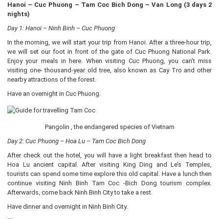
Hanoi – Cuc Phuong – Tam Coc Bich Dong – Van Long (3 days 2
nights)
Day 1: Hanoi – Ninh Binh – Cuc Phuong
In the morning, we will start your trip from Hanoi. After a three-hour trip,
we will set our foot in front of the gate of Cuc Phuong National Park.
Enjoy your meals in here. When visiting Cuc Phuong, you can’t miss
visiting one- thousand-year old tree, also known as Cay Tro and other
nearby attractions of the forest.
Have an overnight in Cuc Phuong.
Pangolin , the endangered species of Vietnam
Day 2: Cuc Phuong – Hoa Lu – Tam Coc Bich Dong
After check out the hotel, you will have a light breakfast then head to
Hoa Lu ancient capital. After visiting King Ding and Le’s Temples,
tourists can spend some time explore this old capital. Have a lunch then
continue visiting Ninh Binh Tam Coc -Bich Dong tourism complex.
Afterwards, come back Ninh Binh City to take a rest.
Have dinner and overnight in Ninh Binh City.