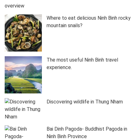
Where to eat delicious Ninh Binh rocky
mountain snails?
The most useful Ninh Binh travel
experience.
Discovering wildlife in Thung Nham
Bai Dinh Pagoda- Buddhist Pagoda in
Ninh Binh Province