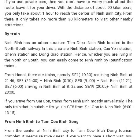
If you use private cars, then you don’t have to worry much about the
route, leave it for your driver. With the distance of about 90 kilometers,
you only take about 1 hour to reach the center of Ninh Binh City. From
there, it only takes no more than 30 kilometers to visit other nearby
attractions.
By train
Ninh Binh has an urban structure Tam Diep- Ninh Binh located in the
North-South railway. In this area are Ninh Binh station, Cau Yen station,
Ghenh station and Dong Giao station. Hence, whether you are living in
the North or South, you can easily come to Ninh Ninh by Reunification
trains.
From Hanoi, there are trains, namely SE1( 19:30) reaching Ninh Binh at
21:46, SE3 (22h00) – Ninh Binh (0:10), SE5 (9. 00) – Ninh Binh (11.21),
SE7 (6:00) arriving in Ninh Binh at 8: 22 and SE19 (20:05)- Ninh Binh at
23:00.
If you arrive from Sai Gon, trains from Ninh Binh mostly arrive lately. The
only train that is suitable fro you is SE8 from Sai Gon to Ninh Binh (6:00-
13:15).
From Ninh Binh to Tam Coc Bich Dong
From the center of Ninh Binh city to Tam Coc- Bich Dong tourism
complex, it seems relatively near. If you want to have a short visit, you