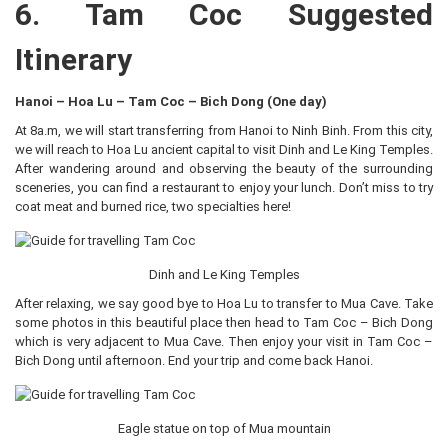
6. Tam Coc Suggested
Itinerary
Hanoi – Hoa Lu – Tam Coc – Bich Dong (One day)
At 8a.m, we will start transferring from Hanoi to Ninh Binh. From this city,
we will reach to Hoa Lu ancient capital to visit Dinh and Le King Temples.
After wandering around and observing the beauty of the surrounding
sceneries, you can find a restaurant to enjoy your lunch. Don’t miss to try
coat meat and burned rice, two specialties here!
Dinh and Le King Temples
After relaxing, we say good bye to Hoa Lu to transfer to Mua Cave. Take
some photos in this beautiful place then head to Tam Coc – Bich Dong
which is very adjacent to Mua Cave. Then enjoy your visit in Tam Coc –
Bich Dong until afternoon. End your trip and come back Hanoi.
Eagle statue on top of Mua mountain