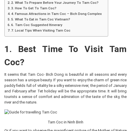
2. What To Prepare Before Your Journey To Tam Coc?
3. How To Get To Tam Coc?
4. Famous Attractions in Tam Coc – Bich Dong Complex
5. What To Eat in Tam Coc Vietnam?
6. Tam Coc Suggested Itinerary
7. Local Tips When Visiting Tam Coc
1. Best Time To Visit Tam
Coc?
It seems that Tam Coc- Bich Dong is beautiful in all seasons and every
season has a unique beauty. If you want to enjoy the charm of green rice
paddy fields full of vitality lie a silky extensive river, the period of January
and February after Tet holiday will be the appropriate time. It will bring
tourists a sense of comfort and admiration of the taste of the sky, the
river and the nature.
Tam Coc in Ninh Binh
Or if you want to observe the magnificent picture of the Mother of Nature