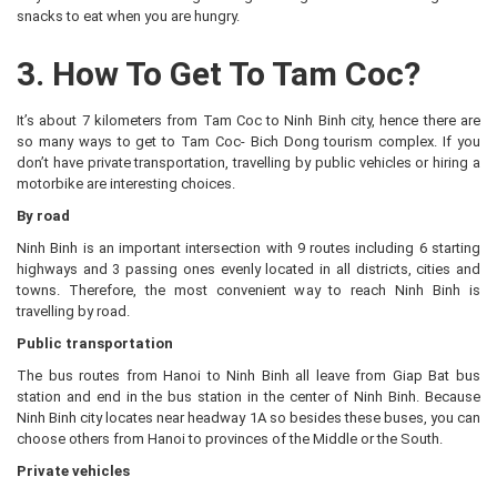
snacks to eat when you are hungry.
3. How To Get To Tam Coc?
It’s about 7 kilometers from Tam Coc to Ninh Binh city, hence there are
so many ways to get to Tam Coc- Bich Dong tourism complex. If you
don’t have private transportation, travelling by public vehicles or hiring a
motorbike are interesting choices.
By road
Ninh Binh is an important intersection with 9 routes including 6 starting
highways and 3 passing ones evenly located in all districts, cities and
towns. Therefore, the most convenient way to reach Ninh Binh is
travelling by road.
Public transportation
The bus routes from Hanoi to Ninh Binh all leave from Giap Bat bus
station and end in the bus station in the center of Ninh Binh. Because
Ninh Binh city locates near headway 1A so besides these buses, you can
choose others from Hanoi to provinces of the Middle or the South.
Private vehicles