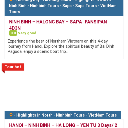
Ninh Binh
-
Ninhbinh Tours
-
Sapa
-
Sapa Tours
-
VietNam
Tours
NINH BINH – HALONG BAY – SAPA- FANSIPAN
4D3N
8.0
Very good
Experience the best of Northern Vietnam on this 4-day
journey from Hanoi. Explore the spiritual beauty of Bai Dinh
Pagoda, enjoy a scenic boat trip…
Tour hot
-
Highlights in North
-
Ninhbinh Tours
-
VietNam Tours
HANOI – NINH BINH – HA LONG – YEN TU 3 Days/ 2