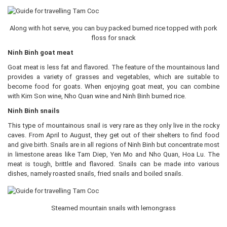
Along with hot serve, you can buy packed burned rice topped with pork
floss for snack
Ninh Binh goat meat
Goat meat is less fat and flavored. The feature of the mountainous land
provides a variety of grasses and vegetables, which are suitable to
become food for goats. When enjoying goat meat, you can combine
with Kim Son wine, Nho Quan wine and Ninh Binh burned rice.
Ninh Binh snails
This type of mountainous snail is very rare as they only live in the rocky
caves. From April to August, they get out of their shelters to find food
and give birth. Snails are in all regions of Ninh Binh but concentrate most
in limestone areas like Tam Diep, Yen Mo and Nho Quan, Hoa Lu. The
meat is tough, brittle and flavored. Snails can be made into various
dishes, namely roasted snails, fried snails and boiled snails.
Steamed mountain snails with lemongrass