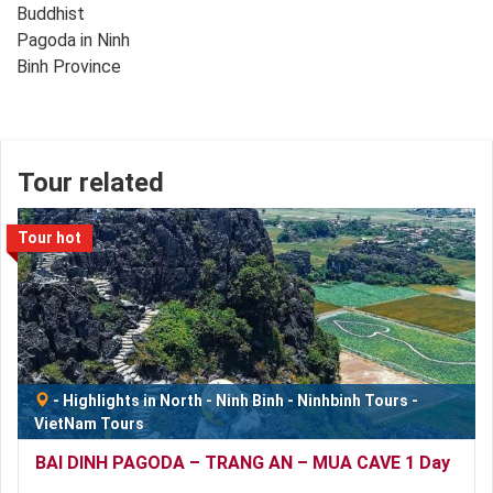
Tour related
Tour hot
-
Highlights in North
-
Ninh Binh
-
Ninhbinh Tours
-
VietNam Tours
BAI DINH PAGODA – TRANG AN – MUA CAVE 1 Day