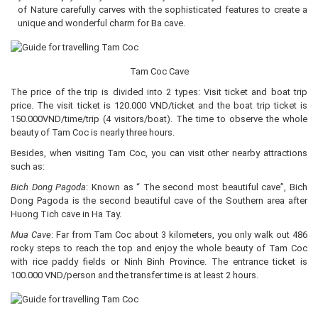
of Nature carefully carves with the sophisticated features to create a
unique and wonderful charm for Ba cave.
Tam Coc Cave
The price of the trip is divided into 2 types: Visit ticket and boat trip
price. The visit ticket is 120.000 VND/ticket and the boat trip ticket is
150.000VND/time/trip (4 visitors/boat). The time to observe the whole
beauty of Tam Coc is nearly three hours.
Besides, when visiting Tam Coc, you can visit other nearby attractions
such as:
Bich Dong Pagoda
: Known as “ The second most beautiful cave”, Bich
Dong Pagoda is the second beautiful cave of the Southern area after
Huong Tich cave in Ha Tay.
Mua Cave
: Far from Tam Coc about 3 kilometers, you only walk out 486
rocky steps to reach the top and enjoy the whole beauty of Tam Coc
with rice paddy fields or Ninh Binh Province. The entrance ticket is
100.000 VND/person and the transfer time is at least 2 hours.