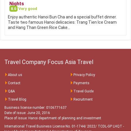
Nights
8.0
Very good
Enjoy authentic Hanoi Bun Cha and a special buffet dinner.
Taste two famous Hanoi delicacies: Trang Tien Ice Cream
and Hang Than Green Rice Cake…
Travel Company Focus Asia Travel
About us
Privacy Policy
Contact
Payments
Q&A
Travel Guide
Travel Blog
Recruitment
Business license number: 0106771637
Date of issue: June 20, 2016
Place of issue: Hanoi department of planning and investment
International Travel Business License No. 01-1744/ 2022/ TCDL-GP LHQT
-