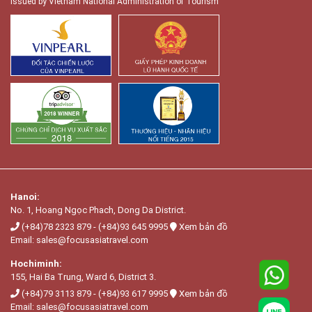
Issued by Vietnam National Administration of Tourism
Hanoi:
No. 1, Hoang Ngọc Phach, Dong Da District.
(+84)78 2323 879
-
(+84)93 645 9995
Xem bản đồ
Email:
sales@focusasiatravel.com
Hochiminh:
155, Hai Ba Trung, Ward 6, District 3.
(+84)79 3113 879
-
(+84)93 617 9995
Xem bản đồ
Email:
sales@focusasiatravel.com