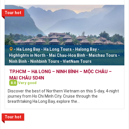
Tour hot
-
Ha Long Bay
-
Ha Long Tours
-
Halong Bay
-
Highlights in North
-
Mai Chau-Hoa Binh
-
Maichau Tours
-
Ninh Binh
-
Ninhbinh Tours
-
VietNam Tours
TP.HCM – HẠ LONG – NINH BÌNH – MỘC CHÂU –
MAI CHÂU 5D4N
8.0
Very good
Discover the best of Northern Vietnam on this 5-day, 4-night
journey from Ho Chi Minh City. Cruise through the
breathtaking Ha Long Bay, explore the…
Tour hot