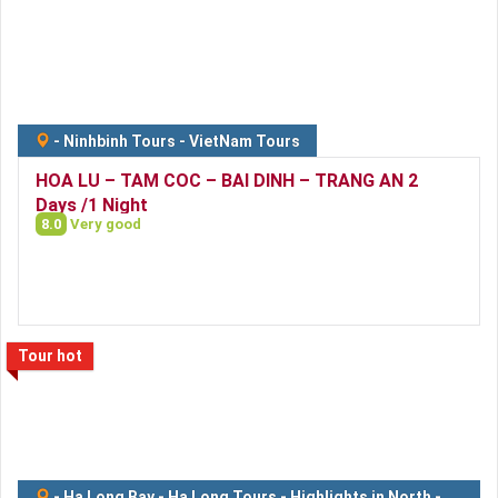
-
Ninhbinh Tours
-
VietNam Tours
HOA LU – TAM COC – BAI DINH – TRANG AN 2
Days /1 Night
8.0
Very good
Tour hot
-
Ha Long Bay
-
Ha Long Tours
-
Highlights in North
-