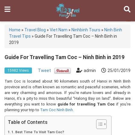
Home
»
Travel Blog
»
Viet Nam
»
Ninhbinh Tours
»
Ninh Binh
Travel Tips
»
Guide For Travelling Tam Coc – Ninh Binh in
2019
Guide For Travelling Tam Coc – Ninh Binh in 2019
Tweet
admin
25/01/2019
15982 Views
Tam Coc is located about 90 kilometers south of Hanoi in Ninh Binh
province and is often known as romantic and peaceful sceneries, which
are very charming and amorous. If you’re nature lovers and already in
Hanoi, it’s a pity to miss this beautiful “Halong Bay on land”. Below are
everything you want to know
guide for travelling Tam Coc
if you’re
planning your trip to
Tam Coc Ninh Binh.
Table of Contents
1. Best Time To Visit Tam Coc?