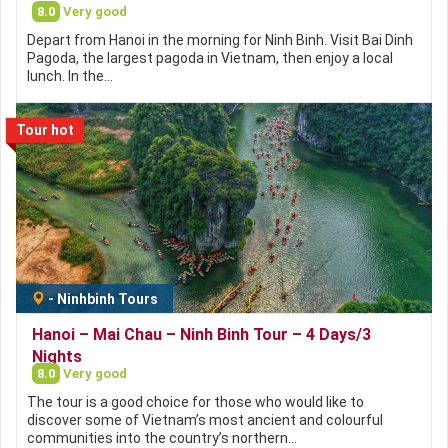
8.0
Very good
Depart from Hanoi in the morning for Ninh Binh. Visit Bai Dinh
Pagoda, the largest pagoda in Vietnam, then enjoy a local
lunch. In the…
Tour hot
-
Ninhbinh Tours
Hanoi – Mai Chau – Ninh Binh Tour – 4 Days/3
Nights
8.0
Very good
The tour is a good choice for those who would like to
discover some of Vietnam’s most ancient and colourful
communities into the country’s northern…