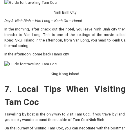
Ninh Binh City
Day 3: Ninh Binh – Van Long – Kenh Ga – Hanoi
In the morning, after check out the hotel, you leave Ninh Binh city then
transfer to Van Long. This is one of the settings of the movie called
Kong: Skull Island in the afternoon, from Van Long, you head to Kenh Ga
thermal spring.
In the afternoon, come back Hanoi city.
King Kong Island
7. Local Tips When Visiting
Tam Coc
Travelling by boat is the only way to visit Tam Coc. If you travel by land,
you solely wander around the outside of Tam Coc Ninh Binh.
On the journey of visiting Tam Coc, you can negotiate with the boatman