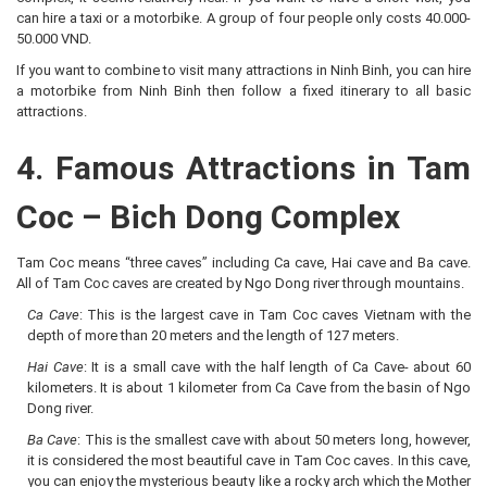
can hire a taxi or a motorbike. A group of four people only costs 40.000-
50.000 VND.
If you want to combine to visit many attractions in Ninh Binh, you can hire
a motorbike from Ninh Binh then follow a fixed itinerary to all basic
attractions.
4. Famous Attractions in Tam
Coc – Bich Dong Complex
Tam Coc means “three caves” including Ca cave, Hai cave and Ba cave.
All of Tam Coc caves are created by Ngo Dong river through mountains.
Ca Cave
: This is the largest cave in Tam Coc caves Vietnam with the
depth of more than 20 meters and the length of 127 meters.
Hai Cave
: It is a small cave with the half length of Ca Cave- about 60
kilometers. It is about 1 kilometer from Ca Cave from the basin of Ngo
Dong river.
Ba Cave
: This is the smallest cave with about 50 meters long, however,
it is considered the most beautiful cave in Tam Coc caves. In this cave,
you can enjoy the mysterious beauty like a rocky arch which the Mother