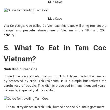
Mua Cave
Mua Cave
Viet Co Village
: Also called Co Vien Lau, this place will bring tourists the
tranquil and peaceful atmosphere of Vietnam in the 18th and 20th
century.
5. What To Eat in Tam Coc
Vietnam?
Ninh Binh burned rice
Burned rice is not a traditional dish of Ninh Binh people but it is created
by preserved by Ninh Binh residents. It is a simple but reflects the
carefulness of people. This dish is preserved in many thousand years,
becoming a specialty of the capital.
The must try dishes in Ninh Binh , burned rice and Mountain goat meat