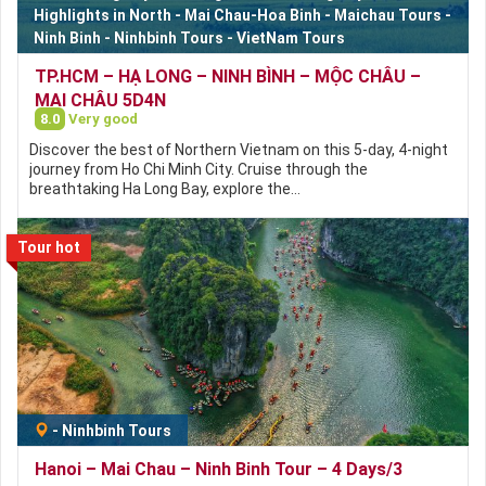
Highlights in North
-
Mai Chau-Hoa Binh
-
Maichau Tours
-
Ninh Binh
-
Ninhbinh Tours
-
VietNam Tours
TP.HCM – HẠ LONG – NINH BÌNH – MỘC CHÂU –
MAI CHÂU 5D4N
8.0
Very good
Discover the best of Northern Vietnam on this 5-day, 4-night
journey from Ho Chi Minh City. Cruise through the
breathtaking Ha Long Bay, explore the…
Tour hot
-
Ninhbinh Tours
Hanoi – Mai Chau – Ninh Binh Tour – 4 Days/3