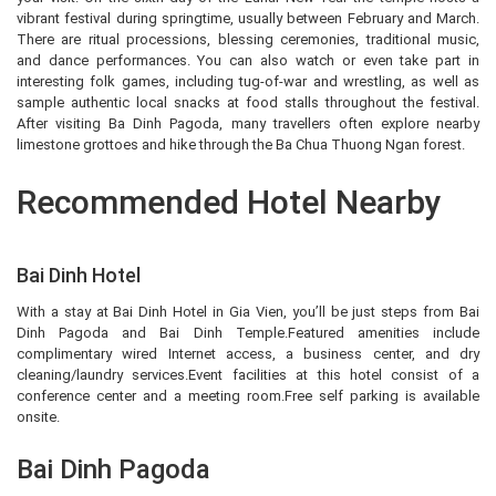
vibrant festival during springtime, usually between February and March.
There are ritual processions, blessing ceremonies, traditional music,
and dance performances. You can also watch or even take part in
interesting folk games, including tug-of-war and wrestling, as well as
sample authentic local snacks at food stalls throughout the festival.
After visiting Ba Dinh Pagoda, many travellers often explore nearby
limestone grottoes and hike through the Ba Chua Thuong Ngan forest.
Recommended Hotel Nearby
Bai Dinh Hotel
With a stay at Bai Dinh Hotel in Gia Vien, you’ll be just steps from Bai
Dinh Pagoda and Bai Dinh Temple.Featured amenities include
complimentary wired Internet access, a business center, and dry
cleaning/laundry services.Event facilities at this hotel consist of a
conference center and a meeting room.Free self parking is available
onsite.
Bai Dinh Pagoda