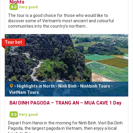
Nights
8.0
Very good
The tour is a good choice for those who would like to
discover some of Vietnam’s most ancient and colourful
communities into the country’s northern…
Tour hot
-
Highlights in North
-
Ninh Binh
-
Ninhbinh Tours
-
VietNam Tours
BAI DINH PAGODA – TRANG AN – MUA CAVE 1 Day
8.0
Very good
Depart from Hanoi in the morning for Ninh Binh. Visit Bai Dinh
Pagoda, the largest pagoda in Vietnam, then enjoy a local