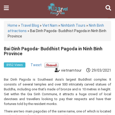
Home
»
Travel Blog
»
Viet Nam
»
Ninhbinh Tours
»
Ninh Binh
attractions
»
Bai Dinh Pagoda- Buddhist Pagoda in Ninh Binh
Province
Bai Dinh Pagoda- Buddhist Pagoda in Ninh Binh
Province
Tweet
8952 Views
vietnamtour
29/03/2021
Bai Dinh Pagoda is Southeast Asia’s largest Buddhist complex. It
consists of several temples and over 500 intricately carved statues of
Buddha, including one that’s made of bronze and is 10 metres in height.
Set within the Gia Sinh Commune, it attracts a huge crowd of local
devotees and travellers looking to pay their respects and have their
fortunes told by the resident monks.
There are two main pagodas of the same name, one of which is located