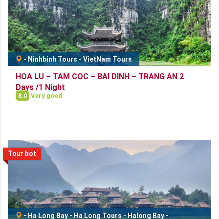
-
Ninhbinh Tours
-
VietNam Tours
HOA LU – TAM COC – BAI DINH – TRANG AN 2
Days /1 Night
8.0
Very good
Tour hot
-
Ha Long Bay
-
Ha Long Tours
-
Halong Bay
-