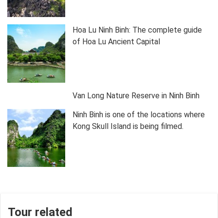
Hoa Lu Ninh Binh: The complete guide
of Hoa Lu Ancient Capital
Van Long Nature Reserve in Ninh Binh
Ninh Binh is one of the locations where
Kong Skull Island is being filmed.
Tour related