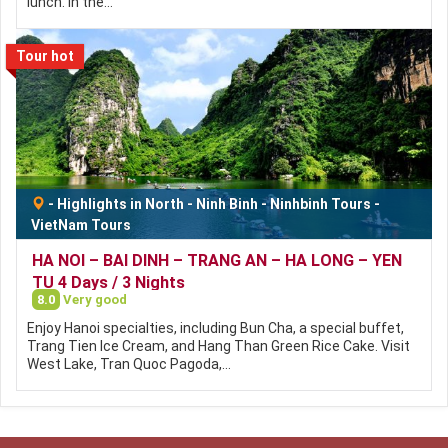
lunch. In the…
Tour hot
-
Highlights in North
-
Ninh Binh
-
Ninhbinh Tours
-
VietNam Tours
HA NOI – BAI DINH – TRANG AN – HA LONG – YEN
TU 4 Days / 3 Nights
8.0
Very good
Enjoy Hanoi specialties, including Bun Cha, a special buffet,
Trang Tien Ice Cream, and Hang Than Green Rice Cake. Visit
West Lake, Tran Quoc Pagoda,…