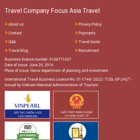
Travel Company Focus Asia Travel
About us
Privacy Policy
Contact
Payments
Q&A
Travel Guide
Travel Blog
Recruitment
Business license number: 0106771637
Date of issue: June 20, 2016
Place of issue: Hanoi department of planning and investment
International Travel Business License No. 01-1744/ 2022/ TCDL-GP LHQT
-
Issued by Vietnam National Administration of Tourism