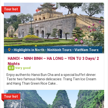
Tour hot
-
Highlights in North
-
Ninhbinh Tours
-
VietNam Tours
HANOI – NINH BINH – HA LONG – YEN TU 3 Days/ 2
Nights
8.0
Very good
Enjoy authentic Hanoi Bun Cha and a special buffet dinner.
Taste two famous Hanoi delicacies: Trang Tien Ice Cream
and Hang Than Green Rice Cake…
Tour hot