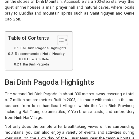
on the slopes of Dinh Mountain. Accessible via a 300-step stairway, this
quiet shrine houses a main prayer hall and natural caves, where locals
pray to Buddha and mountain spirits such as Saint Nguyen and Genie
Cao Son.
Table of Contents
Bai Dinh Pagoda Highlights
Recommended Hotel Nearby
Bai Dinh Hotel
Bai Dinh Pagoda
Bai Dinh Pagoda Highlights
The second Bai Dinh Pagoda is about 800 metres away, covering a total
of 7 million square metres. Built in 2003, it’s made with materials that are
sourced from local handicraft villages within the Ninh Binh Province,
including Bat Trang ceramic tiles, Y Yen bronze casts, and embroidery
from Ninh Hai Village.
Not only does the temple offer breathtaking views of the surrounding
mountains, you can also enjoy a variety of events and activities during
your visit. On the sixth day of the Lunar New Year the temple hosts a