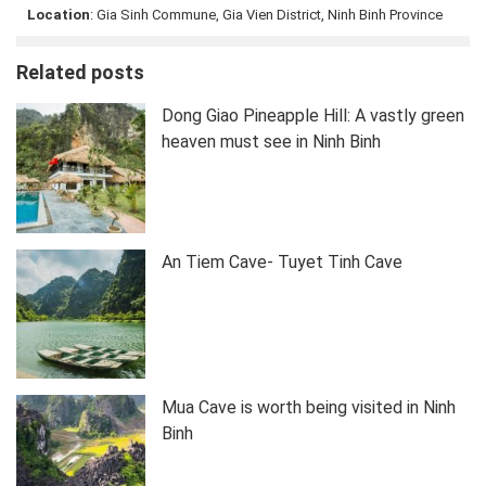
Location
: Gia Sinh Commune, Gia Vien District, Ninh Binh Province
Related posts
Dong Giao Pineapple Hill: A vastly green
heaven must see in Ninh Binh
An Tiem Cave- Tuyet Tinh Cave
Mua Cave is worth being visited in Ninh
Binh