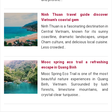
Ninh Thuan travel guide discover
Vietnam’s coastal gem
Ninh Thuan is a fascinating destination in
Central Vietnam, known for its sunny
coastline, dramatic landscapes, unique
Cham culture, and delicious local cuisine.
Less crowded…
Mooc spring eco trail a refreshing
escape in Quang Binh
Mooc Spring Eco Trail is one of the most
beautiful nature experiences in Quang
Binh, Vietnam. Surrounded by lush
forests, limestone mountains, and
crystal-clear turquoise…