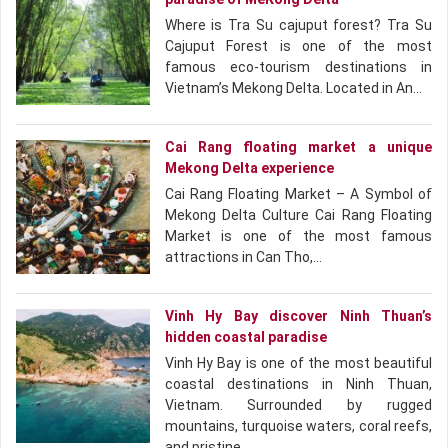
Where is Tra Su cajuput forest? Tra Su
Cajuput Forest is one of the most
famous eco-tourism destinations in
Vietnam’s Mekong Delta. Located in An…
Cai Rang floating market a unique
Mekong Delta experience
Cai Rang Floating Market – A Symbol of
Mekong Delta Culture Cai Rang Floating
Market is one of the most famous
attractions in Can Tho,…
Vinh Hy Bay discover Ninh Thuan’s
hidden coastal paradise
Vinh Hy Bay is one of the most beautiful
coastal destinations in Ninh Thuan,
Vietnam. Surrounded by rugged
mountains, turquoise waters, coral reefs,
and pristine…