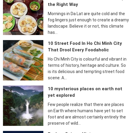
the Right Way
Mornings in Da Lat are quite cold and the
fog lingers just enough to create a dreamy
landscape. Believe it or not, this climate
has…
10 Street Food In Ho Chi Minh City
That Drool Every Foodaholic
Ho Chi Minh City is colourful and vibrant in
terms of history, heritage and culture. So
is its delicious and tempting street food
scene. A…
10 mysterious places on earth not
yet explored
Few people realize that there are places
on Earth where humans have yet to set
foot and are almost certainly entirely the
preserve of wild…