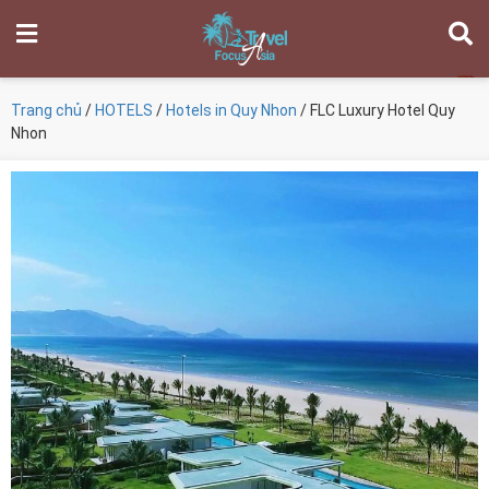
Trang chủ
/
HOTELS
/
Hotels in Quy Nhon
/ FLC Luxury Hotel Quy
Nhon