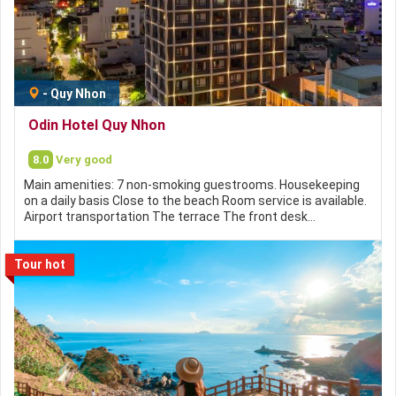
-
Quy Nhon
Odin Hotel Quy Nhon
8.0
Very good
Main amenities: 7 non-smoking guestrooms. Housekeeping
on a daily basis Close to the beach Room service is available.
Airport transportation The terrace The front desk…
Tour hot