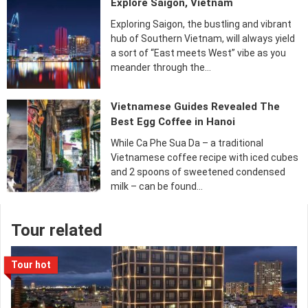
Explore Saigon, Vietnam
Exploring Saigon, the bustling and vibrant
hub of Southern Vietnam, will always yield
a sort of “East meets West” vibe as you
meander through the…
Vietnamese Guides Revealed The
Best Egg Coffee in Hanoi
While Ca Phe Sua Da – a traditional
Vietnamese coffee recipe with iced cubes
and 2 spoons of sweetened condensed
milk – can be found…
Tour related
Tour hot