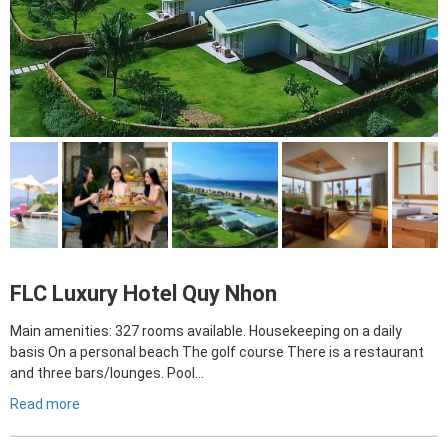
FLC Luxury Hotel Quy Nhon
Main amenities: 327 rooms available. Housekeeping on a daily
basis On a personal beach The golf course There is a restaurant
and three bars/lounges. Pool…
Read more