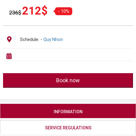
Giá
Giá
212
$
- 10%
236
$
gốc
hiện
là:
tại
236$.
là:
212$.
Schedule:
-
Quy Nhon
Book now
INFORMATION
SERVICE REGULATIONS