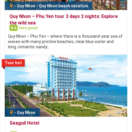
-
Quy Nhon
-
Quy Nhon beach vacation
Quy Nhon – Phu Yen tour 3 days 2 nights: Explore
the wild sea
8.0
Very good
Quy Nhon – Phu Yen – where there is a thousand-year sea of
​​waves with many pristine beaches, clear blue water and
long, romantic sandy…
Tour hot
-
Quy Nhon
Seagull Hotel