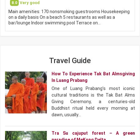
8.0
Very good
Main amenities: 170 nonsmoking guestrooms Housekeeping
on a daily basis On a beach 5 restaurants as well as a
bar/lounge Indoor swimming pool Terrace on…
Travel Guide
How To Experience Tak Bat Almsgiving
In Luang Prabang
One of Luang Prabang’s most iconic
cultural traditions is the Tak Bat Alms
Giving Ceremony, a centuries-old
Buddhist ritual held every morning at
dawn, usually…
Tra Su cajuput forest – A green
paradise of MeKong Delta