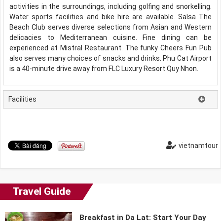
activities in the surroundings, including golfing and snorkelling.
Water sports facilities and bike hire are available. Salsa The
Beach Club serves diverse selections from Asian and Western
delicacies to Mediterranean cuisine. Fine dining can be
experienced at Mistral Restaurant. The funky Cheers Fun Pub
also serves many choices of snacks and drinks. Phu Cat Airport
is a 40-minute drive away from FLC Luxury Resort Quy Nhon.
Facilities
vietnamtour
Travel Guide
Breakfast in Da Lat: Start Your Day