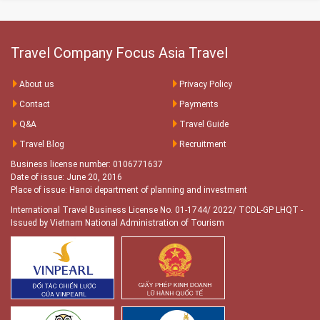
Travel Company Focus Asia Travel
About us
Privacy Policy
Contact
Payments
Q&A
Travel Guide
Travel Blog
Recruitment
Business license number: 0106771637
Date of issue: June 20, 2016
Place of issue: Hanoi department of planning and investment
International Travel Business License No. 01-1744/ 2022/ TCDL-GP LHQT
-
Issued by Vietnam National Administration of Tourism