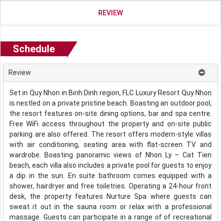
REVIEW
Schedule
Review
Set in Quy Nhon in Binh Dinh region, FLC Luxury Resort Quy Nhon
is nestled on a private pristine beach. Boasting an outdoor pool,
the resort features on-site dining options, bar and spa centre.
Free WiFi access throughout the property and on-site public
parking are also offered. The resort offers modern-style villas
with air conditioning, seating area with flat-screen TV and
wardrobe. Boasting panoramic views of Nhon Ly – Cat Tien
beach, each villa also includes a private pool for guests to enjoy
a dip in the sun. En suite bathroom comes equipped with a
shower, hairdryer and free toiletries. Operating a 24-hour front
desk, the property features Nurture Spa where guests can
sweat it out in the sauna room or relax with a professional
massage. Guests can participate in a range of of recreational