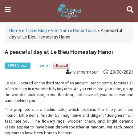
Home
»
Travel Blog
»
Viet Nam
»
Hanoi Tours
»
A peaceful
day at Le Bleu Homestay Hanoi
A peaceful day at Le Bleu Homestay Hanoi
Tweet
6992 Views
vietnamtour
23/08/2021
Le Bleu, located on the third story of an ancient French home, focuses all
of its beauty in a wonderfully tiny area. As you enter into your time, go up
the wooden staircase, close the door, and leave all your business and
cares behind you.
The proprietors are fashionable, which explains the finely polished
interior. Little items “made” by imaginative and diligent “designers” will
fascinate you. The flowery rugs, wooden chairs, and bright ceramic
vases appear to have been thrown together at random, yet each piece
appears to have been born to be there.