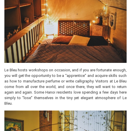
Le Bleu hosts workshops on occasion, and if you are fortunate enough,
you will get the opportunity to be a “apprentice” and acquire skills such
as how to manufacture perfume or write calligraphy. Visitors at Le Bleu
come from all over the world, and once there, they will want to return
again and again. Some Hanoi residents love spending a few days here
simply to “lose” themselves in the tiny yet elegant atmosphere of Le
Bleu.