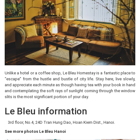
Unlike a hotel or a coffee shop, Le Bleu Homestay is a fantastic place to
“escape” from the hustle and bustle of city life. Stay here, live slowly,
and appreciate each minute as though having tea with your book in hand
and contemplating the soft rays of sunlight coming through the window
slits is the most significant portion of your day.
Le Bleu information
3rd floor, No.4, 24D Tran Hung Dao, Hoan Kiem Dist., Hanoi.
See more photos Le Bleu Hanoi