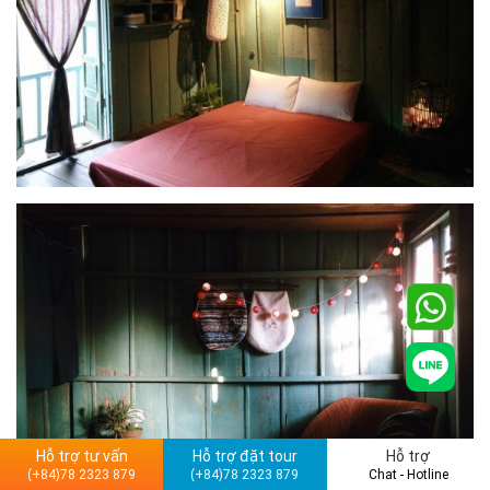
Hỗ trợ tư vấn
Hỗ trợ đặt tour
Hỗ trợ
(+84)78 2323 879
(+84)78 2323 879
Chat - Hotline