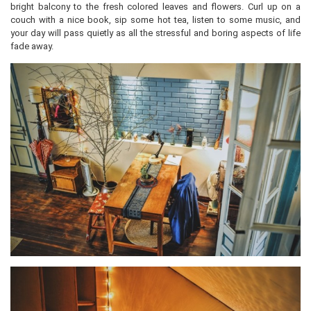
bright balcony to the fresh colored leaves and flowers. Curl up on a
couch with a nice book, sip some hot tea, listen to some music, and
your day will pass quietly as all the stressful and boring aspects of life
fade away.