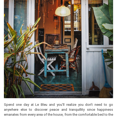
Spend one day at Le Bleu and you’ll realize you don’t need to go
anywhere else to discover peace and tranquillity since happiness
emanates from every area of the house, from the comfortable bed to the