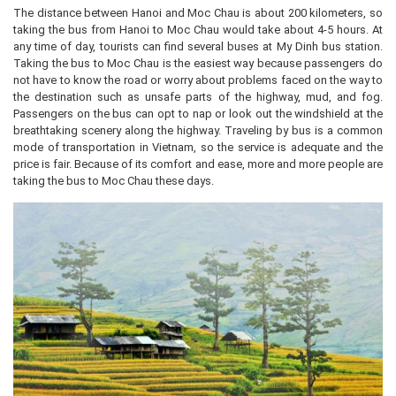
The distance between Hanoi and Moc Chau is about 200 kilometers, so
taking the bus from Hanoi to Moc Chau would take about 4-5 hours. At
any time of day, tourists can find several buses at My Dinh bus station.
Taking the bus to Moc Chau is the easiest way because passengers do
not have to know the road or worry about problems faced on the way to
the destination such as unsafe parts of the highway, mud, and fog.
Passengers on the bus can opt to nap or look out the windshield at the
breathtaking scenery along the highway. Traveling by bus is a common
mode of transportation in Vietnam, so the service is adequate and the
price is fair. Because of its comfort and ease, more and more people are
taking the bus to Moc Chau these days.