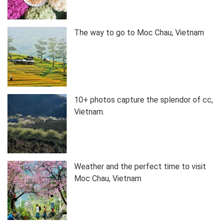
The way to go to Moc Chau, Vietnam
10+ photos capture the splendor of cc,
Vietnam.
Weather and the perfect time to visit
Moc Chau, Vietnam