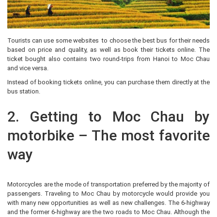
Tourists can use some websites to choose the best bus for their needs
based on price and quality, as well as book their tickets online. The
ticket bought also contains two round-trips from Hanoi to Moc Chau
and vice versa.
Instead of booking tickets online, you can purchase them directly at the
bus station.
2. Getting to Moc Chau by
motorbike – The most favorite
way
Motorcycles are the mode of transportation preferred by the majority of
passengers. Traveling to Moc Chau by motorcycle would provide you
with many new opportunities as well as new challenges. The 6-highway
and the former 6-highway are the two roads to Moc Chau. Although the