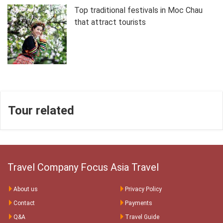
Top traditional festivals in Moc Chau
that attract tourists
Tour related
Travel Company Focus Asia Travel
About us
Privacy Policy
Contact
Payments
Q&A
Travel Guide