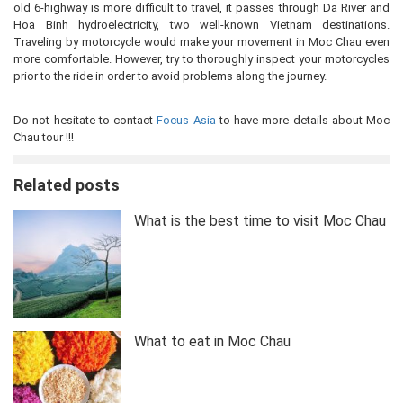
old 6-highway is more difficult to travel, it passes through Da River and
Hoa Binh hydroelectricity, two well-known Vietnam destinations.
Traveling by motorcycle would make your movement in Moc Chau even
more comfortable. However, try to thoroughly inspect your motorcycles
prior to the ride in order to avoid problems along the journey.
Do not hesitate to contact
Focus Asia
to have more details about Moc
Chau tour !!!
Related posts
What is the best time to visit Moc Chau
What to eat in Moc Chau