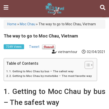
Home
»
Moc Chau
»
The way to go to Moc Chau, Vietnam
The way to go to Moc Chau, Vietnam
Tweet
7349 Views
vietnamtour
02/04/2021
Table of Contents
1. Getting to Moc Chau by bus – The safest way
2. Getting to Moc Chau by motorbike – The most favorite way
1. Getting to Moc Chau by bus
– The safest way