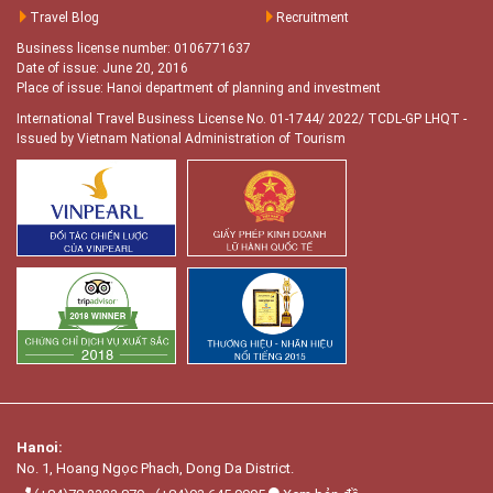
Travel Blog
Recruitment
Business license number: 0106771637
Date of issue: June 20, 2016
Place of issue: Hanoi department of planning and investment
International Travel Business License No. 01-1744/ 2022/ TCDL-GP LHQT
-
Issued by Vietnam National Administration of Tourism
Hanoi:
No. 1, Hoang Ngọc Phach, Dong Da District.