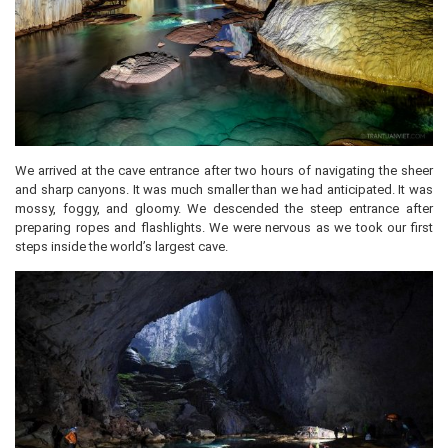
We arrived at the cave entrance after two hours of navigating the sheer
and sharp canyons. It was much smaller than we had anticipated. It was
mossy, foggy, and gloomy. We descended the steep entrance after
preparing ropes and flashlights. We were nervous as we took our first
steps inside the world’s largest cave.