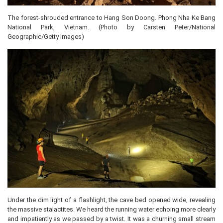
The forest-shrouded entrance to Hang Son Doong. Phong Nha Ke Bang
National Park, Vietnam. (Photo by Carsten Peter/National
Geographic/Getty Images)
Under the dim light of a flashlight, the cave bed opened wide, revealing
the massive stalactites. We heard the running water echoing more clearly
and impatiently as we passed by a twist. It was a churning small stream