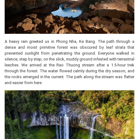
A heavy rain greeted us in Phong Nha, Ke Bang. The path through a
dense and moist primitive forest was obscured by leaf strata that
prevented sunlight from penetrating the ground. Everyone walked in
silence, step by step, on the slick, muddy ground infested with terrestrial
leeches. We arrived at the Rao Thuong stream after a 1.5-hour trek
through the forest. The water flowed calmly during the dry season, and
the rocks emerged in the current. The path along the stream was flatter
and easier from here.