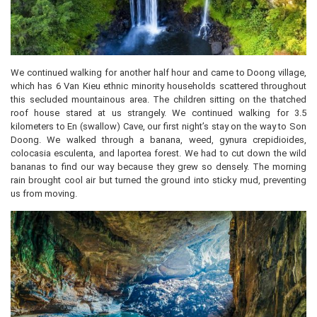
We continued walking for another half hour and came to Doong village,
which has 6 Van Kieu ethnic minority households scattered throughout
this secluded mountainous area. The children sitting on the thatched
roof house stared at us strangely. We continued walking for 3.5
kilometers to En (swallow) Cave, our first night’s stay on the way to Son
Doong. We walked through a banana, weed, gynura crepidioides,
colocasia esculenta, and laportea forest. We had to cut down the wild
bananas to find our way because they grew so densely. The morning
rain brought cool air but turned the ground into sticky mud, preventing
us from moving.