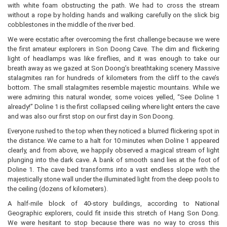
with white foam obstructing the path. We had to cross the stream
without a rope by holding hands and walking carefully on the slick big
cobblestones in the middle of the river bed.
We were ecstatic after overcoming the first challenge because we were
the first amateur explorers in Son Doong Cave. The dim and flickering
light of headlamps was like fireflies, and it was enough to take our
breath away as we gazed at Son Doong’s breathtaking scenery. Massive
stalagmites ran for hundreds of kilometers from the cliff to the cave’s
bottom. The small stalagmites resemble majestic mountains. While we
were admiring this natural wonder, some voices yelled, “See Doline 1
already!” Doline 1 is the first collapsed ceiling where light enters the cave
and was also our first stop on our first day in Son Doong.
Everyone rushed to the top when they noticed a blurred flickering spot in
the distance. We came to a halt for 10 minutes when Doline 1 appeared
clearly, and from above, we happily observed a magical stream of light
plunging into the dark cave. A bank of smooth sand lies at the foot of
Doline 1. The cave bed transforms into a vast endless slope with the
majestically stone wall under the illuminated light from the deep pools to
the ceiling (dozens of kilometers).
A half-mile block of 40-story buildings, according to National
Geographic explorers, could fit inside this stretch of Hang Son Dong.
We were hesitant to stop because there was no way to cross this