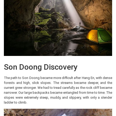
Son Doong Discovery
The path to Son Doong became more difficult after Hang En, with dense
forests and high, slick slopes. The streams became deeper, and the
current grew stronger. We had to tread carefully as the rock cliff became
narrower. Our large backpacks became entangled from time to time. The
slopes were extremely steep, muddy, and slippery, with only a slender
ladder to climb.