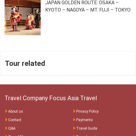
JAPAN GOLDEN ROUTE: OSAKA –
KYOTO – NAGOYA – MT. FUJI – TOKYO
Tour related
Travel Company Focus Asia Travel
About us
Privacy Policy
Contact
Payments
Q&A
Travel Guide