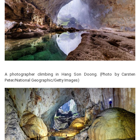
A photographer climbing in Hang Son Doong. (Photo by Carsten
Peter/National Geographic/Getty Images)