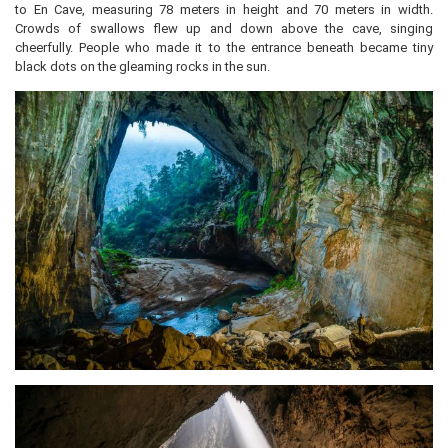
to En Cave, measuring 78 meters in height and 70 meters in width.
Crowds of swallows flew up and down above the cave, singing
cheerfully. People who made it to the entrance beneath became tiny
black dots on the gleaming rocks in the sun.