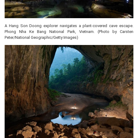
A Hang Son Doong explorer navigates a plant-covered cave escape.
Phong Nha Ke Bang National Park, Vietnam. (Photo by Carsten
Peter/National Geographic/Getty Images)