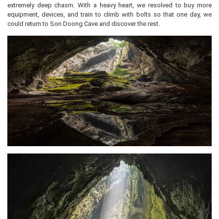
extremely deep chasm. With a heavy heart, we resolved to buy more
equipment, devices, and train to climb with bolts so that one day, we
could return to Son Doong Cave and discover the rest.