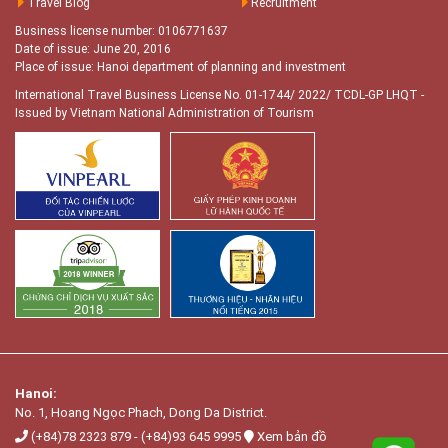
Travel Blog
Recruitment
Business license number: 0106771637
Date of issue: June 20, 2016
Place of issue: Hanoi department of planning and investment
International Travel Business License No. 01-1744/ 2022/ TCDL-GP LHQT
-
Issued by Vietnam National Administration of Tourism
Hanoi:
No. 1, Hoang Ngọc Phach, Dong Da District.
(+84)78 2323 879
-
(+84)93 645 9995
Xem bản đồ