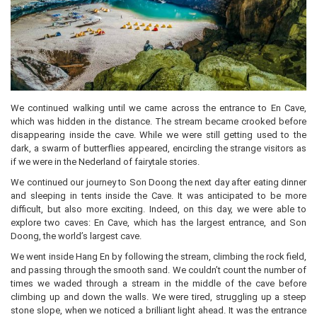
We continued walking until we came across the entrance to En Cave,
which was hidden in the distance. The stream became crooked before
disappearing inside the cave. While we were still getting used to the
dark, a swarm of butterflies appeared, encircling the strange visitors as
if we were in the Nederland of fairytale stories.
We continued our journey to Son Doong the next day after eating dinner
and sleeping in tents inside the Cave. It was anticipated to be more
difficult, but also more exciting. Indeed, on this day, we were able to
explore two caves: En Cave, which has the largest entrance, and Son
Doong, the world’s largest cave.
We went inside Hang En by following the stream, climbing the rock field,
and passing through the smooth sand. We couldn’t count the number of
times we waded through a stream in the middle of the cave before
climbing up and down the walls. We were tired, struggling up a steep
stone slope, when we noticed a brilliant light ahead. It was the entrance