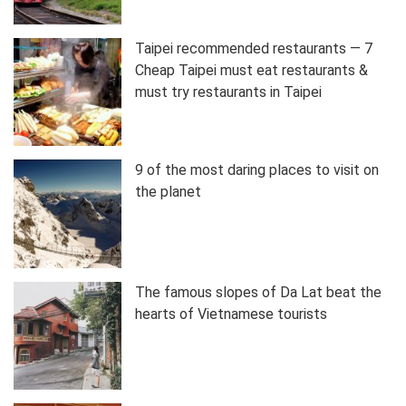
Taipei recommended restaurants — 7
Cheap Taipei must eat restaurants &
must try restaurants in Taipei
9 of the most daring places to visit on
the planet
The famous slopes of Da Lat beat the
hearts of Vietnamese tourists