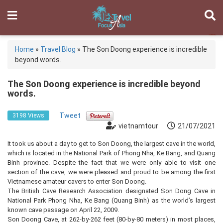
Home
»
Travel Blog
»
The Son Doong experience is incredible
beyond words.
The Son Doong experience is incredible beyond
words.
Tweet
3198 Views
vietnamtour
21/07/2021
It took us about a day to get to Son Doong, the largest cave in the world,
which is located in the National Park of Phong Nha, Ke Bang, and Quang
Binh province. Despite the fact that we were only able to visit one
section of the cave, we were pleased and proud to be among the first
Vietnamese amateur cavers to enter Son Doong.
The British Cave Research Association designated Son Dong Cave in
National Park Phong Nha, Ke Bang (Quang Binh) as the world’s largest
known cave passage on April 22, 2009.
Son Doong Cave, at 262-by-262 feet (80-by-80 meters) in most places,