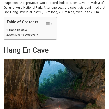
surpasses the previous world-record holder, Deer Cave in Malaysia’s
Gunung Mulu National Park. After one year, the scientists confirmed that
Son Dong Cave is at least 8, 5 km long, 200 m high, even up to 250m
Table of Contents
Hang En Cave
Son Doong Discovery
Hang En Cave