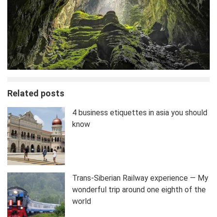
Related posts
4 business etiquettes in asia you should
know
Trans-Siberian Railway experience — My
wonderful trip around one eighth of the
world