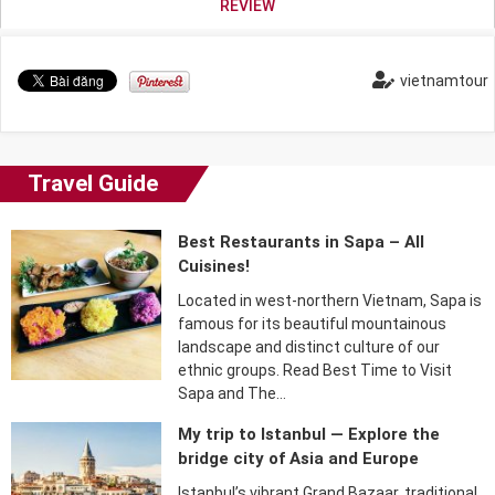
REVIEW
vietnamtour
Travel Guide
Best Restaurants in Sapa – All
Cuisines!
Located in west-northern Vietnam, Sapa is
famous for its beautiful mountainous
landscape and distinct culture of our
ethnic groups. Read Best Time to Visit
Sapa and The…
My trip to Istanbul — Explore the
bridge city of Asia and Europe
Istanbul’s vibrant Grand Bazaar, traditional