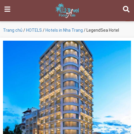
Trang chủ
/
HOTELS
/
Hotels in Nha Trang
/ LegendSea Hotel