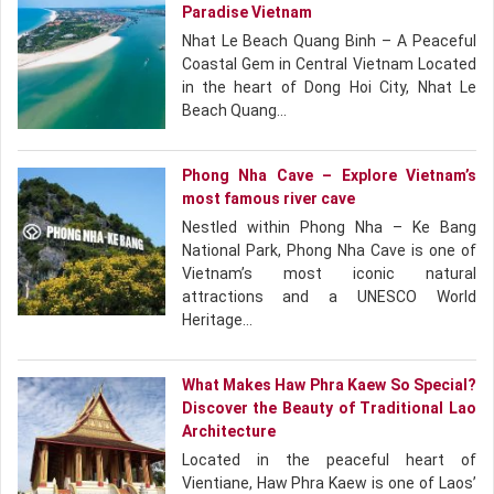
Paradise Vietnam
Nhat Le Beach Quang Binh – A Peaceful
Coastal Gem in Central Vietnam Located
in the heart of Dong Hoi City, Nhat Le
Beach Quang…
Phong Nha Cave – Explore Vietnam’s
most famous river cave
Nestled within Phong Nha – Ke Bang
National Park, Phong Nha Cave is one of
Vietnam’s most iconic natural
attractions and a UNESCO World
Heritage…
What Makes Haw Phra Kaew So Special?
Discover the Beauty of Traditional Lao
Architecture
Located in the peaceful heart of
Vientiane, Haw Phra Kaew is one of Laos’