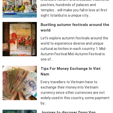
pastries, hundreds of palaces and
temples… will make you fall in love at first
sight. Istanbul is a unique city…
Bustling autumn festivals around the
world
Let’s explore autumn festivals around the
world to experience diverse and unique
cultural activities in each country. 1. Mid-
Autumn Festival Mid-Autumn Festival is
one of…
Tips For Money Exchange In Viet
Nam
Every travellers to Vietnam have to
exchange their money into Vietnam
currency since other currencies are not
widely used in this country, some payment
by…
Journey to discover Dong Van