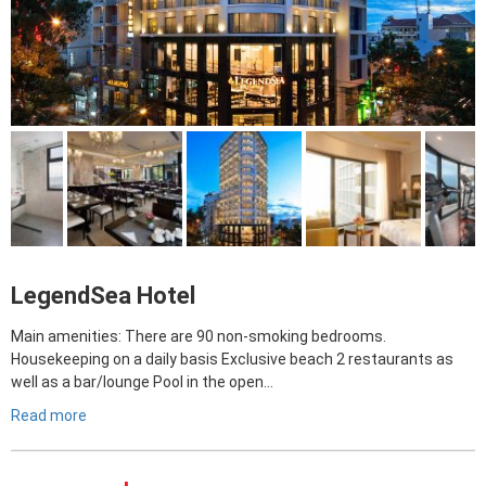
LegendSea Hotel
Main amenities: There are 90 non-smoking bedrooms.
Housekeeping on a daily basis Exclusive beach 2 restaurants as
well as a bar/lounge Pool in the open…
Read more
Giá
Giá