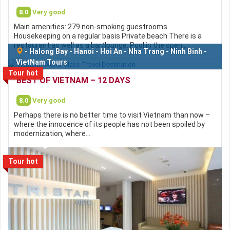
8.0
Very good
Main amenities: 279 non-smoking guestrooms.
Housekeeping on a regular basis Private beach There is a
restaurant as well as a bar/lounge. Pool in the open…
-
Halong Bay
-
Hanoi
-
Hoi An
-
Nha Trang
-
Ninh Binh
-
VietNam Tours
Tour hot
BEST OF VIETNAM – 12 DAYS
8.0
Very good
Perhaps there is no better time to visit Vietnam than now –
where the innocence of its people has not been spoiled by
modernization, where…
Tour hot