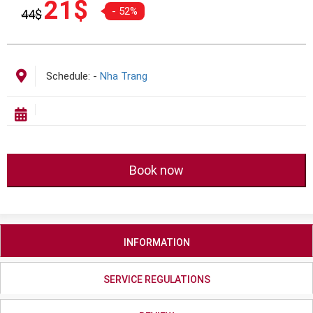
21
$
- 52%
44
$
gốc
hiện
là:
tại
44$.
là:
21$.
Schedule:
-
Nha Trang
Book now
INFORMATION
SERVICE REGULATIONS