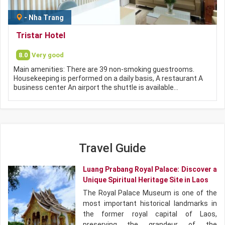
-
Nha Trang
Tristar Hotel
8.0
Very good
Main amenities: There are 39 non-smoking guestrooms.
Housekeeping is performed on a daily basis, A restaurant A
business center An airport the shuttle is available…
Travel Guide
Luang Prabang Royal Palace: Discover a
Unique Spiritual Heritage Site in Laos
The Royal Palace Museum is one of the
most important historical landmarks in
the former royal capital of Laos,
preserving the grandeur of the