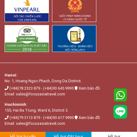
Hanoi:
No. 1, Hoang Ngọc Phach, Dong Da District.
(+84)78 2323 879
-
(+84)93 645 9995
Xem bản đồ
Email:
sales@focusasiatravel.com
Hochiminh:
155, Hai Ba Trung, Ward 6, District 3.
(+84)79 3113 879
-
(+84)93 617 9995
Xem bản đồ
Email:
sales@focusasiatravel.com
Hỗ trợ tư vấn
Hỗ trợ đặt tour
Hỗ trợ