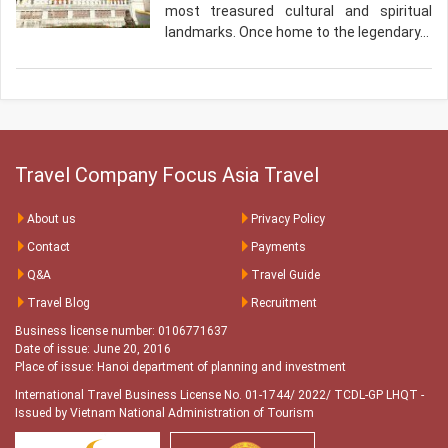
most treasured cultural and spiritual
landmarks. Once home to the legendary…
Travel Company Focus Asia Travel
About us
Privacy Policy
Contact
Payments
Q&A
Travel Guide
Travel Blog
Recruitment
Business license number: 0106771637
Date of issue: June 20, 2016
Place of issue: Hanoi department of planning and investment
International Travel Business License No. 01-1744/ 2022/ TCDL-GP LHQT
-
Issued by Vietnam National Administration of Tourism