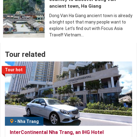
ancient town, Ha Giang
Dong Van Ha Giang ancient town is already
a bright spot that many people want to
explore. Let’s find out with Focus Asia
Travel!! Vietnam…
Tour related
Tour hot
-
Nha Trang
InterContinental Nha Trang, an IHG Hotel