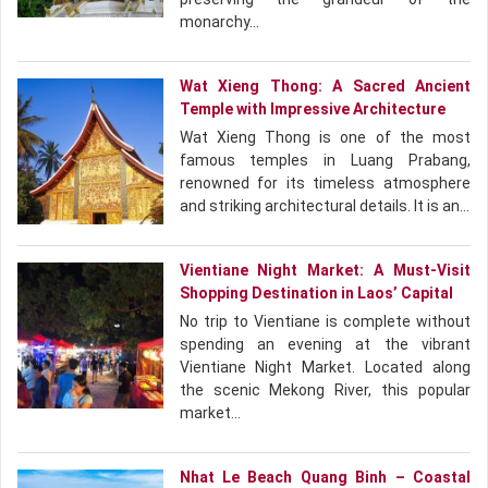
monarchy…
Wat Xieng Thong: A Sacred Ancient
Temple with Impressive Architecture
Wat Xieng Thong is one of the most
famous temples in Luang Prabang,
renowned for its timeless atmosphere
and striking architectural details. It is an…
Vientiane Night Market: A Must-Visit
Shopping Destination in Laos’ Capital
No trip to Vientiane is complete without
spending an evening at the vibrant
Vientiane Night Market. Located along
the scenic Mekong River, this popular
market…
Nhat Le Beach Quang Binh – Coastal