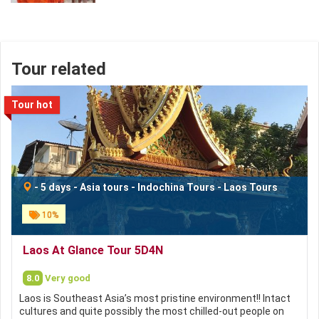
Tour related
Tour hot
-
5 days
-
Asia tours
-
Indochina Tours
-
Laos Tours
10%
Laos At Glance Tour 5D4N
8.0
Very good
Laos is Southeast Asia’s most pristine environment!! Intact
cultures and quite possibly the most chilled-out people on