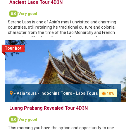
Ancient Laos Tour 4D3N
Websites:
8.0
Very good
http://focusasiatravel.vn
https://focusasiatravel.com
Serene Laos is one of Asia’s most unvisited and charming
https://nhatrangtravel.info
countries, still retaining its traditional culture and colonial
https://hochieuvisa.vn
character from the time of the Lao Monarchy and French
occupation. This tour allows you to experience Lao’s
timeless culture, it’s stunning scenery and still unspoilt
Tour hot
ecosystems. You will gain an insight into the livestyles of
local people and see how their world is slowly emerging from
years of isolation.
Contact Focus Asia Travel for a
FREE consultation:
Hotline:
+84 793 113 879 / +84 78 2323 879 / +84 93 645
-
Asia tours
-
Indochina Tours
-
Laos Tours
10%
9995 / +84 93 617 9995
Email:
customer@focusasiatravel.com
Luang Prabang Revealed Tour 4D3N
/
sales@focusasiatravel.vn
Websites:
8.0
Very good
http://focusasiatravel.vn
This morning you have the option and opportunity to rise