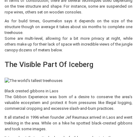
In terms of construction, there are several techniques used depending
on the tree structure and shape. For instance, some are suspended on
rope wires, others set on wooden consoles.
As for build times, Gourmelon says it depends on the size of the
structure though on average it takes about six months to complete one
treehouse.
Some are multi-level, allowing for a bit more privacy at night, while
others make up for their lack of space with incredible views of the jungle
canopy dozens of meters below.
The Visible Part Of Iceberg
Black crested gibbons in Laos
The Gibbon Experience was born of a desire to conserve the area’s
valuable ecosystem and protect it from pressures like Illegal logging,
commercial cropping and excessive slash-and-burn practices.
It all started in 1996 when founder Jef Reumaux arrived in Laos and went
trekking in the area. While on a hike he spotted black-crested gibbons
and took some images.