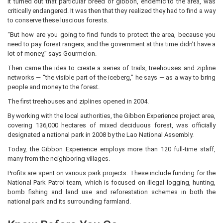
It turned out that particular breed of gibbon, endemic to the area, was
critically endangered. It was then that they realized they had to find a way
to conserve these luscious forests.
“But how are you going to find funds to protect the area, because you
need to pay forest rangers, and the government at this time didn’t have a
lot of money,” says Gourmelon.
Then came the idea to create a series of trails, treehouses and zipline
networks — “the visible part of the iceberg,” he says — as a way to bring
people and money to the forest.
The first treehouses and ziplines opened in 2004.
By working with the local authorities, the Gibbon Experience project area,
covering 136,000 hectares of mixed deciduous forest, was officially
designated a national park in 2008 by the Lao National Assembly.
Today, the Gibbon Experience employs more than 120 full-time staff,
many from the neighboring villages.
Profits are spent on various park projects. These include funding for the
National Park Patrol team, which is focused on illegal logging, hunting,
bomb fishing and land use and reforestation schemes in both the
national park and its surrounding farmland.