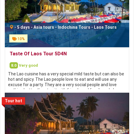
https://hochieuvisa.vn
-
5 days
-
Asia tours
-
Indochina Tours
-
Laos Tours
10%
Taste Of Laos Tour 5D4N
8.0
Very good
The Lao cuisine has a very special mild taste but can also be
hot and spicy. The Lao people love to eat and will use any
excuse for a party. They are a very social people and love
nothing better than to sit with friends and family and share
food and often alcohol. Lao cuisine has many similarities to
Tour hot
Thai with lots of aromatic herbs and spices such as lemon
grass, chilies, ginger and tamarind. Sticky rice (Khao Niao) is
the staple of the Lao diet, usually served with fermented
fish and a fish sauce similar to that used in Vietnamese
cuisine called Nam Pa. Chicken and pork dishes are also
popular but beef is expensive in comparison. Soups served
with noodles, bamboo shoots and fresh vegetables can be