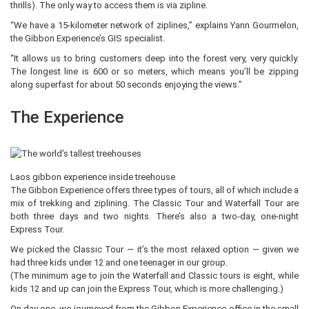
thrills). The only way to access them is via zipline.
“We have a 15-kilometer network of ziplines,” explains Yann Gourmelon,
the Gibbon Experience’s GIS specialist.
“It allows us to bring customers deep into the forest very, very quickly.
The longest line is 600 or so meters, which means you’ll be zipping
along superfast for about 50 seconds enjoying the views.”
The Experience
Laos gibbon experience inside treehouse
The Gibbon Experience offers three types of tours, all of which include a
mix of trekking and ziplining. The Classic Tour and Waterfall Tour are
both three days and two nights. There’s also a two-day, one-night
Express Tour.
We picked the Classic Tour — it’s the most relaxed option — given we
had three kids under 12 and one teenager in our group.
(The minimum age to join the Waterfall and Classic tours is eight, while
kids 12 and up can join the Express Tour, which is more challenging.)
On day one, we journeyed from the Gibbon Experience office in the small