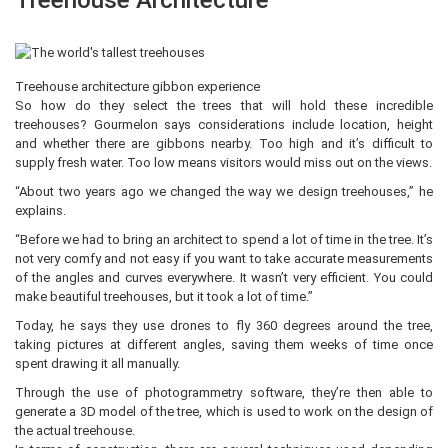
Treehouse Architecture
Treehouse architecture gibbon experience
So how do they select the trees that will hold these incredible
treehouses? Gourmelon says considerations include location, height
and whether there are gibbons nearby. Too high and it’s difficult to
supply fresh water. Too low means visitors would miss out on the views.
“About two years ago we changed the way we design treehouses,” he
explains.
“Before we had to bring an architect to spend a lot of time in the tree. It’s
not very comfy and not easy if you want to take accurate measurements
of the angles and curves everywhere. It wasn’t very efficient. You could
make beautiful treehouses, but it took a lot of time.”
Today, he says they use drones to fly 360 degrees around the tree,
taking pictures at different angles, saving them weeks of time once
spent drawing it all manually.
Through the use of photogrammetry software, they’re then able to
generate a 3D model of the tree, which is used to work on the design of
the actual treehouse.