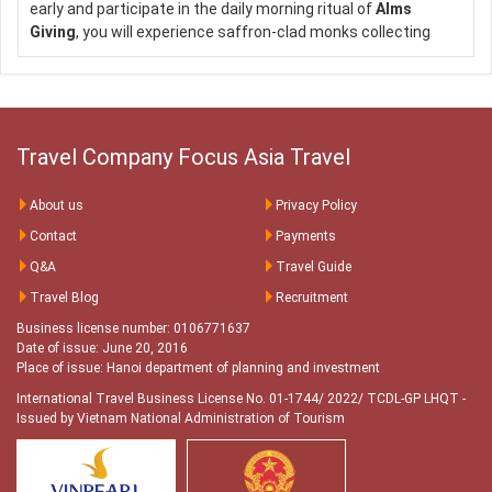
https://focusasiatravel.com
early and participate in the daily morning ritual of
Alms
https://nhatrangtravel.info
Giving
, you will experience saffron-clad monks collecting
https://hochieuvisa.vn
offerings or ‘Alms’ from faithful local residents. This
tradition is unique to Laos, being the only Buddhist nation
still preserving the daily procession. TIP: This optional extra
tour (early morning), including hotel pick up and guide, can be
added to any Luang Prabang tour and it is offered
free of
Travel Company Focus Asia Travel
charge
from Visit Asia Travel!
Contact Focus Asia Travel for a
About us
Privacy Policy
FREE consultation:
Contact
Payments
Q&A
Travel Guide
Hotline:
+84 793 113 879 / +84 78 2323 879 / +84 93 645
9995 / +84 93 617 9995
Travel Blog
Recruitment
Email:
customer@focusasiatravel.com
Business license number: 0106771637
/
sales@focusasiatravel.vn
Date of issue: June 20, 2016
Place of issue: Hanoi department of planning and investment
Websites:
International Travel Business License No. 01-1744/ 2022/ TCDL-GP LHQT
-
http://focusasiatravel.vn
Issued by Vietnam National Administration of Tourism
https://focusasiatravel.com
https://nhatrangtravel.info
https://hochieuvisa.vn