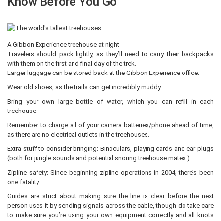
Know Before You Go
A Gibbon Experience treehouse at night
Travelers should pack lightly, as they’ll need to carry their backpacks
with them on the first and final day of the trek.
Larger luggage can be stored back at the Gibbon Experience office.
Wear old shoes, as the trails can get incredibly muddy.
Bring your own large bottle of water, which you can refill in each
treehouse.
Remember to charge all of your camera batteries/phone ahead of time,
as there are no electrical outlets in the treehouses.
Extra stuff to consider bringing: Binoculars, playing cards and ear plugs
(both for jungle sounds and potential snoring treehouse mates.)
Zipline safety: Since beginning zipline operations in 2004, there’s been
one fatality.
Guides are strict about making sure the line is clear before the next
person uses it by sending signals across the cable, though do take care
to make sure you’re using your own equipment correctly and all knots