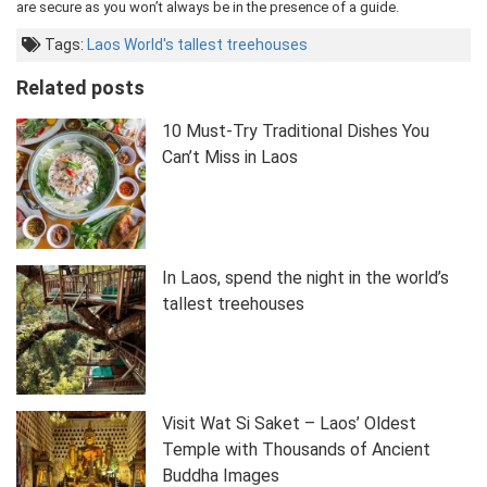
are secure as you won’t always be in the presence of a guide.
Tags:
Laos
World's tallest treehouses
Related posts
10 Must-Try Traditional Dishes You
Can’t Miss in Laos
In Laos, spend the night in the world’s
tallest treehouses
Visit Wat Si Saket – Laos’ Oldest
Temple with Thousands of Ancient
Buddha Images