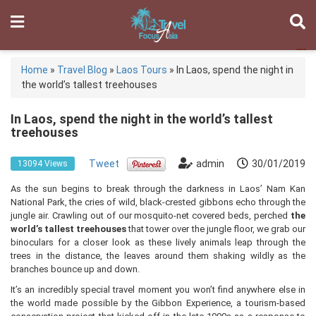
Home
»
Travel Blog
»
Laos Tours
»
In Laos, spend the night in
the world’s tallest treehouses
In Laos, spend the night in the world’s tallest
treehouses
Tweet
admin
30/01/2019
13094 Views
As the sun begins to break through the darkness in Laos’ Nam Kan
National Park, the cries of wild, black-crested gibbons echo through the
jungle air. Crawling out of our mosquito-net covered beds, perched
the
world’s tallest treehouses
that tower over the jungle floor, we grab our
binoculars for a closer look as these lively animals leap through the
trees in the distance, the leaves around them shaking wildly as the
branches bounce up and down.
It’s an incredibly special travel moment you won’t find anywhere else in
the world made possible by the Gibbon Experience, a tourism-based