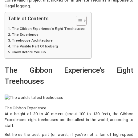
conservation project that kicked off in the late 1990s as a response to
illegal logging.
Table of Contents
The Gibbon Experience’s Eight Treehouses
The Experience
Treehouse Architecture
The Visible Part Of Iceberg
Know Before You Go
The Gibbon Experience’s Eight
Treehouses
The Gibbon Experience
At a height of 30 to 40 meters (about 100 to 130 feet), the Gibbon
Experience’s eight treehouses are the tallest in the world, according to
staff.
But here’s the best part (or worst, if you’re not a fan of high-speed