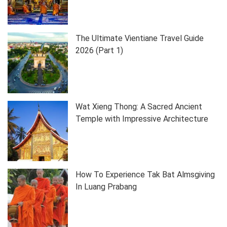
The Ultimate Vientiane Travel Guide
2026 (Part 1)
Wat Xieng Thong: A Sacred Ancient
Temple with Impressive Architecture
How To Experience Tak Bat Almsgiving
In Luang Prabang