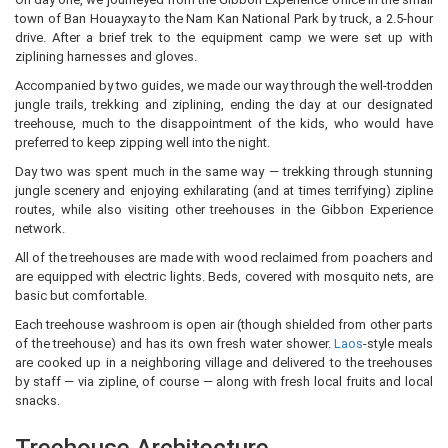
town of Ban Houayxay to the Nam Kan National Park by truck, a 2.5-hour
drive. After a brief trek to the equipment camp we were set up with
ziplining harnesses and gloves.
Accompanied by two guides, we made our way through the well-trodden
jungle trails, trekking and ziplining, ending the day at our designated
treehouse, much to the disappointment of the kids, who would have
preferred to keep zipping well into the night.
Day two was spent much in the same way — trekking through stunning
jungle scenery and enjoying exhilarating (and at times terrifying) zipline
routes, while also visiting other treehouses in the Gibbon Experience
network.
All of the treehouses are made with wood reclaimed from poachers and
are equipped with electric lights. Beds, covered with mosquito nets, are
basic but comfortable.
Each treehouse washroom is open air (though shielded from other parts
of the treehouse) and has its own fresh water shower.
Laos
-style meals
are cooked up in a neighboring village and delivered to the treehouses
by staff — via zipline, of course — along with fresh local fruits and local
snacks.