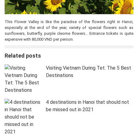
This Flower Valley is like the paradise of the flowers right in Hanoi,
especially at the end of the year, variety of special flowers such as
sunflowers, butterfly, purple cleome flowers… Entrance tickets is quite
expensive with 80,000 VND per person.
Related posts
Visiting Vietnam During Tet: The 5 Best
Destinations
4 destinations in Hanoi that should not
be missed out in 2021