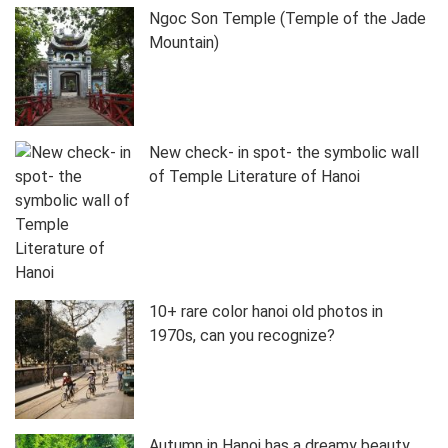
Ngoc Son Temple (Temple of the Jade
Mountain)
New check- in spot- the symbolic wall
of Temple Literature of Hanoi
10+ rare color hanoi old photos in
1970s, can you recognize?
Autumn in Hanoi has a dreamy beauty