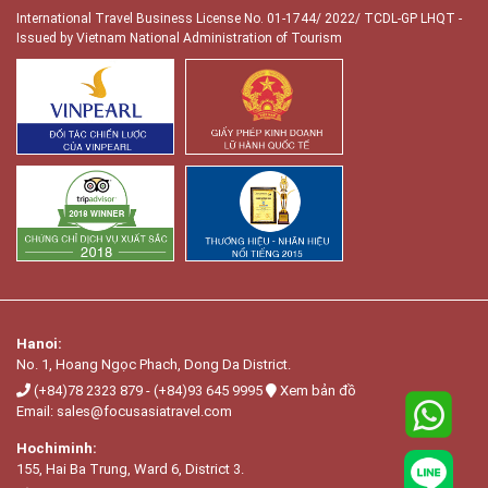
International Travel Business License No. 01-1744/ 2022/ TCDL-GP LHQT
-
Issued by Vietnam National Administration of Tourism
Hanoi:
No. 1, Hoang Ngọc Phach, Dong Da District.
(+84)78 2323 879
-
(+84)93 645 9995
Xem bản đồ
Email:
sales@focusasiatravel.com
Hochiminh:
155, Hai Ba Trung, Ward 6, District 3.