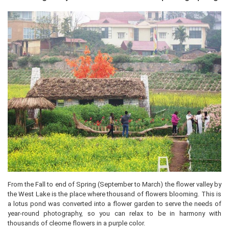
From the Fall to end of Spring (September to March) the flower valley by
the West Lake is the place where thousand of flowers blooming. This is
a lotus pond was converted into a flower garden to serve the needs of
year-round photography, so you can relax to be in harmony with
thousands of cleome flowers in a purple color.