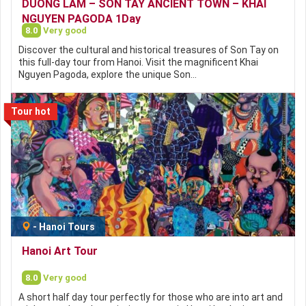
DUONG LAM – SON TAY ANCIENT TOWN – KHAI
NGUYEN PAGODA 1Day
8.0
Very good
Discover the cultural and historical treasures of Son Tay on
this full-day tour from Hanoi. Visit the magnificent Khai
Nguyen Pagoda, explore the unique Son…
Tour hot
-
Hanoi Tours
Hanoi Art Tour
8.0
Very good
A short half day tour perfectly for those who are into art and