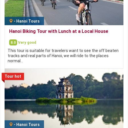
-
Hanoi Tours
Hanoi Biking Tour with Lunch at a Local House
8.0
Very good
This tour is suitable for travelers want to see the off beaten
tracks and real parts of Hanoi, we will ride to the places
normal…
Tour hot
-
Hanoi Tours