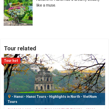
like a muse.
Tour related
Tour hot
-
Hanoi
-
Hanoi Tours
-
Highlights in North
-
VietNam
Tours