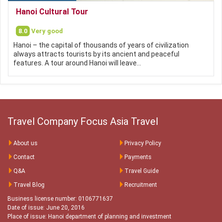
Hanoi Cultural Tour
8.0
Very good
Hanoi – the capital of thousands of years of civilization
always attracts tourists by its ancient and peaceful
features. A tour around Hanoi will leave…
Travel Company Focus Asia Travel
About us
Privacy Policy
Contact
Payments
Q&A
Travel Guide
Travel Blog
Recruitment
Business license number: 0106771637
Date of issue: June 20, 2016
Place of issue: Hanoi department of planning and investment