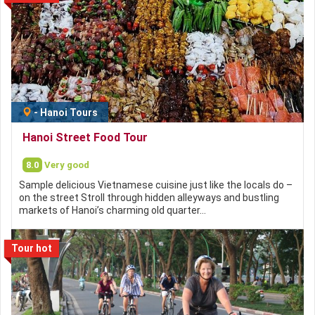
-
Hanoi Tours
Hanoi Street Food Tour
8.0
Very good
Sample delicious Vietnamese cuisine just like the locals do –
on the street Stroll through hidden alleyways and bustling
markets of Hanoi’s charming old quarter…
Tour hot