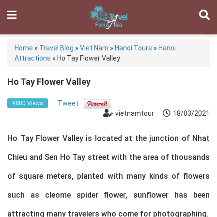
Home
»
Travel Blog
»
Viet Nam
»
Hanoi Tours
»
Hanoi
Attractions
»
Ho Tay Flower Valley
Ho Tay Flower Valley
Tweet
9880 Views
vietnamtour
18/03/2021
Ho Tay Flower Valley is located at the junction of Nhat
Chieu and Sen Ho Tay street with the area of thousands
of square meters, planted with many kinds of flowers
such as cleome spider flower, sunflower has been
attracting many travelers who come for photographing.