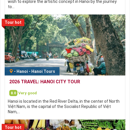
wish to explore the artistic concept in Hanoi by the journey
to…
Tour hot
-
Hanoi
-
Hanoi Tours
2026 TRAVEL: HANOI CITY TOUR
8.0
Very good
Hanoi is located in the Red River Delta, in the center of North
Việt Nam, is the capital of the Socialist Republic of Việt
Nam,…
Tour hot