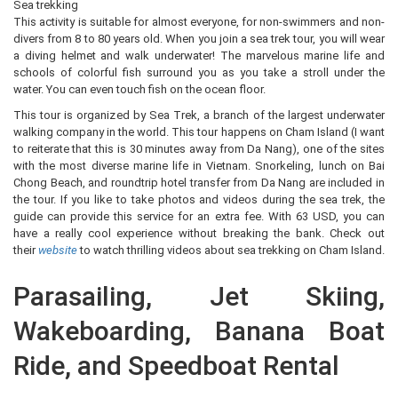
Sea trekking
This activity is suitable for almost everyone, for non-swimmers and non-
divers from 8 to 80 years old. When you join a sea trek tour, you will wear
a diving helmet and walk underwater! The marvelous marine life and
schools of colorful fish surround you as you take a stroll under the
water. You can even touch fish on the ocean floor.
This tour is organized by Sea Trek, a branch of the largest underwater
walking company in the world. This tour happens on Cham Island (I want
to reiterate that this is 30 minutes away from Da Nang), one of the sites
with the most diverse marine life in Vietnam. Snorkeling, lunch on Bai
Chong Beach, and roundtrip hotel transfer from Da Nang are included in
the tour. If you like to take photos and videos during the sea trek, the
guide can provide this service for an extra fee. With 63 USD, you can
have a really cool experience without breaking the bank. Check out
their
website
to watch thrilling videos about sea trekking on Cham Island.
Parasailing, Jet Skiing,
Wakeboarding, Banana Boat
Ride, and Speedboat Rental