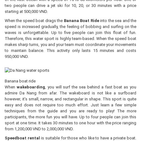
two people can drive a jet ski for 10, 20, or 30 minutes with a price
starting at 500,000 VND.
When the speed boat drags the
Banana Boat Ride
into the sea and the
speed is increased gradually, the feeling of bobbing and surfing on the
waves is unforgettable. Up to five people can join this float of fun.
Therefore, this water sport is highly team-based. When the speed boat
makes sharp turns, you and your team must coordinate your movements
to maintain balance. This activity only lasts 15 minutes and costs
950,000 VND.
Banana boat ride
When
wakeboarding
, you will surf the sea behind a fast boat as you
admire Da Nang from afar. The wakeboard is not like a surfboard
however; it’s small, narrow, and rectangular in shape. This sport is quite
easy and does not require too much effort. Just learn a few simple
techniques from the guide and you are ready to play! The more
participants, the more fun you will have. Up to four people can join this
sport at one time. It takes 30 minutes to one hour with the price ranging
from 1,200,000 VND to 2,000,000 VND.
Speedboat rental
is suitable for those who like to have a private boat.