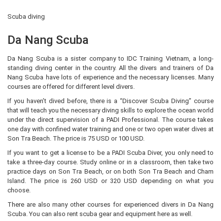
Scuba diving
Da Nang Scuba
Da Nang Scuba is a sister company to IDC Training Vietnam, a long-
standing diving center in the country. All the divers and trainers of Da
Nang Scuba have lots of experience and the necessary licenses. Many
courses are offered for different level divers.
If you haven’t dived before, there is a “Discover Scuba Diving” course
that will teach you the necessary diving skills to explore the ocean world
under the direct supervision of a PADI Professional. The course takes
one day with confined water training and one or two open water dives at
Son Tra Beach. The price is 75 USD or 100 USD.
If you want to get a license to be a PADI Scuba Diver, you only need to
take a three-day course. Study online or in a classroom, then take two
practice days on Son Tra Beach, or on both Son Tra Beach and Cham
Island. The price is 260 USD or 320 USD depending on what you
choose.
There are also many other courses for experienced divers in Da Nang
Scuba. You can also rent scuba gear and equipment here as well.