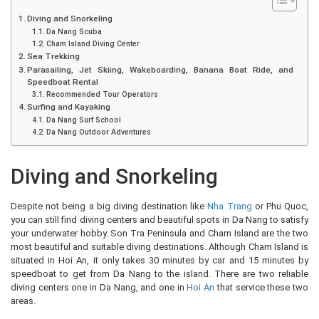
Diving and Snorkeling
Da Nang Scuba
Cham Island Diving Center
Sea Trekking
Parasailing, Jet Skiing, Wakeboarding, Banana Boat Ride, and
Speedboat Rental
Recommended Tour Operators
Surfing and Kayaking
Da Nang Surf School
Da Nang Outdoor Adventures
Diving and Snorkeling
Despite not being a big diving destination like
Nha Trang
or Phu Quoc,
you can still find diving centers and beautiful spots in Da Nang to satisfy
your underwater hobby. Son Tra Peninsula and Cham Island are the two
most beautiful and suitable diving destinations. Although Cham Island is
situated in Hoi An, it only takes 30 minutes by car and 15 minutes by
speedboat to get from Da Nang to the island. There are two reliable
diving centers one in Da Nang, and one in
Hoi An
that service these two
areas.