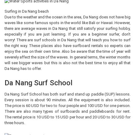
Surfing in Da Nang beach
Due to the weather and the ocean in the area, Da Nang does not have big
waves like some famous spots in the world like Bali or Hawaii. However,
there are average waves in Da Nang that still satisfy your surfing hobby,
especially if you are just learning. If you are a beginner surfer, don’t
worry! There are surf schools in Da Nang that will teach you how to surf
the right way. These places also have surfboard rentals so experts can
enjoy the sea on their own time. Also be aware that the time of year will
severely affect the size of the waves. In general terms, the winter months
will see bigger waves but this is also not the best time to enjoy all that
Da Nang has to offer.
Da Nang Surf School
Da Nang Surf School has both surf and stand up paddle (SUP) lessons.
Every session is about 90 minutes. All the equipment is also included.
The price is 60 USD for two to four people and 100 USD for one person.
There are also many types of surfboards and paddleboards for rent.
The rental price is 10 USD to 15 USD per hour and 20 USD to 30 USD for
three hours.