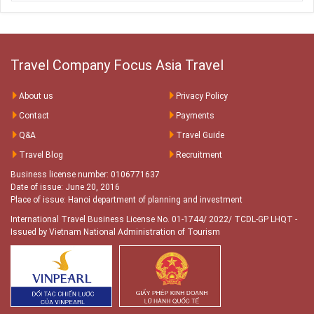
Travel Company Focus Asia Travel
About us
Privacy Policy
Contact
Payments
Q&A
Travel Guide
Travel Blog
Recruitment
Business license number: 0106771637
Date of issue: June 20, 2016
Place of issue: Hanoi department of planning and investment
International Travel Business License No. 01-1744/ 2022/ TCDL-GP LHQT
-
Issued by Vietnam National Administration of Tourism