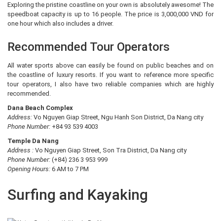
Exploring the pristine coastline on your own is absolutely awesome! The
speedboat capacity is up to 16 people. The price is 3,000,000 VND for
one hour which also includes a driver.
Recommended Tour Operators
All water sports above can easily be found on public beaches and on
the coastline of luxury resorts. If you want to reference more specific
tour operators, I also have two reliable companies which are highly
recommended.
Dana Beach Complex
Address:
Vo Nguyen Giap Street, Ngu Hanh Son District, Da Nang city
Phone Number:
+84 93 539 4003
Temple Da Nang
Address :
Vo Nguyen Giap Street, Son Tra District, Da Nang city
Phone Number:
(+84) 236 3 953 999
Opening Hours:
6 AM to 7 PM
Surfing and Kayaking