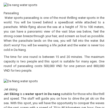
Parasailing
Water sports parasailing is one of the most thrilling water sports in the
world. You will be towed behind a speedboat while attached to a
parachute. While flying above the sea at a height of 70 to 100 meters,
you can have a panoramic view of the vast blue sea below, feel the
strong ocean breeze through your hair, and scream as loud as possible.
When the parachute lands on the sea, you will fall into the water. But
don’t worry! You will be wearing a life jacket and the water is never too
cold in Da Nang.
The time for one round is between 15 and 20 minutes. The maximum
capacity is two people and this sport is suitable for many ages. One
round of parasailing costs 500,000 VND for one person and 800,000
VND for two people.
Jet skiing
Jet Skiing
is a
water sport in Da nang
suitable for those who like thrill
and speed. The staff will guide you on how to drive the jet ski on the
sea. With this sport, you will have the opportunity to conquer the waves
of the vast ocean with a speed of 70 to 80 kilometers per hour. One or