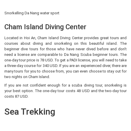
Snorkelling Da Nang water sport
Cham Island Diving Center
Located in Hoi An, Cham Island Diving Center provides great tours and
courses about diving and snorkeling on this beautiful island. The
beginner dive tours for those who have never dived before and don’t
need a license are comparable to Da Nang Scuba beginner tours. The
one-day tour price is 78 USD. To get a PADI license, you will need to take
a three-day course for 340 USD. If you are an experienced diver, there are
many tours for you to choose from, you can even choose to stay out for
two nights on Cham Island.
If you are not confident enough for a scuba diving tour, snorkeling is
your best option. The one-day tour costs 48 USD and the two-day tour
costs 87 USD.
Sea Trekking