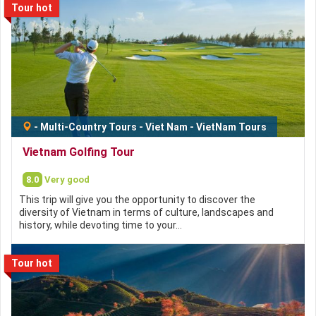
Tour hot
-
Multi-Country Tours
-
Viet Nam
-
VietNam Tours
Vietnam Golfing Tour
8.0
Very good
This trip will give you the opportunity to discover the
diversity of Vietnam in terms of culture, landscapes and
history, while devoting time to your…
Tour hot