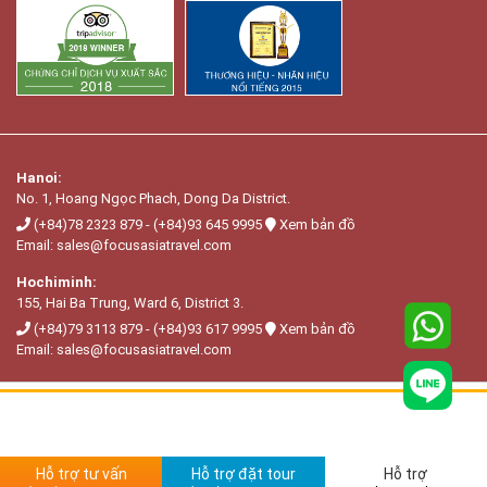
Hanoi:
No. 1, Hoang Ngọc Phach, Dong Da District.
(+84)78 2323 879
-
(+84)93 645 9995
Xem bản đồ
Email:
sales@focusasiatravel.com
Hochiminh:
155, Hai Ba Trung, Ward 6, District 3.
(+84)79 3113 879
-
(+84)93 617 9995
Xem bản đồ
Email:
sales@focusasiatravel.com
Hỗ trợ tư vấn
Hỗ trợ đặt tour
Hỗ trợ