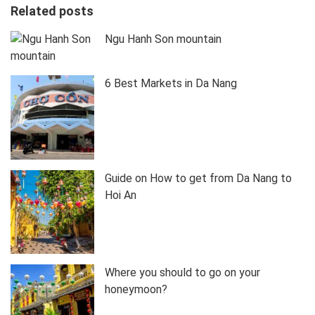
Related posts
Ngu Hanh Son mountain
6 Best Markets in Da Nang
Guide on How to get from Da Nang to
Hoi An
Where you should to go on your
honeymoon?