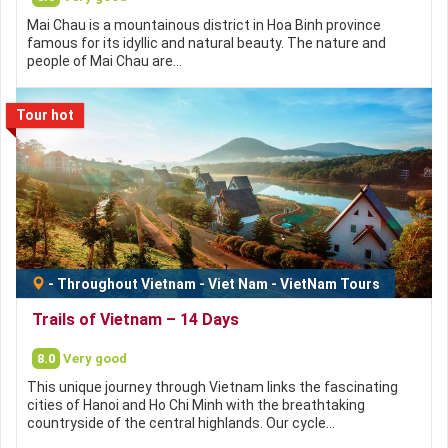
Mai Chau is a mountainous district in Hoa Binh province
famous for its idyllic and natural beauty. The nature and
people of Mai Chau are…
Tour hot
-
Throughout Vietnam
-
Viet Nam
-
VietNam Tours
Trails of Vietnam – 14 Days
8.0
Very good
This unique journey through Vietnam links the fascinating
cities of Hanoi and Ho Chi Minh with the breathtaking
countryside of the central highlands. Our cycle…