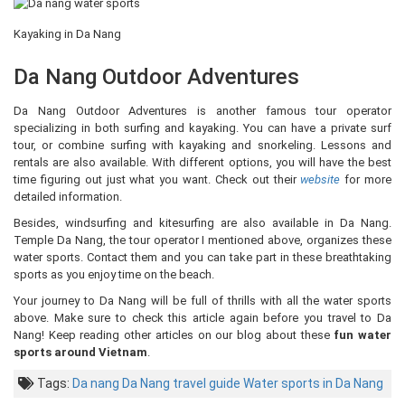
Kayaking in Da Nang
Da Nang Outdoor Adventures
Da Nang Outdoor Adventures is another famous tour operator
specializing in both surfing and kayaking. You can have a private surf
tour, or combine surfing with kayaking and snorkeling. Lessons and
rentals are also available. With different options, you will have the best
time figuring out just what you want. Check out their
website
for more
detailed information.
Besides, windsurfing and kitesurfing are also available in Da Nang.
Temple Da Nang, the tour operator I mentioned above, organizes these
water sports. Contact them and you can take part in these breathtaking
sports as you enjoy time on the beach.
Your journey to Da Nang will be full of thrills with all the water sports
above. Make sure to check this article again before you travel to Da
Nang! Keep reading other articles on our blog about these
fun water
sports around Vietnam
.
Tags:
Da nang
Da Nang travel guide
Water sports in Da Nang