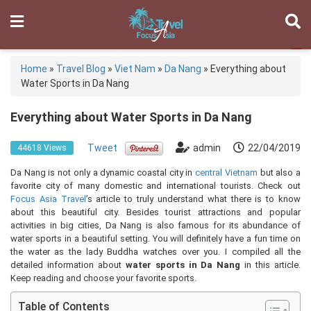
Home
»
Travel Blog
»
Viet Nam
»
Da Nang
»
Everything about
Water Sports in Da Nang
Everything about Water Sports in Da Nang
Tweet
admin
22/04/2019
44618 Views
Da Nang is not only a dynamic coastal city in
central Vietnam
but also a
favorite city of many domestic and international tourists. Check out
Focus Asia Travel
’s article to truly understand what there is to know
about this beautiful city. Besides tourist attractions and popular
activities in big cities, Da Nang is also famous for its abundance of
water sports in a beautiful setting. You will definitely have a fun time on
the water as the lady Buddha watches over you. I compiled all the
detailed information about
water sports in Da Nang
in this article.
Keep reading and choose your favorite sports.
Table of Contents