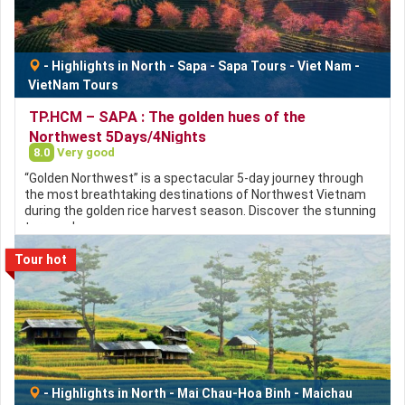
-
Highlights in North
-
Sapa
-
Sapa Tours
-
Viet Nam
-
VietNam Tours
TP.HCM – SAPA : The golden hues of the
Northwest 5Days/4Nights
8.0
Very good
“Golden Northwest” is a spectacular 5-day journey through
the most breathtaking destinations of Northwest Vietnam
during the golden rice harvest season. Discover the stunning
terraced…
Tour hot
-
Highlights in North
-
Mai Chau-Hoa Binh
-
Maichau