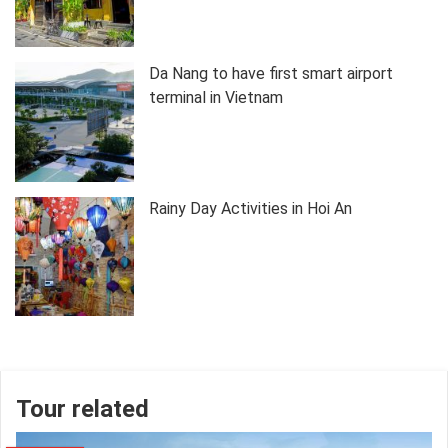
Da Nang to have first smart airport
terminal in Vietnam
Rainy Day Activities in Hoi An
Tour related