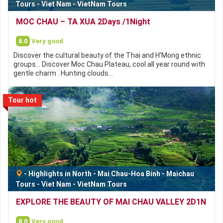
Tours
-
Viet Nam
-
VietNam Tours
MOC CHAU – TA XUA 2Days /1Night
8.0
Very good
Discover the cultural beauty of the Thai and H’Mong ethnic
groups… Discover Moc Chau Plateau, cool all year round with
gentle charm . Hunting clouds…
Tour hot
-
Highlights in North
-
Mai Chau-Hoa Binh
-
Maichau
Tours
-
Viet Nam
-
VietNam Tours
EXPLORE THE BEAUTY OF MAI CHAU VALLEY 2D1N
8.0
Very good