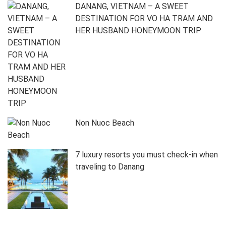
DANANG, VIETNAM – A SWEET
DESTINATION FOR VO HA TRAM AND
HER HUSBAND HONEYMOON TRIP
Non Nuoc Beach
7 luxury resorts you must check-in when
traveling to Danang