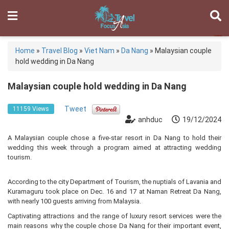
Home
»
Travel Blog
»
Viet Nam
»
Da Nang
»
Malaysian couple
hold wedding in Da Nang
Malaysian couple hold wedding in Da Nang
Tweet
11159 Views
anhduc
19/12/2024
A Malaysian couple chose a five-star resort in Da Nang to hold their
wedding this week through a program aimed at attracting wedding
tourism.
According to the city Department of Tourism, the nuptials of Lavania and
Kuramaguru took place on Dec. 16 and 17 at Naman Retreat Da Nang,
with nearly 100 guests arriving from Malaysia.
Captivating attractions and the range of luxury resort services were the
main reasons why the couple chose Da Nang for their important event,