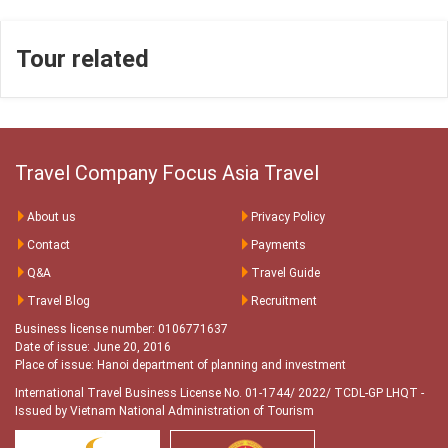
Tour related
Travel Company Focus Asia Travel
About us
Privacy Policy
Contact
Payments
Q&A
Travel Guide
Travel Blog
Recruitment
Business license number: 0106771637
Date of issue: June 20, 2016
Place of issue: Hanoi department of planning and investment
International Travel Business License No. 01-1744/ 2022/ TCDL-GP LHQT
-
Issued by Vietnam National Administration of Tourism