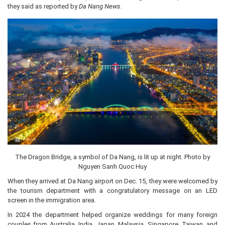
they said as reported by
Da Nang News
.
The Dragon Bridge, a symbol of Da Nang, is lit up at night. Photo by
Nguyen Sanh Quoc Huy
When they arrived at Da Nang airport on Dec. 15, they were welcomed by
the tourism department with a congratulatory message on an LED
screen in the immigration area.
In 2024 the department helped organize weddings for many foreign
couples from Australia, India, Japan, Malaysia, Singapore, Taiwan, and