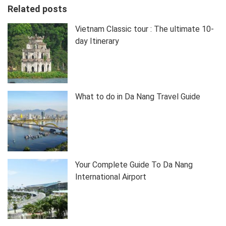
Related posts
Vietnam Classic tour : The ultimate 10-
day Itinerary
What to do in Da Nang Travel Guide
Your Complete Guide To Da Nang
International Airport