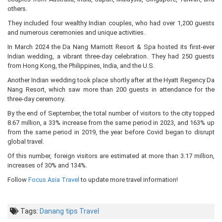
others.
They included four wealthy Indian couples, who had over 1,200 guests
and numerous ceremonies and unique activities.
In March 2024 the Da Nang Marriott Resort & Spa hosted its first-ever
Indian wedding, a vibrant three-day celebration. They had 250 guests
from Hong Kong, the Philippines, India, and the U.S.
Another Indian wedding took place shortly after at the Hyatt Regency Da
Nang Resort, which saw more than 200 guests in attendance for the
three-day ceremony.
By the end of September, the total number of visitors to the city topped
8.67 million, a 33% increase from the same period in 2023, and 163% up
from the same period in 2019, the year before Covid began to disrupt
global travel.
Of this number, foreign visitors are estimated at more than 3.17 million,
increases of 30% and 134%.
Follow
Focus Asia Travel
to update more travel information!
Tags:
Danang
tips
Travel