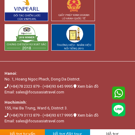
Hanoi:
No. 1, Hoang Ngọc Phach, Dong Da District.
(+84)78 2323 879
-
(+84)93 645 9995
Xem bản đồ
Email:
sales@focusasiatravel.com
Hochiminh:
155, Hai Ba Trung, Ward 6, District 3.
(+84)79 3113 879
-
(+84)93 617 9995
Xem bản đồ
Email:
sales@focusasiatravel.com
Hỗ trợ tư vấn
Hỗ trợ đặt tour
Hỗ trợ