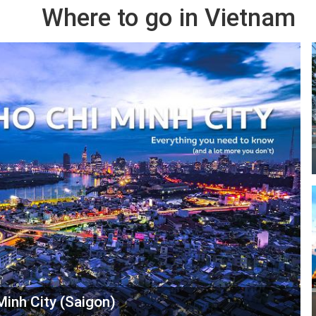
Where to go in Vietnam
Minh City (Saigon)