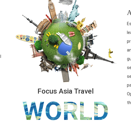
A
Es
le
pr
an
l
gu
se
se
pa
Focus Asia Travel
Op
WORLD
th