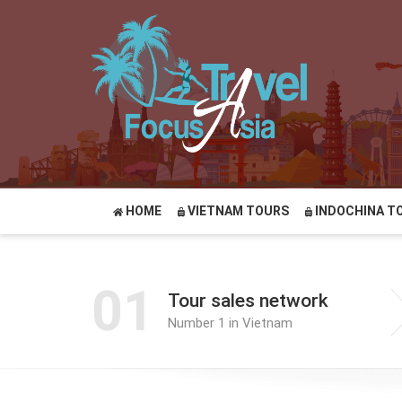
HOME
VIETNAM TOURS
INDOCHINA T
01
Tour sales network
Number 1 in Vietnam