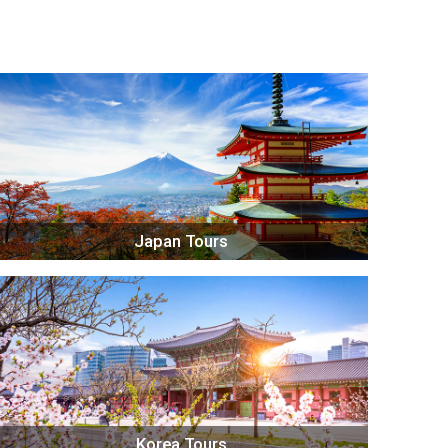
Japan Tours
Korea Tours