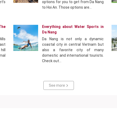
et’s
options for you to get from Da Nang
to Hoi An. Those options are…
The
Everything about Water Sports in
Da Nang
ills
Da Nang is not only a dynamic
east
coastal city in central Vietnam but
ill
also a favorite city of many
mal
domestic and international tourists.
Check out…
See more