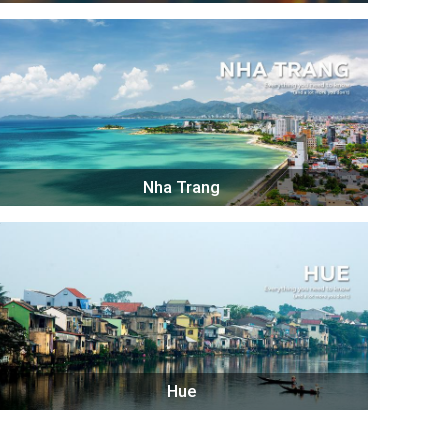
Nha Trang
Hue