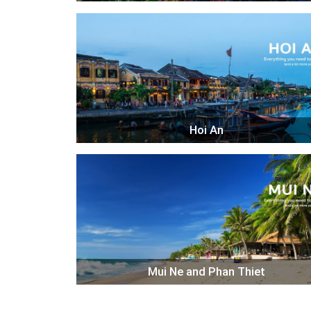
Hoi An
Mui Ne and Phan Thiet