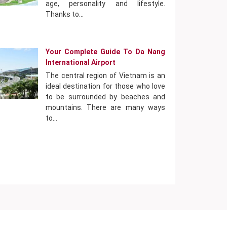
age, personality and lifestyle.
Thanks to…
Your Complete Guide To Da Nang
International Airport
The central region of Vietnam is an
ideal destination for those who love
to be surrounded by beaches and
mountains. There are many ways
to…