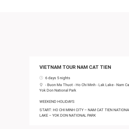
VIETNAM TOUR NAM CAT TIEN
6 days 5 nights
-
Buon Ma Thuot
-
Ho Chi Minh
-
Lak Lake
-
Nam Cat
Yok Don National Park
WEEKEND HOLIDAYS
START: HO CHI MINH CITY – NAM CAT TIEN NATION
LAKE – YOK DON NATIONAL PARK