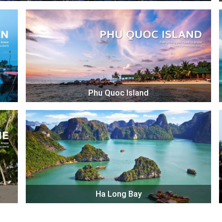
Phu Quoc Island
Ha Long Bay