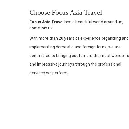
Choose Focus Asia Travel
Focus Asia Travel
has a beautiful world around us,
come join us
With more than 20 years of experience organizing and
implementing domestic and foreign tours, we are
committed to bringing customers the most wonderfu
and impressive journeys through the professional
services we perform.