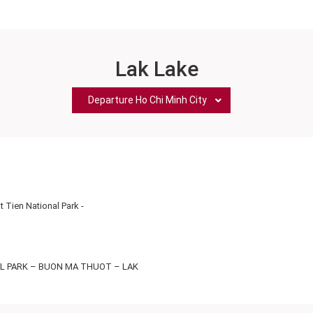
Lak Lake
Departure Ho Chi Minh City
 Tien National Park
-
AL PARK – BUON MA THUOT – LAK