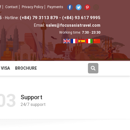
f
Contact
Privacy Policy
Payments
5
(+84) 79 3113 879 - (+84) 93 617 9995
- Hotline:
Email:
sales@focusasiatravel.com
Working time:
7:30
-
23:30
VISA
BROCHURE
03
Support
24/7 support