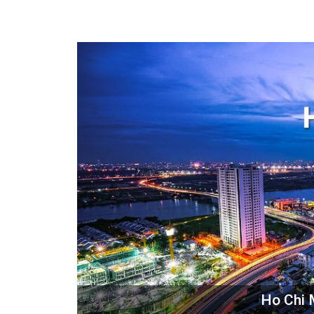
Ho Chi 