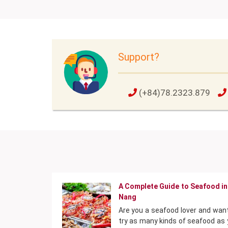
Support?
(+84)78.2323.879
A Complete Guide to Seafood in
Nang
Are you a seafood lover and wan
try as many kinds of seafood as