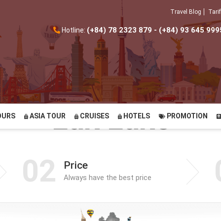
Travel Blog
Tarif
(+84) 78 2323 879 - (+84) 93 645 999
Hotline:
Lak Lake
OURS
ASIA TOUR
CRUISES
HOTELS
PROMOTION
02
Price
Always have the best price