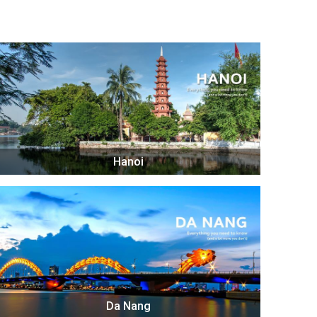
Hanoi
Da Nang