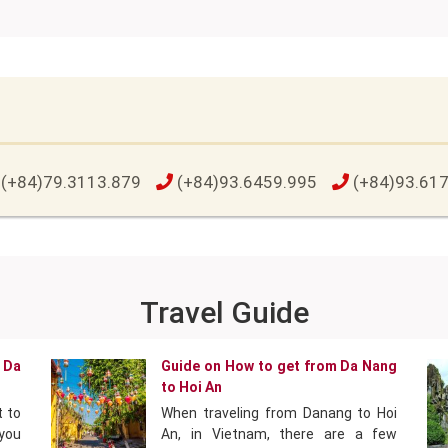
(+84)79.3113.879
(+84)93.6459.995
(+84)93.61
Travel Guide
 Da
Guide on How to get from Da Nang
to Hoi An
t to
When traveling from Danang to Hoi
 you
An, in Vietnam, there are a few