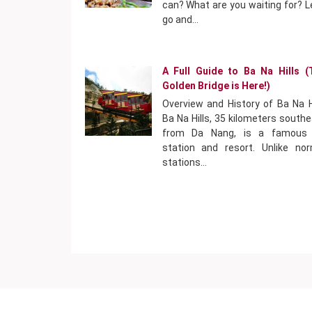
can? What are you waiting for? L
go and…
A Full Guide to Ba Na Hills (
Golden Bridge is Here!)
Overview and History of Ba Na H
Ba Na Hills, 35 kilometers south
from Da Nang, is a famous h
station and resort. Unlike nor
stations…