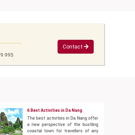
Contact
79.995
6 Best Activities in Da Nang
The best activities in Da Nang offer
a new perspective of the bustling
coastal town for travellers of any