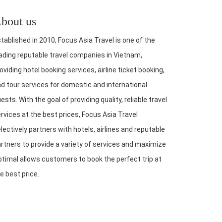
bout us
tablished in 2010, Focus Asia Travel is one of the
ading reputable travel companies in Vietnam,
oviding hotel booking services, airline ticket booking,
d tour services for domestic and international
ests. With the goal of providing quality, reliable travel
rvices at the best prices, Focus Asia Travel
lectively partners with hotels, airlines and reputable
rtners to provide a variety of services and maximize
timal allows customers to book the perfect trip at
e best price.