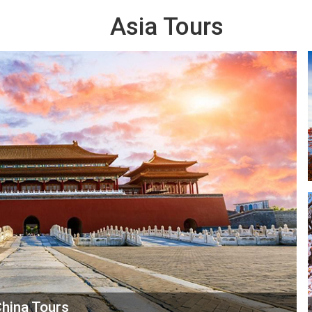
Asia Tours
hina Tours