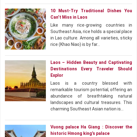
10 Must-Try Traditional Dishes You
Can’t Miss in Laos
Like many rice-growing countries in
Southeast Asia, rice holds a special place
in Lao culture. Among all varieties, sticky
rice (Khao Niao) is by far…
Laos – Hidden Beauty and Captivating
Destinations Every Traveler Should
Explor
Laos is a country blessed with
remarkable tourism potential, offering an
abundance of breathtaking natural
landscapes and cultural treasures. This
charming Southeast Asian nation is…
Vuong palace Ha Giang : Discover the
historic Hmong king’s palace