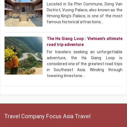
Located in Sa Phin Commune, Dong Van
District, Vuong Palace, also known as the
Hmong King’s Palace, is one of the most
famous historical attractions…
The Ha Giang Loop : Vietnam’s ultimate
road trip adventure
For travelers seeking an unforgettable
adventure, the Ha Giang Loop is
considered one of the greatest road trips
in Southeast Asia. Winding through
towering limestone…
Travel Company Focus Asia Travel