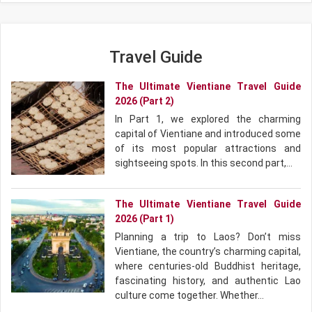
Travel Guide
The Ultimate Vientiane Travel Guide
2026 (Part 2)
In Part 1, we explored the charming
capital of Vientiane and introduced some
of its most popular attractions and
sightseeing spots. In this second part,…
The Ultimate Vientiane Travel Guide
2026 (Part 1)
Planning a trip to Laos? Don’t miss
Vientiane, the country’s charming capital,
where centuries-old Buddhist heritage,
fascinating history, and authentic Lao
culture come together. Whether…