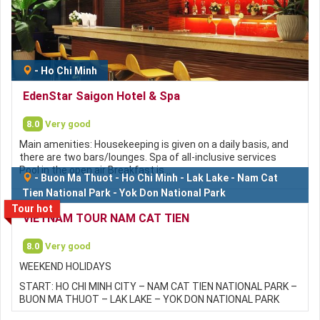
-
Ho Chi Minh
EdenStar Saigon Hotel & Spa
8.0
Very good
Main amenities: Housekeeping is given on a daily basis, and
there are two bars/lounges. Spa of all-inclusive services
Pool in the open air Breakfast is…
-
Buon Ma Thuot
-
Ho Chi Minh
-
Lak Lake
-
Nam Cat
Tien National Park
-
Yok Don National Park
Tour hot
VIETNAM TOUR NAM CAT TIEN
8.0
Very good
WEEKEND HOLIDAYS
START: HO CHI MINH CITY – NAM CAT TIEN NATIONAL PARK –
BUON MA THUOT – LAK LAKE – YOK DON NATIONAL PARK