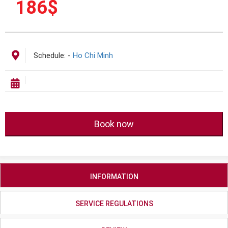
186
$
Schedule:
-
Ho Chi Minh
Book now
INFORMATION
SERVICE REGULATIONS