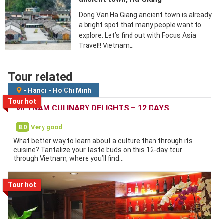
Dong Van Ha Giang ancient town is already
a bright spot that many people want to
explore. Let’s find out with Focus Asia
Travel!! Vietnam…
Tour related
-
Hanoi
-
Ho Chi Minh
Tour hot
VIETNAM CULINARY DELIGHTS – 12 DAYS
8.0
Very good
What better way to learn about a culture than through its
cuisine? Tantalize your taste buds on this 12-day tour
through Vietnam, where you’ll find…
Tour hot