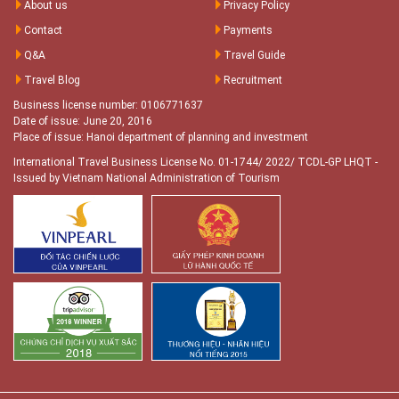
About us
Privacy Policy
Contact
Payments
Q&A
Travel Guide
Travel Blog
Recruitment
Business license number: 0106771637
Date of issue: June 20, 2016
Place of issue: Hanoi department of planning and investment
International Travel Business License No. 01-1744/ 2022/ TCDL-GP LHQT
-
Issued by Vietnam National Administration of Tourism