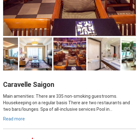
Caravelle Saigon
Main amenities: There are 335 non-smoking guestrooms.
Housekeeping on a regular basis There are two restaurants and
two bars/lounges. Spa of all-inclusive services Pool in…
Read more