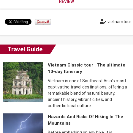
REVIEW
vietnamtour
Travel Guide
Vietnam Classic tour : The ultimate
10-day Itinerary
Vietnam is one of Southeast Asia’s most
captivating travel destinations, offering a
remarkable blend of natural beauty,
ancient history, vibrant cities, and
authentic local culture….
Hazards And Risks Of Hiking In The
Mountains
Before embarking on any hike, it is