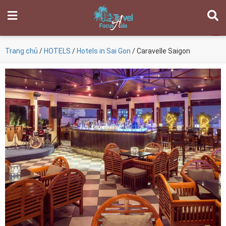
Trang chủ
/
HOTELS
/
Hotels in Sai Gon
/ Caravelle Saigon