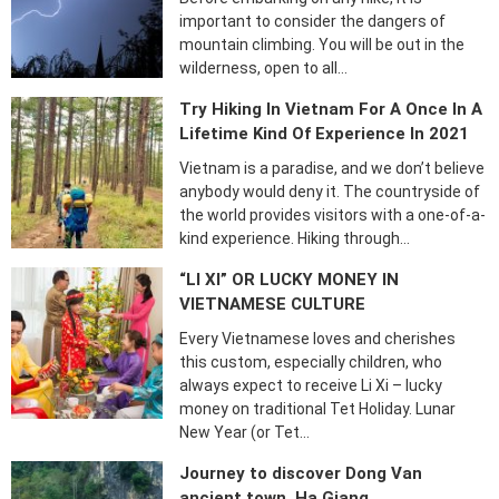
important to consider the dangers of
mountain climbing. You will be out in the
wilderness, open to all…
Try Hiking In Vietnam For A Once In A
Lifetime Kind Of Experience In 2021
Vietnam is a paradise, and we don’t believe
anybody would deny it. The countryside of
the world provides visitors with a one-of-a-
kind experience. Hiking through…
“LI XI” OR LUCKY MONEY IN
VIETNAMESE CULTURE
Every Vietnamese loves and cherishes
this custom, especially children, who
always expect to receive Li Xi – lucky
money on traditional Tet Holiday. Lunar
New Year (or Tet…
Journey to discover Dong Van
ancient town, Ha Giang