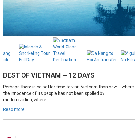
BEST OF VIETNAM – 12 DAYS
Perhaps there is no better time to visit Vietnam than now – where
the innocence of its people has not been spoiled by
modernization, where…
Read more