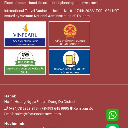
Place of issue: Hanoi department of planning and investment
International Travel Business License No. 01-1744/ 2022/ TCDL-GP LHQT
-
Issued by Vietnam National Administration of Tourism
Hanoi:
No. 1, Hoang Ngọc Phach, Dong Da District.
(+84)78 2323 879
-
(+84)93 645 9995
Xem bản đồ
Email:
sales@focusasiatravel.com
Hochiminh: