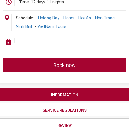
Time:
12 days 11 nights
Schedule:
-
Halong Bay
-
Hanoi
-
Hoi An
-
Nha Trang
-
Ninh Binh
-
VietNam Tours
Book now
INFORMATION
SERVICE REGULATIONS
REVIEW