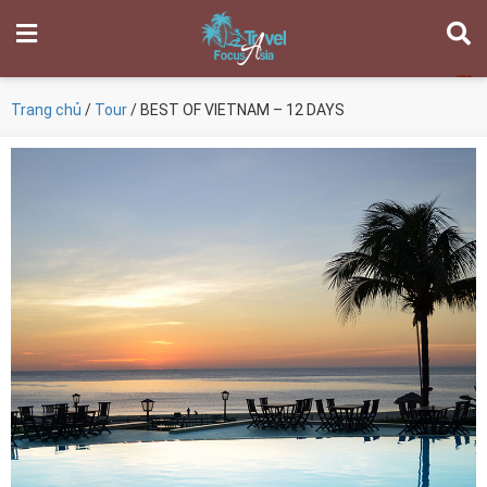
Trang chủ
/
Tour
/ BEST OF VIETNAM – 12 DAYS