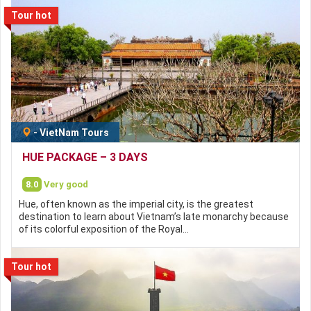
Tour hot
-
VietNam Tours
HUE PACKAGE – 3 DAYS
8.0
Very good
Hue, often known as the imperial city, is the greatest
destination to learn about Vietnam’s late monarchy because
of its colorful exposition of the Royal…
Tour hot