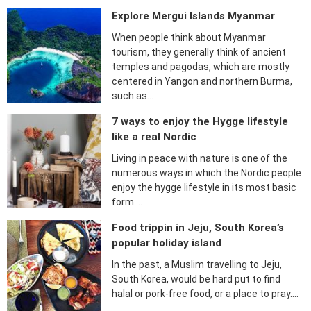
Explore Mergui Islands Myanmar
When people think about Myanmar
tourism, they generally think of ancient
temples and pagodas, which are mostly
centered in Yangon and northern Burma,
such as…
7 ways to enjoy the Hygge lifestyle
like a real Nordic
Living in peace with nature is one of the
numerous ways in which the Nordic people
enjoy the hygge lifestyle in its most basic
form….
Food trippin in Jeju, South Korea’s
popular holiday island
In the past, a Muslim travelling to Jeju,
South Korea, would be hard put to find
halal or pork-free food, or a place to pray….