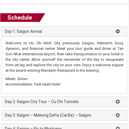
Schedule
Day 1: Saigon Arrival.
Welcome to Ho Chi Minh City, previously Saigon, Vietnam’s busy,
dynamic, and financial center. Meet your tour guide and driver at Tan
Son Nhat International Airport, then take transportation to your hotel in
the city center. Allow yourself the remainder of the day to recuperate
from jet lag and explore the city on your own. Enjoy a welcome supper
at the award-winning Mandarin Restaurant in the evening.
Meals: Dinner.
Accommodation: Park Hyatt Hotel.
Day 2: Saigon City Tour – Cu Chi Tunnels.
Day 3: Saigon – Mekong Delta (Cai Be) – Saigon.
Day 4: Saigon – Fly to Nhatrang.