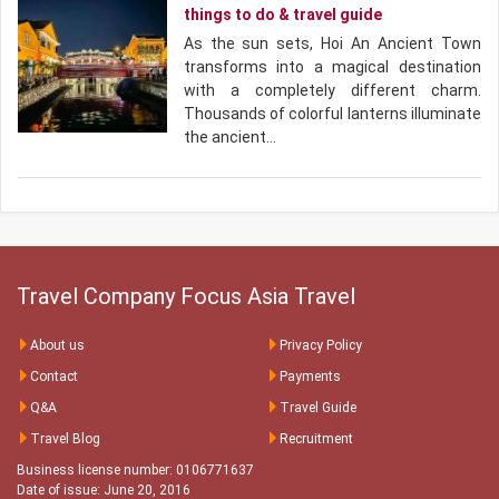
things to do & travel guide
As the sun sets, Hoi An Ancient Town
transforms into a magical destination
with a completely different charm.
Thousands of colorful lanterns illuminate
the ancient…
Travel Company Focus Asia Travel
About us
Privacy Policy
Contact
Payments
Q&A
Travel Guide
Travel Blog
Recruitment
Business license number: 0106771637
Date of issue: June 20, 2016