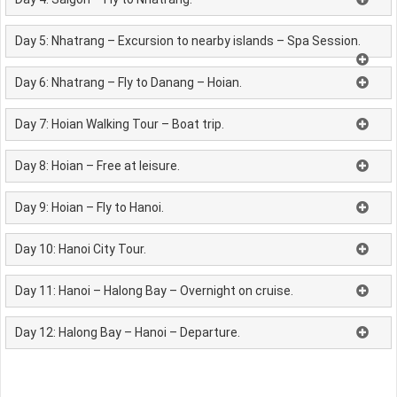
Day 5: Nhatrang – Excursion to nearby islands – Spa Session.
Day 6: Nhatrang – Fly to Danang – Hoian.
Day 7: Hoian Walking Tour – Boat trip.
Day 8: Hoian – Free at leisure.
Day 9: Hoian – Fly to Hanoi.
Day 10: Hanoi City Tour.
Day 11: Hanoi – Halong Bay – Overnight on cruise.
Day 12: Halong Bay – Hanoi – Departure.