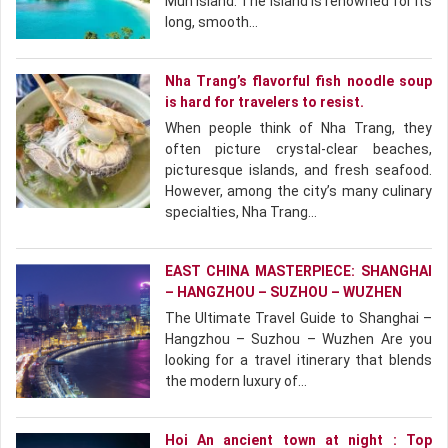
Mun Island. The island is renowned for its
long, smooth…
Nha Trang’s flavorful fish noodle soup
is hard for travelers to resist.
When people think of Nha Trang, they
often picture crystal-clear beaches,
picturesque islands, and fresh seafood.
However, among the city’s many culinary
specialties, Nha Trang…
EAST CHINA MASTERPIECE: SHANGHAI
– HANGZHOU – SUZHOU – WUZHEN
The Ultimate Travel Guide to Shanghai –
Hangzhou – Suzhou – Wuzhen Are you
looking for a travel itinerary that blends
the modern luxury of…
Hoi An ancient town at night : Top