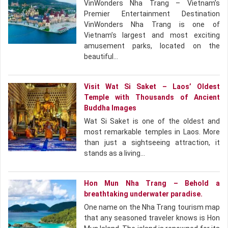
VinWonders Nha Trang – Vietnam’s
Premier Entertainment Destination
VinWonders Nha Trang is one of
Vietnam’s largest and most exciting
amusement parks, located on the
beautiful…
Visit Wat Si Saket – Laos’ Oldest
Temple with Thousands of Ancient
Buddha Images
Wat Si Saket is one of the oldest and
most remarkable temples in Laos. More
than just a sightseeing attraction, it
stands as a living…
Hon Mun Nha Trang – Behold a
breathtaking underwater paradise.
One name on the Nha Trang tourism map
that any seasoned traveler knows is Hon