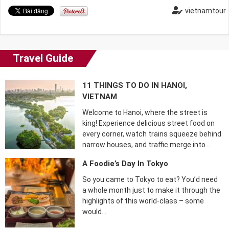
vietnamtour
Travel Guide
11 THINGS TO DO IN HANOI,
VIETNAM
Welcome to Hanoi, where the street is
king! Experience delicious street food on
every corner, watch trains squeeze behind
narrow houses, and traffic merge into…
A Foodie’s Day In Tokyo
So you came to Tokyo to eat? You’d need
a whole month just to make it through the
highlights of this world-class – some
would…