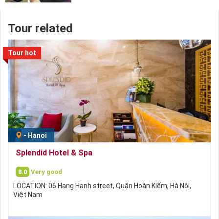
Tour related
Tour hot
-
Hanoi
Splendid Hotel & Spa
8.0
Very good
LOCATION: 06 Hang Hanh street, Quận Hoàn Kiếm, Hà Nội,
Việt Nam