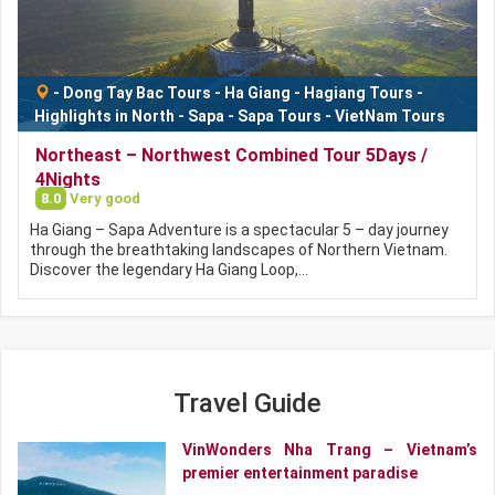
-
Dong Tay Bac Tours
-
Ha Giang
-
Hagiang Tours
-
Highlights in North
-
Sapa
-
Sapa Tours
-
VietNam Tours
Northeast – Northwest Combined Tour 5Days /
4Nights
8.0
Very good
Ha Giang – Sapa Adventure is a spectacular 5 – day journey
through the breathtaking landscapes of Northern Vietnam.
Discover the legendary Ha Giang Loop,…
Travel Guide
VinWonders Nha Trang – Vietnam’s
premier entertainment paradise