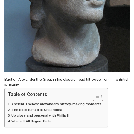
Bust of Alexander the Great in his classic head tilt pose from The British
Museum.
Table of Contents
Ancient Thebes: Alexander’s history-making moments
The tides turned at Chaeronea
Up close and personal with Philip II
Where It All Began: Pella