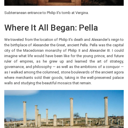
Subterranean entrance to Philip II’s tomb at Vergina.
Where It All Began: Pella
We traveled from the location of Philip II’s death and Alexander’s reign to
the birthplace of Alexander the Great, ancient Pella. Pella was the capital
city of the Macedonian monarchy of Philip II and Alexander III. I could
imagine what life would have been like for the young prince, and future
ruler of empires, as he grew up and learned the art of strategy,
governance, and philosophy — as well as the ambitions of a conquor —
as I walked among the columned, stone boulevards of the ancient agora
where merchants sold their goods, taking in the well-preserved palace
walls and studying the beautiful mosaics that remain.