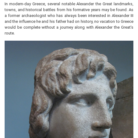
In modern-day Greece, several notable Alexander the Great landmarks,
towns, and historical battles from his formative years may be found. As
a former archaeologist who has always been interested in Alexander III
and the influence he and his father had on history, no vacation to Greece
would be complete without a journey along with Alexander the Great’s
route.