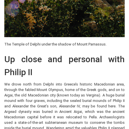
The Temple of Delphi under the shadow of Mount Parnassus.
Up close and personal with
Philip II
We drove north from Delphi into Greece’s historic Macedonian area,
through the fabled Mount Olympus, home of the Greek gods, and on to
Aigai, the old Macedonian city (known today as Vergina). A huge burial
mound with four graves, including the sealed burial mounds of Philip II
and Alexander the Great’s son, Alexander IV, may be found here. The
Argead dynasty was buried in Ancient Aigai, which was the ancient
Macedonian capital before it was relocated to Pella. Archaeologists
used a state-of-the-art subterranean museum to conserve the tombs
inside the burial mound. Wandering amid the valuables Philip II planned