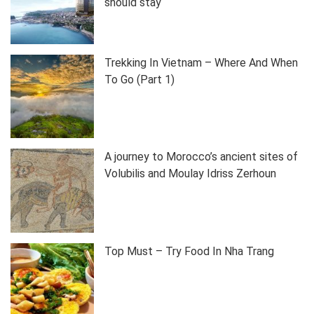
should stay
Trekking In Vietnam – Where And When
To Go (Part 1)
A journey to Morocco’s ancient sites of
Volubilis and Moulay Idriss Zerhoun
Top Must – Try Food In Nha Trang