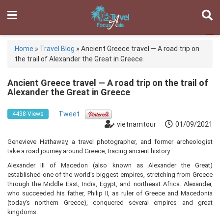
Home
»
Travel Blog
»
Ancient Greece travel — A road trip on
the trail of Alexander the Great in Greece
Ancient Greece travel — A road trip on the trail of
Alexander the Great in Greece
Tweet
4438 Views
vietnamtour
01/09/2021
Genevieve Hathaway, a travel photographer, and former archeologist
take a road journey around Greece, tracing ancient history.
Alexander III of Macedon (also known as Alexander the Great)
established one of the world’s biggest empires, stretching from Greece
through the Middle East, India, Egypt, and northeast Africa. Alexander,
who succeeded his father, Philip II, as ruler of Greece and Macedonia
(today’s northern Greece), conquered several empires and great
kingdoms.