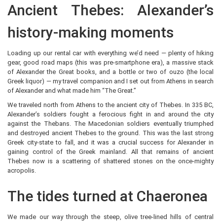
Ancient Thebes: Alexander’s
history-making moments
Loading up our rental car with everything we’d need — plenty of hiking
gear, good road maps (this was pre-smartphone era), a massive stack
of Alexander the Great books, and a bottle or two of ouzo (the local
Greek liquor) — my travel companion and I set out from Athens in search
of Alexander and what made him “The Great.”
We traveled north from Athens to the ancient city of Thebes. In 335 BC,
Alexander’s soldiers fought a ferocious fight in and around the city
against the Thebans. The Macedonian soldiers eventually triumphed
and destroyed ancient Thebes to the ground. This was the last strong
Greek city-state to fall, and it was a crucial success for Alexander in
gaining control of the Greek mainland. All that remains of ancient
Thebes now is a scattering of shattered stones on the once-mighty
acropolis.
The tides turned at Chaeronea
We made our way through the steep, olive tree-lined hills of central