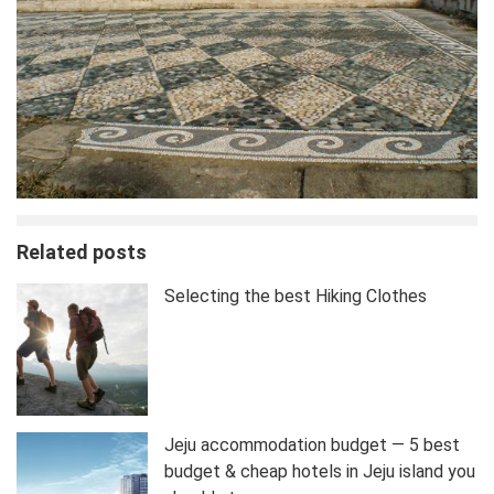
Related posts
Selecting the best Hiking Clothes
Jeju accommodation budget — 5 best
budget & cheap hotels in Jeju island you