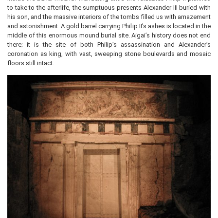
to take to the afterlife, the sumptuous presents Alexander III buried with
his son, and the massive interiors of the tombs filled us with amazement
and astonishment. A gold barrel carrying Philip II’s ashes is located in the
middle of this enormous mound burial site. Aigai’s history does not end
there; it is the site of both Philip’s assassination and Alexander’s
coronation as king, with vast, sweeping stone boulevards and mosaic
floors still intact.