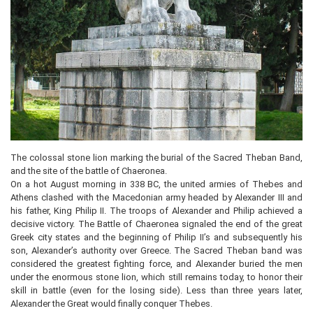
The colossal stone lion marking the burial of the Sacred Theban Band,
and the site of the battle of Chaeronea.
On a hot August morning in 338 BC, the united armies of Thebes and
Athens clashed with the Macedonian army headed by Alexander III and
his father, King Philip II. The troops of Alexander and Philip achieved a
decisive victory. The Battle of Chaeronea signaled the end of the great
Greek city states and the beginning of Philip II’s and subsequently his
son, Alexander’s authority over Greece. The Sacred Theban band was
considered the greatest fighting force, and Alexander buried the men
under the enormous stone lion, which still remains today, to honor their
skill in battle (even for the losing side). Less than three years later,
Alexander the Great would finally conquer Thebes.