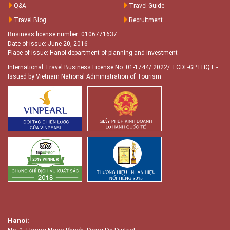
Q&A
Travel Guide
Travel Blog
Recruitment
Business license number: 0106771637
Date of issue: June 20, 2016
Place of issue: Hanoi department of planning and investment
International Travel Business License No. 01-1744/ 2022/ TCDL-GP LHQT
-
Issued by Vietnam National Administration of Tourism
Hanoi: