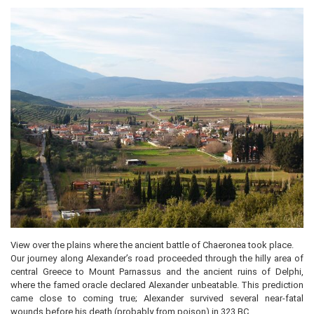
View over the plains where the ancient battle of Chaeronea took place.
Our journey along Alexander’s road proceeded through the hilly area of
central Greece to Mount Parnassus and the ancient ruins of Delphi,
where the famed oracle declared Alexander unbeatable. This prediction
came close to coming true; Alexander survived several near-fatal
wounds before his death (probably from poison) in 323 BC.