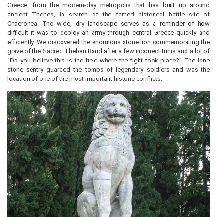
Greece, from the modern-day metropolis that has built up around
ancient Thebes, in search of the famed historical battle site of
Chaeronea. The wide, dry landscape serves as a reminder of how
difficult it was to deploy an army through central Greece quickly and
efficiently. We discovered the enormous stone lion commemorating the
grave of the Sacred Theban Band after a few incorrect turns and a lot of
“Do you believe this is the field where the fight took place?” The lone
stone sentry guarded the tombs of legendary soldiers and was the
location of one of the most important historic conflicts.