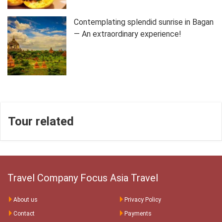
Contemplating splendid sunrise in Bagan
— An extraordinary experience!
Tour related
Travel Company Focus Asia Travel
About us
Privacy Policy
Contact
Payments