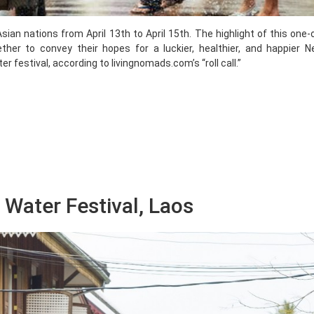
sian nations from April 13th to April 15th. The highlight of this one-
ther to convey their hopes for a luckier, healthier, and happier N
 festival, according to livingnomads.com’s “roll call.”
Water Festival, Laos