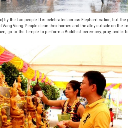
 by the Lao people. It is celebrated across Elephant nation, but the
nd Vang Vieng. People clean their homes and the alley outside on the la
hen, go to the temple to perform a Buddhist ceremony, pray, and list