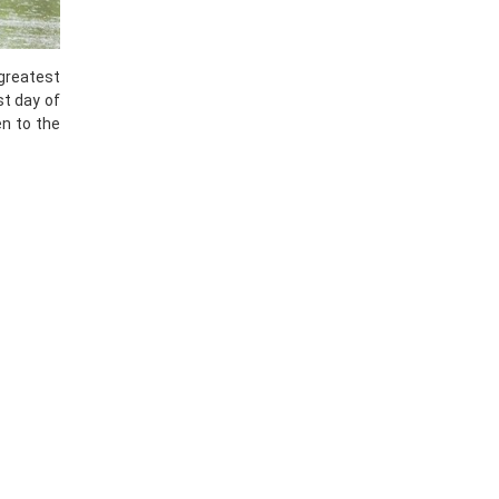
 greatest
st day of
en to the