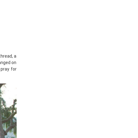
thread, a
hanged on
 pray for