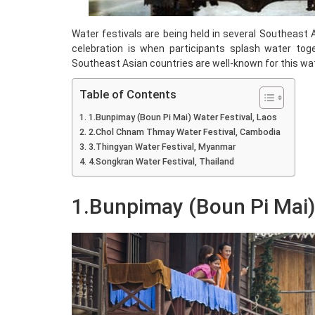
Water festivals are being held in several Southeast A
celebration is when participants splash water toge
Southeast Asian countries are well-known for this water
Table of Contents
1.Bunpimay (Boun Pi Mai) Water Festival, Laos
2.Chol Chnam Thmay Water Festival, Cambodia
3.Thingyan Water Festival, Myanmar
4.Songkran Water Festival, Thailand
1.Bunpimay (Boun Pi Mai) 