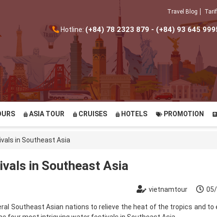
Travel Blog
Tarif
(+84) 78 2323 879 - (+84) 93 645 999
Hotline:
OURS
ASIA TOUR
CRUISES
HOTELS
PROMOTION
ivals in Southeast Asia
ivals in Southeast Asia
vietnamtour
05
everal Southeast Asian nations to relieve the heat of the tropics and t