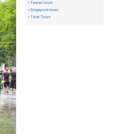
›
Taiwan tours
›
Singapore tours
›
Tibet Tours