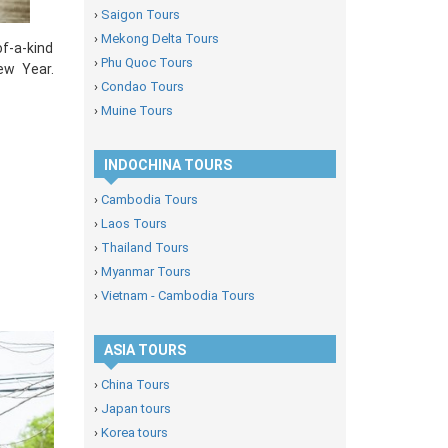
›
Saigon Tours
›
Mekong Delta Tours
of-a-kind
›
Phu Quoc Tours
ew Year.
›
Condao Tours
›
Muine Tours
INDOCHINA TOURS
›
Cambodia Tours
›
Laos Tours
›
Thailand Tours
›
Myanmar Tours
›
Vietnam - Cambodia Tours
ASIA TOURS
›
China Tours
›
Japan tours
›
Korea tours