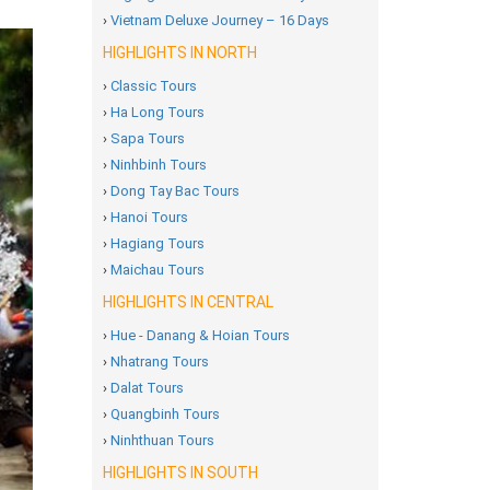
›
Vietnam Deluxe Journey – 16 Days
HIGHLIGHTS IN NORTH
›
Classic Tours
›
Ha Long Tours
›
Sapa Tours
›
Ninhbinh Tours
›
Dong Tay Bac Tours
›
Hanoi Tours
›
Hagiang Tours
›
Maichau Tours
HIGHLIGHTS IN CENTRAL
›
Hue - Danang & Hoian Tours
›
Nhatrang Tours
›
Dalat Tours
›
Quangbinh Tours
›
Ninhthuan Tours
HIGHLIGHTS IN SOUTH