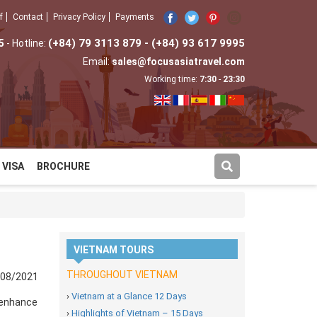
f
Contact
Privacy Policy
Payments
5
(+84) 79 3113 879 - (+84) 93 617 9995
- Hotline:
Email:
sales@focusasiatravel.com
Working time:
7:30
-
23:30
VISA
BROCHURE
VIETNAM TOURS
THROUGHOUT VIETNAM
/08/2021
›
Vietnam at a Glance 12 Days
o enhance
›
Highlights of Vietnam – 15 Days