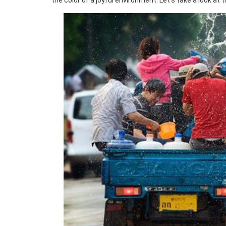
the color of a joyful environment. Let’s take a look at