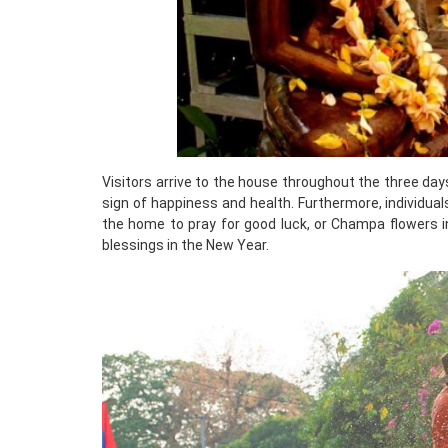
Visitors arrive to the house throughout the three day
sign of happiness and health. Furthermore, individua
the home to pray for good luck, or Champa flowers i
blessings in the New Year.