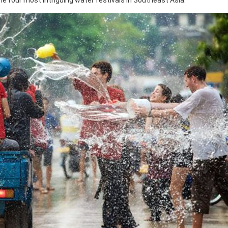
 the four most intriguing water festivals in Southeast Asia.