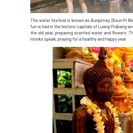
The water festival is known as Bunpimay (Boun Pi Mai)
fun is had in the historic capitals of Luang Prabang a
the old year, preparing scented water and flowers. T
monks speak, praying for a healthy and happy year.