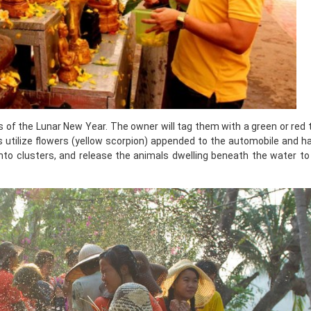
s of the Lunar New Year. The owner will tag them with a green or red 
ls utilize flowers (yellow scorpion) appended to the automobile and 
nto clusters, and release the animals dwelling beneath the water to