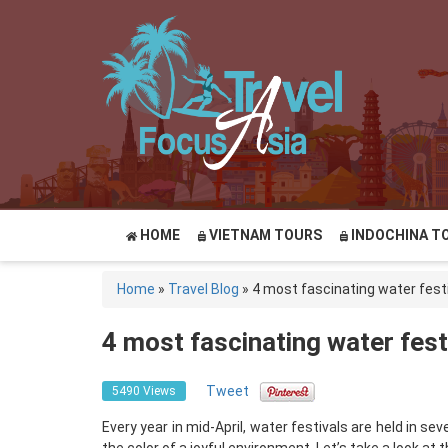
HOME
VIETNAM TOURS
INDOCHINA T
Home
»
Travel Blog
»
4 most fascinating water fest
4 most fascinating water fest
Tweet
5490 Views
Every year in mid-April, water festivals are held in s