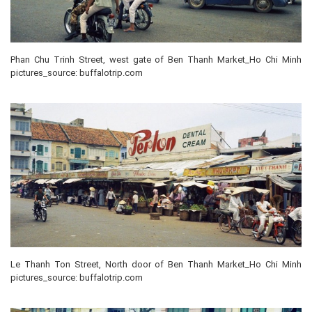
Phan Chu Trinh Street, west gate of Ben Thanh Market_Ho Chi Minh
pictures_source: buffalotrip.com
Le Thanh Ton Street, North door of Ben Thanh Market_Ho Chi Minh
pictures_source: buffalotrip.com