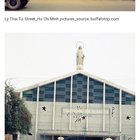
Ly Thai To Street_Ho Chi Minh pictures_source: buffalotrip.com