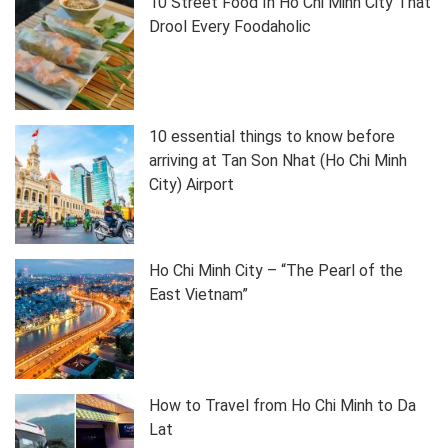
10 Street Food In Ho Chi Minh City That
Drool Every Foodaholic
10 essential things to know before
arriving at Tan Son Nhat (Ho Chi Minh
City) Airport
Ho Chi Minh City – “The Pearl of the
East Vietnam”
How to Travel from Ho Chi Minh to Da
Lat