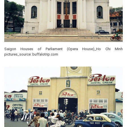
Saigon Houses of Parliament (Opera House)_Ho Chi Minh
pictures_source: buffalotrip.com