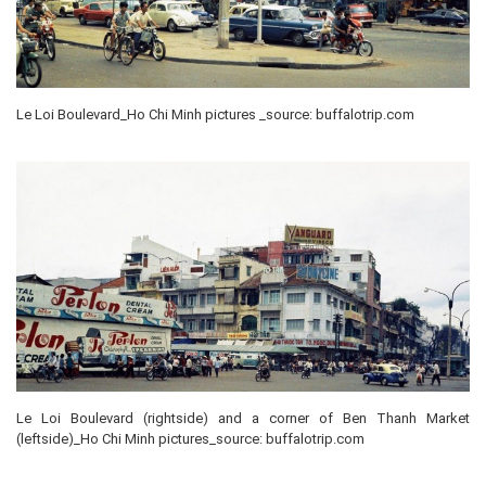
Le Loi Boulevard_Ho Chi Minh pictures _source: buffalotrip.com
Le Loi Boulevard (rightside) and a corner of Ben Thanh Market
(leftside)_Ho Chi Minh pictures_source: buffalotrip.com