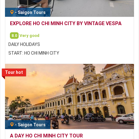
-
Saigon Tours
EXPLORE HO CHI MINH CITY BY VINTAGE VESPA
8.0
Very good
DAILY HOLIDAYS
START: HO CHI MINH CITY
Tour hot
-
Saigon Tours
A DAY HO CHI MINH CITY TOUR