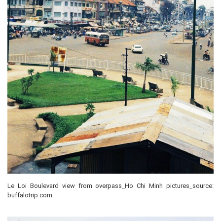
Le Loi Boulevard view from overpass_Ho Chi Minh pictures_source:
buffalotrip.com