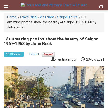
Home
»
Travel Blog
»
Viet Nam
»
Saigon Tours
»
18+
amazing photos show the beauty of Saigon 1967-1968 by
John Beck
18+ amazing photos show the beauty of Saigon
1967-1968 by John Beck
Tweet
9693 Views
vietnamtour
23/07/2021