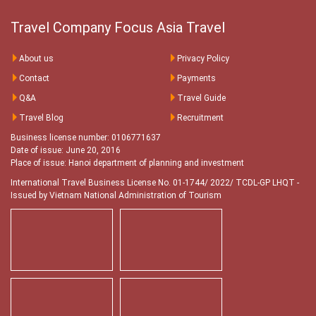
Travel Company Focus Asia Travel
About us
Privacy Policy
Contact
Payments
Q&A
Travel Guide
Travel Blog
Recruitment
Business license number: 0106771637
Date of issue: June 20, 2016
Place of issue: Hanoi department of planning and investment
International Travel Business License No. 01-1744/ 2022/ TCDL-GP LHQT
-
Issued by Vietnam National Administration of Tourism