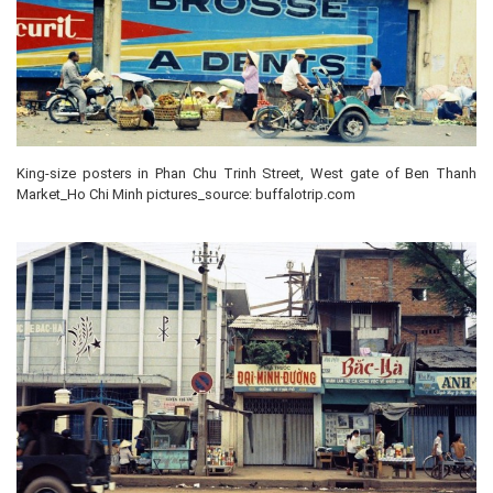
King-size posters in Phan Chu Trinh Street, West gate of Ben Thanh
Market_Ho Chi Minh pictures_source: buffalotrip.com