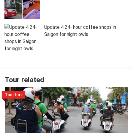
Update 4 24- hour coffee shops in
Saigon for night owls
Tour related
Tour hot