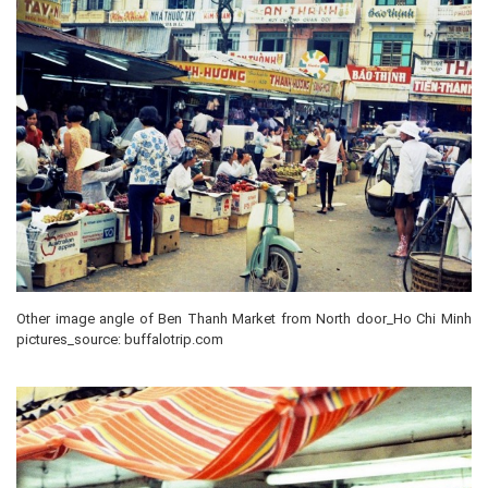
Other image angle of Ben Thanh Market from North door_Ho Chi Minh
pictures_source: buffalotrip.com