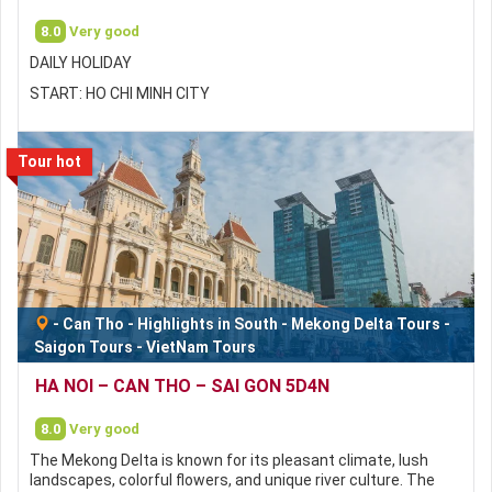
8.0
Very good
DAILY HOLIDAY
START: HO CHI MINH CITY
Tour hot
-
Can Tho
-
Highlights in South
-
Mekong Delta Tours
-
Saigon Tours
-
VietNam Tours
HA NOI – CAN THO – SAI GON 5D4N
8.0
Very good
The Mekong Delta is known for its pleasant climate, lush
landscapes, colorful flowers, and unique river culture. The