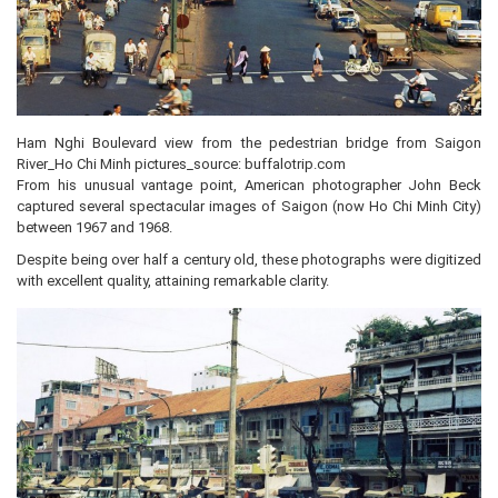
Ham Nghi Boulevard view from the pedestrian bridge from Saigon
River_Ho Chi Minh pictures_source: buffalotrip.com
From his unusual vantage point, American photographer John Beck
captured several spectacular images of Saigon (now Ho Chi Minh City)
between 1967 and 1968.
Despite being over half a century old, these photographs were digitized
with excellent quality, attaining remarkable clarity.