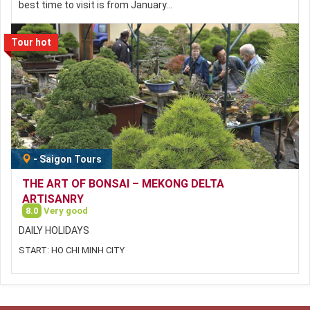
best time to visit is from January…
Tour hot
-
Saigon Tours
THE ART OF BONSAI – MEKONG DELTA
ARTISANRY
8.0
Very good
DAILY HOLIDAYS
START: HO CHI MINH CITY