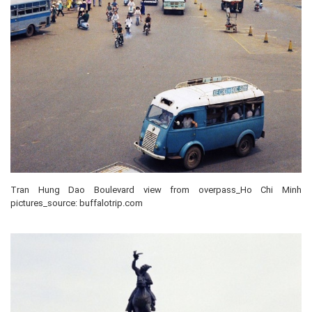
Tran Hung Dao Boulevard view from overpass_Ho Chi Minh
pictures_source: buffalotrip.com