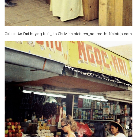
Girls in Ao Dai buying fruit_Ho Chi Minh pictures_source: buffalotrip.com