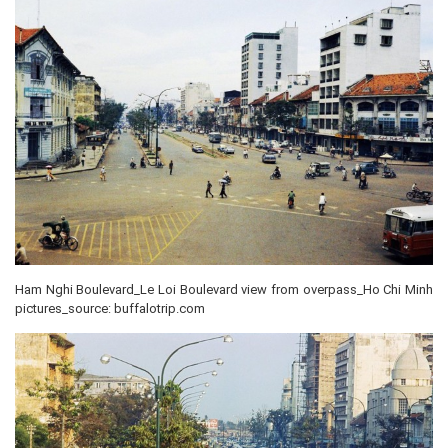
Ham Nghi Boulevard_Le Loi Boulevard view from overpass_Ho Chi Minh
pictures_source: buffalotrip.com