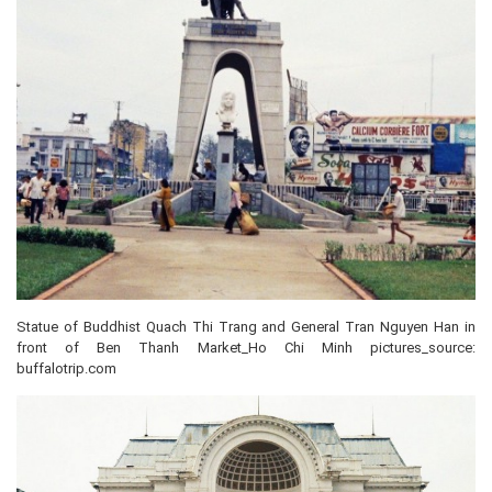
Statue of Buddhist Quach Thi Trang and General Tran Nguyen Han in
front of Ben Thanh Market_Ho Chi Minh pictures_source:
buffalotrip.com