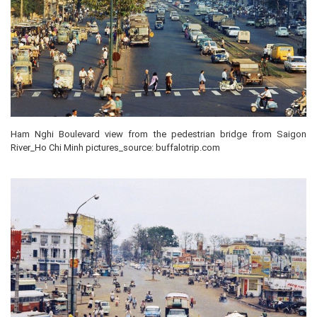
Ham Nghi Boulevard view from the pedestrian bridge from Saigon
River_Ho Chi Minh pictures_source: buffalotrip.com