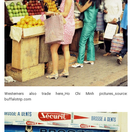
Westerners also trade here_Ho Chi Minh pictures_source:
buffalotrip.com