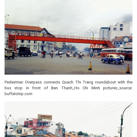
Pedestrian Overpass connects Quach Thi Trang roundabout with the
bus stop in front of Ben Thanh_Ho Chi Minh pictures_source:
buffalotrip.com