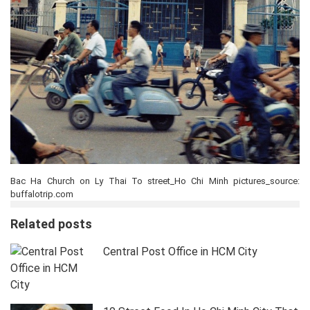
Bac Ha Church on Ly Thai To street_Ho Chi Minh pictures_source:
buffalotrip.com
Related posts
Central Post Office in HCM City