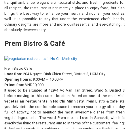
tranquil ambiance, elegant architectural style, and fresh ingredients for
all recipes, the restaurant is not merely a place to enjoy food, but also
brings the best way to enhance your health and nourish your soul as
well. It is possible to say that under the experienced chefs’ hands,
culinary delights are more and more quintessential and eye-catching. It
absolutely deserves a try!
Prem Bistro & Café
Prem Bistro Cafe
Location:
204 Nguyen Dinh Chieu Street, District 3, HCM City
Opening hours:
9:00AM – 10:00PM
Price:
from VND30,000
It used to be situated at 129/4 Vo Van Tan Street, Ward 6, District 3
before moving to this current location. Voted as one of the must visit
vegetarian restaurants in Ho Chi Minh city
, Prem Bistro & Café lets
you delve into the comfortable space to recover your energy after a day
full of activity, not to mention the most awesome dishes from fresh
vegetal ingredients. The word Prem means Love in Sanskrit, which is
exactly the thing the restaurant aim to in terms of the customers’ feeling;
it desires to create the ambiance in which the customers think they are