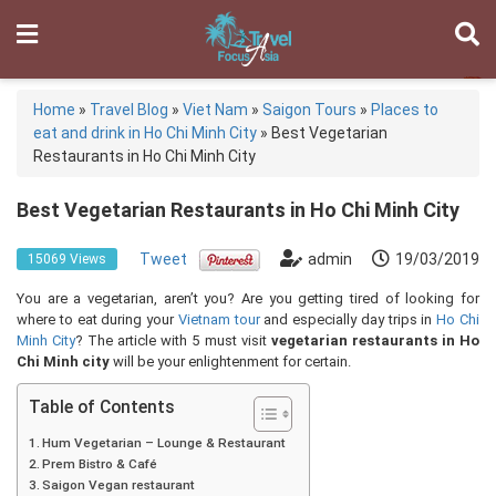
Home
»
Travel Blog
»
Viet Nam
»
Saigon Tours
»
Places to
eat and drink in Ho Chi Minh City
»
Best Vegetarian
Restaurants in Ho Chi Minh City
Best Vegetarian Restaurants in Ho Chi Minh City
Tweet
admin
19/03/2019
15069 Views
You are a vegetarian, aren’t you? Are you getting tired of looking for
where to eat during your
Vietnam tour
and especially day trips in
Ho Chi
Minh City
? The article with 5 must visit
vegetarian restaurants in Ho
Chi Minh city
will be your enlightenment for certain.
Table of Contents
Hum Vegetarian – Lounge & Restaurant
Prem Bistro & Café
Saigon Vegan restaurant