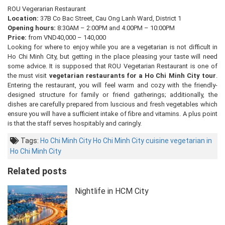
ROU Vegerarian Restaurant
Location:
37B Co Bac Street, Cau Ong Lanh Ward, District 1
Opening hours:
8:30AM – 2:00PM and 4:00PM – 10:00PM
Price:
from VND40,000 – 140,000
Looking for where to enjoy while you are a vegetarian is not difficult in
Ho Chi Minh City, but getting in the place pleasing your taste will need
some advice. It is supposed that ROU Vegetarian Restaurant is one of
the must visit
vegetarian restaurants for a Ho Chi Minh City tour
.
Entering the restaurant, you will feel warm and cozy with the friendly-
designed structure for family or friend gatherings; additionally, the
dishes are carefully prepared from luscious and fresh vegetables which
ensure you will have a sufficient intake of fibre and vitamins. A plus point
is that the staff serves hospitably and caringly.
Tags:
Ho Chi Minh City
Ho Chi Minh City cuisine
vegetarian in
Ho Chi Minh City
Related posts
Nightlife in HCM City