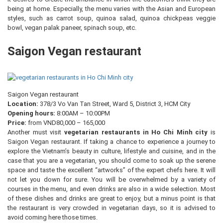
being at home. Especially, the menu varies with the Asian and European
styles, such as carrot soup, quinoa salad, quinoa chickpeas veggie
bowl, vegan palak paneer, spinach soup, etc.
Saigon Vegan restaurant
Saigon Vegan restaurant
Location:
378/3 Vo Van Tan Street, Ward 5, District 3, HCM City
Opening hours:
8:00AM – 10:00PM
Price:
from VND80,000 – 165,000
Another must visit
vegetarian restaurants in Ho Chi Minh city
is
Saigon Vegan restaurant. If taking a chance to experience a journey to
explore the Vietnam’s beauty in culture, lifestyle and cuisine, and in the
case that you are a vegetarian, you should come to soak up the serene
space and taste the excellent “artworks” of the expert chefs here. It will
not let you down for sure. You will be overwhelmed by a variety of
courses in the menu, and even drinks are also in a wide selection. Most
of these dishes and drinks are great to enjoy, but a minus point is that
the restaurant is very crowded in vegetarian days, so it is advised to
avoid coming here those times.