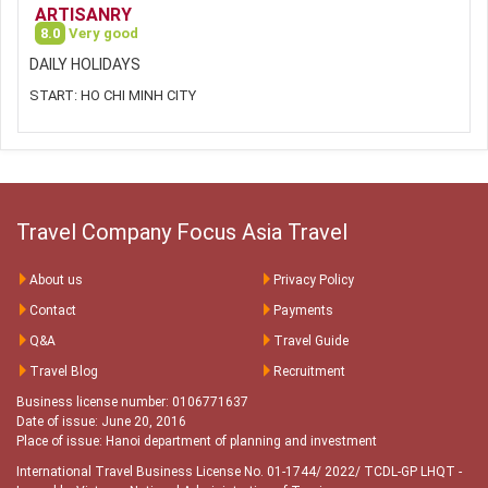
ARTISANRY
8.0
Very good
DAILY HOLIDAYS
START: HO CHI MINH CITY
Travel Company Focus Asia Travel
About us
Privacy Policy
Contact
Payments
Q&A
Travel Guide
Travel Blog
Recruitment
Business license number: 0106771637
Date of issue: June 20, 2016
Place of issue: Hanoi department of planning and investment
International Travel Business License No. 01-1744/ 2022/ TCDL-GP LHQT
-