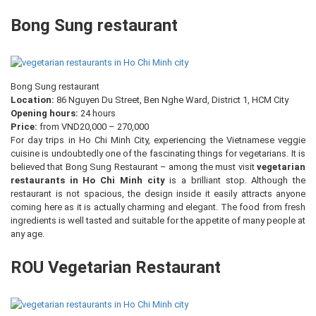
Bong Sung restaurant
Bong Sung restaurant
Location:
86 Nguyen Du Street, Ben Nghe Ward, District 1, HCM City
Opening hours:
24 hours
Price:
from VND20,000 – 270,000
For day trips in Ho Chi Minh City, experiencing the Vietnamese veggie
cuisine is undoubtedly one of the fascinating things for vegetarians. It is
believed that Bong Sung Restaurant – among the must visit
vegetarian
restaurants in Ho Chi Minh city
is a brilliant stop. Although the
restaurant is not spacious, the design inside it easily attracts anyone
coming here as it is actually charming and elegant. The food from fresh
ingredients is well tasted and suitable for the appetite of many people at
any age.
ROU Vegetarian Restaurant