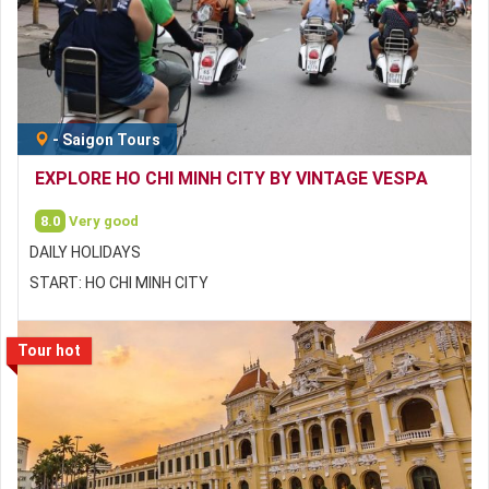
-
Saigon Tours
EXPLORE HO CHI MINH CITY BY VINTAGE VESPA
8.0
Very good
DAILY HOLIDAYS
START: HO CHI MINH CITY
Tour hot