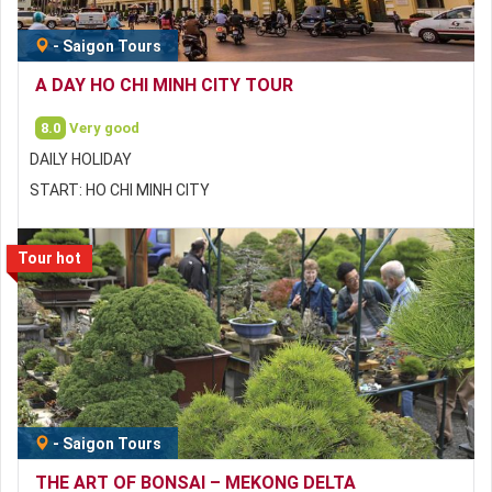
-
Saigon Tours
A DAY HO CHI MINH CITY TOUR
8.0
Very good
DAILY HOLIDAY
START: HO CHI MINH CITY
Tour hot
-
Saigon Tours
THE ART OF BONSAI – MEKONG DELTA