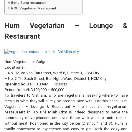
Bong Sung restaurant
ROU Vegetarian Restaurant
Hum Vegetarian – Lounge &
Restaurant
Hum Vegetarian in Saigon
Locations:
– No. 32, Vo Van Tan Street, Ward 6, District 3, HCM City
– No. 2 Thi Sach Street, Ben Nghe Ward, District 1, HCM City
Opening hours:
10:00AM – 10:00PM
Price:
from VND100,000 – 500,000
To travelers to Vietnam, who are vegetarians, seeking where to have
meals is what they will surely be preoccupied with. For this case, Hum
Vegetarian – Lounge & Restaurant – the must visit
vegetarian
restaurant in Ho Chi Minh City
is indeed designed to serve the
community of vegetarians and even those who wish to taste dishes
without meat. Positioned in the city center (District 1 and 3), Hum is
totally convenient to experience and easy to get. With the cozy and