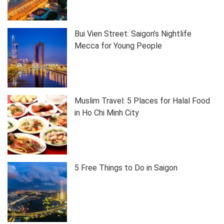
Bui Vien Street: Saigon’s Nightlife
Mecca for Young People
Muslim Travel: 5 Places for Halal Food
in Ho Chi Minh City
5 Free Things to Do in Saigon