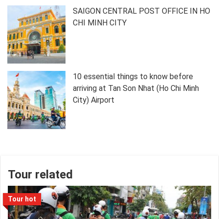
SAIGON CENTRAL POST OFFICE IN HO
CHI MINH CITY
10 essential things to know before
arriving at Tan Son Nhat (Ho Chi Minh
City) Airport
Tour related
Tour hot