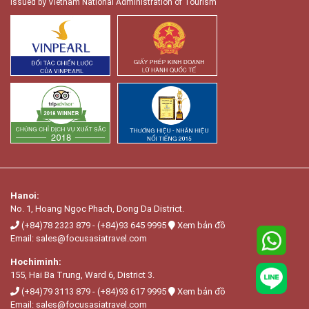
Issued by Vietnam National Administration of Tourism
Hanoi:
No. 1, Hoang Ngọc Phach, Dong Da District.
(+84)78 2323 879
-
(+84)93 645 9995
Xem bản đồ
Email:
sales@focusasiatravel.com
Hochiminh:
155, Hai Ba Trung, Ward 6, District 3.
(+84)79 3113 879
-
(+84)93 617 9995
Xem bản đồ
Email:
sales@focusasiatravel.com