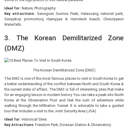
Ideal for:
Nature, Photography
Key attractions:
Seongsan Sunrise Peak, Halassang national park,
Seopjikoji promontory, Hyeopjae & Hamdeok beach, Cheonjiyeon
Waterfalls
3. The Korean Demilitarized Zone
(DMZ)
The Korean Demilitarized Zone (DMZ)
The DMZ is one of the most famous places to visit in South Korea to get
a better understanding of the conflict between North and South Korea &
the current state of affairs. The DMZ is full of interesting sites that make
for an engaging lesson in modern history. You can take a peek into North
Korea at the Observation Post and feel the rush of adventure while
walking through the Infiltration Tunnel. It is advisable to take a guided
tour that includes a visit to the Joint Security Area (JSA).
Ideal for:
Historical Sites
Key Attractions:
Freedom Park, Dorasan Station & Observatory