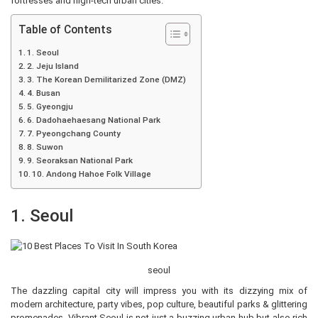
fortresses and high-tech urban cities.
Table of Contents
1. Seoul
2. Jeju Island
3. The Korean Demilitarized Zone (DMZ)
4. Busan
5. Gyeongju
6. Dadohaehaesang National Park
7. Pyeongchang County
8. Suwon
9. Seoraksan National Park
10. Andong Hahoe Folk Village
1. Seoul
seoul
The dazzling capital city will impress you with its dizzying mix of
modern architecture, party vibes, pop culture, beautiful parks & glittering
promenades. Vibrant Seoul is not just a buzzing urban hub but also rich