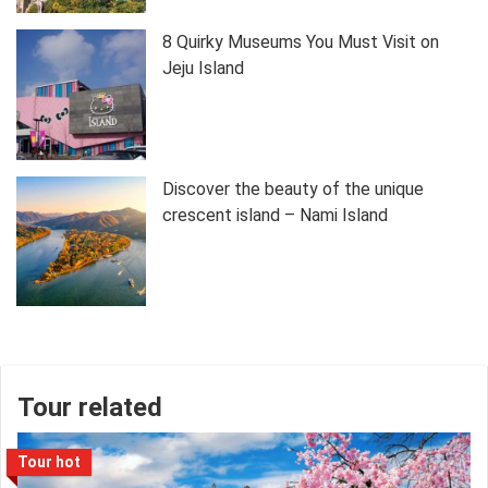
8 Quirky Museums You Must Visit on
Jeju Island
Discover the beauty of the unique
crescent island – Nami Island
Tour related
Tour hot