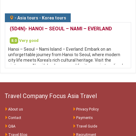
-
Asia tours
-
Korea tours
(5D4N)- HANOI – SEOUL – NAMI – EVERLAND
8.0
Very good
Hanoi – Seoul – Nami Island – Everland: Embark on an
unforgettable journey from Hanoi to Seoul, where modern
city life meets Korea’s rich cultural heritage. Visit the
picturesque Nami Island, renowned for its scenic tree-lined
avenues and stunning seasonal landscapes, then enjoy a
fun-filled day at Everland, South Korea’s largest and most
popular theme park. This tour offers the perfect
combination of sightseeing, entertainment, shopping, and
authentic Korean experiences.
Travel Company Focus Asia Travel
About us
Privacy Policy
Contact
Payments
Q&A
Travel Guide
Travel Blog
Recruitment