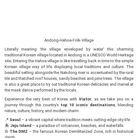
Andong-Hahoe-Folk-Village
Literally meaning ‘the village enveloped by water’ this charming
traditional Korean village located in Andong is a UNESCO World Heritage
site. Entering the Hahoe village is like travelling back in time to the simple
Korean village way of life displaying local traditions and culture. The
beautiful setting alongside the Nakdong river is accentuated by the rural
tile and thatched roof houses, sandy beaches and pine trees. The village
is also a great place to try out traditional Korean delicacies and marvel at
the mask dance performed by the locals.
Experience the very best of Korea with
Viator
, as we take you on a
journey through the country’s
top 10 iconic destinations
, blending
nature, culture, history, and modern charm:
📍
Seoul
– a vibrant capital where tradition meets cutting-edge city life
🏝️
Jeju Island
– a paradise of volcanoes, beaches, and waterfalls
☮️
The DMZ
– the famous Korean Demilitarized Zone, rich in historical
depth