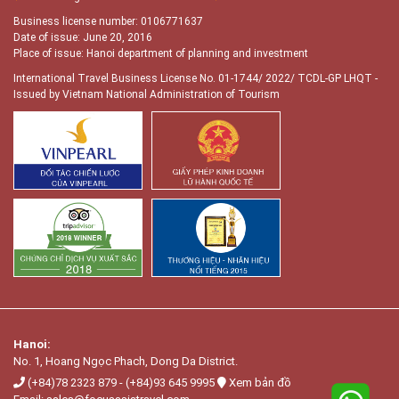
Business license number: 0106771637
Date of issue: June 20, 2016
Place of issue: Hanoi department of planning and investment
International Travel Business License No. 01-1744/ 2022/ TCDL-GP LHQT
-
Issued by Vietnam National Administration of Tourism
Hanoi:
No. 1, Hoang Ngọc Phach, Dong Da District.
(+84)78 2323 879
-
(+84)93 645 9995
Xem bản đồ