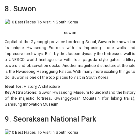
8. Suwon
suwon
Capital of the Gyeonggi province bordering Seoul, Suwon is known for
its unique Hwaseong Fortress with its imposing stone walls and
impressive archways. Built by the Joseon dynasty the fortresses wall is
a UNESCO world heritage site with four pagoda style gates, artillery
towers and observation decks. Another magnificent structure at the site
is the Hwaseong Haenggung Palace. With many more exciting things to
do, Suwon is one of the top places to visit in South Korea.
Ideal for:
History, Architecture
Key Attractions:
Suwon Hwaseong Museum to understand the history
of the majestic fortress, Gwanggyosan Mountain (for hiking trails),
Samsung Innovation Museum
9. Seoraksan National Park