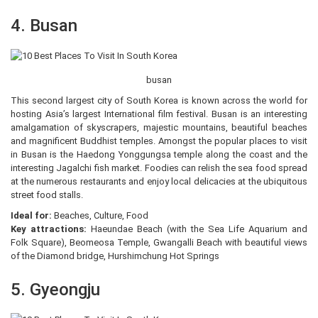
4. Busan
busan
This second largest city of South Korea is known across the world for
hosting Asia’s largest International film festival. Busan is an interesting
amalgamation of skyscrapers, majestic mountains, beautiful beaches
and magnificent Buddhist temples. Amongst the popular places to visit
in Busan is the Haedong Yonggungsa temple along the coast and the
interesting Jagalchi fish market. Foodies can relish the sea food spread
at the numerous restaurants and enjoy local delicacies at the ubiquitous
street food stalls.
Ideal for:
Beaches, Culture, Food
Key attractions:
Haeundae Beach (with the Sea Life Aquarium and
Folk Square), Beomeosa Temple, Gwangalli Beach with beautiful views
of the Diamond bridge, Hurshimchung Hot Springs
5. Gyeongju