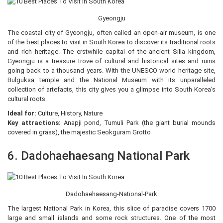
Gyeongju
The coastal city of Gyeongju, often called an open-air museum, is one
of the best places to visit in South Korea to discover its traditional roots
and rich heritage. The erstwhile capital of the ancient Silla kingdom,
Gyeongju is a treasure trove of cultural and historical sites and ruins
going back to a thousand years. With the UNESCO world heritage site,
Bulguksa temple and the National Museum with its unparalleled
collection of artefacts, this city gives you a glimpse into South Korea’s
cultural roots.
Ideal for:
Culture, History, Nature
Key attractions:
Anapji pond, Tumuli Park (the giant burial mounds
covered in grass), the majestic Seokguram Grotto
6. Dadohaehaesang National Park
Dadohaehaesang-National-Park
The largest National Park in Korea, this slice of paradise covers 1700
large and small islands and some rock structures. One of the most