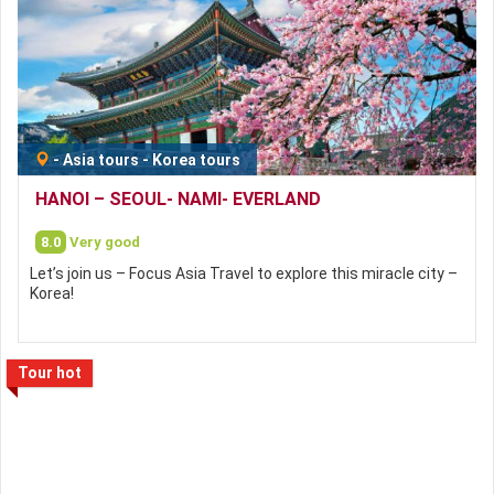
-
Asia tours
-
Korea tours
HANOI – SEOUL- NAMI- EVERLAND
8.0
Very good
Let’s join us – Focus Asia Travel to explore this miracle city –
Korea!
Tour hot