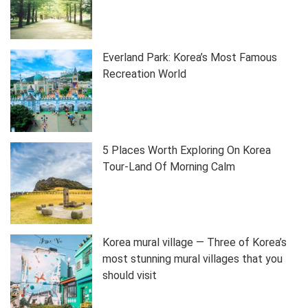
Everland Park: Korea’s Most Famous
Recreation World
5 Places Worth Exploring On Korea
Tour-Land Of Morning Calm
Korea mural village — Three of Korea’s
most stunning mural villages that you
should visit