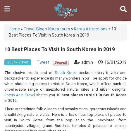
Home
»
Travel Blog
»
Korea tours
»
Korea Attractions
»
10
Best Places To Visit In South Korea In 2019
10 Best Places To Visit In South Korea In 2019
Tweet
admin
16/01/2019
20647 Views
The elusive, exotic land of
South Korea
beckons every traveler and
backpacker to experience its many wonders. You’ll be spoilt for choice
when shortlisting places to visit in South Korea, which offers such an
unbelievable range of unexplored natural sites and urban delights.
Focus Asia Travel
shares you
10 best places to visit in South Korea
in 2019.
There are tradition folk villages and swanky cities, gorgeous islands and
breathtaking natural vistas. Here is a list of our top picks of places to
visit in South Korea, from the popular to the unexplored, from
countryside villages, grand Buddhist temples & palaces to ancient