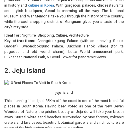
in history and
culture in Korea
. With gorgeous palaces, chic restaurants
and stylish boutiques, Seoul is charming all the way. The National
Museum and War Memorial take you through the history of the country,
while the cool shopping district of Gangnam gives you a taste of the
city’s ritzy side.
Ideal for:
Nightlife, Shopping, Culture, Architecture
Key attractions:
Changdeokgung Palace (with an amazing Secret
Garden), Gyeongbokgung Palace, Bukchon Hanok village (for its
pagodas and old world charm), Lotte World amusement park,
Bukhansan National Park, N Seoul Tower for panoramic views.
2. Jeju Island
jeju_island
This stunning island just 85Km off the coast is one of the most beautiful
places in South Korea. Having been voted as one of the New Seven
Wonders of Nature, the pristine beauty of Jeju-do will take your breath
away. Surreal white sand beaches surrounded by pine forests, volcanic
craters and lava caves, beautiful botanical gardens and a rich culture are
some of the high-points of this natural paradise.