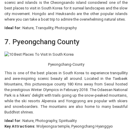
scenic and islands is the Cheongsando island considered one of the
best places to visit in South Korea for it surreal landscapes and the slow
city movement. Hongdo and Heuksando are the other popular islands
where you can take a boat trip to admire the overwhelming natural sites.
Ideal for:
Nature, Tranquility, Photography
7. Pyeongchang County
Pyeongchang-County
This is one of the best places in South Korea to experience tranquillity
and awe-inspiring scenic beauty all around. Located in the Taebaek
Mountains, this picturesque county 180 Kms away from Seoul hosted
the prestigious Winter Olympics in February 2018. The Odaesan National
Park is a hikers’ delight with trails going up the snow-peaked mountains,
while the ski resorts Alpensia and Yongpyong are popular with skiers
and snowboarders. The mountains are also home to many beautiful
Buddhist shrines.
Ideal for:
Nature, Photography, Spirituality
Key Attractions:
Woljeongsa temple, Pyeongchang Hyanggyo