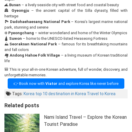
🌊
Busan
– a lively seaside city with street food and coastal beauty
🏯
Gyeongju
– the ancient capital of the Silla dynasty, filled with
heritage
🏞️
Dadohaehaesang National Park
– Korea’s largest marine national
park, stunning and serene
❄️
Pyeongchang
– winter wonderland and home of the Winter Olympics
🛕
Suwon
– home to the UNESCO-listed Hwaseong Fortress
⛰️
Seoraksan National Park
– famous for its breathtaking mountains
and fall colors
🏘️
Andong Hahoe Folk Village
– a living museum of Korean traditional
life
🎒 This is your all-in-one Korean adventure, full of wonder, discovery, and
unforgettable memories.
👉 Book now with
Viator
and explore Korea like never before
Tags:
Korea
top 10 destination in Korea
Travel to Korea
Related posts
Nami Island Travel – Explore the Korean
Tourist Paradise