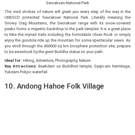
Seoraksan-National-Park
The vivid strokes of nature will greet you every step of the way in the
UNESCO protected Seoraksan National Park. Literally meaning the
Snowy Crag Mountains, the Seoraksan range with its snow-covered
peaks forms a majestic backdrop to the park temples. It is a great place
to hike the myriad trails including the formidable Ulsan Rock or simply
enjoy the gondola ride up the mountain for some spectacular views. As
you stroll through the 400000 sq km biosphere protection site, prepare
to be awestruck by the giant Buddha statue on your path.
Ideal for:
Hiking, Adventure, Photography, Nature
Key Attractions:
Baekdam sa Buddhist temple, Gyejo-am hermitage,
Yukdam-Pokpo waterfall
10. Andong Hahoe Folk Village