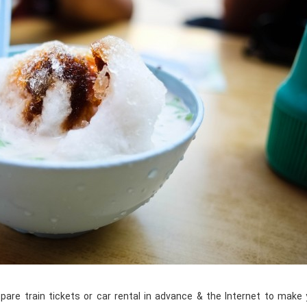
pare train tickets or car rental in advance & the Internet to make 