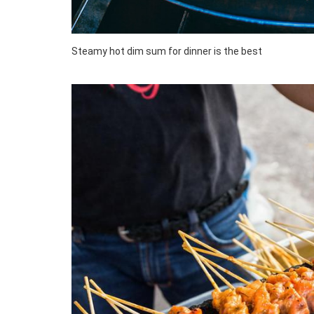
Steamy hot dim sum for dinner is the best