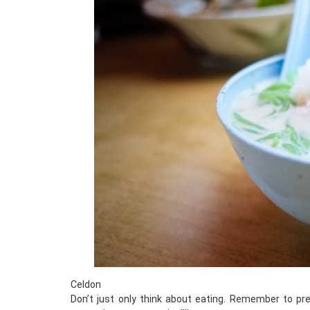
Celdon
Don’t just only think about eating. Remember to pre