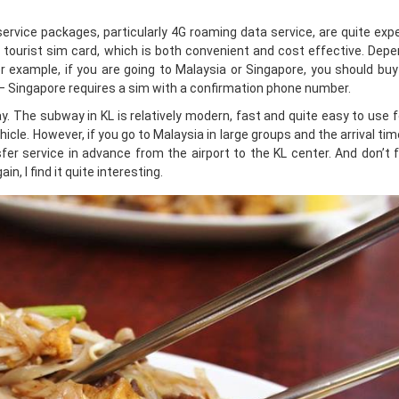
rvice packages, particularly 4G roaming data service, are quite exp
tourist sim card, which is both convenient and cost effective. Depe
or example, if you are going to Malaysia or Singapore, you should bu
 – Singapore requires a sim with a confirmation phone number.
The subway in KL is relatively modern, fast and quite easy to use f
cle. However, if you go to Malaysia in large groups and the arrival tim
nsfer service in advance from the airport to the KL center. And don’t 
n, I find it quite interesting.