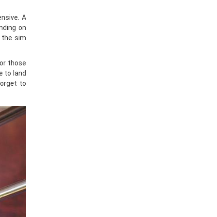
ensive. A
nding on
y the sim
or those
e to land
forget to