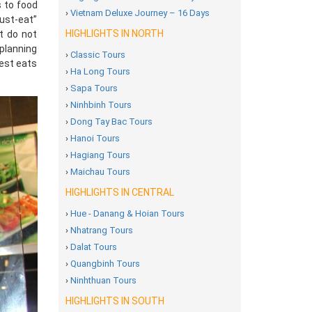
s to food
›
Vietnam Deluxe Journey – 16 Days
must-eat”
HIGHLIGHTS IN NORTH
t do not
 planning
›
Classic Tours
best eats
›
Ha Long Tours
›
Sapa Tours
›
Ninhbinh Tours
›
Dong Tay Bac Tours
›
Hanoi Tours
›
Hagiang Tours
›
Maichau Tours
HIGHLIGHTS IN CENTRAL
›
Hue - Danang & Hoian Tours
›
Nhatrang Tours
›
Dalat Tours
›
Quangbinh Tours
›
Ninhthuan Tours
HIGHLIGHTS IN SOUTH