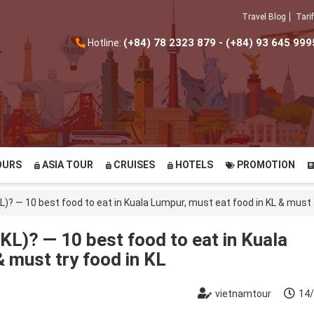
Travel Blog
Tarif
(+84) 78 2323 879 - (+84) 93 645 999
Hotline:
OURS
ASIA TOUR
CRUISES
HOTELS
PROMOTION
L)? — 10 best food to eat in Kuala Lumpur, must eat food in KL & must t
KL)? — 10 best food to eat in Kuala
 must try food in KL
vietnamtour
14