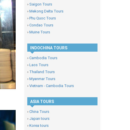
›
Saigon Tours
›
Mekong Delta Tours
›
Phu Quoc Tours
›
Condao Tours
›
Muine Tours
INDOCHINA TOURS
›
Cambodia Tours
›
Laos Tours
›
Thailand Tours
›
Myanmar Tours
›
Vietnam - Cambodia Tours
ASIA TOURS
›
China Tours
›
Japan tours
›
Korea tours