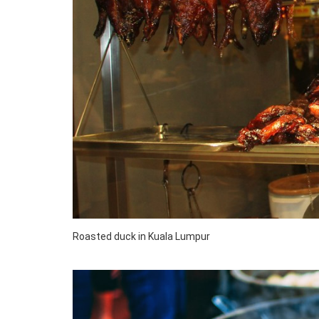
Roasted duck in Kuala Lumpur