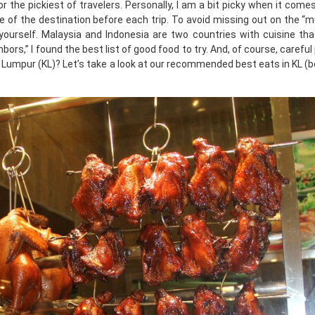
or the pickiest of travelers. Personally, I am a bit picky when it come
ine of the destination before each trip. To avoid missing out on the “
ourself. Malaysia and Indonesia are two countries with cuisine tha
ors,” I found the best list of good food to try. And, of course, careful
a Lumpur (KL)? Let’s take a look at our recommended best eats in KL (