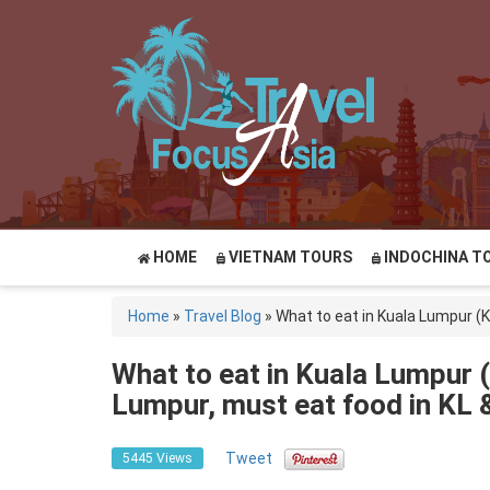
HOME
VIETNAM TOURS
INDOCHINA T
Home
»
Travel Blog
»
What to eat in Kuala Lumpur (K
What to eat in Kuala Lumpur (
Lumpur, must eat food in KL &
Tweet
5445 Views