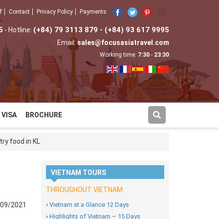
f
Contact
Privacy Policy
Payments
5
(+84) 79 3113 879 - (+84) 93 617 9995
- Hotline:
Email:
sales@focusasiatravel.com
Working time:
7:30
-
23:30
VISA
BROCHURE
ry food in KL
VIETNAM TOURS
THROUGHOUT VIETNAM
/09/2021
›
Vietnam at a Glance 12 Days
›
Highlights of Vietnam – 15 Days