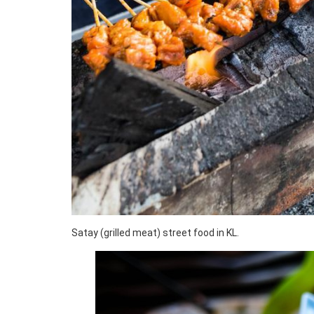
Satay (grilled meat) street food in KL.