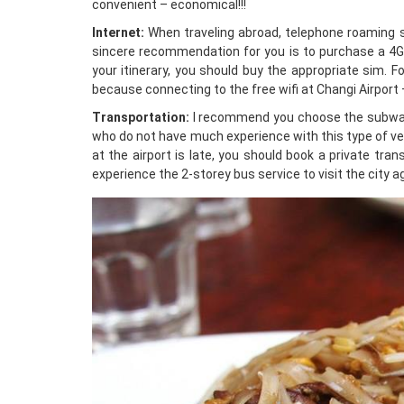
convenient – economical!!!
Internet:
When traveling abroad, telephone roaming se
sincere recommendation for you is to purchase a 4G 
your itinerary, you should buy the appropriate sim. F
because connecting to the free wifi at Changi Airport
Transportation:
I recommend you choose the subway. 
who do not have much experience with this type of vehi
at the airport is late, you should book a private tra
experience the 2-storey bus service to visit the city agai