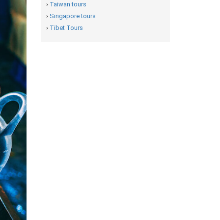
›
Taiwan tours
›
Singapore tours
›
Tibet Tours