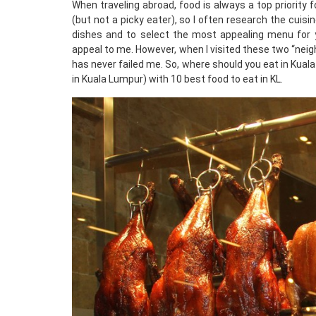
When traveling abroad, food is always a top priority f
(but not a picky eater), so I often research the cuis
dishes and to select the most appealing menu for y
appeal to me. However, when I visited these two “neighb
has never failed me. So, where should you eat in Kual
in Kuala Lumpur) with 10 best food to eat in KL.