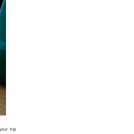
your trip