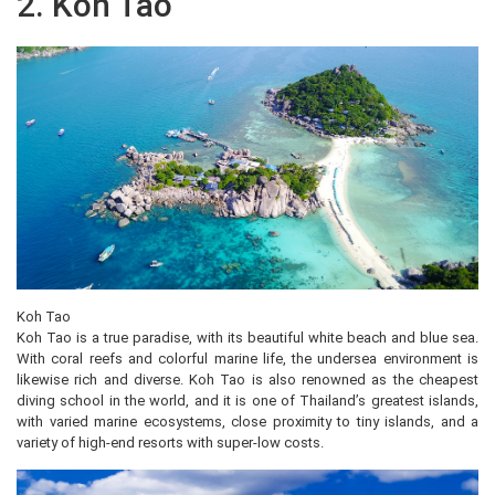
2. Koh Tao
Koh Tao
Koh Tao is a true paradise, with its beautiful white beach and blue sea.
With coral reefs and colorful marine life, the undersea environment is
likewise rich and diverse. Koh Tao is also renowned as the cheapest
diving school in the world, and it is one of Thailand’s greatest islands,
with varied marine ecosystems, close proximity to tiny islands, and a
variety of high-end resorts with super-low costs.