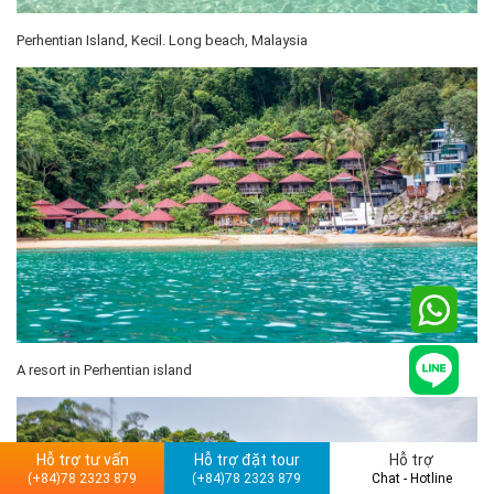
Perhentian Island, Kecil. Long beach, Malaysia
A resort in Perhentian island
Hỗ trợ tư vấn
Hỗ trợ đặt tour
Hỗ trợ
(+84)78 2323 879
(+84)78 2323 879
Chat - Hotline