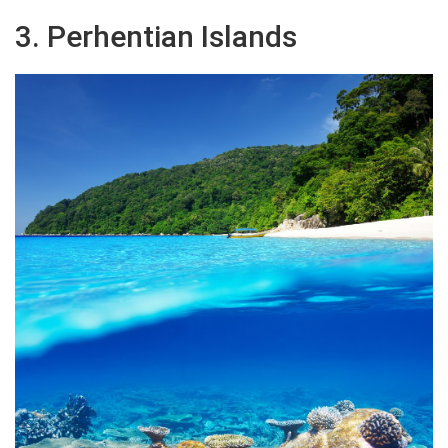
3. Perhentian Islands