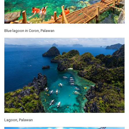
Blue lagoon in Coron, Palawan
Lagoon, Palawan