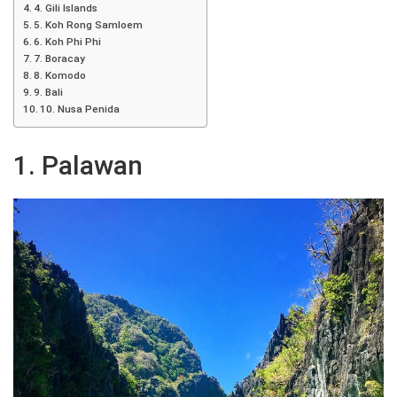
4. Gili Islands
5. Koh Rong Samloem
6. Koh Phi Phi
7. Boracay
8. Komodo
9. Bali
10. Nusa Penida
1. Palawan