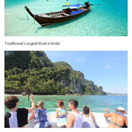
Traditional Longtail Boat in Krabi