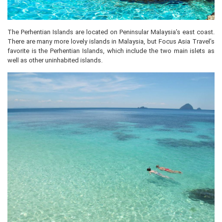
The Perhentian Islands are located on Peninsular Malaysia’s east coast.
There are many more lovely islands in Malaysia, but Focus Asia Travel’s
favorite is the Perhentian Islands, which include the two main islets as
well as other uninhabited islands.