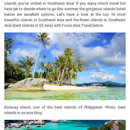
islands you’ve visited in Southeast Asia! If you enjoy island travel but
have yet to decide where to go this summer, the gorgeous islands listed
below are excellent options. Let’s have a look at the top 10 most
beautiful islands in Southeast Asia and the finest islands in Southeast
Asia (best islands in SE Asia) with Focus Asia Travel below.
Boracay island, one of the best islands of Philippines. Photo: best
islands in se asia blog.