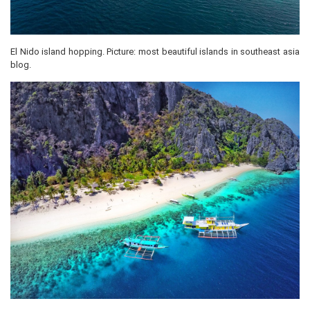
El Nido island hopping. Picture: most beautiful islands in southeast asia
blog.