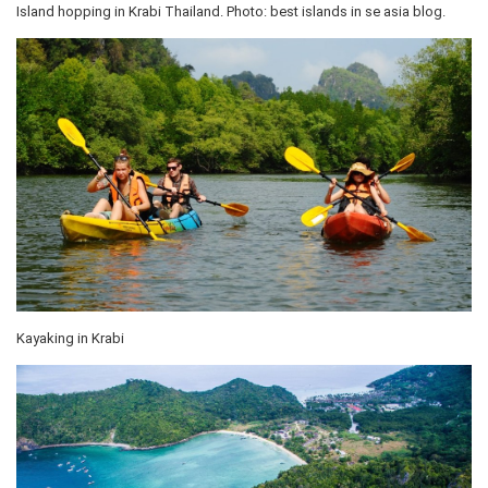
Island hopping in Krabi Thailand. Photo: best islands in se asia blog.
Kayaking in Krabi