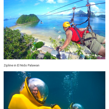
Zipline in El Nido Palawan