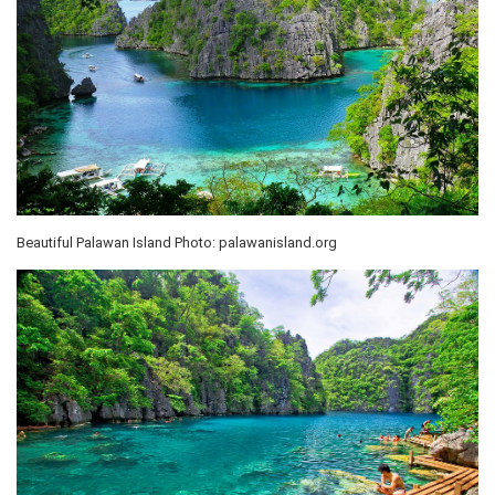
Beautiful Palawan Island Photo: palawanisland.org