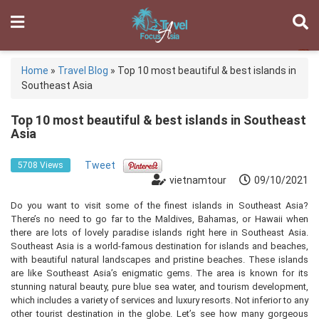
Home
»
Travel Blog
»
Top 10 most beautiful & best islands in
Southeast Asia
Top 10 most beautiful & best islands in Southeast
Asia
Tweet
5708 Views
vietnamtour
09/10/2021
Do you want to visit some of the finest islands in Southeast Asia?
There’s no need to go far to the Maldives, Bahamas, or Hawaii when
there are lots of lovely paradise islands right here in Southeast Asia.
Southeast Asia is a world-famous destination for islands and beaches,
with beautiful natural landscapes and pristine beaches. These islands
are like Southeast Asia’s enigmatic gems. The area is known for its
stunning natural beauty, pure blue sea water, and tourism development,
which includes a variety of services and luxury resorts. Not inferior to any
other tourist destination in the globe. Let’s see how many gorgeous