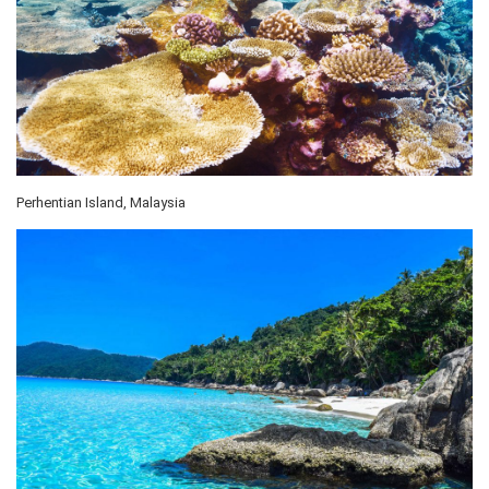
Perhentian Island, Malaysia