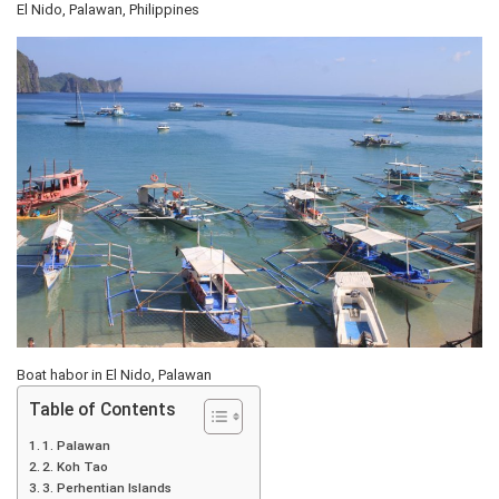
El Nido, Palawan, Philippines
Boat habor in El Nido, Palawan
Table of Contents
1. Palawan
2. Koh Tao
3. Perhentian Islands