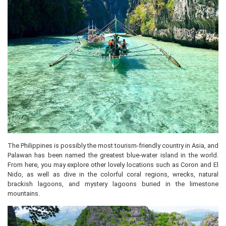
The Philippines is possibly the most tourism-friendly country in Asia, and
Palawan has been named the greatest blue-water island in the world.
From here, you may explore other lovely locations such as Coron and El
Nido, as well as dive in the colorful coral regions, wrecks, natural
brackish lagoons, and mystery lagoons buried in the limestone
mountains.