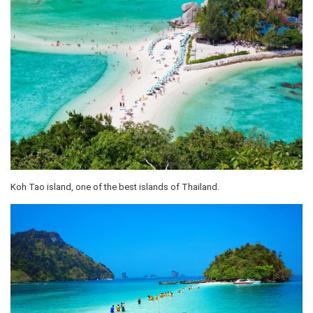
Koh Tao island, one of the best islands of Thailand.