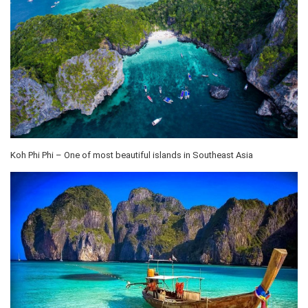
Koh Phi Phi – One of most beautiful islands in Southeast Asia