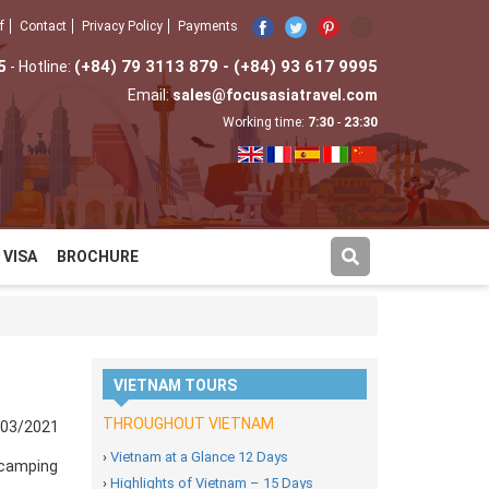
f
Contact
Privacy Policy
Payments
5
(+84) 79 3113 879 - (+84) 93 617 9995
- Hotline:
Email:
sales@focusasiatravel.com
Working time:
7:30
-
23:30
VISA
BROCHURE
VIETNAM TOURS
THROUGHOUT VIETNAM
/03/2021
›
Vietnam at a Glance 12 Days
 camping
›
Highlights of Vietnam – 15 Days