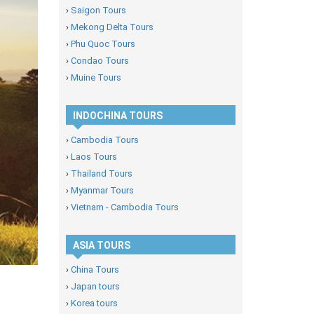
›
Saigon Tours
›
Mekong Delta Tours
›
Phu Quoc Tours
›
Condao Tours
›
Muine Tours
INDOCHINA TOURS
›
Cambodia Tours
›
Laos Tours
›
Thailand Tours
›
Myanmar Tours
›
Vietnam - Cambodia Tours
ASIA TOURS
›
China Tours
›
Japan tours
›
Korea tours