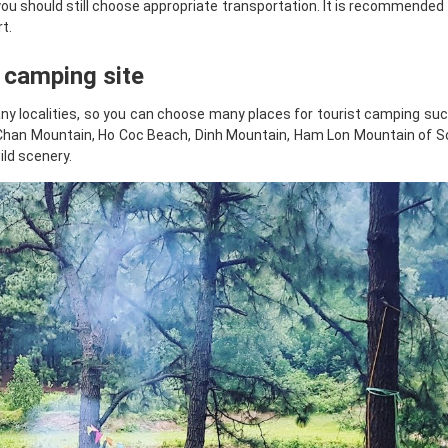
you should still choose appropriate transportation. It is recommended 
t.
t camping site
ny localities, so you can choose many places for tourist camping suc
a Chan Mountain, Ho Coc Beach, Dinh Mountain, Ham Lon Mountain of S
ild scenery.