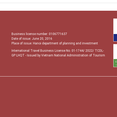
Business license number: 0106771637
Date of issue: June 20, 2016
Place of issue: Hanoi department of planning and investment
International Travel Business License No. 01-1744/ 2022/ TCDL-
GP LHQT
- Issued by Vietnam National Administration of Tourism