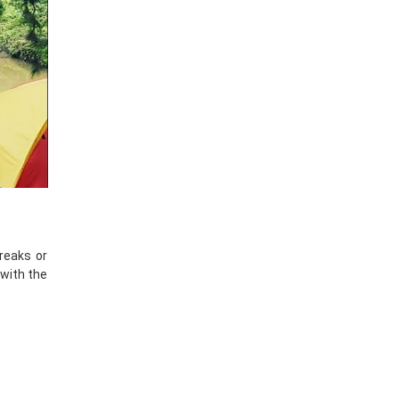
breaks or
 with the