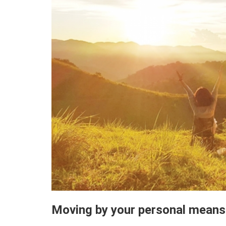
Moving by your personal means 