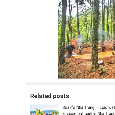
Related posts
Sealife Nha Trang — Epic wa
amusement park in Nha Trang