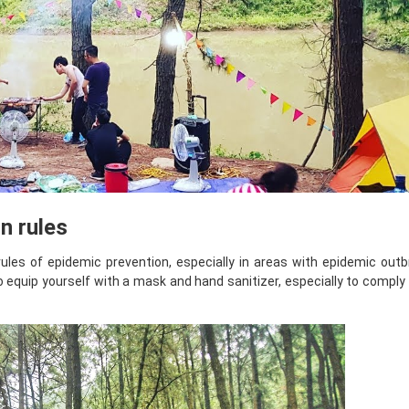
n rules
rules of epidemic prevention, especially in areas with epidemic out
to equip yourself with a mask and hand sanitizer, especially to comply