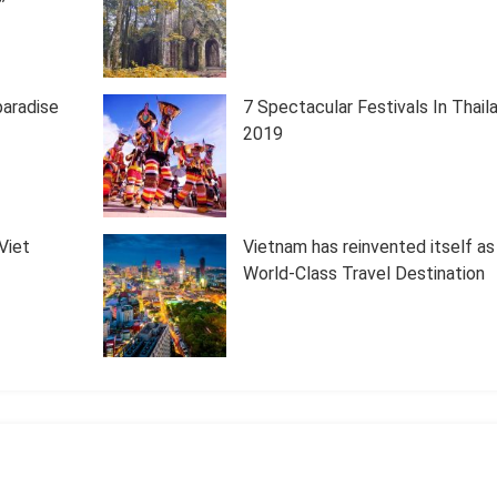
paradise
7 Spectacular Festivals In Thail
2019
Viet
Vietnam has reinvented itself as
World-Class Travel Destination