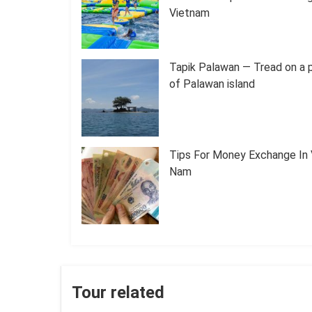
Vietnam
Tapik Palawan — Tread on a 
of Palawan island
Tips For Money Exchange In 
Nam
Tour related