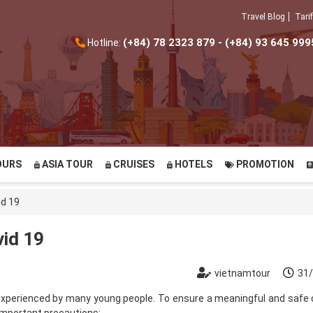
Travel Blog
Tarif
(+84) 78 2323 879 - (+84) 93 645 999
Hotline:
OURS
ASIA TOUR
CRUISES
HOTELS
PROMOTION
id 19
vid 19
vietnamtour
31
 experienced by many young people. To ensure a meaningful and safe