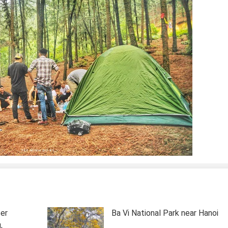
ter
Ba Vi National Park near Hanoi
,