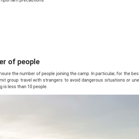
 important precautions:
er of people
sure the number of people joining the camp. In particular, for the bes
Limit group travel with strangers to avoid dangerous situations or u
 is less than 10 people.