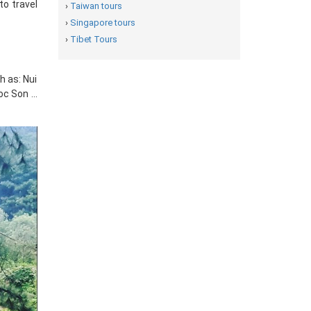
to travel
›
Taiwan tours
›
Singapore tours
›
Tibet Tours
h as: Nui
oc Son …