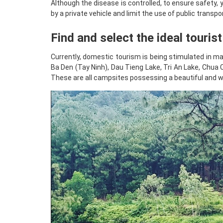
Although the disease is controlled, to ensure safety, 
by a private vehicle and limit the use of public transpor
Find and select the ideal touris
Currently, domestic tourism is being stimulated in ma
Ba Den (Tay Ninh), Dau Tieng Lake, Tri An Lake, Chu
These are all campsites possessing a beautiful and w