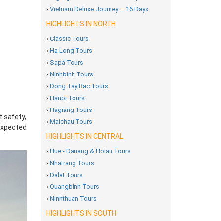
›
Vietnam Deluxe Journey – 16 Days
HIGHLIGHTS IN NORTH
›
Classic Tours
›
Ha Long Tours
›
Sapa Tours
›
Ninhbinh Tours
›
Dong Tay Bac Tours
›
Hanoi Tours
›
Hagiang Tours
t safety,
›
Maichau Tours
nexpected
HIGHLIGHTS IN CENTRAL
›
Hue - Danang & Hoian Tours
›
Nhatrang Tours
›
Dalat Tours
›
Quangbinh Tours
›
Ninhthuan Tours
HIGHLIGHTS IN SOUTH