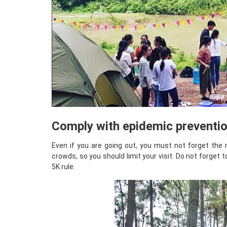
Comply with epidemic preventio
Even if you are going out, you must not forget the 
crowds, so you should limit your visit. Do not forget 
5K rule.