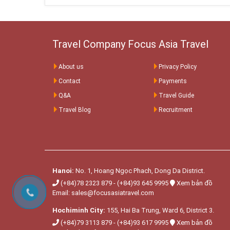
Travel Company Focus Asia Travel
About us
Privacy Policy
Contact
Payments
Q&A
Travel Guide
Travel Blog
Recruitment
Hanoi:
No. 1, Hoang Ngọc Phach, Dong Da District.
(+84)78 2323 879
-
(+84)93 645 9995
Xem bản đồ
Email:
sales@focusasiatravel.com
Hochiminh City:
155, Hai Ba Trung, Ward 6, District 3.
(+84)79 3113 879
-
(+84)93 617 9995
Xem bản đồ