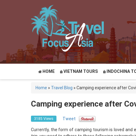
HOME
VIETNAM TOURS
INDOCHINA T
Home
»
Travel Blog
»
Camping experience after Cov
Camping experience after Co
Tweet
3185 Views
Currently, the form of camping tourism is loved and