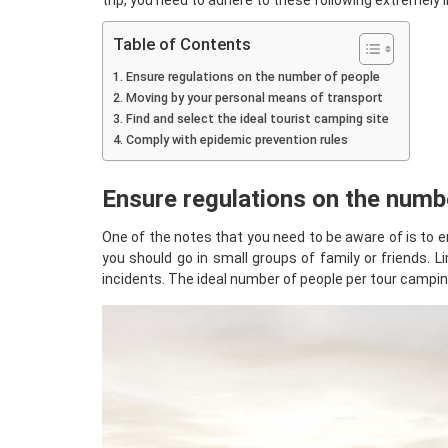
trip, you need to adhere to these following extremely
Table of Contents
Ensure regulations on the number of people
Moving by your personal means of transport
Find and select the ideal tourist camping site
Comply with epidemic prevention rules
Ensure regulations on the numb
One of the notes that you need to be aware of is to en
you should go in small groups of family or friends. 
incidents. The ideal number of people per tour camping