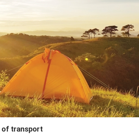
of transport