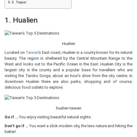
5. Taipei
1. Hualien
Hualien
Located on
Taiwan
’s East coast, Hualien is a county known for its natural
beauty. The region is sheltered by the Central Mountain Range to the
West and looks out to the Pacific Ocean in the East. Hualien City is the
largest city in the county and a popular base for travellers who are
visiting the Taroko Gorge, about an hour’s drive from the city centre. In
downtown Hualien there are also parks, shopping and of course,
delicious food outlets to explore.
hualien-taiwan
Go if …
You enjoy visiting beautiful natural sights.
Don’t go if …
You want a slick modern city, the less nature and hiking the
better!