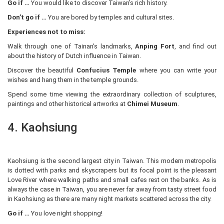
Go if …
You would like to discover Taiwan’s rich history.
Don’t go if …
You are bored by temples and cultural sites.
Experiences not to miss:
Walk through one of Tainan’s landmarks,
Anping Fort
, and find out
about the history of Dutch influence in Taiwan.
Discover the beautiful
Confucius Temple
where you can write your
wishes and hang them in the temple grounds.
Spend some time viewing the extraordinary collection of sculptures,
paintings and other historical artworks at
Chimei Museum
.
4. Kaohsiung
Kaohsiung is the second largest city in Taiwan. This modern metropolis
is dotted with parks and skyscrapers but its focal point is the pleasant
Love River where walking paths and small cafes rest on the banks. As is
always the case in Taiwan, you are never far away from tasty street food
in Kaohsiung as there are many night markets scattered across the city.
Go if …
You love night shopping!