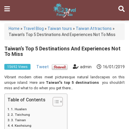
Home
»
Travel Blog
»
Taiwan tours
»
Taiwan Attractions
»
Taiwan’s Top 5 Destinations And Experiences Not To Miss
Taiwan’s Top 5 Destinations And Experiences Not
To Miss
Tweet
admin
16/01/2019
15692 Views
Vibrant modern cities meet picturesque natural landscapes on this
unique island. Here are
Taiwan”s top 5 destinations
you shouldn’t
miss and what to do when you get there…
Table of Contents
1. Hualien
2. Taichung
3. Tainan
4. Kaohsiung