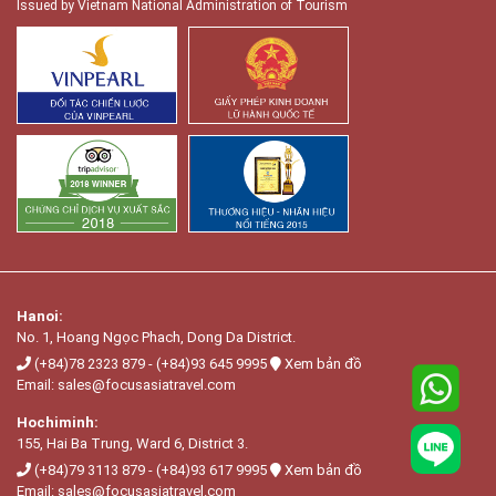
Issued by Vietnam National Administration of Tourism
Hanoi:
No. 1, Hoang Ngọc Phach, Dong Da District.
(+84)78 2323 879
-
(+84)93 645 9995
Xem bản đồ
Email:
sales@focusasiatravel.com
Hochiminh:
155, Hai Ba Trung, Ward 6, District 3.
(+84)79 3113 879
-
(+84)93 617 9995
Xem bản đồ
Email:
sales@focusasiatravel.com