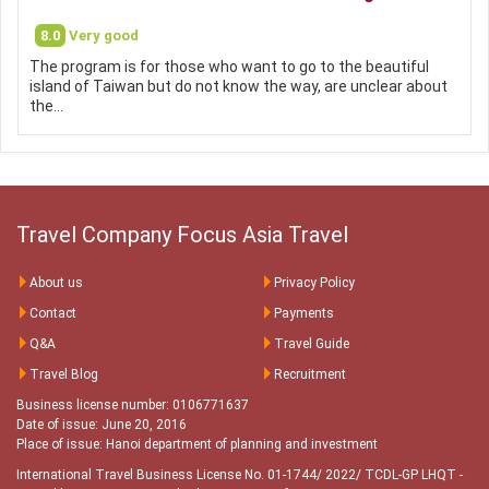
8.0
Very good
The program is for those who want to go to the beautiful
island of Taiwan but do not know the way, are unclear about
the…
Travel Company Focus Asia Travel
About us
Privacy Policy
Contact
Payments
Q&A
Travel Guide
Travel Blog
Recruitment
Business license number: 0106771637
Date of issue: June 20, 2016
Place of issue: Hanoi department of planning and investment
International Travel Business License No. 01-1744/ 2022/ TCDL-GP LHQT
-