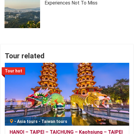
Experiences Not To Miss
Tour related
Tour hot
-
Asia tours
-
Taiwan tours
HANOI – TAIPEI – TAICHUNG – Kaohsiung – TAIPEI