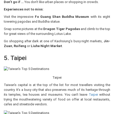
Don’t go if …
You don’t like urban places or shopping in crowds.
Experiences not to miss:
Visit the impressive
Fo Guang Shan Buddha Museum
with its eight
towering pagodas and Buddha statue.
Snap some pictures at the
Dragon Tiger Pagodas
and climb to the top
for great views of the surrounding Lotus Lake.
Go shopping after dark at one of Kaohsiung’s busy night markets,
Jin-
Zuan
,
Ruifeng
or
Liuhe Night Market
.
5. Taipei
Taipei
Taiwan’s capital is at the top of the list for most travellers visiting the
country. It’s a busy city that also preserves much of its heritage through
its temples, tea houses and museums. You can’t leave
Taipei
without
trying the mouthwatering variety of food on offer at local restaurants,
cafes and streetside vendors.