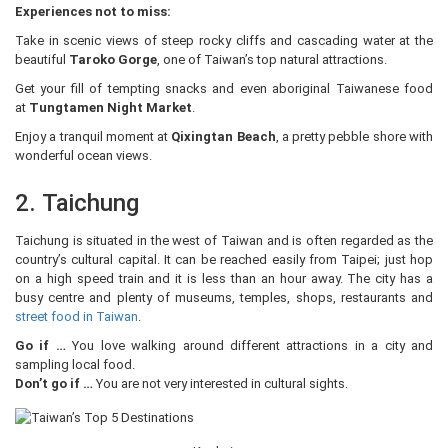
Experiences not to miss:
Take in scenic views of steep rocky cliffs and cascading water at the
beautiful
Taroko Gorge
, one of Taiwan’s top natural attractions.
Get your fill of tempting snacks and even aboriginal Taiwanese food
at
Tungtamen Night Market
.
Enjoy a tranquil moment at
Qixingtan Beach
, a pretty pebble shore with
wonderful ocean views.
2. Taichung
Taichung is situated in the west of Taiwan and is often regarded as the
country’s cultural capital. It can be reached easily from Taipei; just hop
on a high speed train and it is less than an hour away. The city has a
busy centre and plenty of museums, temples, shops, restaurants and
street food in Taiwan
.
Go if …
You love walking around different attractions in a city and
sampling local food.
Don’t go if …
You are not very interested in cultural sights.