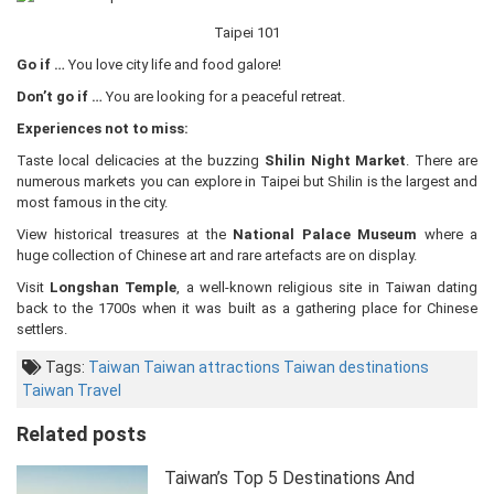
Taipei 101
Go if …
You love city life and food galore!
Don’t go if …
You are looking for a peaceful retreat.
Experiences not to miss:
Taste local delicacies at the buzzing
Shilin Night Market
. There are
numerous markets you can explore in Taipei but Shilin is the largest and
most famous in the city.
View historical treasures at the
National Palace Museum
where a
huge collection of Chinese art and rare artefacts are on display.
Visit
Longshan Temple
, a well-known religious site in Taiwan dating
back to the 1700s when it was built as a gathering place for Chinese
settlers.
Tags:
Taiwan
Taiwan attractions
Taiwan destinations
Taiwan Travel
Related posts
Taiwan’s Top 5 Destinations And