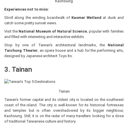
Kaohsiung
Experiences not to miss:
Stroll along the winding boardwalk of
Kaomei Wetland
at dusk and
catch some pretty sunset views.
Visit the
National Museum of Natural Science
, popular with families
and filled with interesting and interactive exhibits.
Stop by one of Taiwan’s architectural landmarks, the
National
Taichung Theater
, an opera house and a hub for the performing arts,
designed by Japanese architect Toyo Ito.
3. Tainan
Tainan
Taiwan’s former capital and its oldest city is located on the southwest
coast of the island. The city is well-known for its historical fortresses
and temples but is often overshadowed by its bigger neighbour,
Kaohsiung. Still, it is on the radar of many travellers looking for a dose
of traditional Taiwanese culture and history.