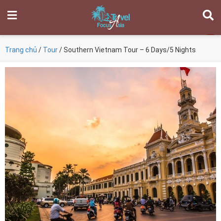
Trang chủ
/
Tour
/ Southern Vietnam Tour – 6 Days/5 Nights