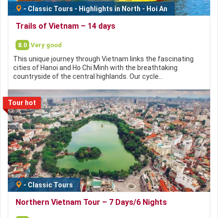
-
Classic Tours
-
Highlights in North
-
Hoi An
Trails of Vietnam – 14 days
8.0
Very good
This unique journey through Vietnam links the fascinating
cities of Hanoi and Ho Chi Minh with the breathtaking
countryside of the central highlands. Our cycle…
Tour hot
-
Classic Tours
Northern Vietnam Tour – 7 Days/6 Nights