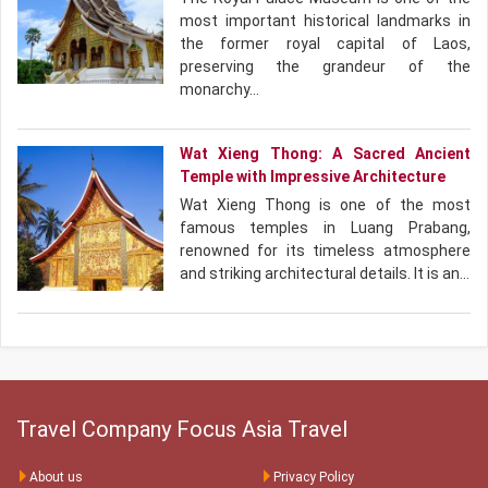
most important historical landmarks in
the former royal capital of Laos,
preserving the grandeur of the
monarchy…
Wat Xieng Thong: A Sacred Ancient
Temple with Impressive Architecture
Wat Xieng Thong is one of the most
famous temples in Luang Prabang,
renowned for its timeless atmosphere
and striking architectural details. It is an…
Travel Company Focus Asia Travel
About us
Privacy Policy