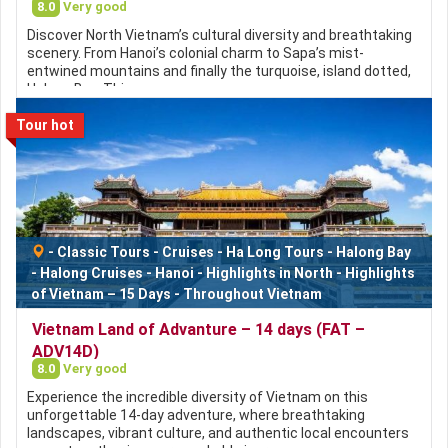
8.0
Very good
Discover North Vietnam’s cultural diversity and breathtaking
scenery. From Hanoi’s colonial charm to Sapa’s mist-
entwined mountains and finally the turquoise, island dotted,
Halong Bay. This…
Tour hot
-
Classic Tours
-
Cruises
-
Ha Long Tours
-
Halong Bay
-
Halong Cruises
-
Hanoi
-
Highlights in North
-
Highlights
of Vietnam – 15 Days
-
Throughout Vietnam
Vietnam Land of Advanture – 14 days (FAT –
ADV14D)
8.0
Very good
Experience the incredible diversity of Vietnam on this
unforgettable 14-day adventure, where breathtaking
landscapes, vibrant culture, and authentic local encounters