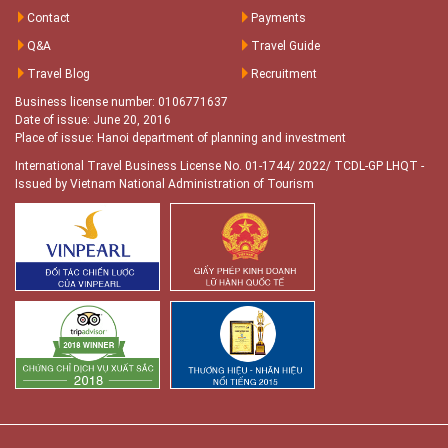
Contact
Payments
Q&A
Travel Guide
Travel Blog
Recruitment
Business license number: 0106771637
Date of issue: June 20, 2016
Place of issue: Hanoi department of planning and investment
International Travel Business License No. 01-1744/ 2022/ TCDL-GP LHQT
-
Issued by Vietnam National Administration of Tourism