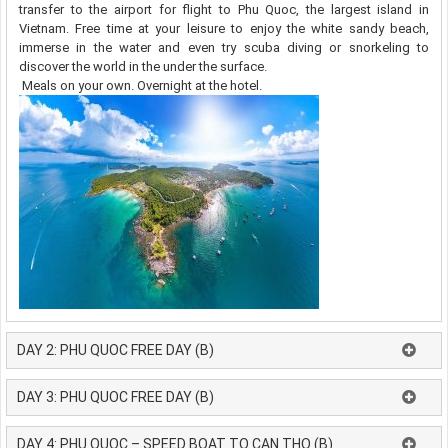
transfer to the airport for flight to Phu Quoc, the largest island in
Vietnam. Free time at your leisure to enjoy the white sandy beach,
immerse in the water and even try scuba diving or snorkeling to
discover the world in the under the surface.
Meals on your own. Overnight at the hotel.
DAY 2: PHU QUOC FREE DAY (B)
DAY 3: PHU QUOC FREE DAY (B)
DAY 4: PHU QUOC – SPEED BOAT TO CAN THO (B)