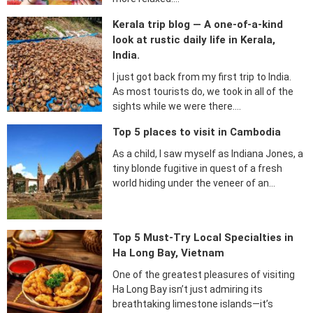
Kerala trip blog — A one-of-a-kind
look at rustic daily life in Kerala,
India.
I just got back from my first trip to India.
As most tourists do, we took in all of the
sights while we were there….
Top 5 places to visit in Cambodia
As a child, I saw myself as Indiana Jones, a
tiny blonde fugitive in quest of a fresh
world hiding under the veneer of an…
Top 5 Must-Try Local Specialties in
Ha Long Bay, Vietnam
One of the greatest pleasures of visiting
Ha Long Bay isn’t just admiring its
breathtaking limestone islands—it’s