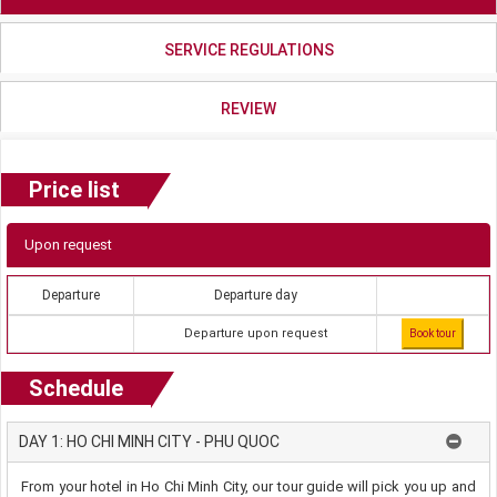
SERVICE REGULATIONS
REVIEW
Price list
Upon request
Departure
Departure day
Departure upon request
Book tour
Schedule
DAY 1: HO CHI MINH CITY - PHU QUOC
From your hotel in Ho Chi Minh City, our tour guide will pick you up and