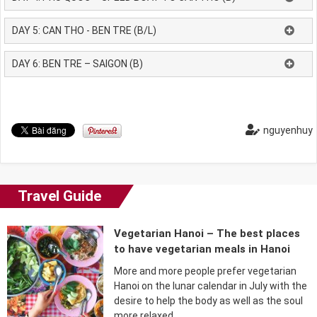
DAY 5: CAN THO - BEN TRE (B/L)
DAY 6: BEN TRE – SAIGON (B)
nguyenhuy
Travel Guide
Vegetarian Hanoi – The best places
to have vegetarian meals in Hanoi
More and more people prefer vegetarian
Hanoi on the lunar calendar in July with the
desire to help the body as well as the soul
more relaxed….