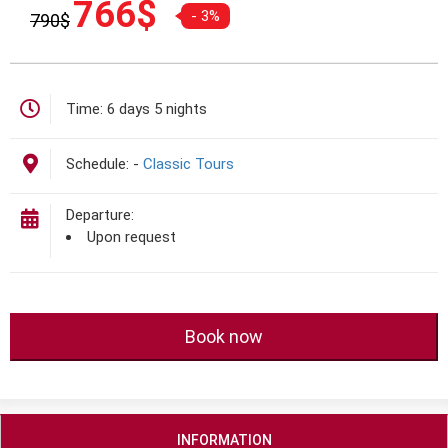
766
$
- 3%
790
$
gốc
hiện
là:
tại
790$.
là:
766$.
Time:
6 days 5 nights
Schedule:
-
Classic Tours
Departure:
Upon request
Book now
INFORMATION