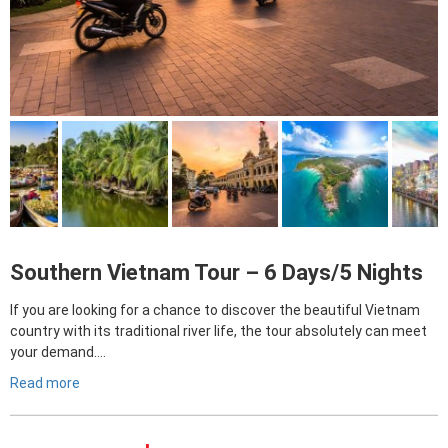
Southern Vietnam Tour – 6 Days/5 Nights
If you are looking for a chance to discover the beautiful Vietnam
country with its traditional river life, the tour absolutely can meet
your demand….
Read more
Giá
Giá