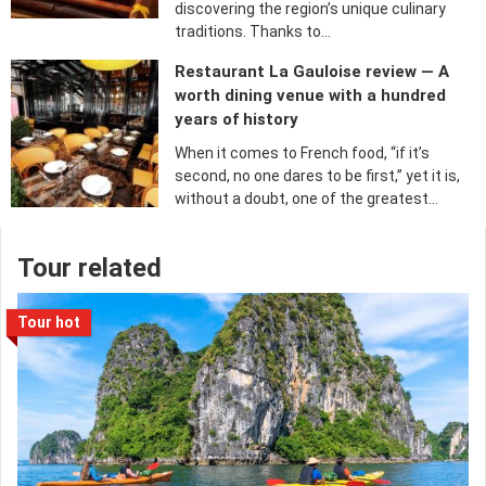
discovering the region’s unique culinary
traditions. Thanks to…
Restaurant La Gauloise review — A
worth dining venue with a hundred
years of history
When it comes to French food, “if it’s
second, no one dares to be first,” yet it is,
without a doubt, one of the greatest…
Tour related
Tour hot