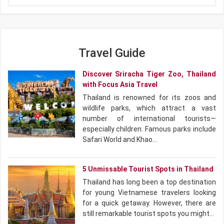
come together in one remarkable journey.
Travel Guide
Discover Sriracha Tiger Zoo, Thailand
with Focus Asia Travel
Thailand is renowned for its zoos and
wildlife parks, which attract a vast
number of international tourists—
especially children. Famous parks include
Safari World and Khao…
5 Unmissable Tourist Spots in Thailand
Thailand has long been a top destination
for young Vietnamese travelers looking
for a quick getaway. However, there are
still remarkable tourist spots you might…