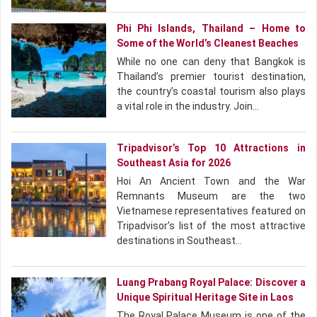
Phi Phi Islands, Thailand – Home to
Some of the World’s Cleanest Beaches
While no one can deny that Bangkok is
Thailand’s premier tourist destination,
the country’s coastal tourism also plays
a vital role in the industry. Join…
Tripadvisor’s Top 10 Attractions in
Southeast Asia for 2026
Hoi An Ancient Town and the War
Remnants Museum are the two
Vietnamese representatives featured on
Tripadvisor’s list of the most attractive
destinations in Southeast…
Luang Prabang Royal Palace: Discover a
Unique Spiritual Heritage Site in Laos
The Royal Palace Museum is one of the