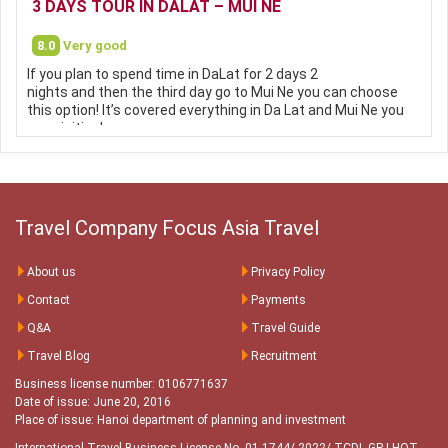
3 DAYS TOUR IN DALAT – MUI NE
8.0
Very good
If you plan to spend time in DaLat for 2 days 2
nights and then the third day go to Mui Ne you can choose
this option! It’s covered everything in Da Lat and Mui Ne you
can visiting!
Travel Company Focus Asia Travel
About us
Privacy Policy
Contact
Payments
Q&A
Travel Guide
Travel Blog
Recruitment
Business license number: 0106771637
Date of issue: June 20, 2016
Place of issue: Hanoi department of planning and investment
International Travel Business License No. 01-1744/ 2022/ TCDL-GP LHQT
-