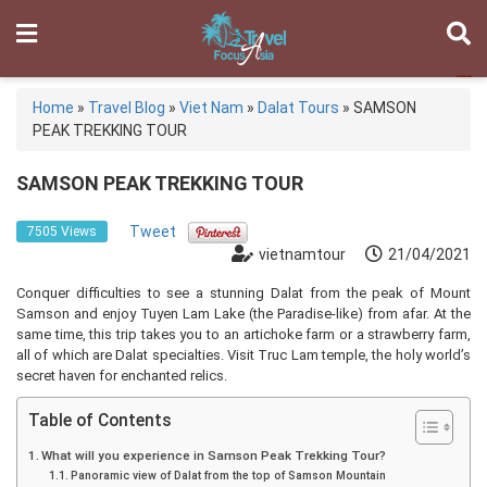
Home
»
Travel Blog
»
Viet Nam
»
Dalat Tours
»
SAMSON
PEAK TREKKING TOUR
SAMSON PEAK TREKKING TOUR
Tweet
7505 Views
vietnamtour
21/04/2021
Conquer difficulties to see a stunning Dalat from the peak of Mount
Samson and enjoy Tuyen Lam Lake (the Paradise-like) from afar. At the
same time, this trip takes you to an artichoke farm or a strawberry farm,
all of which are Dalat specialties. Visit Truc Lam temple, the holy world’s
secret haven for enchanted relics.
Table of Contents
What will you experience in Samson Peak Trekking Tour?
Panoramic view of Dalat from the top of Samson Mountain