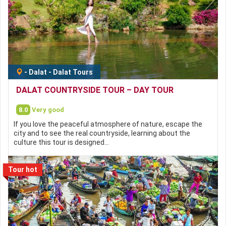
-
Dalat
-
Dalat Tours
DALAT COUNTRYSIDE TOUR – DAY TOUR
8.0
Very good
If you love the peaceful atmosphere of nature, escape the
city and to see the real countryside, learning about the
culture this tour is designed…
Tour hot