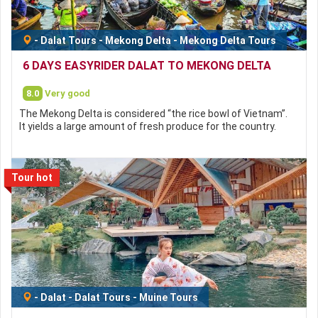
-
Dalat Tours
-
Mekong Delta
-
Mekong Delta Tours
6 DAYS EASYRIDER DALAT TO MEKONG DELTA
8.0
Very good
The Mekong Delta is considered “the rice bowl of Vietnam”.
It yields a large amount of fresh produce for the country.
Tour hot
-
Dalat
-
Dalat Tours
-
Muine Tours