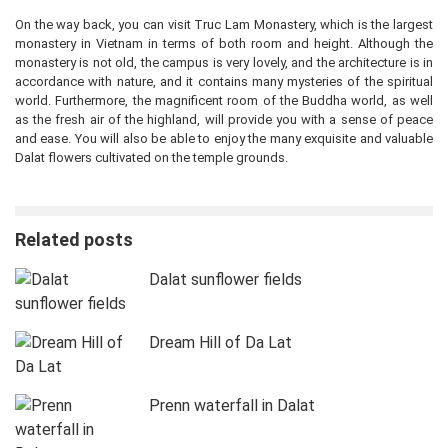
On the way back, you can visit Truc Lam Monastery, which is the largest
monastery in Vietnam in terms of both room and height. Although the
monastery is not old, the campus is very lovely, and the architecture is in
accordance with nature, and it contains many mysteries of the spiritual
world. Furthermore, the magnificent room of the Buddha world, as well
as the fresh air of the highland, will provide you with a sense of peace
and ease. You will also be able to enjoy the many exquisite and valuable
Dalat flowers cultivated on the temple grounds.
Related posts
Dalat sunflower fields
Dream Hill of Da Lat
Prenn waterfall in Dalat