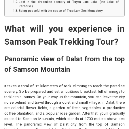
Lost in the dreamlike scenery of Tuyen Lam Lake (the Lake of
Paradise)
Being peaceful with the space of Truc Lam Zen Monastery
What will you experience in
Samson Peak Trekking Tour?
Panoramic view of Dalat from the top
of Samson Mountain
It takes a total of 12 kilometers of rock climbing to reach the paradise
scenery. So be prepared and eat a nutritious breakfast full of energy to
tackle this journey. On your way up the mountain, you can leave the city
noise behind and travel through a quiet and small village. In Dalat, there
are colorful flower fields, a garden of fresh vegetables, a productive
coffee plantation, and a popular rose garden. After that, you’ll gradually
ascend to Samson Mountain, which stands at 1700 meters above sea
level. The panoramic view of Dalat city from the top of Samson