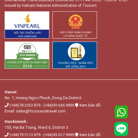
Issued by Vietnam National Administration of Tourism
Hanoi:
No. 1, Hoang Ngọc Phach, Dong Da District.
(+84)78 2323 879
-
(+84)93 645 9995
Xem bản đồ
Email:
sales@focusasiatravel.com
Hochiminh:
155, Hai Ba Trung, Ward 6, District 3.
(+84)79 3113 879
-
(+84)93 617 9995
Xem bản đồ