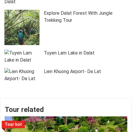
Explore Dalat Forest With Jungle
Trekking Tour
Tuyen Lam Lake in Dalat
Lien Khuong Airport- Da Lat
Tour related
Tour hot