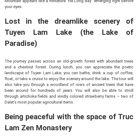
Mountain appears like a miniature “Ha Long Bay” emerging right before
your eyes.
Lost in the dreamlike scenery of
Tuyen Lam Lake (the Lake of
Paradise)
The journey passes across an old-growth forest with abundant trees
and a chestnut forest. During lunch, you can appreciate the poetic
landscape of Tuyen Lam Lake; you can bathe, drink a cup of coffee,
float, or take a cruise to enjoy the scenery around the lake. The tour will
also take you through a woodland of rows of ancient trees that have
been around for hundreds of years. You will also be able to stroll
through artichoke fields and vividly colored strawberry farms – two of
Dalat’s most popular agricultural items.
Being peaceful with the space of Truc
Lam Zen Monastery