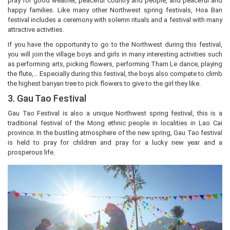
pray for good weather, peaceful country and people, and peaceful and
happy families. Like many other Northwest spring festivals, Hoa Ban
festival includes a ceremony with solemn rituals and a festival with many
attractive activities.
If you have the opportunity to go to the Northwest during this festival,
you will join the village boys and girls in many interesting activities such
as performing arts, picking flowers, performing Tham Le dance, playing
the flute,… Especially during this festival, the boys also compete to climb
the highest banyan tree to pick flowers to give to the girl they like.
3. Gau Tao Festival
Gau Tao Festival is also a unique Northwest spring festival, this is a
traditional festival of the Mong ethnic people in localities in Lao Cai
province. In the bustling atmosphere of the new spring, Gau Tao festival
is held to pray for children and pray for a lucky new year and a
prosperous life.