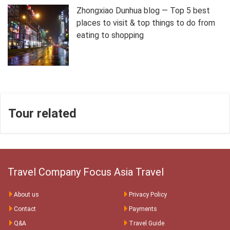
Zhongxiao Dunhua blog — Top 5 best
places to visit & top things to do from
eating to shopping
Tour related
Travel Company Focus Asia Travel
About us
Privacy Policy
Contact
Payments
Q&A
Travel Guide