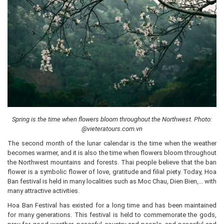
Spring is the time when flowers bloom throughout the Northwest. Photo:
@vieteratours.com.vn
The second month of the lunar calendar is the time when the weather
becomes warmer, and it is also the time when flowers bloom throughout
the Northwest mountains and forests. Thai people believe that the ban
flower is a symbolic flower of love, gratitude and filial piety. Today, Hoa
Ban festival is held in many localities such as Moc Chau, Dien Bien,… with
many attractive activities.
Hoa Ban Festival has existed for a long time and has been maintained
for many generations. This festival is held to commemorate the gods,