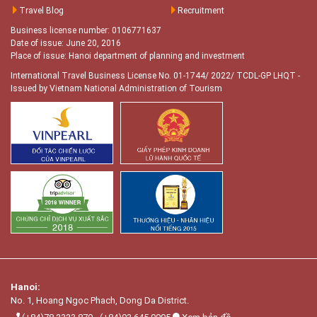
Travel Blog
Recruitment
Business license number: 0106771637
Date of issue: June 20, 2016
Place of issue: Hanoi department of planning and investment
International Travel Business License No. 01-1744/ 2022/ TCDL-GP LHQT
-
Issued by Vietnam National Administration of Tourism
Hanoi:
No. 1, Hoang Ngọc Phach, Dong Da District.