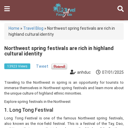
Home
»
Travel Blog
»
Northwest spring festivals are rich in
highland cultural identity
Northwest spring festivals are rich in highland
cultural identity
Tweet
13923 Views
anhduc
07/01/2025
Traveling to the Northwest in spring is an opportunity for tourists to
immerse themselves in Northwest spring festivals and learn more about
the unique culture of highland ethnic minorities.
Explore spring festivals in the Northwest
1. Long Tong Festival
Long Tong Festival is one of the famous Northwest spring festivals,
also known as the rice field festival. This is a festival of the Tay, Dao,