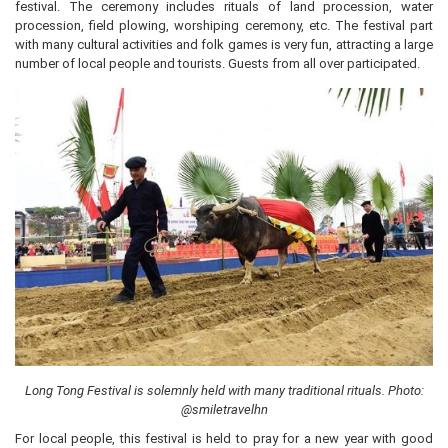
festival. The ceremony includes rituals of land procession, water
procession, field plowing, worshiping ceremony, etc. The festival part
with many cultural activities and folk games is very fun, attracting a large
number of local people and tourists. Guests from all over participated.
Long Tong Festival is solemnly held with many traditional rituals. Photo:
@smiletravelhn
For local people, this festival is held to pray for a new year with good