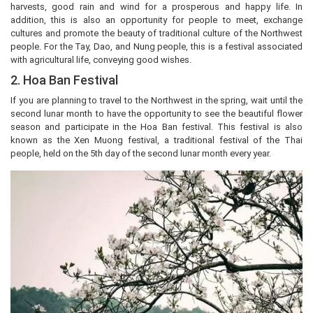
harvests, good rain and wind for a prosperous and happy life. In
addition, this is also an opportunity for people to meet, exchange
cultures and promote the beauty of traditional culture of the Northwest
people. For the Tay, Dao, and Nung people, this is a festival associated
with agricultural life, conveying good wishes.
2. Hoa Ban Festival
If you are planning to travel to the Northwest in the spring, wait until the
second lunar month to have the opportunity to see the beautiful flower
season and participate in the Hoa Ban festival. This festival is also
known as the Xen Muong festival, a traditional festival of the Thai
people, held on the 5th day of the second lunar month every year.