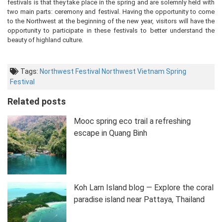
festivals is that they take place in the spring and are solemnly held with
two main parts: ceremony and festival. Having the opportunity to come
to the Northwest at the beginning of the new year, visitors will have the
opportunity to participate in these festivals to better understand the
beauty of highland culture.
Tags:
Northwest Festival
Northwest Vietnam
Spring
Festival
Related posts
Mooc spring eco trail a refreshing
escape in Quang Binh
Koh Larn Island blog — Explore the coral
paradise island near Pattaya, Thailand