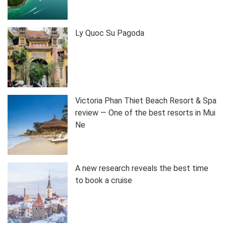
Ly Quoc Su Pagoda
Victoria Phan Thiet Beach Resort & Spa
review — One of the best resorts in Mui
Ne
A new research reveals the best time
to book a cruise