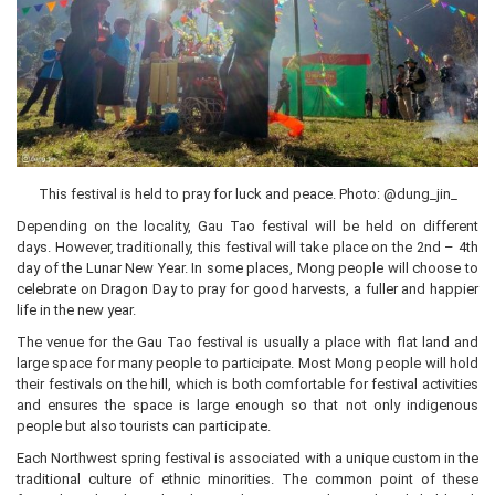
This festival is held to pray for luck and peace. Photo: @dung_jin_
Depending on the locality, Gau Tao festival will be held on different
days. However, traditionally, this festival will take place on the 2nd – 4th
day of the Lunar New Year. In some places, Mong people will choose to
celebrate on Dragon Day to pray for good harvests, a fuller and happier
life in the new year.
The venue for the Gau Tao festival is usually a place with flat land and
large space for many people to participate. Most Mong people will hold
their festivals on the hill, which is both comfortable for festival activities
and ensures the space is large enough so that not only indigenous
people but also tourists can participate.
Each Northwest spring festival is associated with a unique custom in the
traditional culture of ethnic minorities. The common point of these