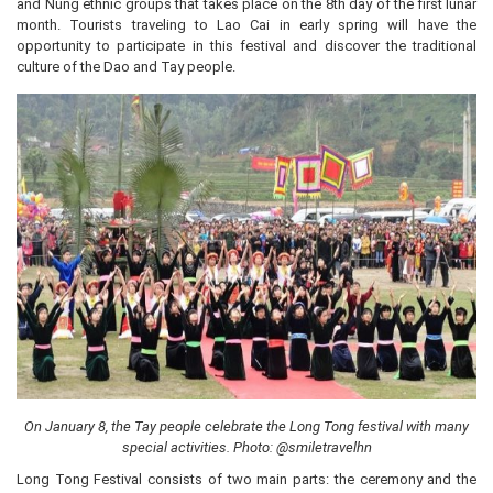
and Nung ethnic groups that takes place on the 8th day of the first lunar
month. Tourists traveling to Lao Cai in early spring will have the
opportunity to participate in this festival and discover the traditional
culture of the Dao and Tay people.
On January 8, the Tay people celebrate the Long Tong festival with many
special activities. Photo: @smiletravelhn
Long Tong Festival consists of two main parts: the ceremony and the