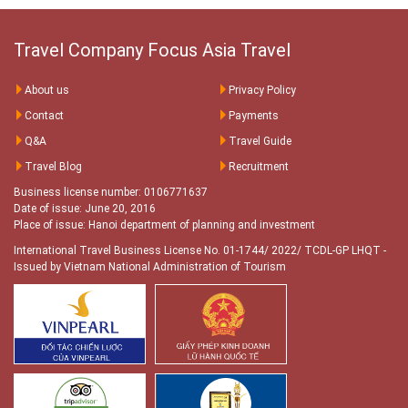
Travel Company Focus Asia Travel
About us
Privacy Policy
Contact
Payments
Q&A
Travel Guide
Travel Blog
Recruitment
Business license number: 0106771637
Date of issue: June 20, 2016
Place of issue: Hanoi department of planning and investment
International Travel Business License No. 01-1744/ 2022/ TCDL-GP LHQT
-
Issued by Vietnam National Administration of Tourism