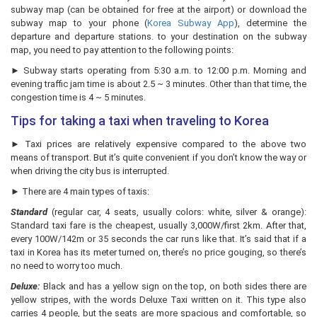
subway map (can be obtained for free at the airport) or download the
subway map to your phone (
Korea Subway App
), determine the
departure and departure stations. to your destination on the subway
map, you need to pay attention to the following points:
► Subway starts operating from 5:30 a.m. to 12:00 p.m. Morning and
evening traffic jam time is about 2.5 ~ 3 minutes. Other than that time, the
congestion time is 4 ~ 5 minutes.
Tips for taking a taxi when traveling to Korea
► Taxi prices are relatively expensive compared to the above two
means of transport. But it’s quite convenient if you don’t know the way or
when driving the city bus is interrupted.
► There are 4 main types of taxis:
Standard
(regular car, 4 seats, usually colors: white, silver & orange):
Standard taxi fare is the cheapest, usually 3,000W/first 2km. After that,
every 100W/142m or 35 seconds the car runs like that. It’s said that if a
taxi in Korea has its meter turned on, there’s no price gouging, so there’s
no need to worry too much.
Deluxe:
Black and has a yellow sign on the top, on both sides there are
yellow stripes, with the words Deluxe Taxi written on it. This type also
carries 4 people, but the seats are more spacious and comfortable, so