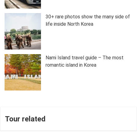
30+ rare photos show the many side of
life inside North Korea
Nami Island travel guide – The most
romantic island in Korea
Tour related