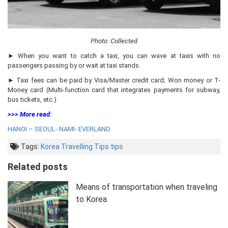
Photo: Collected
► When you want to catch a taxi, you can wave at taxis with no
passengers passing by or wait at taxi stands.
► Taxi fees can be paid by Visa/Master credit card; Won money or T-
Money card (Multi-function card that integrates payments for subway,
bus tickets, etc.)
>>> More read:
HANOI – SEOUL- NAMI- EVERLAND
Tags:
Korea Travelling Tips
tips
Related posts
Means of transportation when traveling
to Korea