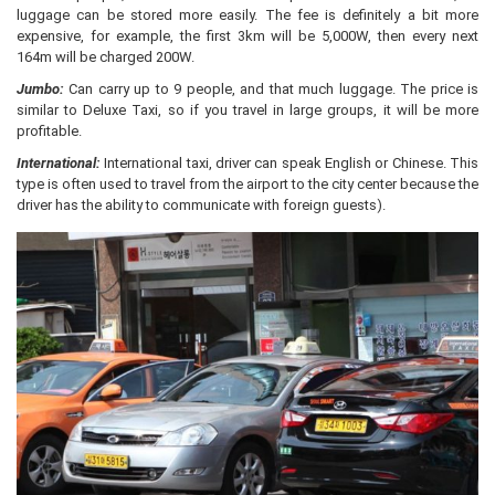
luggage can be stored more easily. The fee is definitely a bit more
expensive, for example, the first 3km will be 5,000W, then every next
164m will be charged 200W.
Jumbo:
Can carry up to 9 people, and that much luggage. The price is
similar to Deluxe Taxi, so if you travel in large groups, it will be more
profitable.
International:
International taxi, driver can speak English or Chinese. This
type is often used to travel from the airport to the city center because the
driver has the ability to communicate with foreign guests).