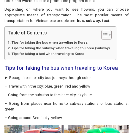
book and whether it is in a promotion program or not.
Depending on where you want to see flowers, you can choose
appropriate means of transportation. The most popular means of
transportation for Vietnamese people are:
bus, subway, taxi.
Table of Contents
Tips for taking the bus when traveling to Korea
Tips for taking the subway when traveling to Korea (subway)
Tips for taking a taxi when traveling to Korea
Tips for taking the bus when traveling to Korea
► Recognize inner-city bus journeys through color:
– Travel within the city: blue, green, red and yellow
– Going from the suburbs to the inner city: sky blue
– Going from places near home to subway stations or bus stations:
green
– Going around Seoul city: yellow