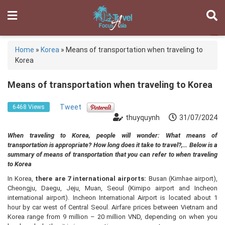
Home
»
Korea
»
Means of transportation when traveling to
Korea
Means of transportation when traveling to Korea
Tweet
6468 Views
thuyquynh
31/07/2024
When traveling to Korea, people will wonder: What means of
transportation is appropriate? How long does it take to travel?,… Below is a
summary of means of transportation that you can refer to when traveling
to Korea
In Korea,
there are 7 international airports:
Busan (Kimhae airport),
Cheongju, Daegu, Jeju, Muan, Seoul (Kimipo airport and Incheon
international airport). Incheon International Airport is located about 1
hour by car west of Central Seoul. Airfare prices between Vietnam and
Korea range from 9 million – 20 million VND, depending on when you