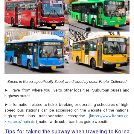
Buses in Korea, specifically Seoul, are divided by color. Photo: Collected
► Travel from where you live to other localities: Suburban buses and
highway buses
► Information related to ticket booking or operating schedules of high-
speed bus stations can be accessed on the website of the national
high-speed bus transportation enterprise (
https://www.kobus.co.
kr/spexp/main.do
), nationwide suburban bus guide website.
Tips for taking the subway when traveling to Korea