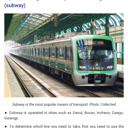
(subway)
Subway is the most popular means of transport. Photo: Collected
► Subway is operated in cities such as Seoul, Busan, Incheon, Daegu,
Gwangji.
► To determine which line you need to take, first you need to use the