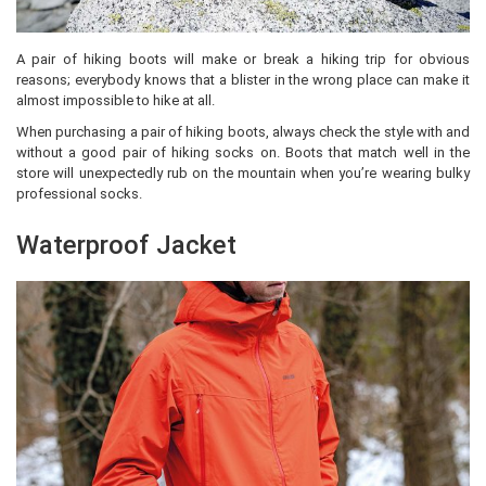
A pair of hiking boots will make or break a hiking trip for obvious
reasons; everybody knows that a blister in the wrong place can make it
almost impossible to hike at all.
When purchasing a pair of hiking boots, always check the style with and
without a good pair of hiking socks on. Boots that match well in the
store will unexpectedly rub on the mountain when you’re wearing bulky
professional socks.
Waterproof Jacket