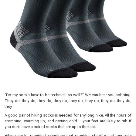
“Do my socks have to be technical as well?” We can hear you sobbing.
They do, they do, they do, they do, they do, they do, they do, they do,
they
A good pair of hiking socks is needed for any long hike. All the hours of
stomping, warming up, and getting cold – your feet are likely to rub if
you don’t have a pair of socks that are up to the task.
Hiking socks provide technology that provides stability and longevity