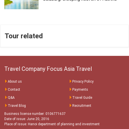
Tour related
Travel Company Focus Asia Travel
About us
Privacy Policy
Contact
Payments
Q&A
Travel Guide
Travel Blog
Recruitment
Business license number: 0106771637
Date of issue: June 20, 2016
Place of issue: Hanoi department of planning and investment