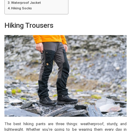
Waterproof Jacket
Hiking Socks
Hiking Trousers
The best hiking pants are three things: weatherproof, sturdy, and
lightweight. Whether you’re going to be wearing them every day in