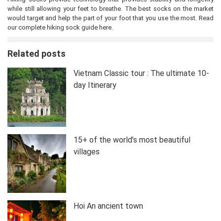
while still allowing your feet to breathe. The best socks on the market
would target and help the part of your foot that you use the most. Read
our complete hiking sock guide here.
Related posts
Vietnam Classic tour : The ultimate 10-
day Itinerary
15+ of the world’s most beautiful
villages
Hoi An ancient town