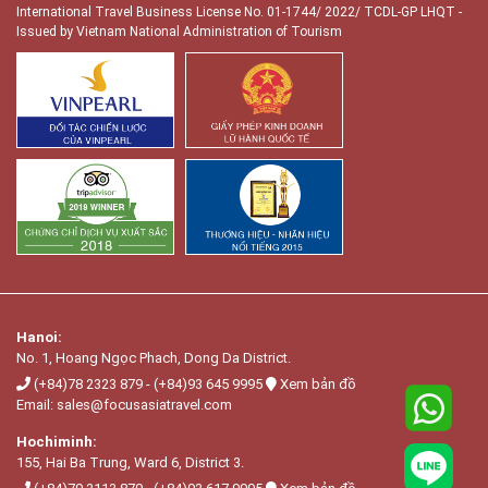
International Travel Business License No. 01-1744/ 2022/ TCDL-GP LHQT
-
Issued by Vietnam National Administration of Tourism
Hanoi:
No. 1, Hoang Ngọc Phach, Dong Da District.
(+84)78 2323 879
-
(+84)93 645 9995
Xem bản đồ
Email:
sales@focusasiatravel.com
Hochiminh:
155, Hai Ba Trung, Ward 6, District 3.