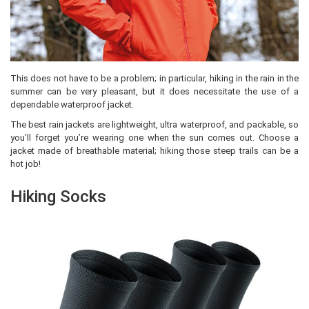
This does not have to be a problem; in particular, hiking in the rain in the
summer can be very pleasant, but it does necessitate the use of a
dependable waterproof jacket.
The best rain jackets are lightweight, ultra waterproof, and packable, so
you’ll forget you’re wearing one when the sun comes out. Choose a
jacket made of breathable material; hiking those steep trails can be a
hot job!
Hiking Socks