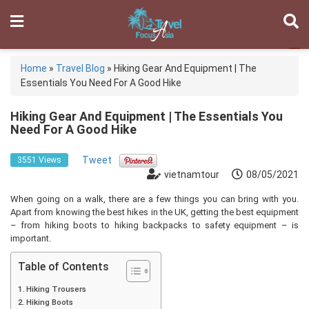
Home
»
Travel Blog
»
Hiking Gear And Equipment | The
Essentials You Need For A Good Hike
Hiking Gear And Equipment | The Essentials You
Need For A Good Hike
Tweet
3551 Views
vietnamtour
08/05/2021
When going on a walk, there are a few things you can bring with you.
Apart from knowing the best hikes in the UK, getting the best equipment
– from hiking boots to hiking backpacks to safety equipment – is
important.
Table of Contents
Hiking Trousers
Hiking Boots