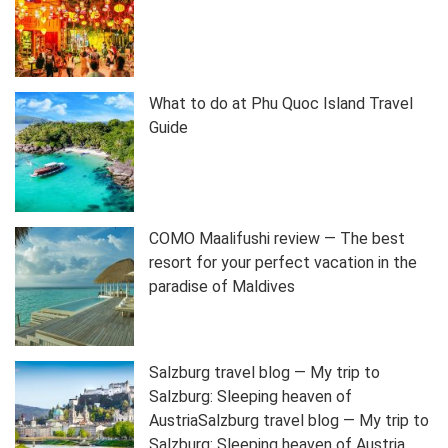
What to do at Phu Quoc Island Travel
Guide
COMO Maalifushi review — The best
resort for your perfect vacation in the
paradise of Maldives
Salzburg travel blog — My trip to
Salzburg: Sleeping heaven of
AustriaSalzburg travel blog — My trip to
Salzburg: Sleeping heaven of Austria