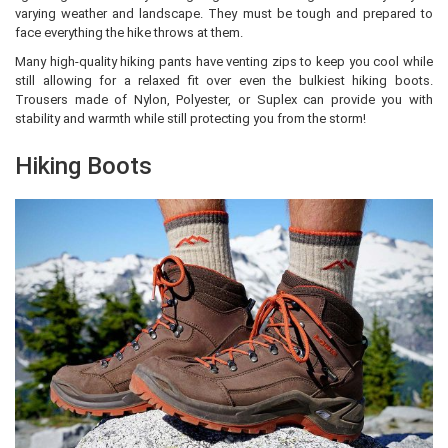
varying weather and landscape. They must be tough and prepared to
face everything the hike throws at them.
Many high-quality hiking pants have venting zips to keep you cool while
still allowing for a relaxed fit over even the bulkiest hiking boots.
Trousers made of Nylon, Polyester, or Suplex can provide you with
stability and warmth while still protecting you from the storm!
Hiking Boots